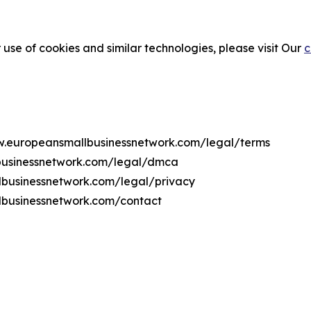
 use of cookies and similar technologies, please visit Our
c
ww.europeansmallbusinessnetwork.com/legal/terms
businessnetwork.com/legal/dmca
llbusinessnetwork.com/legal/privacy
lbusinessnetwork.com/contact