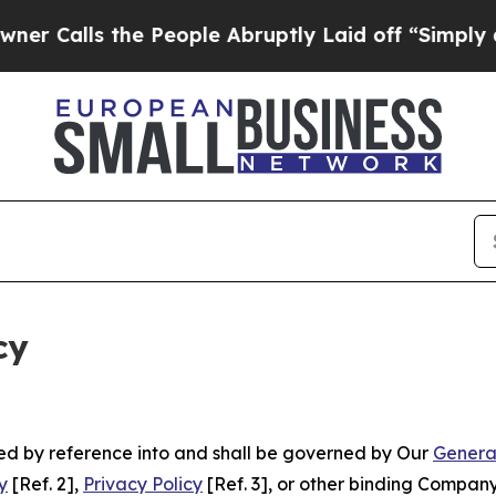
the People Abruptly Laid off “Simply a Math P
cy
ated by reference into and shall be governed by Our
Genera
y
[Ref. 2],
Privacy Policy
[Ref. 3], or other binding Compan