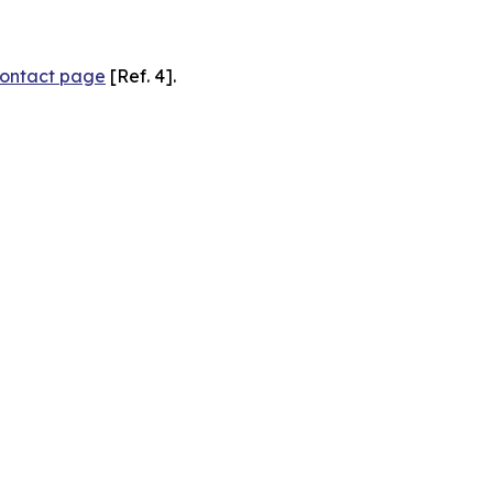
ontact page
[Ref. 4].