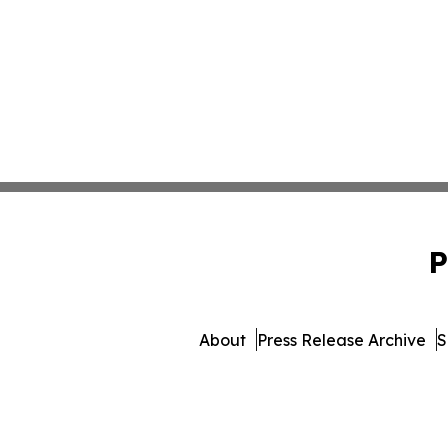
P
About
Press Release Archive
S
© 1995-2026 Newsmatics Inc. 