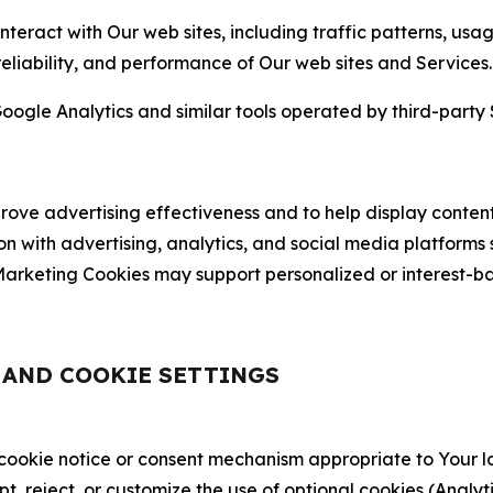
nteract with Our web sites, including traffic patterns, us
 reliability, and performance of Our web sites and Services.
oogle Analytics and similar tools operated by third-party 
ve advertising effectiveness and to help display content
on with advertising, analytics, and social media platforms
rketing Cookies may support personalized or interest-bas
, AND COOKIE SETTINGS
 cookie notice or consent mechanism appropriate to Your 
ept, reject, or customize the use of optional cookies (Anal