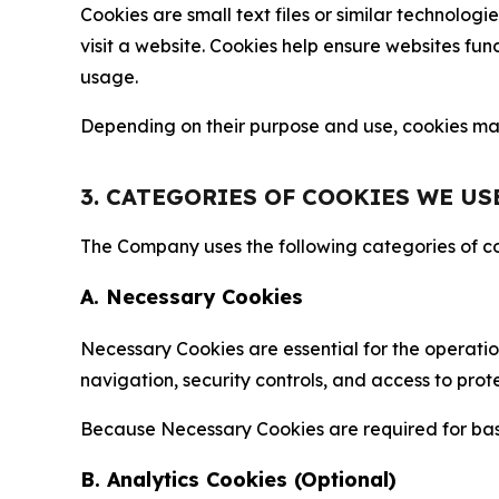
Cookies are small text files or similar technolo
visit a website. Cookies help ensure websites fu
usage.
Depending on their purpose and use, cookies may 
3. CATEGORIES OF COOKIES WE US
The Company uses the following categories of coo
A. Necessary Cookies
Necessary Cookies are essential for the operatio
navigation, security controls, and access to prot
Because Necessary Cookies are required for basi
B. Analytics Cookies (Optional)