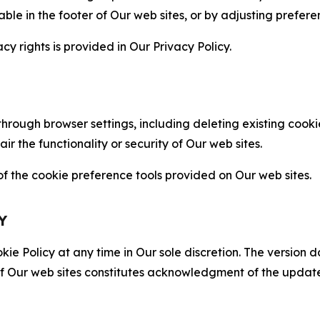
able in the footer of Our web sites, or by adjusting prefere
cy rights is provided in Our Privacy Policy.
hrough browser settings, including deleting existing cookie
 the functionality or security of Our web sites.
 the cookie preference tools provided on Our web sites.
Y
ie Policy at any time in Our sole discretion. The version d
f Our web sites constitutes acknowledgment of the update