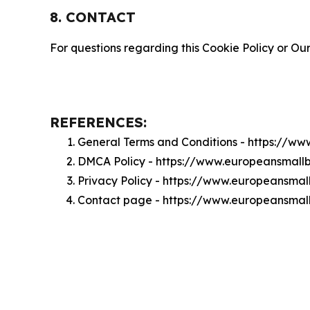
8. CONTACT
For questions regarding this Cookie Policy or Our
REFERENCES:
General Terms and Conditions - https://w
DMCA Policy - https://www.europeansmall
Privacy Policy - https://www.europeansma
Contact page - https://www.europeansmal