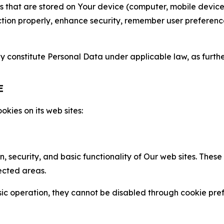
gies that are stored on Your device (computer, mobile devi
nction properly, enhance security, remember user preferen
constitute Personal Data under applicable law, as further
E
kies on its web sites:
n, security, and basic functionality of Our web sites. The
ected areas.
c operation, they cannot be disabled through cookie pref