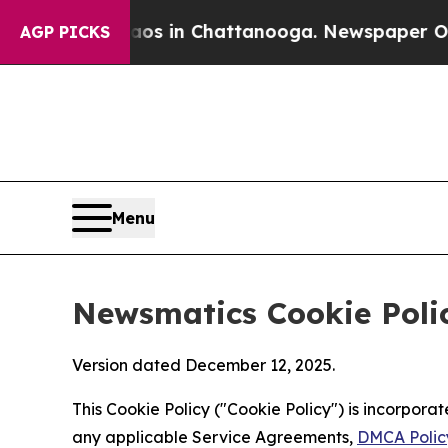
e
Chaos in Chattanooga. Newspaper Owner Calls 
AGP PICKS
Menu
Newsmatics Cookie Poli
Version dated December 12, 2025.
This Cookie Policy ("Cookie Policy") is incorpor
any applicable Service Agreements,
DMCA Polic