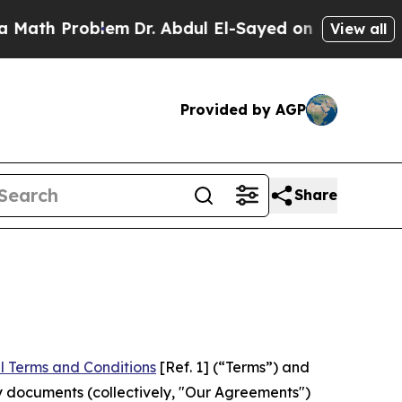
roblem
Dr. Abdul El-Sayed on Historic Michigan Wi
View all
Provided by AGP
Share
l Terms and Conditions
[Ref. 1] (“Terms”) and
y documents (collectively, "Our Agreements")