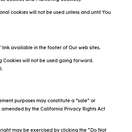
al cookies will not be used unless and until You
ink available in the footer of Our web sites.
g Cookies will not be used going forward.
l.
urement purposes may constitute a “sale” or
s amended by the California Privacy Rights Act
is right may be exercised by clicking the “Do Not