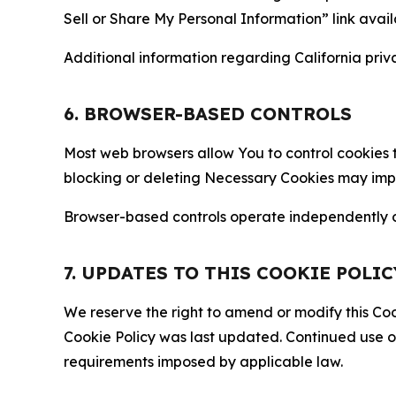
Sell or Share My Personal Information” link avail
Additional information regarding California priva
6. BROWSER-BASED CONTROLS
Most web browsers allow You to control cookies t
blocking or deleting Necessary Cookies may impair
Browser-based controls operate independently of
7. UPDATES TO THIS COOKIE POLIC
We reserve the right to amend or modify this Cook
Cookie Policy was last updated. Continued use o
requirements imposed by applicable law.