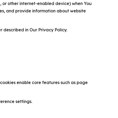
ce, or other internet-enabled device) when You
ces, and provide information about website
 described in Our Privacy Policy.
se cookies enable core features such as page
erence settings.