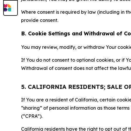
Where consent is required by law (including in 
provide consent.
B. Cookie Settings and Withdrawal of C
You may review, modify, or withdraw Your cookie p
If You do not consent to optional cookies, or if
Withdrawal of consent does not affect the lawfu
5. CALIFORNIA RESIDENTS; SALE 
If You are a resident of California, certain coo
“sharing” of personal information as those terms
(“CPRA”).
California residents have the right to opt out of 