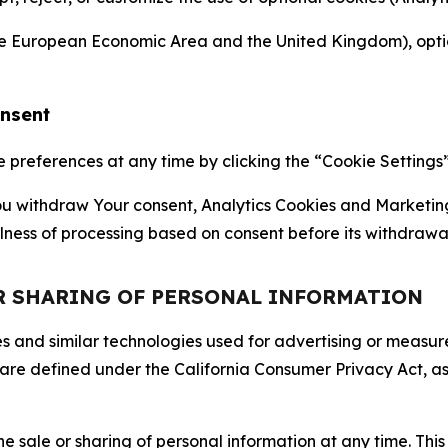
the European Economic Area and the United Kingdom), option
onsent
references at any time by clicking the “Cookie Settings” l
 You withdraw Your consent, Analytics Cookies and Marketin
lness of processing based on consent before its withdrawa
OR SHARING OF PERSONAL INFORMATION
kies and similar technologies used for advertising or meas
 are defined under the California Consumer Privacy Act, a
the sale or sharing of personal information at any time. Th