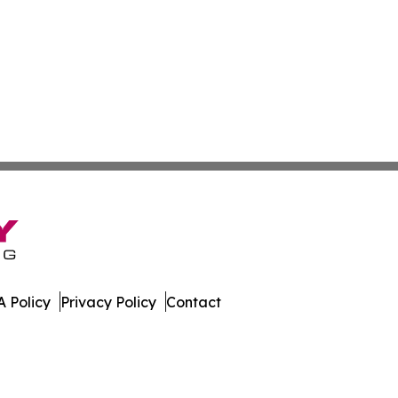
 Policy
Privacy Policy
Contact
Network. All Rights Reserved.