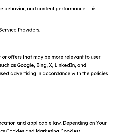
age behavior, and content performance. This
Service Providers.
 or offers that may be more relevant to user
 such as Google, Bing, X, LinkedIn, and
ed advertising in accordance with the policies
location and applicable law. Depending on Your
ytics Cookies and Marketing Cookies).