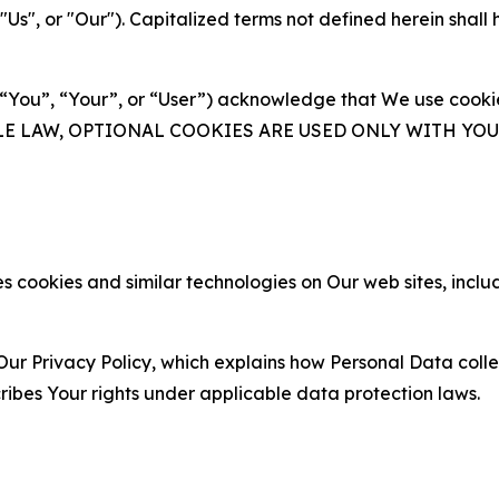
s", or "Our"). Capitalized terms not defined herein shall
(“You”, “Your”, or “User”) acknowledge that We use cookies
ABLE LAW, OPTIONAL COOKIES ARE USED ONLY WITH Y
 cookies and similar technologies on Our web sites, inclu
Our Privacy Policy, which explains how Personal Data colle
ribes Your rights under applicable data protection laws.