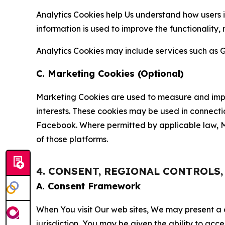
Analytics Cookies help Us understand how users i
information is used to improve the functionality,
Analytics Cookies may include services such as G
C. Marketing Cookies (Optional)
Marketing Cookies are used to measure and impro
interests. These cookies may be used in connecti
Facebook. Where permitted by applicable law, Ma
of those platforms.
4. CONSENT, REGIONAL CONTROLS
A. Consent Framework
When You visit Our web sites, We may present a
jurisdiction, You may be given the ability to acc