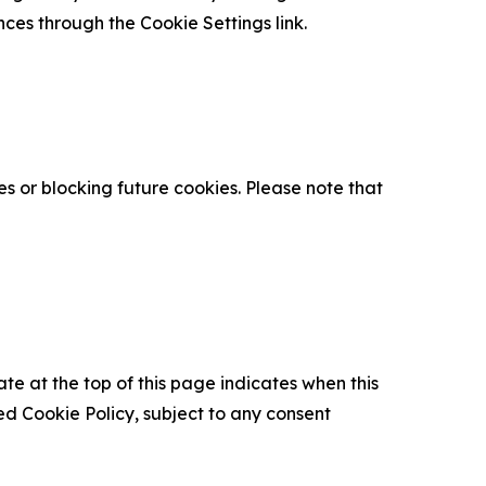
nces through the Cookie Settings link.
s or blocking future cookies. Please note that
ate at the top of this page indicates when this
d Cookie Policy, subject to any consent