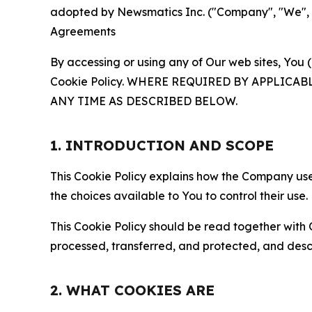
adopted by Newsmatics Inc. ("Company", "We", "U
Agreements
By accessing or using any of Our web sites, You 
Cookie Policy. WHERE REQUIRED BY APPLIC
ANY TIME AS DESCRIBED BELOW.
1. INTRODUCTION AND SCOPE
This Cookie Policy explains how the Company uses
the choices available to You to control their use.
This Cookie Policy should be read together with 
processed, transferred, and protected, and desc
2. WHAT COOKIES ARE