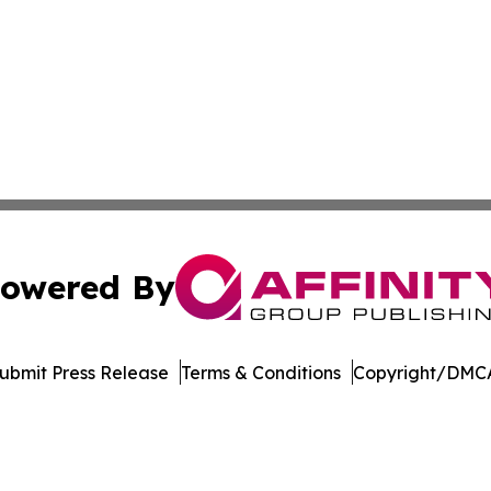
owered By
ubmit Press Release
Terms & Conditions
Copyright/DMCA
dba Affinity Group Publishing & European Small Business 
Cookie Settings / Your Privacy Choices