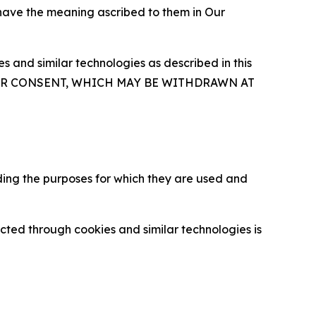
 have the meaning ascribed to them in Our
 and similar technologies as described in this
OUR CONSENT, WHICH MAY BE WITHDRAWN AT
ding the purposes for which they are used and
cted through cookies and similar technologies is