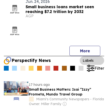
Jun. 24, 2026
Small business loans market seen
reaching $7.2 trillion by 2032
AGP
More
Perspectify News
Labels
Filter
17 hours ago
Small Business Matters: Isai “Izzy”
Frometa, Mundo Travel Group
Miami's Community Newspapers - Florida
Owner: Miller Family