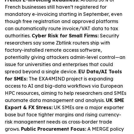
French businesses still haven’t registered for
mandatory e-invoicing starting in September, even
though free registration and approved platforms
can automatically route invoice/VAT data to tax
authorities.
Cyber Risk for Small Firms:
Security
researchers say some Zbtlink routers ship with
factory-installed remote access software,
potentially giving attackers admin-level control—an
issue for universities and enterprises that could
spread beyond a single device.
EU Data/AI Tools
for SMEs:
The EXA4MIND project is expanding
access to AI and big-data workflows via European
HPC resources, aiming to help researchers and SMEs
automate data management and analysis.
UK SME
Export & FX Stress:
UK SMEs are a major exporter
base but face tighter margins and rising currency-
risk management needs as cross-border trade
grows.
Public Procurement Focus:
A MERGE policy