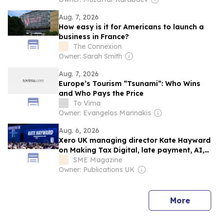
Aug. 7, 2026
How easy is it for Americans to launch a
business in France?
The Connexion
Owner: Sarah Smith
Aug. 7, 2026
Europe’s Tourism “Tsunami”: Who Wins
and Who Pays the Price
To Vima
Owner: Evangelos Marinakis
Aug. 6, 2026
Xero UK managing director Kate Hayward
on Making Tax Digital, late payment, AI,
financial literacy and cash flow tips for
SME Magazine
small businesses
Owner: Publications UK
news
More