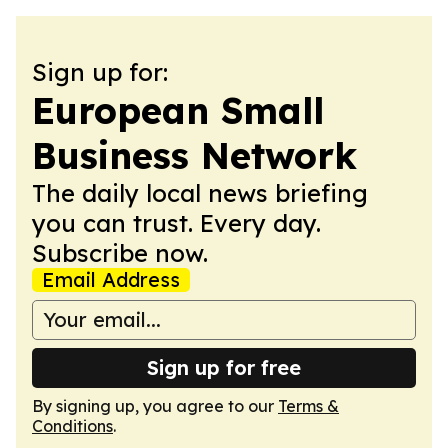
Sign up for:
European Small
Business Network
The daily local news briefing
you can trust. Every day.
Subscribe now.
Email Address
Sign up for free
By signing up, you agree to our
Terms &
Conditions
.