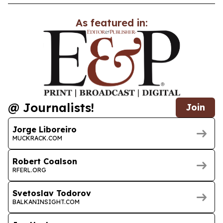
As featured in:
@ Journalists!
Join
Jorge Liboreiro
MUCKRACK.COM
Robert Coalson
RFERL.ORG
Svetoslav Todorov
BALKANINSIGHT.COM