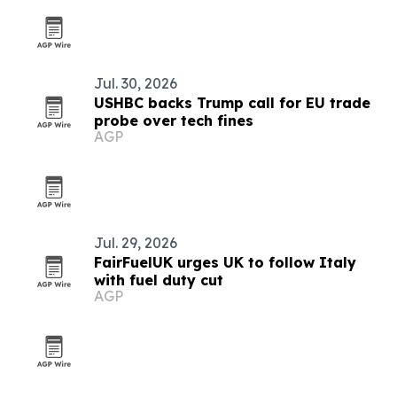
Jul. 30, 2026
USHBC backs Trump call for EU trade
probe over tech fines
AGP
Jul. 29, 2026
FairFuelUK urges UK to follow Italy
with fuel duty cut
AGP