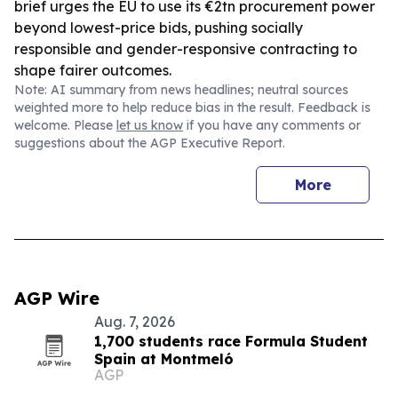
brief urges the EU to use its €2tn procurement power
beyond lowest-price bids, pushing socially
responsible and gender-responsive contracting to
shape fairer outcomes.
Note: AI summary from news headlines; neutral sources
weighted more to help reduce bias in the result. Feedback is
welcome. Please
let us know
if you have any comments or
suggestions about the AGP Executive Report.
More
AGP Wire
Aug. 7, 2026
1,700 students race Formula Student
Spain at Montmeló
AGP