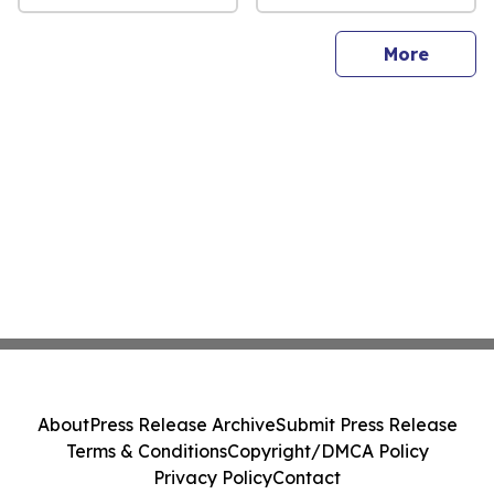
sites
More
About
Press Release Archive
Submit Press Release
Terms & Conditions
Copyright/DMCA Policy
Privacy Policy
Contact