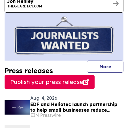
Jon Henley
THEGUARDIAN.COM
journal
More
Press releases
Publish your press release
Aug. 4, 2026
EDF and Heliotec launch partnership
to help small businesses reduce
EIN Presswire
energy costs