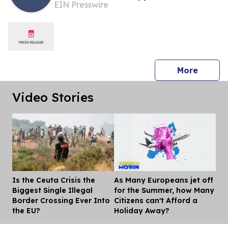
EIN Presswire
Investigation Into EU Fines Against
American Companies
press 
More
Video Stories
Is the Ceuta Crisis the
As Many Europeans jet off
Dis
Biggest Single Illegal
for the Summer, how Many
Border Crossing Ever Into
Citizens can't Afford a
the EU?
Holiday Away?