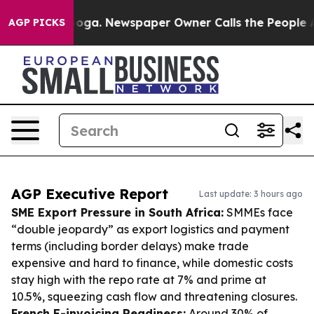
tanooga. Newspaper Owner Calls the People Abruptly 
AGP PICKS
AGP Executive Report
Last update: 3 hours ago
SME Export Pressure in South Africa:
SMMEs face
“double jeopardy” as export logistics and payment
terms (including border delays) make trade
expensive and hard to finance, while domestic costs
stay high with the repo rate at 7% and prime at
10.5%, squeezing cash flow and threatening closures.
French E-invoicing Readiness:
Around 30% of