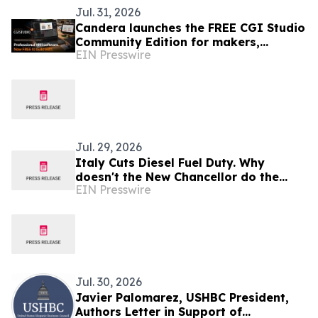
Jul. 31, 2026
Candera launches the FREE CGI Studio
Community Edition for makers,
EIN Presswire
students, and small businesses
Jul. 29, 2026
Italy Cuts Diesel Fuel Duty. Why
doesn't the New Chancellor do the
EIN Presswire
same?
Jul. 30, 2026
Javier Palomarez, USHBC President,
Authors Letter in Support of