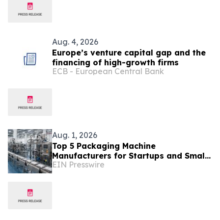
Aug. 4, 2026
Europe’s venture capital gap and the
financing of high-growth firms
ECB - European Central Bank
Aug. 1, 2026
Top 5 Packaging Machine
Manufacturers for Startups and Small
EIN Presswire
Businesses: A Buyer's Comparison
Guide