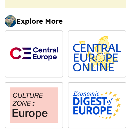
Explore More