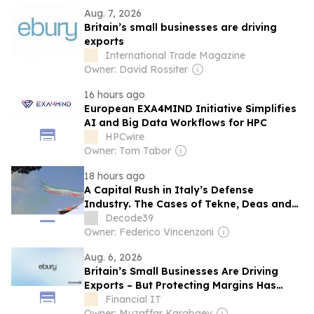
Aug. 7, 2026
Britain’s small businesses are driving
exports
International Trade Magazine
Owner: David Rossiter
16 hours ago
European EXA4MIND Initiative Simplifies
AI and Big Data Workflows for HPC
HPCwire
Owner: Tom Tabor
18 hours ago
A Capital Rush in Italy’s Defense
Industry. The Cases of Tekne, Deas and
T-Defense
Decode39
Owner: Federico Vincenzoni
Aug. 6, 2026
Britain’s Small Businesses Are Driving
Exports – But Protecting Margins Has
Never Been More Important
Financial IT
Owner: Muzaffar Karabaev