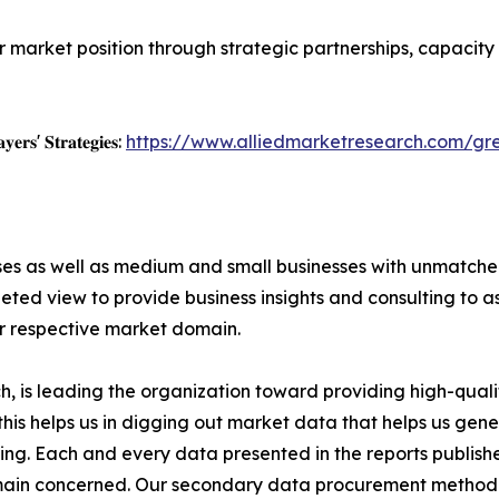
r market position through strategic partnerships, capacit
𝐲𝐞𝐫𝐬' 𝐒𝐭𝐫𝐚𝐭𝐞𝐠𝐢𝐞𝐬:
https://www.alliedmarketresearch.com/g
ises as well as medium and small businesses with unmatch
ted view to provide business insights and consulting to ass
ir respective market domain.
 is leading the organization toward providing high-qualit
this helps us in digging out market data that helps us ge
ing. Each and every data presented in the reports publishe
omain concerned. Our secondary data procurement methodo