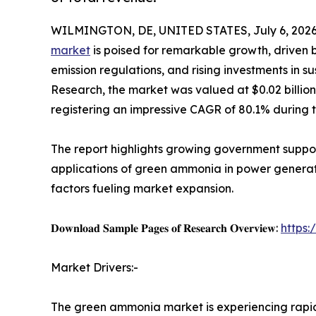
WILMINGTON, DE, UNITED STATES, July 6, 2026
market
is poised for remarkable growth, driven 
emission regulations, and rising investments in s
Research, the market was valued at $0.02 billion i
registering an impressive CAGR of 80.1% during 
The report highlights growing government suppo
applications of green ammonia in power generatio
factors fueling market expansion.
𝐃𝐨𝐰𝐧𝐥𝐨𝐚𝐝 𝐒𝐚𝐦𝐩𝐥𝐞 𝐏𝐚𝐠𝐞𝐬 𝐨𝐟 𝐑𝐞𝐬𝐞𝐚𝐫𝐜𝐡 𝐎𝐯𝐞𝐫𝐯𝐢𝐞𝐰:
https
Market Drivers:-
The green ammonia market is experiencing rap