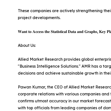
These companies are actively strengthening thei
project developments.
𝐖𝐚𝐧𝐭 𝐭𝐨 𝐀𝐜𝐜𝐞𝐬𝐬 𝐭𝐡𝐞 𝐒𝐭𝐚𝐭𝐢𝐬𝐭𝐢𝐜𝐚𝐥 𝐃𝐚𝐭𝐚 𝐚𝐧𝐝 𝐆𝐫𝐚𝐩𝐡𝐬, 𝐊𝐞𝐲 𝐏𝐥𝐚
About Us:
Allied Market Research provides global enterpr
"Business Intelligence Solutions." AMR has a targe
decisions and achieve sustainable growth in the
Pawan Kumar, the CEO of Allied Market Research,
corporate relations with various companies and 
confirms utmost accuracy in our market forecast
with top officials from leading companies of d