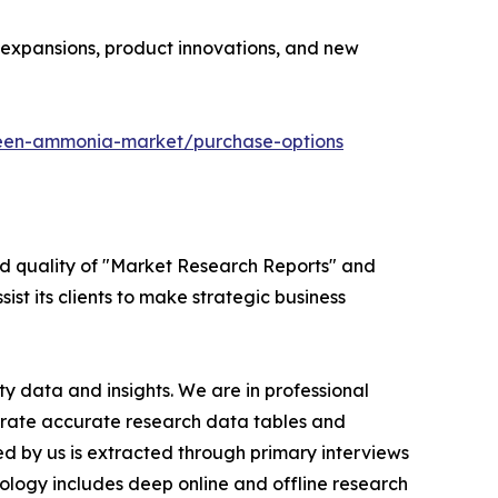
y expansions, product innovations, and new
reen-ammonia-market/purchase-options
ed quality of "Market Research Reports" and
ist its clients to make strategic business
y data and insights. We are in professional
nerate accurate research data tables and
d by us is extracted through primary interviews
logy includes deep online and offline research