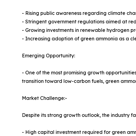
- Rising public awareness regarding climate cha
- Stringent government regulations aimed at re
- Growing investments in renewable hydrogen p
- Increasing adoption of green ammonia as a cl
Emerging Opportunity:
- One of the most promising growth opportunities 
transition toward low-carbon fuels, green ammon
Market Challenge:-
Despite its strong growth outlook, the industry f
- High capital investment required for green amm