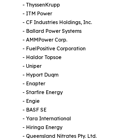
- ThyssenKrupp
- ITM Power
- CF Industries Holdings, Inc.
- Ballard Power Systems
- AMMPower Corp.
- FuelPositive Corporation
- Haldor Topsoe
- Uniper
- Hyport Duqm
- Enapter
- Starfire Energy
- Engie
- BASF SE
- Yara International
- Hiringa Energy
- Queensland Nitrates Pty. Ltd.