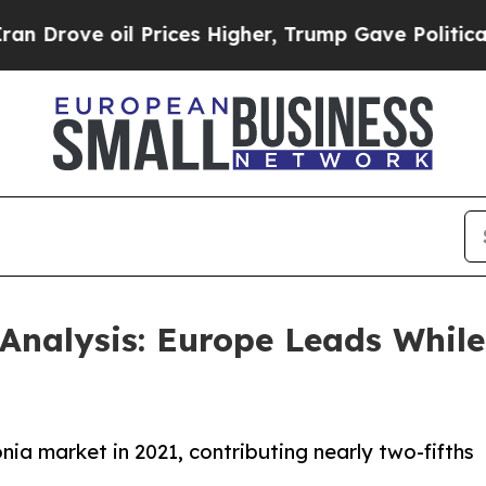
 Prices Higher, Trump Gave Politically Connecte
nalysis: Europe Leads While 
a market in 2021, contributing nearly two-fifths