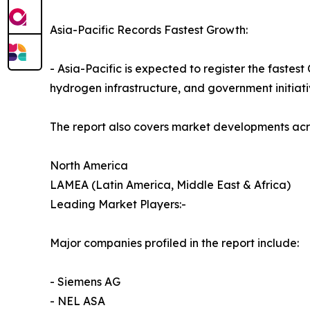
Asia-Pacific Records Fastest Growth:
- Asia-Pacific is expected to register the faste
hydrogen infrastructure, and government initiati
The report also covers market developments acr
North America
LAMEA (Latin America, Middle East & Africa)
Leading Market Players:-
Major companies profiled in the report include:
- Siemens AG
- NEL ASA