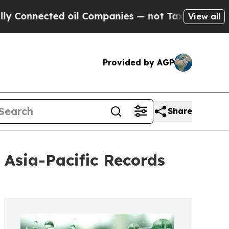
d oil Companies — not Taxpayers — the Chance to
View all
Provided by AGP
Share
Asia-Pacific Records