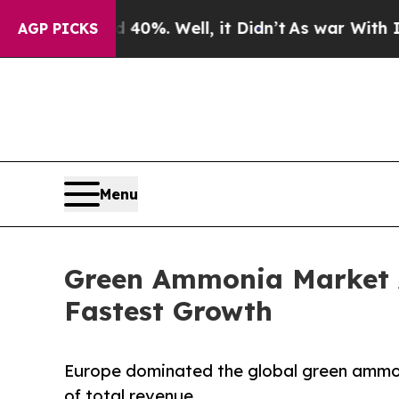
40%. Well, it Didn’t
As war With Iran Drove oil
AGP PICKS
Menu
Green Ammonia Market A
Fastest Growth
Europe dominated the global green ammoni
of total revenue.