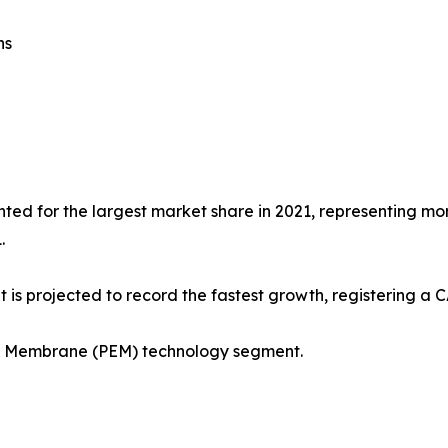
ns
ted for the largest market share in 2021, representing more
.
 is projected to record the fastest growth, registering a 
ge Membrane (PEM) technology segment.