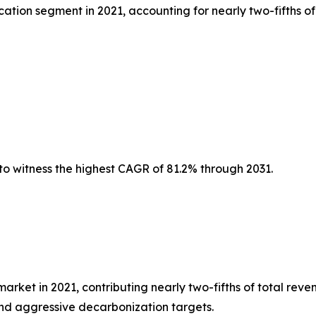
tion segment in 2021, accounting for nearly two-fifths of
to witness the highest CAGR of 81.2% through 2031.
et in 2021, contributing nearly two-fifths of total reven
nd aggressive decarbonization targets.