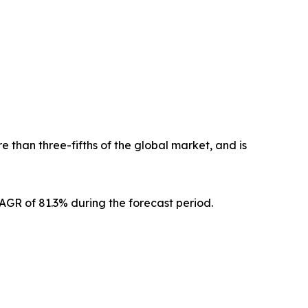
 than three-fifths of the global market, and is
CAGR of 81.3% during the forecast period.