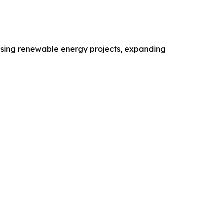
reasing renewable energy projects, expanding