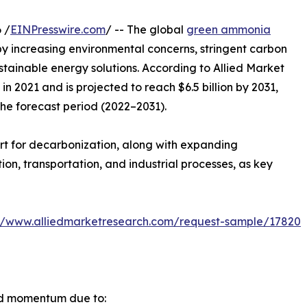
 /
EINPresswire.com
/ -- The global
green ammonia
by increasing environmental concerns, stringent carbon
ustainable energy solutions. According to Allied Market
n 2021 and is projected to reach $6.5 billion by 2031,
the forecast period (2022–2031).
rt for decarbonization, along with expanding
n, transportation, and industrial processes, as key
://www.alliedmarketresearch.com/request-sample/17820
id momentum due to: