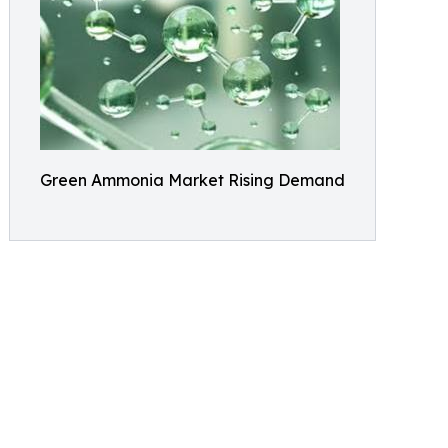
Green Ammonia Market Rising Demand