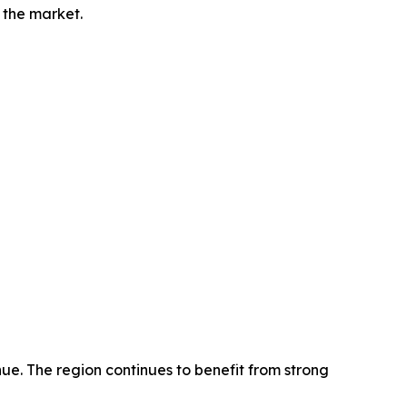
 the market.
ue. The region continues to benefit from strong