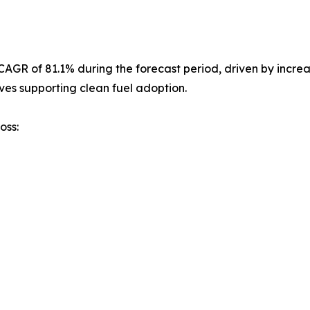
st CAGR of 81.1% during the forecast period, driven by inc
ves supporting clean fuel adoption.
oss: