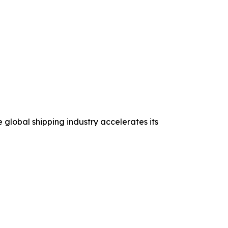
 global shipping industry accelerates its