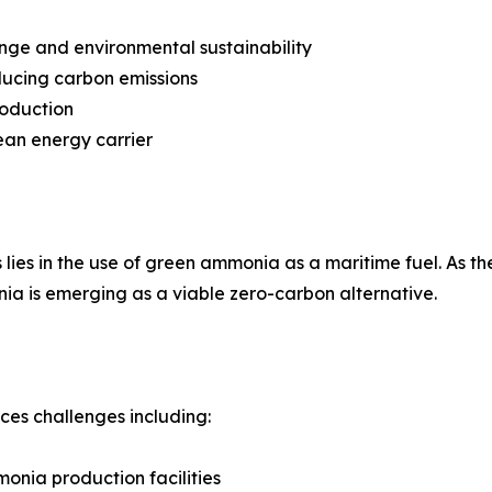
nge and environmental sustainability
ducing carbon emissions
roduction
ean energy carrier
lies in the use of green ammonia as a maritime fuel. As the
ia is emerging as a viable zero-carbon alternative.
aces challenges including:
onia production facilities