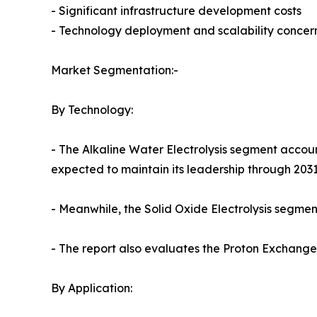
- Significant infrastructure development costs
- Technology deployment and scalability concer
Market Segmentation:-
By Technology:
- The Alkaline Water Electrolysis segment accoun
expected to maintain its leadership through 2031
- Meanwhile, the Solid Oxide Electrolysis segment
- The report also evaluates the Proton Exchan
By Application: