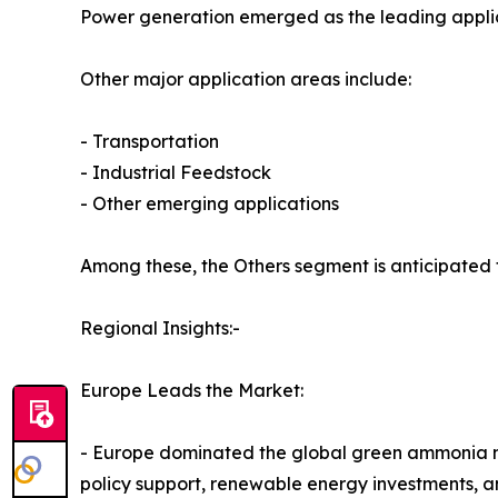
Power generation emerged as the leading applica
Other major application areas include:
- Transportation
- Industrial Feedstock
- Other emerging applications
Among these, the Others segment is anticipated 
Regional Insights:-
Europe Leads the Market:
- Europe dominated the global green ammonia mark
policy support, renewable energy investments, a