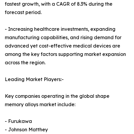
fastest growth, with a CAGR of 8.3% during the
forecast period.
- Increasing healthcare investments, expanding
manufacturing capabilities, and rising demand for
advanced yet cost-effective medical devices are
among the key factors supporting market expansion
across the region.
Leading Market Players:-
Key companies operating in the global shape
memory alloys market include:
- Furukawa
- Johnson Matthey