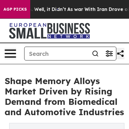
 40%. Well, it Didn’t
As war With Iran Drove oil Pric
AGP PICKS
Shape Memory Alloys
Market Driven by Rising
Demand from Biomedical
and Automotive Industries