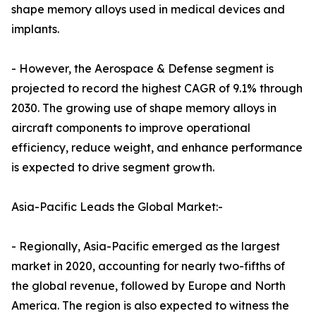
shape memory alloys used in medical devices and
implants.
- However, the Aerospace & Defense segment is
projected to record the highest CAGR of 9.1% through
2030. The growing use of shape memory alloys in
aircraft components to improve operational
efficiency, reduce weight, and enhance performance
is expected to drive segment growth.
Asia-Pacific Leads the Global Market:-
- Regionally, Asia-Pacific emerged as the largest
market in 2020, accounting for nearly two-fifths of
the global revenue, followed by Europe and North
America. The region is also expected to witness the