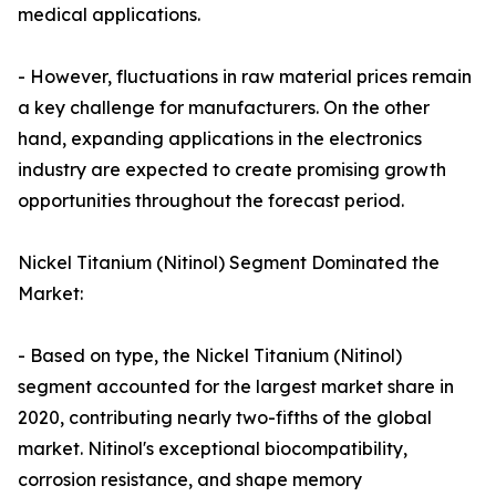
medical applications.
- However, fluctuations in raw material prices remain
a key challenge for manufacturers. On the other
hand, expanding applications in the electronics
industry are expected to create promising growth
opportunities throughout the forecast period.
Nickel Titanium (Nitinol) Segment Dominated the
Market:
- Based on type, the Nickel Titanium (Nitinol)
segment accounted for the largest market share in
2020, contributing nearly two-fifths of the global
market. Nitinol's exceptional biocompatibility,
corrosion resistance, and shape memory