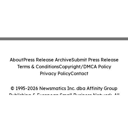
About
Press Release Archive
Submit Press Release
Terms & Conditions
Copyright/DMCA Policy
Privacy Policy
Contact
© 1995-2026 Newsmatics Inc. dba Affinity Group
Publishing & European Small Business Network. All
Rights Reserved.
Cookie Settings / Your Privacy Choices