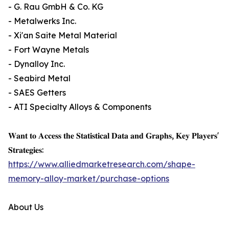
- G. Rau GmbH & Co. KG
- Metalwerks Inc.
- Xi'an Saite Metal Material
- Fort Wayne Metals
- Dynalloy Inc.
- Seabird Metal
- SAES Getters
- ATI Specialty Alloys & Components
𝐖𝐚𝐧𝐭 𝐭𝐨 𝐀𝐜𝐜𝐞𝐬𝐬 𝐭𝐡𝐞 𝐒𝐭𝐚𝐭𝐢𝐬𝐭𝐢𝐜𝐚𝐥 𝐃𝐚𝐭𝐚 𝐚𝐧𝐝 𝐆𝐫𝐚𝐩𝐡𝐬, 𝐊𝐞𝐲 𝐏𝐥𝐚𝐲𝐞𝐫𝐬'
𝐒𝐭𝐫𝐚𝐭𝐞𝐠𝐢𝐞𝐬:
https://www.alliedmarketresearch.com/shape-
memory-alloy-market/purchase-options
About Us