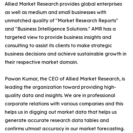
Allied Market Research provides global enterprises
as well as medium and small businesses with
unmatched quality of "Market Research Reports"
and "Business Intelligence Solutions." AMR has a
targeted view to provide business insights and
consulting to assist its clients to make strategic
business decisions and achieve sustainable growth in
their respective market domain.
Pawan Kumar, the CEO of Allied Market Research, is
leading the organization toward providing high-
quality data and insights. We are in professional
corporate relations with various companies and this
helps us in digging out market data that helps us
generate accurate research data tables and
confirms utmost accuracy in our market forecasting.