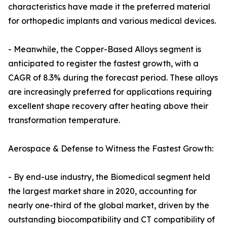
characteristics have made it the preferred material
for orthopedic implants and various medical devices.
- Meanwhile, the Copper-Based Alloys segment is
anticipated to register the fastest growth, with a
CAGR of 8.3% during the forecast period. These alloys
are increasingly preferred for applications requiring
excellent shape recovery after heating above their
transformation temperature.
Aerospace & Defense to Witness the Fastest Growth:
- By end-use industry, the Biomedical segment held
the largest market share in 2020, accounting for
nearly one-third of the global market, driven by the
outstanding biocompatibility and CT compatibility of