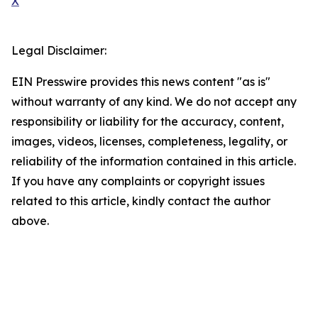
X
Legal Disclaimer:
EIN Presswire provides this news content "as is"
without warranty of any kind. We do not accept any
responsibility or liability for the accuracy, content,
images, videos, licenses, completeness, legality, or
reliability of the information contained in this article.
If you have any complaints or copyright issues
related to this article, kindly contact the author
above.