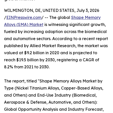
WILMINGTON, DE, UNITED STATES, July 3, 2026
/
EINPresswire.com
/ -- The global
Shape Memory
Alloys (SMA) Market
is witnessing significant growth,
fueled by increasing adoption across the biomedical
and automotive sectors. According to a recent report
published by Allied Market Research, the market was
valued at $9.2 billion in 2020 and is projected to
reach $19.5 billion by 2030, registering a CAGR of
8.2% from 2021 to 2030.
The report, titled "Shape Memory Alloys Market by
Type (Nickel Titanium Alloys, Copper-Based Alloys,
and Others) and End-Use Industry (Biomedical,
Aerospace & Defense, Automotive, and Others):
Global Opportunity Analysis and Industry Forecast,