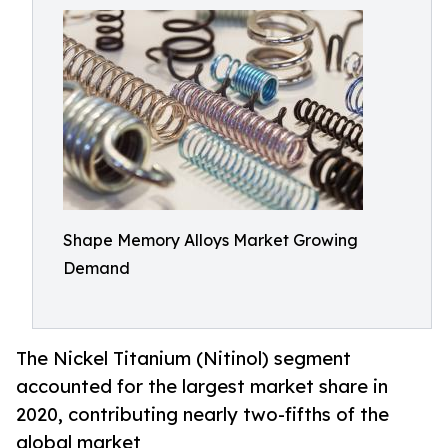
Shape Memory Alloys Market Growing
Demand
The Nickel Titanium (Nitinol) segment
accounted for the largest market share in
2020, contributing nearly two-fifths of the
global market