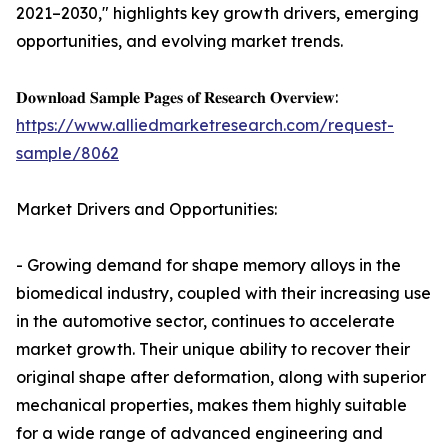
2021–2030," highlights key growth drivers, emerging
opportunities, and evolving market trends.
𝐃𝐨𝐰𝐧𝐥𝐨𝐚𝐝 𝐒𝐚𝐦𝐩𝐥𝐞 𝐏𝐚𝐠𝐞𝐬 𝐨𝐟 𝐑𝐞𝐬𝐞𝐚𝐫𝐜𝐡 𝐎𝐯𝐞𝐫𝐯𝐢𝐞𝐰:
https://www.alliedmarketresearch.com/request-
sample/8062
Market Drivers and Opportunities:
- Growing demand for shape memory alloys in the
biomedical industry, coupled with their increasing use
in the automotive sector, continues to accelerate
market growth. Their unique ability to recover their
original shape after deformation, along with superior
mechanical properties, makes them highly suitable
for a wide range of advanced engineering and