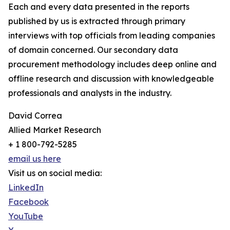
Each and every data presented in the reports
published by us is extracted through primary
interviews with top officials from leading companies
of domain concerned. Our secondary data
procurement methodology includes deep online and
offline research and discussion with knowledgeable
professionals and analysts in the industry.
David Correa
Allied Market Research
+ 1 800-792-5285
email us here
Visit us on social media:
LinkedIn
Facebook
YouTube