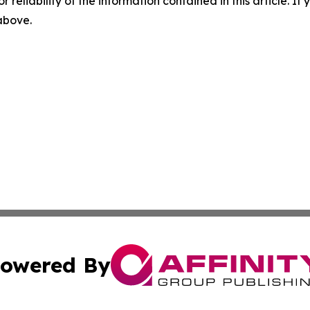
r reliability of the information contained in this article. I
 above.
owered By