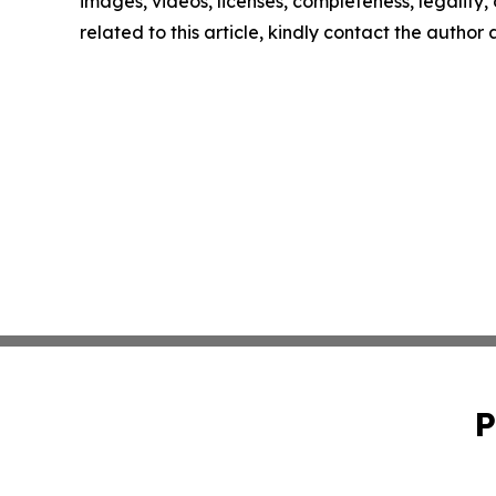
images, videos, licenses, completeness, legality, o
related to this article, kindly contact the author
P