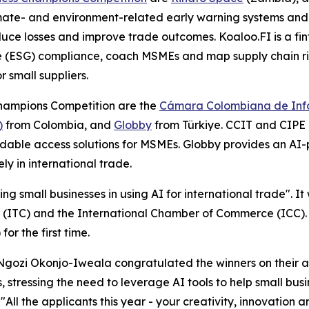
limate- and environment-related early warning systems and 
duce losses and improve trade outcomes. Koaloo.FI is a fi
(ESG) compliance, coach MSMEs and map supply chain risks
 small suppliers.
Champions Competition are the
Cámara Colombiana de Info
)
from Colombia, and
Globby
from Türkiye. CCIT and CIPE
ordable access solutions for MSMEs. Globby provides an A
ly in international trade.
ng small businesses in using AI for international trade". I
(ITC) and the International Chamber of Commerce (ICC). T
or the first time.
ozi Okonjo-Iweala congratulated the winners on their ac
, stressing the need to leverage AI tools to help small bus
All the applicants this year - your creativity, innovation 