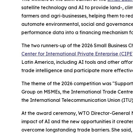
satellite technology and AI to provide land-, c
farmers and agri-businesses, helping them to re
automate environmental, social and governance 
performance data into a financing mechanism for
The two runners-up of the 2026 Small Business 
Center for International Private Enterprise (CIPE
Latin America, including AI tools and other aff
trade intelligence and participate more effective
The theme of the 2026 competition was
"
Supporti
Group on MSMEs, the International Trade Centre 
the International Telecommunication Union (ITU) f
At the award ceremony, WTO Director-General Ng
impact of AI and the new opportunities it creates
overcome longstanding trade barriers. She said, "