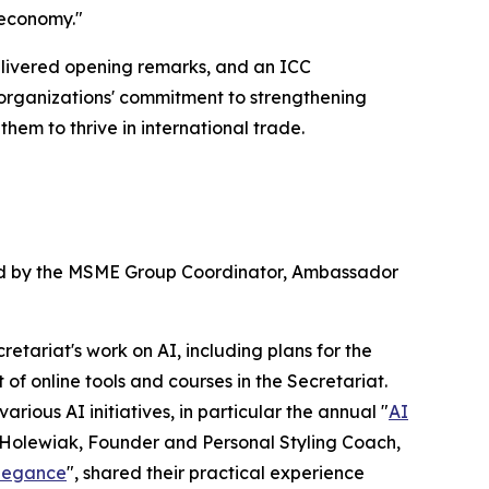
 economy."
livered opening remarks, and an ICC
 organizations' commitment to strengthening
em to thrive in international trade.
ted by the MSME Group Coordinator, Ambassador
tariat's work on AI, including plans for the
f online tools and courses in the Secretariat.
ious AI initiatives, in particular the annual "
AI
dia Holewiak, Founder and Personal Styling Coach,
Elegance
", shared their practical experience