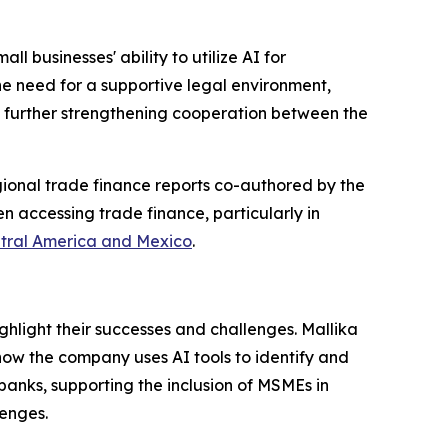
l businesses' ability to utilize AI for
he need for a supportive legal environment,
nd further strengthening cooperation between the
ional trade finance reports co-authored by the
 accessing trade finance, particularly in
tral America and Mexico
.
hlight their successes and challenges. Mallika
how the company uses AI tools to identify and
anks, supporting the inclusion of MSMEs in
lenges.