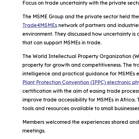
Focus on trade uncertainty with the private sect
The MSME Group and the private sector held thei
Trade4MSMEs
network of partners and industrie
environment. They discussed how uncertainty is a
that can support MSMEs in trade.
The World Intellectual Property Organization (W
property for growth and competitiveness. The t
intelligence and practical guidance for MSMEs 
Plant Protection Convention (IPPC) electronic ph
certification with the aim of easing trade proce
improve trade accessibility for MSMEs in Africa.
tools and resources available to small businesses
Members welcomed the experiences shared and pr
meetings.