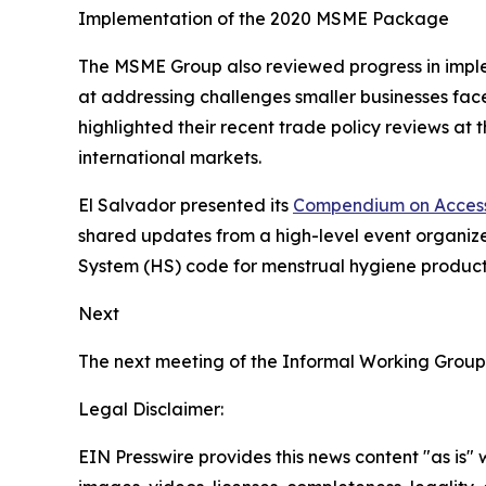
Implementation of the 2020 MSME Package
The MSME Group also reviewed progress in imp
at addressing challenges smaller businesses face
highlighted their recent trade policy reviews a
international markets.
El Salvador presented its
Compendium on Access
shared updates from a high-level event organiz
System (HS) code for menstrual hygiene products
Next
The next meeting of the Informal Working Group
Legal Disclaimer:
EIN Presswire provides this news content "as is" 