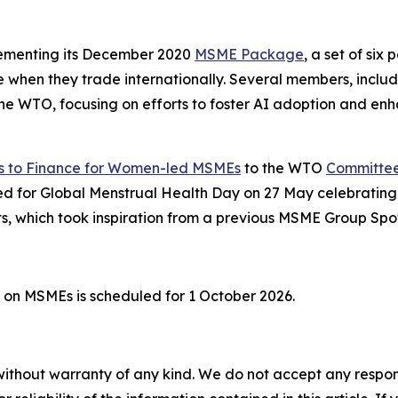
lementing its December 2020
MSME Package
, a set of si
 when they trade internationally. Several members, includi
t the WTO, focusing on efforts to foster AI adoption and 
 to Finance for Women-led MSMEs
to the WTO
Committee 
ed for Global Menstrual Health Day on 27 May celebratin
, which took inspiration from a previous MSME Group Spot
 on MSMEs is scheduled for 1 October 2026.
without warranty of any kind. We do not accept any responsib