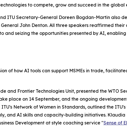
technologies to compete, grow and succeed in the global
nd ITU Secretary-General Doreen Bogdan-Martin also de
 General John Denton. All three speakers reaffirmed their
and seizing the opportunities presented by AI, enabling th
on of how AI tools can support MSMEs in trade, facilita
e and Frontier Technologies Unit, presented the WTO Secre
take place on 14 September, and the ongoing development o
TU's Network of Women in Standards, outlined the ITU's var
 July, and AI skills and capacity-building initiatives. Klau
usiness Development at style coaching service "
Sense of 