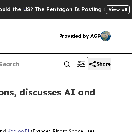
US?
The Pentagon Is Posting Cryptic Biblical Mes
View all
Provided by AGP
Share
s, discusses AI and
and
Koaloo.FI
(France). Rinato Space uses