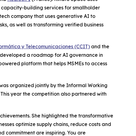
capacity-building services for smallholder
ntech company that uses generative AI to
, as well as transforming verified business
rmática y Telecomunicaciones (CCIT)
and the
 developed a roadmap for AI governance in
I-powered platform that helps MSMEs to access
t was organized jointly by the Informal Working
his year the competition also partnered with
hievements. She highlighted the transformative
inesses optimize supply chains, reduce costs and
and commitment are inspiring. You are