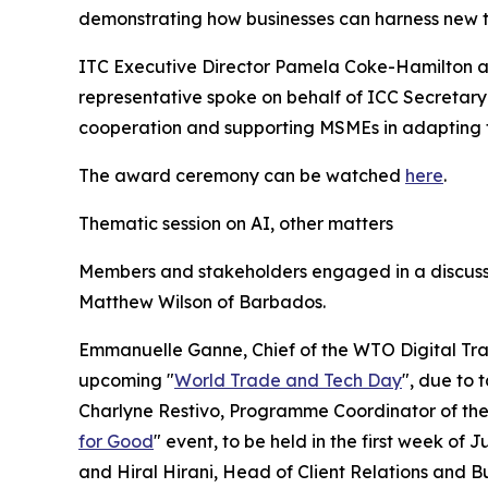
demonstrating how businesses can harness new 
ITC Executive Director Pamela Coke-Hamilton a
representative spoke on behalf of ICC Secretary
cooperation and supporting MSMEs in adapting to 
The award ceremony can be watched
here
.
Thematic session on AI, other matters
Members and stakeholders engaged in a discussi
Matthew Wilson of Barbados.
Emmanuelle Ganne, Chief of the WTO Digital Trad
upcoming "
World Trade and Tech Day
", due to 
Charlyne Restivo, Programme Coordinator of the I
for Good
" event, to be held in the first week of
and Hiral Hirani, Head of Client Relations and B