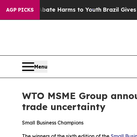
d to Abate Harms to Youth
Brazil Gives Parents 
AGP PICKS
Menu
WTO MSME Group announ
trade uncertainty
Small Business Champions
The winners of the sixth edition of the
Small Busi