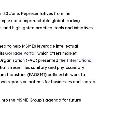
n 30 June. Representatives from the
complex and unpredictable global trading
 and highlighted practical tools and initiatives
ned to help MSMEs leverage intellectual
its
GoTrade Portal
, which offers market
 Organization (FAO) presented the
International
 that streamlines sanitary and phytosanitary
um Industries (PAOSMI) outlined its work to
 two reports on patents for businesses and shared
 into the MSME Group's agenda for future