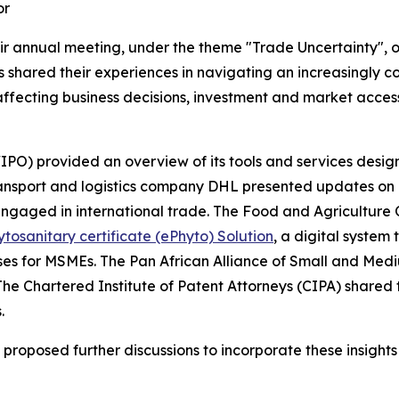
or
r annual meeting, under the theme "Trade Uncertainty", o
s shared their experiences in navigating an increasingly 
ffecting business decisions, investment and market access,
IPO) provided an overview of its tools and services desig
ransport and logistics company DHL presented updates on 
engaged in international trade. The Food and Agriculture
ytosanitary certificate (ePhyto) Solution
, a digital system
sses for MSMEs. The Pan African Alliance of Small and Medi
 The Chartered Institute of Patent Attorneys (CIPA) shared
.
oposed further discussions to incorporate these insights