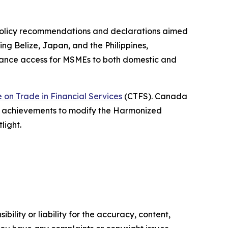
x policy recommendations and declarations aimed
ng Belize, Japan, and the Philippines,
enhance access for MSMEs to both domestic and
on Trade in Financial Services
(CTFS). Canada
g achievements to modify the Harmonized
light.
ility or liability for the accuracy, content,