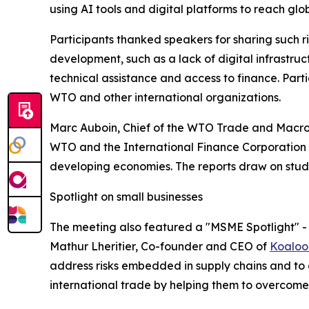
using AI tools and digital platforms to reach glob
Participants thanked speakers for sharing such ric
development, such as a lack of digital infrastr
technical assistance and access to finance. Part
WTO and other international organizations.
Marc Auboin, Chief of the WTO Trade and Macrofi
WTO and the International Finance Corporation (
developing economies. The reports draw on stu
Spotlight on small businesses
The meeting also featured a "MSME Spotlight" - 
Mathur Lheritier, Co-founder and CEO of
Koaloo
address risks embedded in supply chains and to 
international trade by helping them to overcom