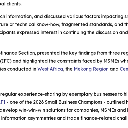
al clients.
h information, and discussed various factors impacting smal
ucture or technical know-how, fragmented standards, and t
icipants expressed interest in continuing the discussion a
nance Section, presented the key findings from three reg
IFC) and highlighted the constraints faced by MSMEs when
dies conducted in
West Africa
, the
Mekong Region
and
Cen
regular experience-sharing by exemplary businesses to hig
.FI
- one of the 2026 Small Business Champions - outlined 
develop win-win-win solutions for companies, MSMEs and b
e information asymmetries and trade finance-related chal