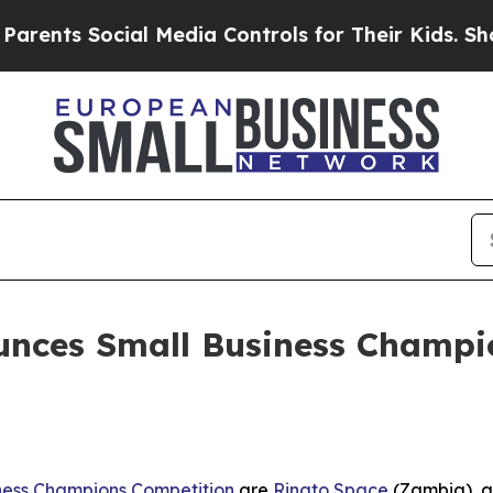
Social Media Controls for Their Kids. Should the 
ces Small Business Champion
ness Champions Competition
are
Rinato Space
(Zambia), 