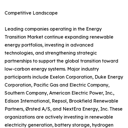
Competitive Landscape
Leading companies operating in the Energy
Transition Market continue expanding renewable
energy portfolios, investing in advanced
technologies, and strengthening strategic
partnerships to support the global transition toward
low-carbon energy systems. Major industry
participants include Exelon Corporation, Duke Energy
Corporation, Pacific Gas and Electric Company,
Southern Company, American Electric Power, Inc.,
Edison International, Repsol, Brookfield Renewable
Partners, Ørsted A/S, and NextEra Energy, Inc. These
organizations are actively investing in renewable
electricity generation, battery storage, hydrogen