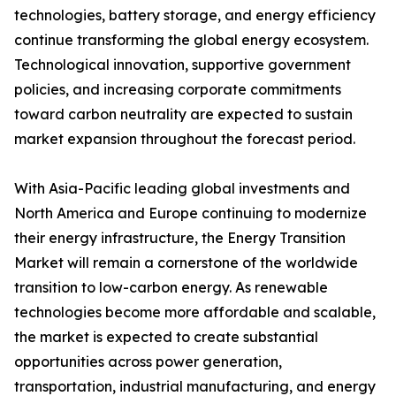
technologies, battery storage, and energy efficiency
continue transforming the global energy ecosystem.
Technological innovation, supportive government
policies, and increasing corporate commitments
toward carbon neutrality are expected to sustain
market expansion throughout the forecast period.
With Asia-Pacific leading global investments and
North America and Europe continuing to modernize
their energy infrastructure, the Energy Transition
Market will remain a cornerstone of the worldwide
transition to low-carbon energy. As renewable
technologies become more affordable and scalable,
the market is expected to create substantial
opportunities across power generation,
transportation, industrial manufacturing, and energy