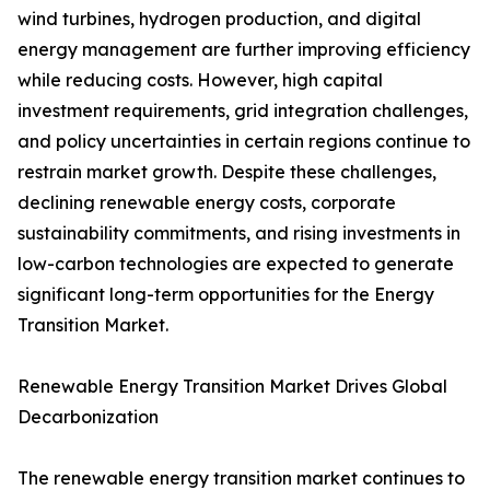
wind turbines, hydrogen production, and digital
energy management are further improving efficiency
while reducing costs. However, high capital
investment requirements, grid integration challenges,
and policy uncertainties in certain regions continue to
restrain market growth. Despite these challenges,
declining renewable energy costs, corporate
sustainability commitments, and rising investments in
low-carbon technologies are expected to generate
significant long-term opportunities for the Energy
Transition Market.
Renewable Energy Transition Market Drives Global
Decarbonization
The renewable energy transition market continues to