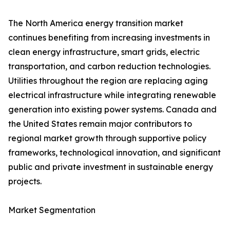
The North America energy transition market
continues benefiting from increasing investments in
clean energy infrastructure, smart grids, electric
transportation, and carbon reduction technologies.
Utilities throughout the region are replacing aging
electrical infrastructure while integrating renewable
generation into existing power systems. Canada and
the United States remain major contributors to
regional market growth through supportive policy
frameworks, technological innovation, and significant
public and private investment in sustainable energy
projects.
Market Segmentation