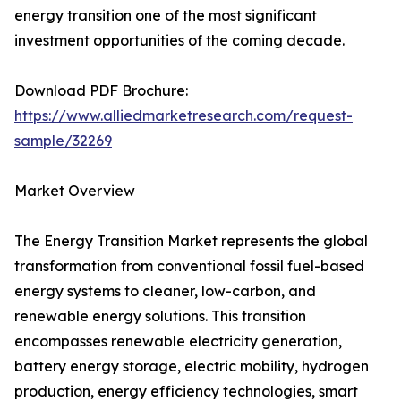
energy transition one of the most significant
investment opportunities of the coming decade.
Download PDF Brochure:
https://www.alliedmarketresearch.com/request-
sample/32269
Market Overview
The Energy Transition Market represents the global
transformation from conventional fossil fuel-based
energy systems to cleaner, low-carbon, and
renewable energy solutions. This transition
encompasses renewable electricity generation,
battery energy storage, electric mobility, hydrogen
production, energy efficiency technologies, smart