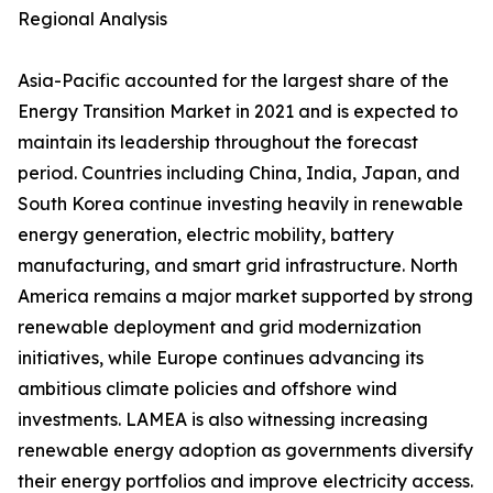
Regional Analysis
Asia-Pacific accounted for the largest share of the
Energy Transition Market in 2021 and is expected to
maintain its leadership throughout the forecast
period. Countries including China, India, Japan, and
South Korea continue investing heavily in renewable
energy generation, electric mobility, battery
manufacturing, and smart grid infrastructure. North
America remains a major market supported by strong
renewable deployment and grid modernization
initiatives, while Europe continues advancing its
ambitious climate policies and offshore wind
investments. LAMEA is also witnessing increasing
renewable energy adoption as governments diversify
their energy portfolios and improve electricity access.