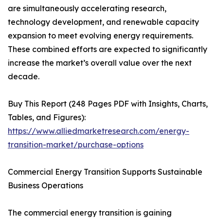
are simultaneously accelerating research,
technology development, and renewable capacity
expansion to meet evolving energy requirements.
These combined efforts are expected to significantly
increase the market’s overall value over the next
decade.
Buy This Report (248 Pages PDF with Insights, Charts,
Tables, and Figures):
https://www.alliedmarketresearch.com/energy-
transition-market/purchase-options
Commercial Energy Transition Supports Sustainable
Business Operations
The commercial energy transition is gaining