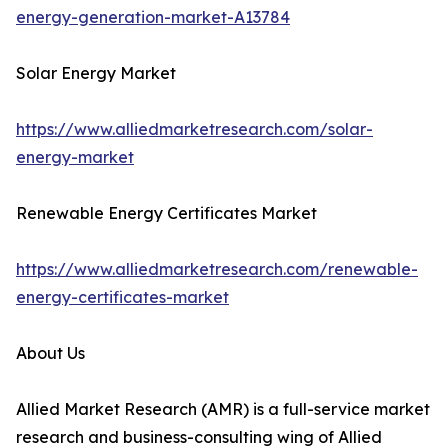
energy-generation-market-A13784
Solar Energy Market
https://www.alliedmarketresearch.com/solar-
energy-market
Renewable Energy Certificates Market
https://www.alliedmarketresearch.com/renewable-
energy-certificates-market
About Us
Allied Market Research (AMR) is a full-service market
research and business-consulting wing of Allied