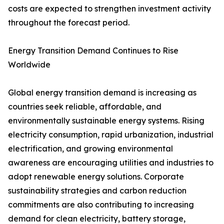
costs are expected to strengthen investment activity
throughout the forecast period.
Energy Transition Demand Continues to Rise
Worldwide
Global energy transition demand is increasing as
countries seek reliable, affordable, and
environmentally sustainable energy systems. Rising
electricity consumption, rapid urbanization, industrial
electrification, and growing environmental
awareness are encouraging utilities and industries to
adopt renewable energy solutions. Corporate
sustainability strategies and carbon reduction
commitments are also contributing to increasing
demand for clean electricity, battery storage,