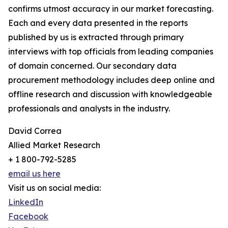
confirms utmost accuracy in our market forecasting.
Each and every data presented in the reports
published by us is extracted through primary
interviews with top officials from leading companies
of domain concerned. Our secondary data
procurement methodology includes deep online and
offline research and discussion with knowledgeable
professionals and analysts in the industry.
David Correa
Allied Market Research
+ 1 800-792-5285
email us here
Visit us on social media:
LinkedIn
Facebook