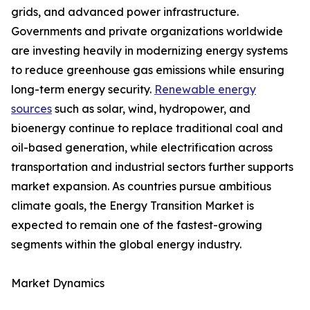
grids, and advanced power infrastructure.
Governments and private organizations worldwide
are investing heavily in modernizing energy systems
to reduce greenhouse gas emissions while ensuring
long-term energy security.
Renewable energy
sources
such as solar, wind, hydropower, and
bioenergy continue to replace traditional coal and
oil-based generation, while electrification across
transportation and industrial sectors further supports
market expansion. As countries pursue ambitious
climate goals, the Energy Transition Market is
expected to remain one of the fastest-growing
segments within the global energy industry.
Market Dynamics