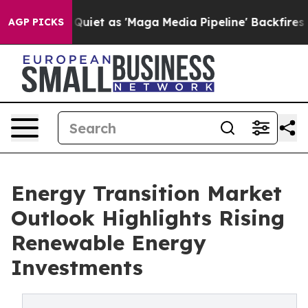
t as 'Maga Media Pipeline' Backfires Amid Rumors Tru
AGP PICKS
Energy Transition Market
Outlook Highlights Rising
Renewable Energy
Investments