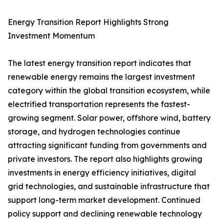
Energy Transition Report Highlights Strong
Investment Momentum
The latest energy transition report indicates that
renewable energy remains the largest investment
category within the global transition ecosystem, while
electrified transportation represents the fastest-
growing segment. Solar power, offshore wind, battery
storage, and hydrogen technologies continue
attracting significant funding from governments and
private investors. The report also highlights growing
investments in energy efficiency initiatives, digital
grid technologies, and sustainable infrastructure that
support long-term market development. Continued
policy support and declining renewable technology