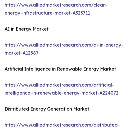
https://www.alliedmarketresearch.com/clean-
energy-infrastructure-market-A323711
AI in Energy Market
https://www.alliedmarketresearch.com/ai-in-energy-
market-A12587
Artificial Intelligence in Renewable Energy Market
https://www.alliedmarketresearch.com/artificial-
intelligence-in-renewable-energy-market-A224072
Distributed Energy Generation Market
https://www.alliedmarketresearch.com/distributed-