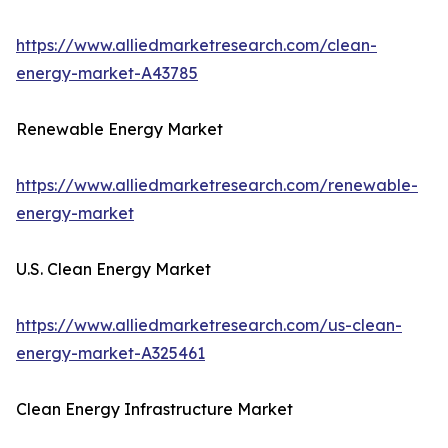
https://www.alliedmarketresearch.com/clean-
energy-market-A43785
Renewable Energy Market
https://www.alliedmarketresearch.com/renewable-
energy-market
U.S. Clean Energy Market
https://www.alliedmarketresearch.com/us-clean-
energy-market-A325461
Clean Energy Infrastructure Market