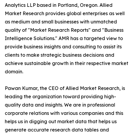
Analytics LLP based in Portland, Oregon. Allied
Market Research provides global enterprises as well
as medium and small businesses with unmatched
quality of "Market Research Reports" and "Business
Intelligence Solutions." AMR has a targeted view to
provide business insights and consulting to assist its
clients to make strategic business decisions and
achieve sustainable growth in their respective market
domain.
Pawan Kumar, the CEO of Allied Market Research, is
leading the organization toward providing high-
quality data and insights. We are in professional
corporate relations with various companies and this
helps us in digging out market data that helps us
generate accurate research data tables and