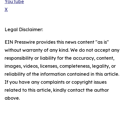
YouTube
X
Legal Disclaimer:
EIN Presswire provides this news content "as is"
without warranty of any kind. We do not accept any
responsibility or liability for the accuracy, content,
images, videos, licenses, completeness, legality, or
reliability of the information contained in this article.
If you have any complaints or copyright issues
related to this article, kindly contact the author
above.