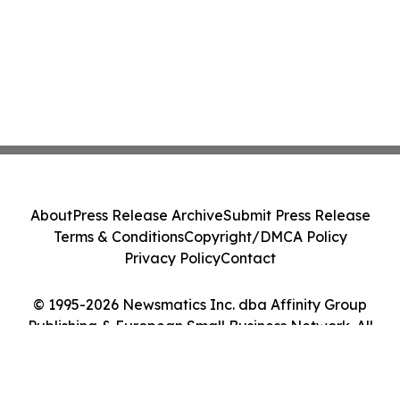
About
Press Release Archive
Submit Press Release
Terms & Conditions
Copyright/DMCA Policy
Privacy Policy
Contact
© 1995-2026 Newsmatics Inc. dba Affinity Group
Publishing & European Small Business Network. All
Rights Reserved.
Cookie Settings / Your Privacy Choices