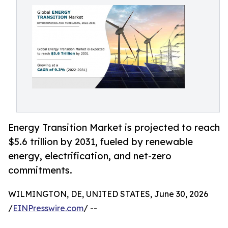
Energy Transition Market is projected to reach
$5.6 trillion by 2031, fueled by renewable
energy, electrification, and net-zero
commitments.
WILMINGTON, DE, UNITED STATES, June 30, 2026
/
EINPresswire.com
/ --