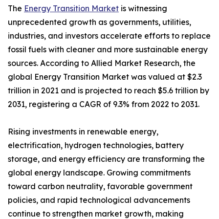
The
Energy Transition Market
is witnessing
unprecedented growth as governments, utilities,
industries, and investors accelerate efforts to replace
fossil fuels with cleaner and more sustainable energy
sources. According to Allied Market Research, the
global Energy Transition Market was valued at $2.3
trillion in 2021 and is projected to reach $5.6 trillion by
2031, registering a CAGR of 9.3% from 2022 to 2031.
Rising investments in renewable energy,
electrification, hydrogen technologies, battery
storage, and energy efficiency are transforming the
global energy landscape. Growing commitments
toward carbon neutrality, favorable government
policies, and rapid technological advancements
continue to strengthen market growth, making