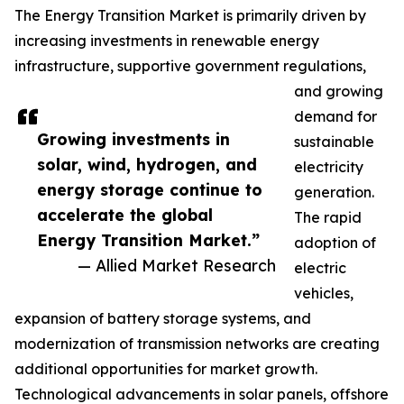
The Energy Transition Market is primarily driven by
increasing investments in renewable energy
infrastructure, supportive government regulations,
and growing
demand for
Growing investments in
sustainable
solar, wind, hydrogen, and
electricity
energy storage continue to
generation.
accelerate the global
The rapid
Energy Transition Market.”
adoption of
— Allied Market Research
electric
vehicles,
expansion of battery storage systems, and
modernization of transmission networks are creating
additional opportunities for market growth.
Technological advancements in solar panels, offshore