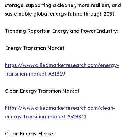
storage, supporting a cleaner, more resilient, and
sustainable global energy future through 2031.
Trending Reports in Energy and Power Industry:
Energy Transition Market
https://www.alliedmarketresearch.com/energy-
transition-market-A31819
Clean Energy Transition Market
https://www.alliedmarketresearch.com/clean-
energy-transition-market-A323811
Clean Energy Market