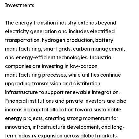
Investments
The energy transition industry extends beyond
electricity generation and includes electrified
transportation, hydrogen production, battery
manufacturing, smart grids, carbon management,
and energy-efficient technologies. Industrial
companies are investing in low-carbon
manufacturing processes, while utilities continue
upgrading transmission and distribution
infrastructure to support renewable integration.
Financial institutions and private investors are also
increasing capital allocation toward sustainable
energy projects, creating strong momentum for
innovation, infrastructure development, and long-
term industry expansion across global markets.