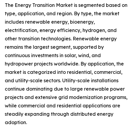
The Energy Transition Market is segmented based on
type, application, and region. By type, the market
includes renewable energy, bioenergy,
electrification, energy efficiency, hydrogen, and
other transition technologies. Renewable energy
remains the largest segment, supported by
continuous investments in solar, wind, and
hydropower projects worldwide. By application, the
market is categorized into residential, commercial,
and utility-scale sectors. Utility-scale installations
continue dominating due to large renewable power
projects and extensive grid modernization programs,
while commercial and residential applications are
steadily expanding through distributed energy
adoption.