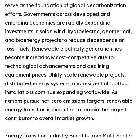
serve as the foundation of global decarbonization
efforts. Governments across developed and
emerging economies are rapidly expanding
investments in solar, wind, hydroelectric, geothermal,
and bioenergy projects to reduce dependence on
fossil fuels. Renewable electricity generation has
become increasingly cost-competitive due to
technological advancements and declining
equipment prices. Utility-scale renewable projects,
distributed energy systems, and residential rooftop
installations continue expanding worldwide. As
nations pursue net-zero emissions targets, renewable
energy transition is expected to remain the largest
contributor to overall market growth.
Energy Transition Industry Benefits from Multi-Sector