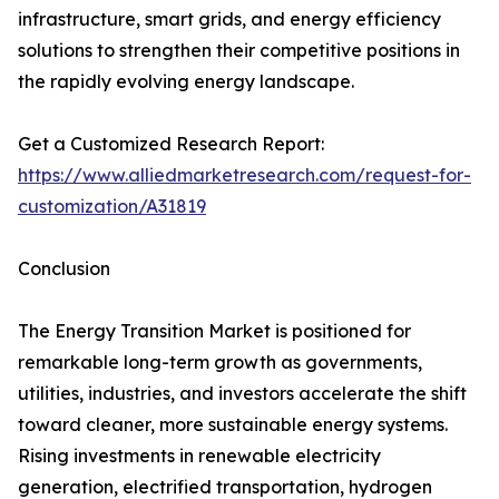
infrastructure, smart grids, and energy efficiency
solutions to strengthen their competitive positions in
the rapidly evolving energy landscape.
Get a Customized Research Report:
https://www.alliedmarketresearch.com/request-for-
customization/A31819
Conclusion
The Energy Transition Market is positioned for
remarkable long-term growth as governments,
utilities, industries, and investors accelerate the shift
toward cleaner, more sustainable energy systems.
Rising investments in renewable electricity
generation, electrified transportation, hydrogen