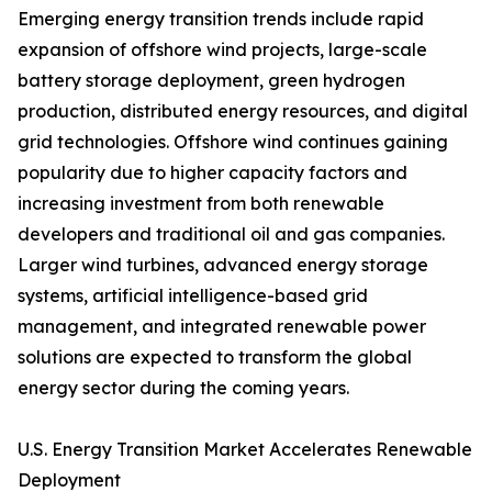
Emerging energy transition trends include rapid
expansion of offshore wind projects, large-scale
battery storage deployment, green hydrogen
production, distributed energy resources, and digital
grid technologies. Offshore wind continues gaining
popularity due to higher capacity factors and
increasing investment from both renewable
developers and traditional oil and gas companies.
Larger wind turbines, advanced energy storage
systems, artificial intelligence-based grid
management, and integrated renewable power
solutions are expected to transform the global
energy sector during the coming years.
U.S. Energy Transition Market Accelerates Renewable
Deployment