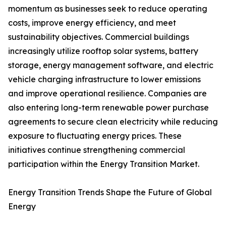
momentum as businesses seek to reduce operating
costs, improve energy efficiency, and meet
sustainability objectives. Commercial buildings
increasingly utilize rooftop solar systems, battery
storage, energy management software, and electric
vehicle charging infrastructure to lower emissions
and improve operational resilience. Companies are
also entering long-term renewable power purchase
agreements to secure clean electricity while reducing
exposure to fluctuating energy prices. These
initiatives continue strengthening commercial
participation within the Energy Transition Market.
Energy Transition Trends Shape the Future of Global
Energy