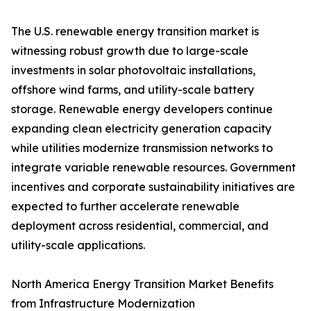
The U.S. renewable energy transition market is
witnessing robust growth due to large-scale
investments in solar photovoltaic installations,
offshore wind farms, and utility-scale battery
storage. Renewable energy developers continue
expanding clean electricity generation capacity
while utilities modernize transmission networks to
integrate variable renewable resources. Government
incentives and corporate sustainability initiatives are
expected to further accelerate renewable
deployment across residential, commercial, and
utility-scale applications.
North America Energy Transition Market Benefits
from Infrastructure Modernization