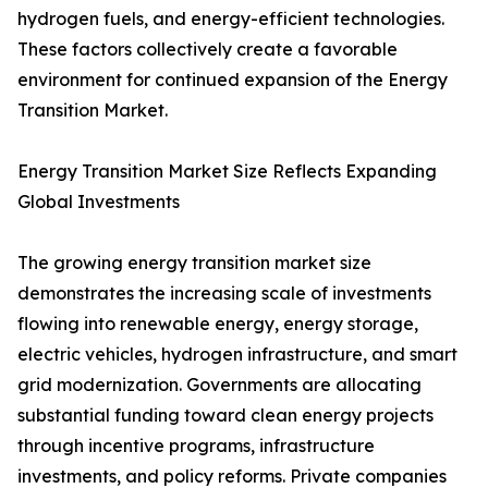
hydrogen fuels, and energy-efficient technologies.
These factors collectively create a favorable
environment for continued expansion of the Energy
Transition Market.
Energy Transition Market Size Reflects Expanding
Global Investments
The growing energy transition market size
demonstrates the increasing scale of investments
flowing into renewable energy, energy storage,
electric vehicles, hydrogen infrastructure, and smart
grid modernization. Governments are allocating
substantial funding toward clean energy projects
through incentive programs, infrastructure
investments, and policy reforms. Private companies