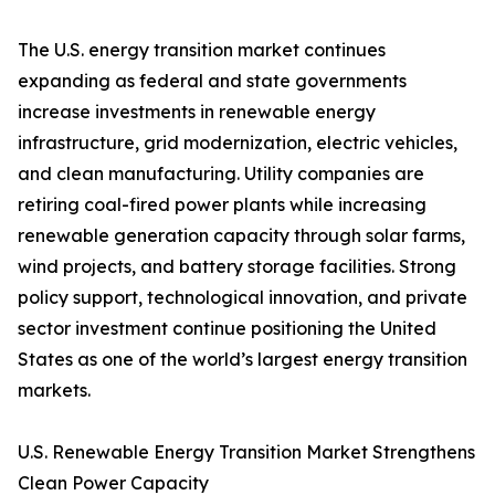
The U.S. energy transition market continues
expanding as federal and state governments
increase investments in renewable energy
infrastructure, grid modernization, electric vehicles,
and clean manufacturing. Utility companies are
retiring coal-fired power plants while increasing
renewable generation capacity through solar farms,
wind projects, and battery storage facilities. Strong
policy support, technological innovation, and private
sector investment continue positioning the United
States as one of the world’s largest energy transition
markets.
U.S. Renewable Energy Transition Market Strengthens
Clean Power Capacity