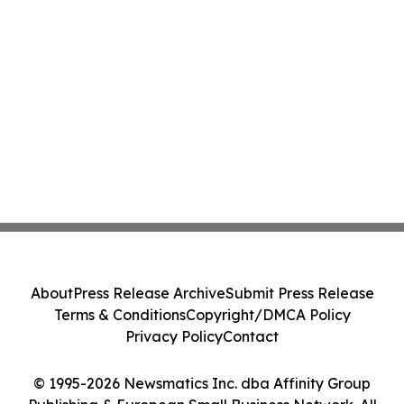
About
Press Release Archive
Submit Press Release
Terms & Conditions
Copyright/DMCA Policy
Privacy Policy
Contact
© 1995-2026 Newsmatics Inc. dba Affinity Group