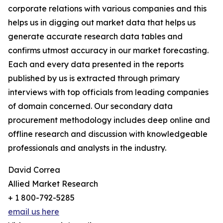
corporate relations with various companies and this
helps us in digging out market data that helps us
generate accurate research data tables and
confirms utmost accuracy in our market forecasting.
Each and every data presented in the reports
published by us is extracted through primary
interviews with top officials from leading companies
of domain concerned. Our secondary data
procurement methodology includes deep online and
offline research and discussion with knowledgeable
professionals and analysts in the industry.
David Correa
Allied Market Research
+ 1 800-792-5285
email us here