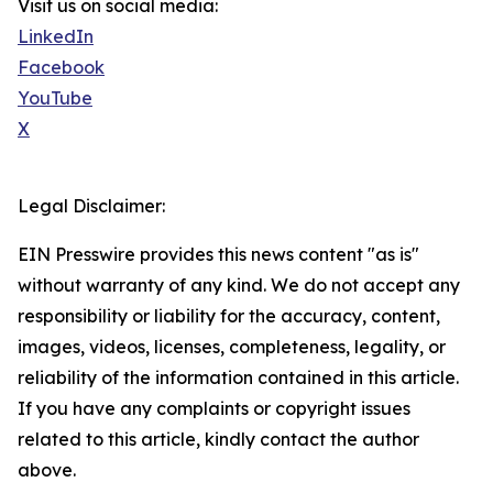
Visit us on social media:
LinkedIn
Facebook
YouTube
X
Legal Disclaimer:
EIN Presswire provides this news content "as is"
without warranty of any kind. We do not accept any
responsibility or liability for the accuracy, content,
images, videos, licenses, completeness, legality, or
reliability of the information contained in this article.
If you have any complaints or copyright issues
related to this article, kindly contact the author
above.