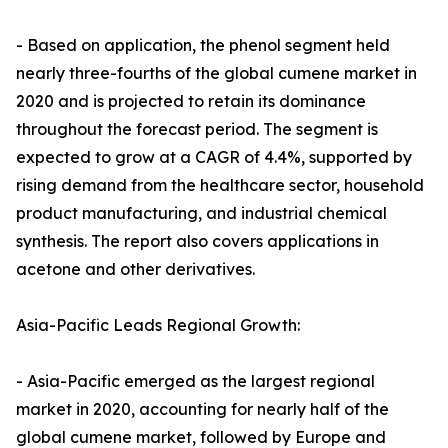
- Based on application, the phenol segment held
nearly three-fourths of the global cumene market in
2020 and is projected to retain its dominance
throughout the forecast period. The segment is
expected to grow at a CAGR of 4.4%, supported by
rising demand from the healthcare sector, household
product manufacturing, and industrial chemical
synthesis. The report also covers applications in
acetone and other derivatives.
Asia-Pacific Leads Regional Growth:
- Asia-Pacific emerged as the largest regional
market in 2020, accounting for nearly half of the
global cumene market, followed by Europe and