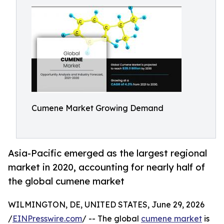
Cumene Market Growing Demand
Asia-Pacific emerged as the largest regional
market in 2020, accounting for nearly half of
the global cumene market
WILMINGTON, DE, UNITED STATES, June 29, 2026
/
EINPresswire.com
/ -- The global
cumene market
is