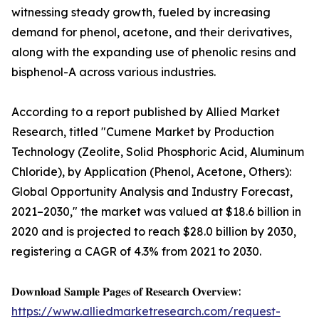
witnessing steady growth, fueled by increasing
demand for phenol, acetone, and their derivatives,
along with the expanding use of phenolic resins and
bisphenol-A across various industries.
According to a report published by Allied Market
Research, titled "Cumene Market by Production
Technology (Zeolite, Solid Phosphoric Acid, Aluminum
Chloride), by Application (Phenol, Acetone, Others):
Global Opportunity Analysis and Industry Forecast,
2021–2030," the market was valued at $18.6 billion in
2020 and is projected to reach $28.0 billion by 2030,
registering a CAGR of 4.3% from 2021 to 2030.
𝐃𝐨𝐰𝐧𝐥𝐨𝐚𝐝 𝐒𝐚𝐦𝐩𝐥𝐞 𝐏𝐚𝐠𝐞𝐬 𝐨𝐟 𝐑𝐞𝐬𝐞𝐚𝐫𝐜𝐡 𝐎𝐯𝐞𝐫𝐯𝐢𝐞𝐰:
https://www.alliedmarketresearch.com/request-