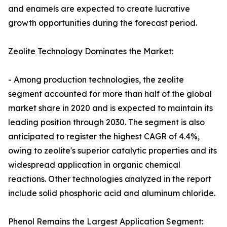
and enamels are expected to create lucrative
growth opportunities during the forecast period.
Zeolite Technology Dominates the Market:
- Among production technologies, the zeolite
segment accounted for more than half of the global
market share in 2020 and is expected to maintain its
leading position through 2030. The segment is also
anticipated to register the highest CAGR of 4.4%,
owing to zeolite's superior catalytic properties and its
widespread application in organic chemical
reactions. Other technologies analyzed in the report
include solid phosphoric acid and aluminum chloride.
Phenol Remains the Largest Application Segment: