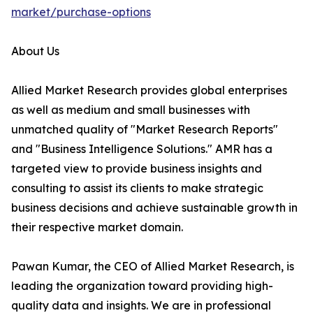
market/purchase-options
About Us
Allied Market Research provides global enterprises
as well as medium and small businesses with
unmatched quality of "Market Research Reports"
and "Business Intelligence Solutions." AMR has a
targeted view to provide business insights and
consulting to assist its clients to make strategic
business decisions and achieve sustainable growth in
their respective market domain.
Pawan Kumar, the CEO of Allied Market Research, is
leading the organization toward providing high-
quality data and insights. We are in professional