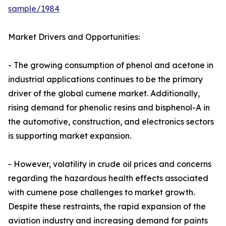
sample/1984
Market Drivers and Opportunities:
- The growing consumption of phenol and acetone in
industrial applications continues to be the primary
driver of the global cumene market. Additionally,
rising demand for phenolic resins and bisphenol-A in
the automotive, construction, and electronics sectors
is supporting market expansion.
- However, volatility in crude oil prices and concerns
regarding the hazardous health effects associated
with cumene pose challenges to market growth.
Despite these restraints, the rapid expansion of the
aviation industry and increasing demand for paints