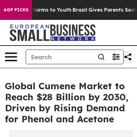
o Abate Harms to Youth
Brazil Gives Parents Social Med
AGP PICKS
Global Cumene Market to
Reach $28 Billion by 2030,
Driven by Rising Demand
for Phenol and Acetone