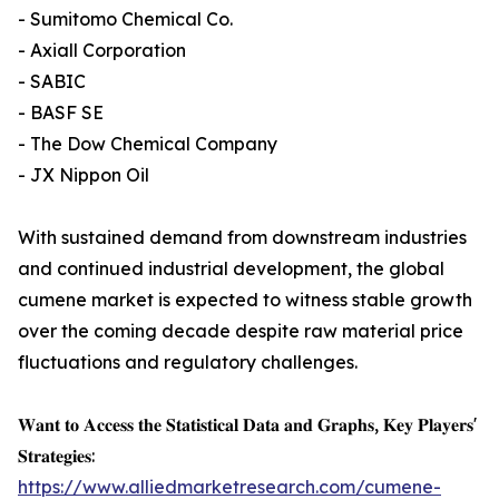
- Sumitomo Chemical Co.
- Axiall Corporation
- SABIC
- BASF SE
- The Dow Chemical Company
- JX Nippon Oil
With sustained demand from downstream industries
and continued industrial development, the global
cumene market is expected to witness stable growth
over the coming decade despite raw material price
fluctuations and regulatory challenges.
𝐖𝐚𝐧𝐭 𝐭𝐨 𝐀𝐜𝐜𝐞𝐬𝐬 𝐭𝐡𝐞 𝐒𝐭𝐚𝐭𝐢𝐬𝐭𝐢𝐜𝐚𝐥 𝐃𝐚𝐭𝐚 𝐚𝐧𝐝 𝐆𝐫𝐚𝐩𝐡𝐬, 𝐊𝐞𝐲 𝐏𝐥𝐚𝐲𝐞𝐫𝐬'
𝐒𝐭𝐫𝐚𝐭𝐞𝐠𝐢𝐞𝐬:
https://www.alliedmarketresearch.com/cumene-