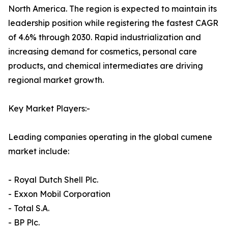
North America. The region is expected to maintain its
leadership position while registering the fastest CAGR
of 4.6% through 2030. Rapid industrialization and
increasing demand for cosmetics, personal care
products, and chemical intermediates are driving
regional market growth.
Key Market Players:-
Leading companies operating in the global cumene
market include:
- Royal Dutch Shell Plc.
- Exxon Mobil Corporation
- Total S.A.
- BP Plc.