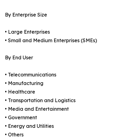
By Enterprise Size
• Large Enterprises
• Small and Medium Enterprises (SMEs)
By End User
• Telecommunications
• Manufacturing
• Healthcare
• Transportation and Logistics
• Media and Entertainment
• Government
• Energy and Utilities
• Others