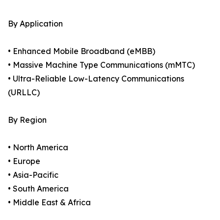
By Application
• Enhanced Mobile Broadband (eMBB)
• Massive Machine Type Communications (mMTC)
• Ultra-Reliable Low-Latency Communications
(URLLC)
By Region
• North America
• Europe
• Asia-Pacific
• South America
• Middle East & Africa