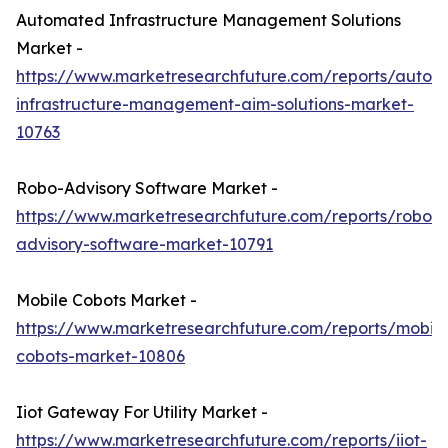
Automated Infrastructure Management Solutions
Market -
https://www.marketresearchfuture.com/reports/autom
infrastructure-management-aim-solutions-market-
10763
Robo-Advisory Software Market -
https://www.marketresearchfuture.com/reports/robo-
advisory-software-market-10791
Mobile Cobots Market -
https://www.marketresearchfuture.com/reports/mobile
cobots-market-10806
Iiot Gateway For Utility Market -
https://www.marketresearchfuture.com/reports/iiot-