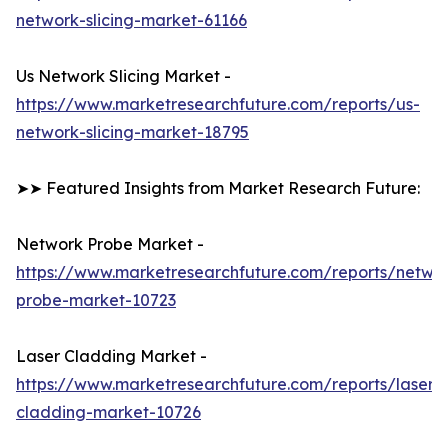
network-slicing-market-61166
Us Network Slicing Market -
https://www.marketresearchfuture.com/reports/us-
network-slicing-market-18795
➤➤ Featured Insights from Market Research Future:
Network Probe Market -
https://www.marketresearchfuture.com/reports/netwo
probe-market-10723
Laser Cladding Market -
https://www.marketresearchfuture.com/reports/laser-
cladding-market-10726