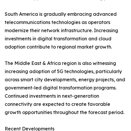
South America is gradually embracing advanced
telecommunications technologies as operators
modernize their network infrastructure. Increasing
investments in digital transformation and cloud
adoption contribute to regional market growth.
The Middle East & Africa region is also witnessing
increasing adoption of 5G technologies, particularly
across smart city developments, energy projects, and
government-led digital transformation programs.
Continued investments in next-generation
connectivity are expected to create favorable
growth opportunities throughout the forecast period.
Recent Developments