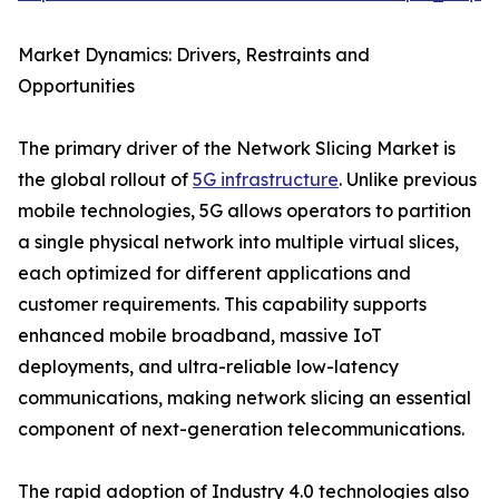
Market Dynamics: Drivers, Restraints and
Opportunities
The primary driver of the Network Slicing Market is
the global rollout of
5G infrastructure
. Unlike previous
mobile technologies, 5G allows operators to partition
a single physical network into multiple virtual slices,
each optimized for different applications and
customer requirements. This capability supports
enhanced mobile broadband, massive IoT
deployments, and ultra-reliable low-latency
communications, making network slicing an essential
component of next-generation telecommunications.
The rapid adoption of Industry 4.0 technologies also