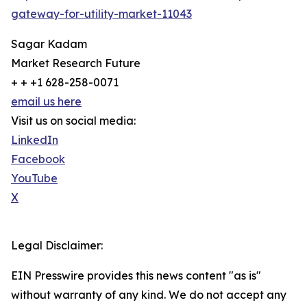
gateway-for-utility-market-11043
Sagar Kadam
Market Research Future
+ + +1 628-258-0071
email us here
Visit us on social media:
LinkedIn
Facebook
YouTube
X
Legal Disclaimer:
EIN Presswire provides this news content "as is"
without warranty of any kind. We do not accept any