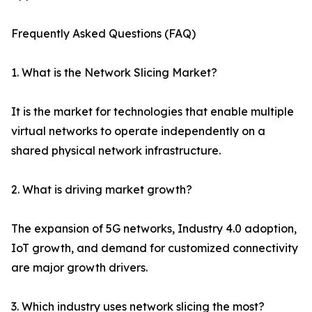
Frequently Asked Questions (FAQ)
1. What is the Network Slicing Market?
It is the market for technologies that enable multiple
virtual networks to operate independently on a
shared physical network infrastructure.
2. What is driving market growth?
The expansion of 5G networks, Industry 4.0 adoption,
IoT growth, and demand for customized connectivity
are major growth drivers.
3. Which industry uses network slicing the most?