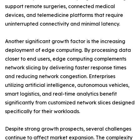
support remote surgeries, connected medical
devices, and telemedicine platforms that require
uninterrupted connectivity and minimal latency.
Another significant growth factor is the increasing
deployment of edge computing. By processing data
closer to end users, edge computing complements
network slicing by delivering faster response times
and reducing network congestion. Enterprises
utilizing artificial intelligence, autonomous vehicles,
smart logistics, and real-time analytics benefit
significantly from customized network slices designed
specifically for their workloads.
Despite strong growth prospects, several challenges
continue to affect market expansion. The complexity