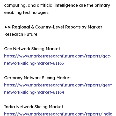
computing, and artificial intelligence are the primary
enabling technologies.
➤➤ Regional & Country-Level Reports by Market
Research Future:
Gcc Network Slicing Market -
https://www.marketresearchfuture.com/reports/gcc-
network-slicing-market-61165
Germany Network Slicing Market -
https://www.marketresearchfuture.com/reports/germa
network-slicing-market-61164
India Network Slicing Market -
https://www.marketresearchfuture.com/reports/india-