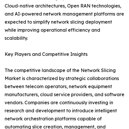
Cloud-native architectures, Open RAN technologies,
and AI-powered network management platforms are
expected to simplify network slicing deployment
while improving operational efficiency and
scalability.
Key Players and Competitive Insights
The competitive landscape of the Network Slicing
Market is characterized by strategic collaborations
between telecom operators, network equipment
manufacturers, cloud service providers, and software
vendors. Companies are continuously investing in
research and development to introduce intelligent
network orchestration platforms capable of
automating slice creation, management, and