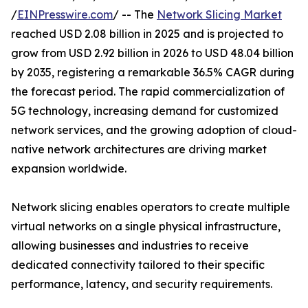
/
EINPresswire.com
/ -- The
Network Slicing Market
reached USD 2.08 billion in 2025 and is projected to
grow from USD 2.92 billion in 2026 to USD 48.04 billion
by 2035, registering a remarkable 36.5% CAGR during
the forecast period. The rapid commercialization of
5G technology, increasing demand for customized
network services, and the growing adoption of cloud-
native network architectures are driving market
expansion worldwide.
Network slicing enables operators to create multiple
virtual networks on a single physical infrastructure,
allowing businesses and industries to receive
dedicated connectivity tailored to their specific
performance, latency, and security requirements.