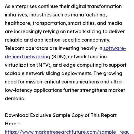
As enterprises continue their digital transformation
initiatives, industries such as manufacturing,
healthcare, transportation, smart cities, and media
are increasingly relying on network slicing to deliver
reliable and application-specific connectivity.
Telecom operators are investing heavily in
software-
defined networking
(SDN), network function
virtualization (NFV), and edge computing to support
scalable network slicing deployments. The growing
need for mission-critical communications and ultra-
low-latency applications further strengthens market
demand.
Download Exclusive Sample Copy of This Report
Here -
https://www.marketresearchfuture.com/sample_reque