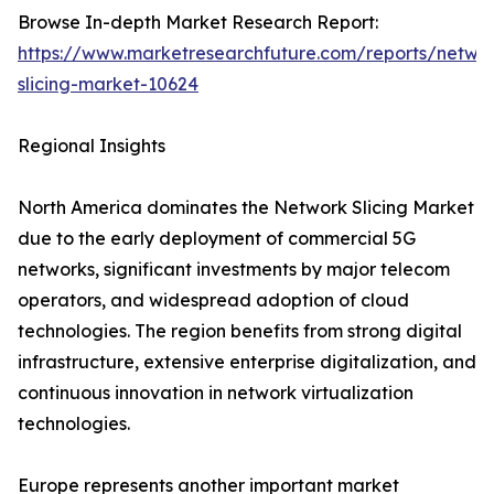
Browse In-depth Market Research Report:
https://www.marketresearchfuture.com/reports/netwo
slicing-market-10624
Regional Insights
North America dominates the Network Slicing Market
due to the early deployment of commercial 5G
networks, significant investments by major telecom
operators, and widespread adoption of cloud
technologies. The region benefits from strong digital
infrastructure, extensive enterprise digitalization, and
continuous innovation in network virtualization
technologies.
Europe represents another important market