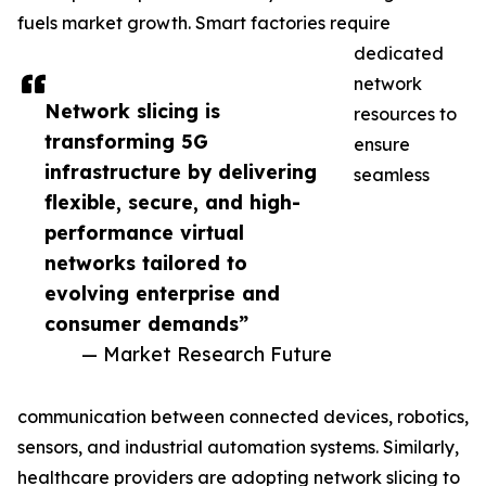
fuels market growth. Smart factories require
dedicated
network
Network slicing is
resources to
transforming 5G
ensure
infrastructure by delivering
seamless
flexible, secure, and high-
performance virtual
networks tailored to
evolving enterprise and
consumer demands”
— Market Research Future
communication between connected devices, robotics,
sensors, and industrial automation systems. Similarly,
healthcare providers are adopting network slicing to