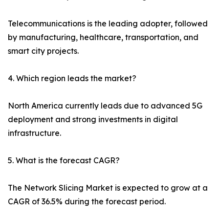
Telecommunications is the leading adopter, followed
by manufacturing, healthcare, transportation, and
smart city projects.
4. Which region leads the market?
North America currently leads due to advanced 5G
deployment and strong investments in digital
infrastructure.
5. What is the forecast CAGR?
The Network Slicing Market is expected to grow at a
CAGR of 36.5% during the forecast period.