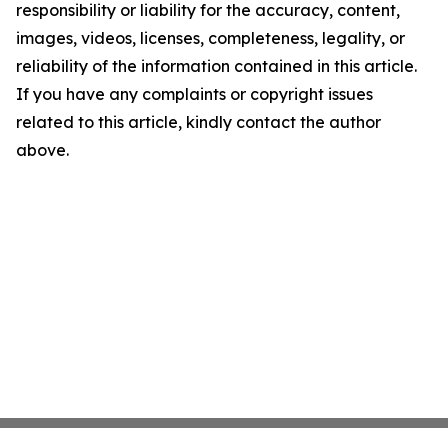
responsibility or liability for the accuracy, content,
images, videos, licenses, completeness, legality, or
reliability of the information contained in this article.
If you have any complaints or copyright issues
related to this article, kindly contact the author
above.