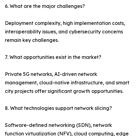
6. What are the major challenges?
Deployment complexity, high implementation costs,
interoperability issues, and cybersecurity concerns
remain key challenges.
7. What opportunities exist in the market?
Private 5G networks, AI-driven network
management, cloud-native infrastructure, and smart
city projects offer significant growth opportunities.
8. What technologies support network slicing?
Software-defined networking (SDN), network
function virtualization (NFV), cloud computing, edge