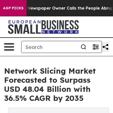
 Newspaper Owner Calls the People Abruptly Laid off
AGP PICKS
Network Slicing Market
Forecasted to Surpass
USD 48.04 Billion with
36.5% CAGR by 2035