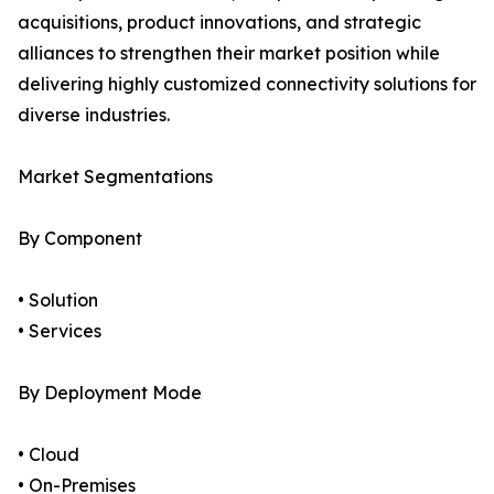
acquisitions, product innovations, and strategic
alliances to strengthen their market position while
delivering highly customized connectivity solutions for
diverse industries.
Market Segmentations
By Component
• Solution
• Services
By Deployment Mode
• Cloud
• On-Premises