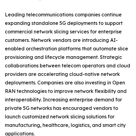
Leading telecommunications companies continue
expanding standalone 5G deployments to support
commercial network slicing services for enterprise
customers. Network vendors are introducing AI-
enabled orchestration platforms that automate slice
provisioning and lifecycle management. Strategic
collaborations between telecom operators and cloud
providers are accelerating cloud-native network
deployments. Companies are also investing in Open
RAN technologies to improve network flexibility and
interoperability. Increasing enterprise demand for
private 5G networks has encouraged vendors to
launch customized network slicing solutions for
manufacturing, healthcare, logistics, and smart city
applications.