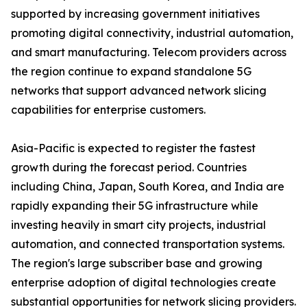
supported by increasing government initiatives
promoting digital connectivity, industrial automation,
and smart manufacturing. Telecom providers across
the region continue to expand standalone 5G
networks that support advanced network slicing
capabilities for enterprise customers.
Asia-Pacific is expected to register the fastest
growth during the forecast period. Countries
including China, Japan, South Korea, and India are
rapidly expanding their 5G infrastructure while
investing heavily in smart city projects, industrial
automation, and connected transportation systems.
The region's large subscriber base and growing
enterprise adoption of digital technologies create
substantial opportunities for network slicing providers.