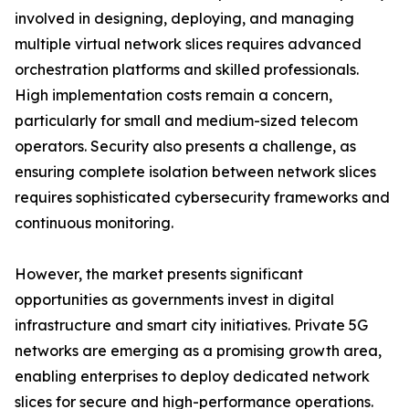
involved in designing, deploying, and managing
multiple virtual network slices requires advanced
orchestration platforms and skilled professionals.
High implementation costs remain a concern,
particularly for small and medium-sized telecom
operators. Security also presents a challenge, as
ensuring complete isolation between network slices
requires sophisticated cybersecurity frameworks and
continuous monitoring.
However, the market presents significant
opportunities as governments invest in digital
infrastructure and smart city initiatives. Private 5G
networks are emerging as a promising growth area,
enabling enterprises to deploy dedicated network
slices for secure and high-performance operations.