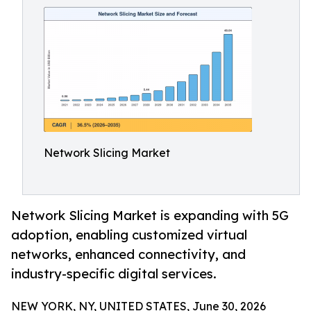
Network Slicing Market
Network Slicing Market is expanding with 5G
adoption, enabling customized virtual
networks, enhanced connectivity, and
industry-specific digital services.
NEW YORK, NY, UNITED STATES, June 30, 2026