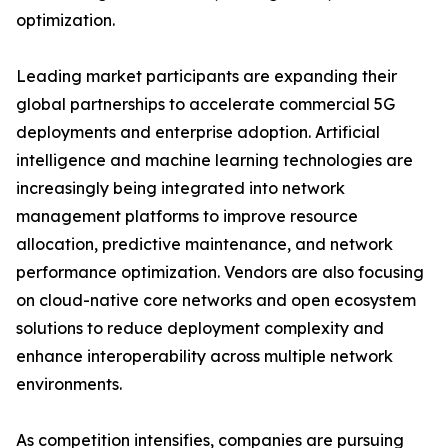
optimization.
Leading market participants are expanding their
global partnerships to accelerate commercial 5G
deployments and enterprise adoption. Artificial
intelligence and machine learning technologies are
increasingly being integrated into network
management platforms to improve resource
allocation, predictive maintenance, and network
performance optimization. Vendors are also focusing
on cloud-native core networks and open ecosystem
solutions to reduce deployment complexity and
enhance interoperability across multiple network
environments.
As competition intensifies, companies are pursuing