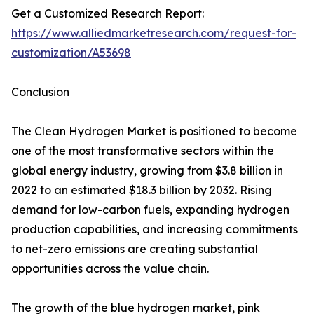
Get a Customized Research Report:
https://www.alliedmarketresearch.com/request-for-
customization/A53698
Conclusion
The Clean Hydrogen Market is positioned to become
one of the most transformative sectors within the
global energy industry, growing from $3.8 billion in
2022 to an estimated $18.3 billion by 2032. Rising
demand for low-carbon fuels, expanding hydrogen
production capabilities, and increasing commitments
to net-zero emissions are creating substantial
opportunities across the value chain.
The growth of the blue hydrogen market, pink