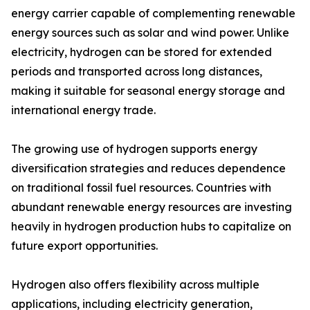
energy carrier capable of complementing renewable
energy sources such as solar and wind power. Unlike
electricity, hydrogen can be stored for extended
periods and transported across long distances,
making it suitable for seasonal energy storage and
international energy trade.
The growing use of hydrogen supports energy
diversification strategies and reduces dependence
on traditional fossil fuel resources. Countries with
abundant renewable energy resources are investing
heavily in hydrogen production hubs to capitalize on
future export opportunities.
Hydrogen also offers flexibility across multiple
applications, including electricity generation,