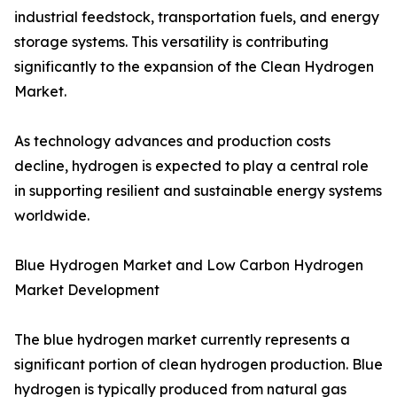
industrial feedstock, transportation fuels, and energy
storage systems. This versatility is contributing
significantly to the expansion of the Clean Hydrogen
Market.
As technology advances and production costs
decline, hydrogen is expected to play a central role
in supporting resilient and sustainable energy systems
worldwide.
Blue Hydrogen Market and Low Carbon Hydrogen
Market Development
The blue hydrogen market currently represents a
significant portion of clean hydrogen production. Blue
hydrogen is typically produced from natural gas