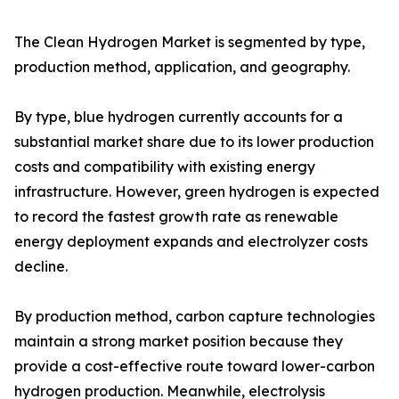
The Clean Hydrogen Market is segmented by type,
production method, application, and geography.
By type, blue hydrogen currently accounts for a
substantial market share due to its lower production
costs and compatibility with existing energy
infrastructure. However, green hydrogen is expected
to record the fastest growth rate as renewable
energy deployment expands and electrolyzer costs
decline.
By production method, carbon capture technologies
maintain a strong market position because they
provide a cost-effective route toward lower-carbon
hydrogen production. Meanwhile, electrolysis