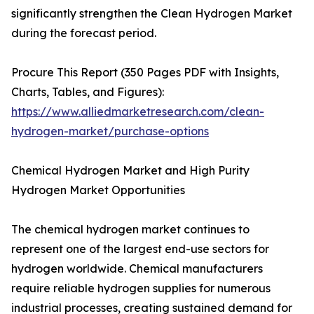
significantly strengthen the Clean Hydrogen Market
during the forecast period.
Procure This Report (350 Pages PDF with Insights,
Charts, Tables, and Figures):
https://www.alliedmarketresearch.com/clean-
hydrogen-market/purchase-options
Chemical Hydrogen Market and High Purity
Hydrogen Market Opportunities
The chemical hydrogen market continues to
represent one of the largest end-use sectors for
hydrogen worldwide. Chemical manufacturers
require reliable hydrogen supplies for numerous
industrial processes, creating sustained demand for