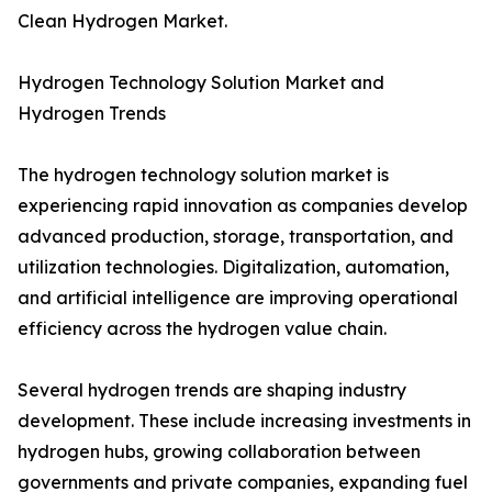
Clean Hydrogen Market.
Hydrogen Technology Solution Market and
Hydrogen Trends
The hydrogen technology solution market is
experiencing rapid innovation as companies develop
advanced production, storage, transportation, and
utilization technologies. Digitalization, automation,
and artificial intelligence are improving operational
efficiency across the hydrogen value chain.
Several hydrogen trends are shaping industry
development. These include increasing investments in
hydrogen hubs, growing collaboration between
governments and private companies, expanding fuel