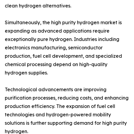
clean hydrogen alternatives.
Simultaneously, the high purity hydrogen market is
expanding as advanced applications require
exceptionally pure hydrogen. Industries including
electronics manufacturing, semiconductor
production, fuel cell development, and specialized
chemical processing depend on high-quality
hydrogen supplies.
Technological advancements are improving
purification processes, reducing costs, and enhancing
production efficiency. The expansion of fuel cell
technologies and hydrogen-powered mobility
solutions is further supporting demand for high purity
hydrogen.