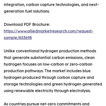
integration, carbon capture technologies, and next-
generation fuel solutions.
Download PDF Brochure:
https://www.alliedmarketresearch.com/request-
sample/A53698
Unlike conventional hydrogen production methods
that generate substantial carbon emissions, clean
hydrogen focuses on low-carbon or zero-carbon
production pathways. The market includes blue
hydrogen produced through carbon capture and
storage technologies and green hydrogen generated
using renewable electricity through electrolysis.
As countries pursue net-zero commitments and