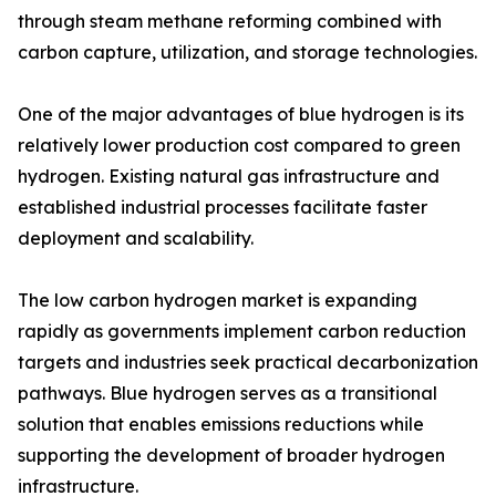
through steam methane reforming combined with
carbon capture, utilization, and storage technologies.
One of the major advantages of blue hydrogen is its
relatively lower production cost compared to green
hydrogen. Existing natural gas infrastructure and
established industrial processes facilitate faster
deployment and scalability.
The low carbon hydrogen market is expanding
rapidly as governments implement carbon reduction
targets and industries seek practical decarbonization
pathways. Blue hydrogen serves as a transitional
solution that enables emissions reductions while
supporting the development of broader hydrogen
infrastructure.