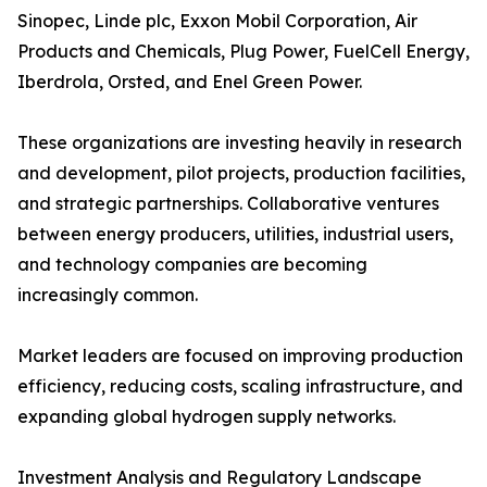
Sinopec, Linde plc, Exxon Mobil Corporation, Air
Products and Chemicals, Plug Power, FuelCell Energy,
Iberdrola, Orsted, and Enel Green Power.
These organizations are investing heavily in research
and development, pilot projects, production facilities,
and strategic partnerships. Collaborative ventures
between energy producers, utilities, industrial users,
and technology companies are becoming
increasingly common.
Market leaders are focused on improving production
efficiency, reducing costs, scaling infrastructure, and
expanding global hydrogen supply networks.
Investment Analysis and Regulatory Landscape