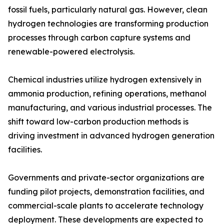
fossil fuels, particularly natural gas. However, clean
hydrogen technologies are transforming production
processes through carbon capture systems and
renewable-powered electrolysis.
Chemical industries utilize hydrogen extensively in
ammonia production, refining operations, methanol
manufacturing, and various industrial processes. The
shift toward low-carbon production methods is
driving investment in advanced hydrogen generation
facilities.
Governments and private-sector organizations are
funding pilot projects, demonstration facilities, and
commercial-scale plants to accelerate technology
deployment. These developments are expected to