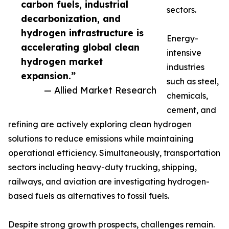
carbon fuels, industrial
sectors.
decarbonization, and
hydrogen infrastructure is
Energy-
accelerating global clean
intensive
hydrogen market
industries
expansion.”
such as steel,
— Allied Market Research
chemicals,
cement, and
refining are actively exploring clean hydrogen
solutions to reduce emissions while maintaining
operational efficiency. Simultaneously, transportation
sectors including heavy-duty trucking, shipping,
railways, and aviation are investigating hydrogen-
based fuels as alternatives to fossil fuels.
Despite strong growth prospects, challenges remain.