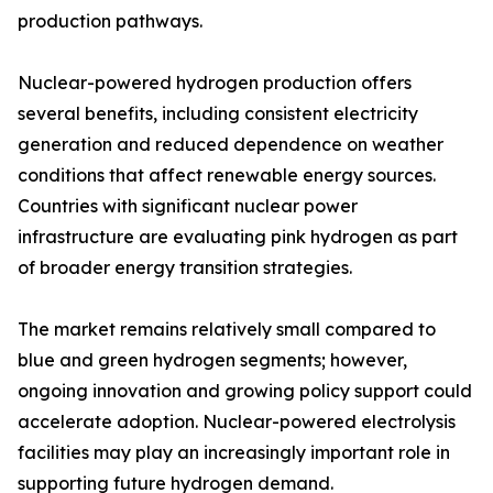
production pathways.
Nuclear-powered hydrogen production offers
several benefits, including consistent electricity
generation and reduced dependence on weather
conditions that affect renewable energy sources.
Countries with significant nuclear power
infrastructure are evaluating pink hydrogen as part
of broader energy transition strategies.
The market remains relatively small compared to
blue and green hydrogen segments; however,
ongoing innovation and growing policy support could
accelerate adoption. Nuclear-powered electrolysis
facilities may play an increasingly important role in
supporting future hydrogen demand.