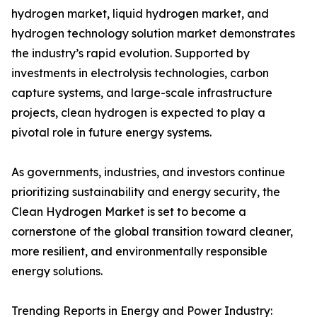
hydrogen market, liquid hydrogen market, and
hydrogen technology solution market demonstrates
the industry’s rapid evolution. Supported by
investments in electrolysis technologies, carbon
capture systems, and large-scale infrastructure
projects, clean hydrogen is expected to play a
pivotal role in future energy systems.
As governments, industries, and investors continue
prioritizing sustainability and energy security, the
Clean Hydrogen Market is set to become a
cornerstone of the global transition toward cleaner,
more resilient, and environmentally responsible
energy solutions.
Trending Reports in Energy and Power Industry: