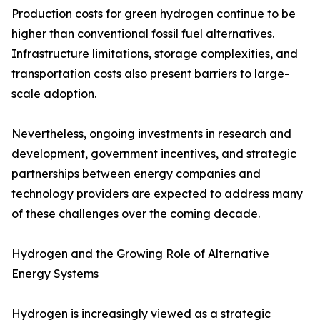
Production costs for green hydrogen continue to be
higher than conventional fossil fuel alternatives.
Infrastructure limitations, storage complexities, and
transportation costs also present barriers to large-
scale adoption.
Nevertheless, ongoing investments in research and
development, government incentives, and strategic
partnerships between energy companies and
technology providers are expected to address many
of these challenges over the coming decade.
Hydrogen and the Growing Role of Alternative
Energy Systems
Hydrogen is increasingly viewed as a strategic