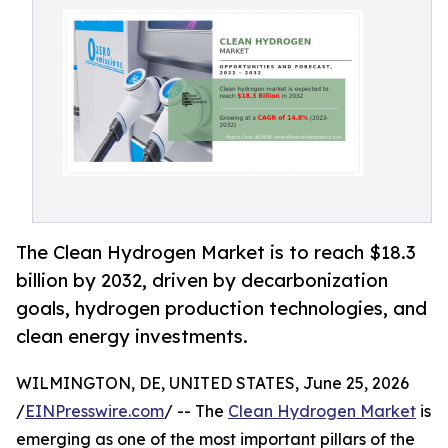
The Clean Hydrogen Market is to reach $18.3
billion by 2032, driven by decarbonization
goals, hydrogen production technologies, and
clean energy investments.
WILMINGTON, DE, UNITED STATES, June 25, 2026
/
EINPresswire.com
/ -- The
Clean Hydrogen Market
is
emerging as one of the most important pillars of the