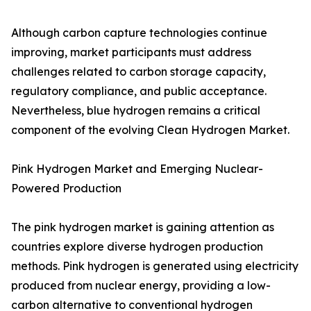
Although carbon capture technologies continue
improving, market participants must address
challenges related to carbon storage capacity,
regulatory compliance, and public acceptance.
Nevertheless, blue hydrogen remains a critical
component of the evolving Clean Hydrogen Market.
Pink Hydrogen Market and Emerging Nuclear-
Powered Production
The pink hydrogen market is gaining attention as
countries explore diverse hydrogen production
methods. Pink hydrogen is generated using electricity
produced from nuclear energy, providing a low-
carbon alternative to conventional hydrogen