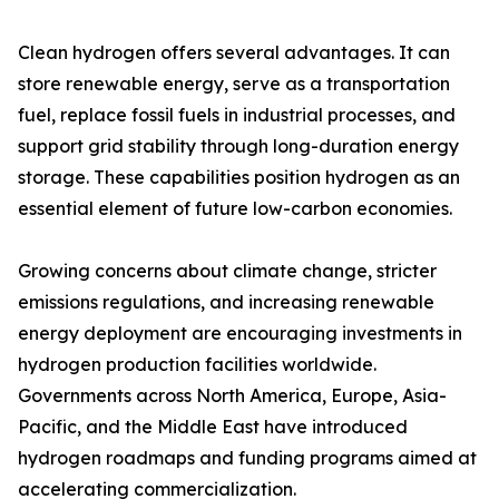
Clean hydrogen offers several advantages. It can
store renewable energy, serve as a transportation
fuel, replace fossil fuels in industrial processes, and
support grid stability through long-duration energy
storage. These capabilities position hydrogen as an
essential element of future low-carbon economies.
Growing concerns about climate change, stricter
emissions regulations, and increasing renewable
energy deployment are encouraging investments in
hydrogen production facilities worldwide.
Governments across North America, Europe, Asia-
Pacific, and the Middle East have introduced
hydrogen roadmaps and funding programs aimed at
accelerating commercialization.