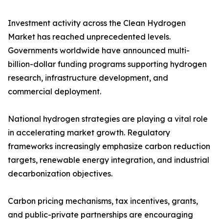
Investment activity across the Clean Hydrogen
Market has reached unprecedented levels.
Governments worldwide have announced multi-
billion-dollar funding programs supporting hydrogen
research, infrastructure development, and
commercial deployment.
National hydrogen strategies are playing a vital role
in accelerating market growth. Regulatory
frameworks increasingly emphasize carbon reduction
targets, renewable energy integration, and industrial
decarbonization objectives.
Carbon pricing mechanisms, tax incentives, grants,
and public-private partnerships are encouraging