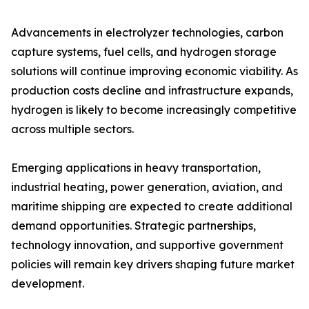
Advancements in electrolyzer technologies, carbon
capture systems, fuel cells, and hydrogen storage
solutions will continue improving economic viability. As
production costs decline and infrastructure expands,
hydrogen is likely to become increasingly competitive
across multiple sectors.
Emerging applications in heavy transportation,
industrial heating, power generation, aviation, and
maritime shipping are expected to create additional
demand opportunities. Strategic partnerships,
technology innovation, and supportive government
policies will remain key drivers shaping future market
development.