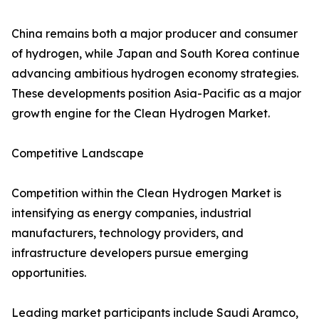
China remains both a major producer and consumer
of hydrogen, while Japan and South Korea continue
advancing ambitious hydrogen economy strategies.
These developments position Asia-Pacific as a major
growth engine for the Clean Hydrogen Market.
Competitive Landscape
Competition within the Clean Hydrogen Market is
intensifying as energy companies, industrial
manufacturers, technology providers, and
infrastructure developers pursue emerging
opportunities.
Leading market participants include Saudi Aramco,