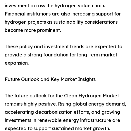
investment across the hydrogen value chain.
Financial institutions are also increasing support for
hydrogen projects as sustainability considerations
become more prominent.
These policy and investment trends are expected to
provide a strong foundation for long-term market
expansion.
Future Outlook and Key Market Insights
The future outlook for the Clean Hydrogen Market
remains highly positive. Rising global energy demand,
accelerating decarbonization efforts, and growing
investments in renewable energy infrastructure are
expected to support sustained market growth.