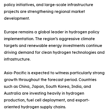
policy initiatives, and large-scale infrastructure
projects are strengthening regional market
development.
Europe remains a global leader in hydrogen policy
implementation. The region’s aggressive climate
targets and renewable energy investments continue
driving demand for clean hydrogen technologies and
infrastructure.
Asia-Pacific is expected to witness particularly strong
growth throughout the forecast period. Countries
such as China, Japan, South Korea, India, and
Australia are investing heavily in hydrogen
production, fuel cell deployment, and export-
oriented hydrogen supply chains.