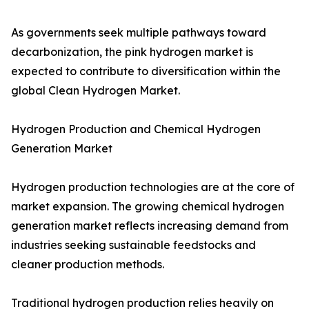
As governments seek multiple pathways toward
decarbonization, the pink hydrogen market is
expected to contribute to diversification within the
global Clean Hydrogen Market.
Hydrogen Production and Chemical Hydrogen
Generation Market
Hydrogen production technologies are at the core of
market expansion. The growing chemical hydrogen
generation market reflects increasing demand from
industries seeking sustainable feedstocks and
cleaner production methods.
Traditional hydrogen production relies heavily on