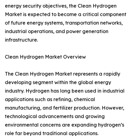
energy security objectives, the Clean Hydrogen
Market is expected to become a critical component
of future energy systems, transportation networks,
industrial operations, and power generation
infrastructure.
Clean Hydrogen Market Overview
The Clean Hydrogen Market represents a rapidly
developing segment within the global energy
industry. Hydrogen has long been used in industrial
applications such as refining, chemical
manufacturing, and fertilizer production. However,
technological advancements and growing
environmental concerns are expanding hydrogen’s
role far beyond traditional applications.