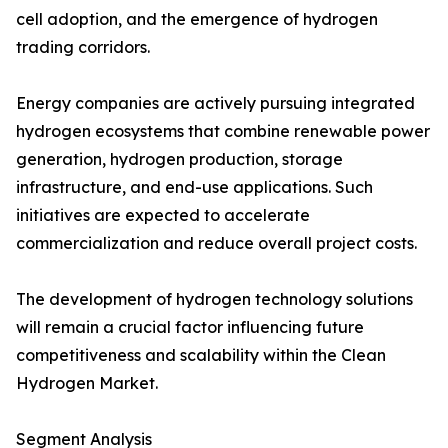
cell adoption, and the emergence of hydrogen
trading corridors.
Energy companies are actively pursuing integrated
hydrogen ecosystems that combine renewable power
generation, hydrogen production, storage
infrastructure, and end-use applications. Such
initiatives are expected to accelerate
commercialization and reduce overall project costs.
The development of hydrogen technology solutions
will remain a crucial factor influencing future
competitiveness and scalability within the Clean
Hydrogen Market.
Segment Analysis