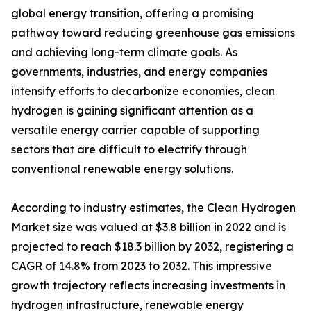
global energy transition, offering a promising
pathway toward reducing greenhouse gas emissions
and achieving long-term climate goals. As
governments, industries, and energy companies
intensify efforts to decarbonize economies, clean
hydrogen is gaining significant attention as a
versatile energy carrier capable of supporting
sectors that are difficult to electrify through
conventional renewable energy solutions.
According to industry estimates, the Clean Hydrogen
Market size was valued at $3.8 billion in 2022 and is
projected to reach $18.3 billion by 2032, registering a
CAGR of 14.8% from 2023 to 2032. This impressive
growth trajectory reflects increasing investments in
hydrogen infrastructure, renewable energy