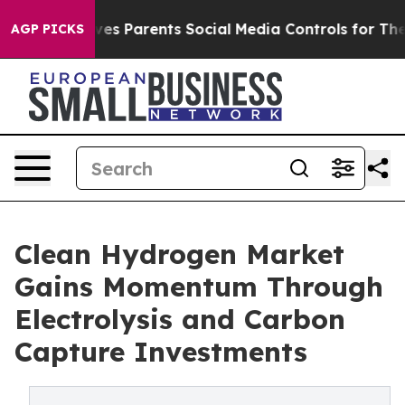
es Parents Social Media Controls for Their Kids. Should
AGP PICKS
Clean Hydrogen Market
Gains Momentum Through
Electrolysis and Carbon
Capture Investments