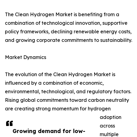
The Clean Hydrogen Market is benefiting from a
combination of technological innovation, supportive
policy frameworks, declining renewable energy costs,
and growing corporate commitments to sustainability.
Market Dynamics
The evolution of the Clean Hydrogen Market is
influenced by a combination of economic,
environmental, technological, and regulatory factors.
Rising global commitments toward carbon neutrality
are creating strong momentum for hydrogen
adoption
across
Growing demand for low-
multiple