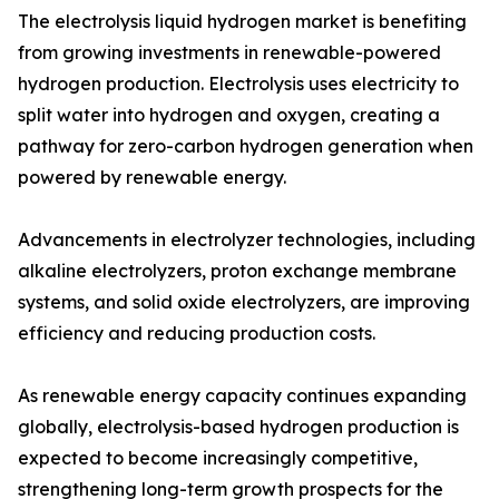
The electrolysis liquid hydrogen market is benefiting
from growing investments in renewable-powered
hydrogen production. Electrolysis uses electricity to
split water into hydrogen and oxygen, creating a
pathway for zero-carbon hydrogen generation when
powered by renewable energy.
Advancements in electrolyzer technologies, including
alkaline electrolyzers, proton exchange membrane
systems, and solid oxide electrolyzers, are improving
efficiency and reducing production costs.
As renewable energy capacity continues expanding
globally, electrolysis-based hydrogen production is
expected to become increasingly competitive,
strengthening long-term growth prospects for the