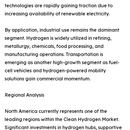
technologies are rapidly gaining traction due to
increasing availability of renewable electricity.
By application, industrial use remains the dominant
segment. Hydrogen is widely utilized in refining,
metallurgy, chemicals, food processing, and
manufacturing operations. Transportation is
emerging as another high-growth segment as fuel-
cell vehicles and hydrogen-powered mobility
solutions gain commercial momentum.
Regional Analysis
North America currently represents one of the
leading regions within the Clean Hydrogen Market.
Significant investments in hydrogen hubs, supportive