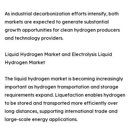
As industrial decarbonization efforts intensify, both
markets are expected to generate substantial
growth opportunities for clean hydrogen producers
and technology providers.
Liquid Hydrogen Market and Electrolysis Liquid
Hydrogen Market
The liquid hydrogen market is becoming increasingly
important as hydrogen transportation and storage
requirements expand. Liquefaction enables hydrogen
to be stored and transported more efficiently over
long distances, supporting international trade and
large-scale energy applications.