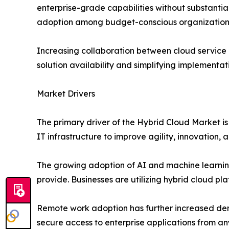
enterprise-grade capabilities without substantial
adoption among budget-conscious organization
Increasing collaboration between cloud service 
solution availability and simplifying implementat
Market Drivers
The primary driver of the Hybrid Cloud Market is 
IT infrastructure to improve agility, innovation, 
The growing adoption of AI and machine learning
provide. Businesses are utilizing hybrid cloud pl
Remote work adoption has further increased dema
secure access to enterprise applications from any