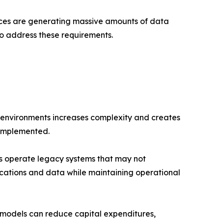
ices are generating massive amounts of data
to address these requirements.
e environments increases complexity and creates
 implemented.
s operate legacy systems that may not
ications and data while maintaining operational
models can reduce capital expenditures,