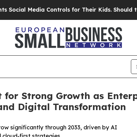
dia Controls for Their Kids. Should the US?
The P
 for Strong Growth as Enter
 and Digital Transformation
ow significantly through 2033, driven by AI
 cloud-first strategies.