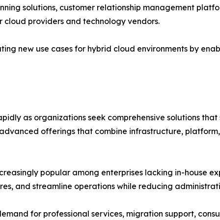
nning solutions, customer relationship management platf
or cloud providers and technology vendors.
ting new use cases for hybrid cloud environments by enabl
rapidly as organizations seek comprehensive solutions th
 advanced offerings that combine infrastructure, platform,
easingly popular among enterprises lacking in-house expe
res, and streamline operations while reducing administrat
 demand for professional services, migration support, consul