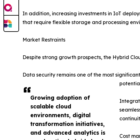
In addition, increasing investments in IoT dep
that require flexible storage and processing env
Market Restraints
Despite strong growth prospects, the Hybrid Clo
Data security remains one of the most significa
potentia
Growing adoption of
Integrat
scalable cloud
seamless
environments, digital
continui
transformation initiatives,
and advanced analytics is
Cost man