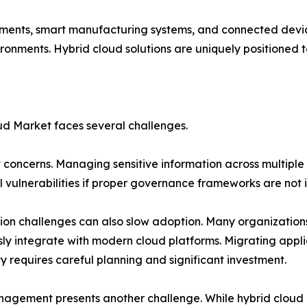
loyments, smart manufacturing systems, and connected dev
ironments. Hybrid cloud solutions are uniquely positioned 
ud Market faces several challenges.
nt concerns. Managing sensitive information across multipl
l vulnerabilities if proper governance frameworks are not
ion challenges can also slow adoption. Many organization
ly integrate with modern cloud platforms. Migrating appl
ty requires careful planning and significant investment.
agement presents another challenge. While hybrid cloud 