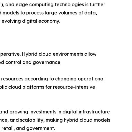
oT), and edge computing technologies is further
d models to process large volumes of data,
y evolving digital economy.
perative. Hybrid cloud environments allow
zed control and governance.
ale resources according to changing operational
lic cloud platforms for resource-intensive
and growing investments in digital infrastructure
nce, and scalability, making hybrid cloud models
 retail, and government.