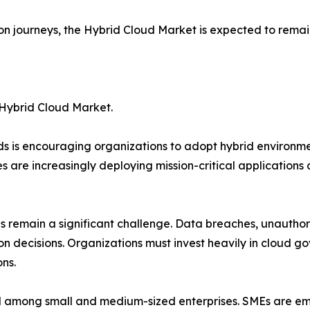
tion journeys, the Hybrid Cloud Market is expected to remai
 Hybrid Cloud Market.
ds is encouraging organizations to adopt hybrid environm
 are increasingly deploying mission-critical applications
s remain a significant challenge. Data breaches, unautho
on decisions. Organizations must invest heavily in cloud 
ns.
d among small and medium-sized enterprises. SMEs are emb