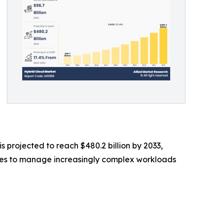
s projected to reach $480.2 billion by 2033,
rises to manage increasingly complex workloads