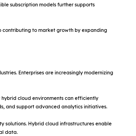
xible subscription models further supports
so contributing to market growth by expanding
ustries. Enterprises are increasingly modernizing
hybrid cloud environments can efficiently
ds, and support advanced analytics initiatives.
 solutions. Hybrid cloud infrastructures enable
al data.