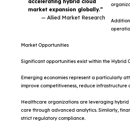
accelerating hybrid cloud
organiza
market expansion globally.”
— Allied Market Research
Addition
operatio
Market Opportunities
Significant opportunities exist within the Hybri
Emerging economies represent a particularly attr
improve competitiveness, reduce infrastructure co
Healthcare organizations are leveraging hybrid 
care through advanced analytics. Similarly, finan
strict regulatory compliance.