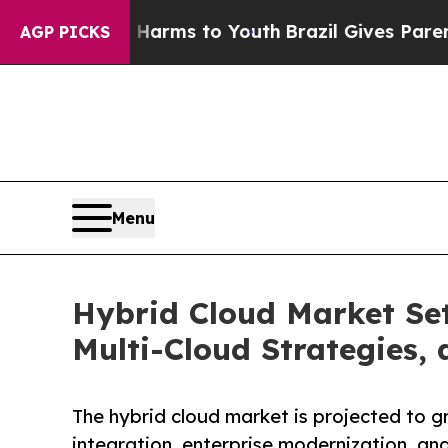
te Harms to Youth
Brazil Gives Parents Social Me
AGP PICKS
Menu
Hybrid Cloud Market Set
Multi-Cloud Strategies,
The hybrid cloud market is projected to gr
integration, enterprise modernization, and