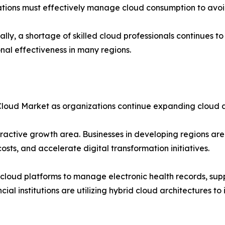
tions must effectively manage cloud consumption to avoi
ally, a shortage of skilled cloud professionals continues 
nal effectiveness in many regions.
d Cloud Market as organizations continue expanding cloud 
active growth area. Businesses in developing regions are 
sts, and accelerate digital transformation initiatives.
cloud platforms to manage electronic health records, sup
cial institutions are utilizing hybrid cloud architectures