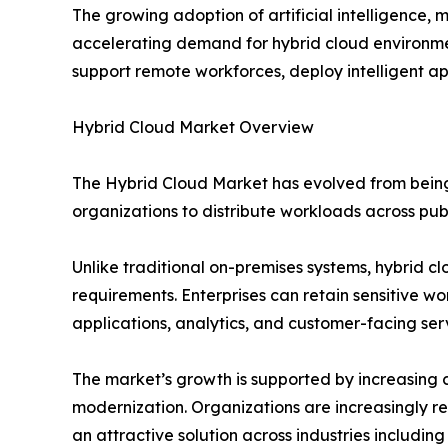
The growing adoption of artificial intelligence, 
accelerating demand for hybrid cloud environmen
support remote workforces, deploy intelligent app
Hybrid Cloud Market Overview
The Hybrid Cloud Market has evolved from being 
organizations to distribute workloads across pub
Unlike traditional on-premises systems, hybrid cl
requirements. Enterprises can retain sensitive w
applications, analytics, and customer-facing ser
The market’s growth is supported by increasing cl
modernization. Organizations are increasingly r
an attractive solution across industries includi