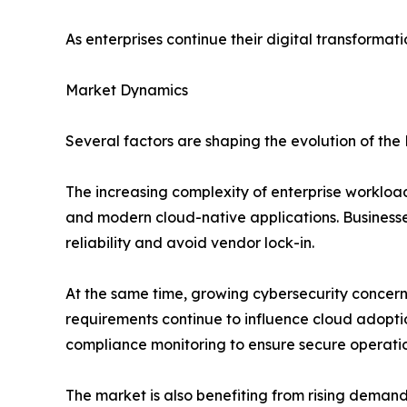
As enterprises continue their digital transforma
Market Dynamics
Several factors are shaping the evolution of the
The increasing complexity of enterprise workloa
and modern cloud-native applications. Businesses
reliability and avoid vendor lock-in.
At the same time, growing cybersecurity concern
requirements continue to influence cloud adopti
compliance monitoring to ensure secure operatio
The market is also benefiting from rising deman