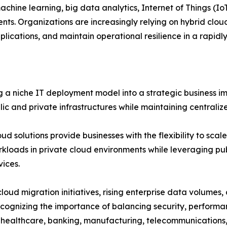
machine learning, big data analytics, Internet of Things (I
ts. Organizations are increasingly relying on hybrid clou
lications, and maintain operational resilience in a rapidl
a niche IT deployment model into a strategic business im
lic and private infrastructures while maintaining centrali
oud solutions provide businesses with the flexibility to sc
orkloads in private cloud environments while leveraging pub
vices.
oud migration initiatives, rising enterprise data volumes, 
ecognizing the importance of balancing security, performa
ng healthcare, banking, manufacturing, telecommunications,