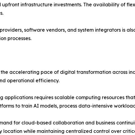
 upfront infrastructure investments. The availability of fle
s.
providers, software vendors, and system integrators is al
ion processes.
the accelerating pace of digital transformation across ind
and operational efficiency.
 applications requires scalable computing resources that 
atforms to train AI models, process data-intensive workloa
nd for cloud-based collaboration and business continuity
 location while maintaining centralized control over critic