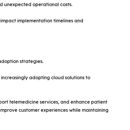
d unexpected operational costs.
to impact implementation timelines and
adoption strategies.
increasingly adopting cloud solutions to
port telemedicine services, and enhance patient
 to improve customer experiences while maintaining