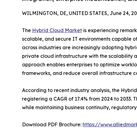
WILMINGTON, DE, UNITED STATES, June 24, 20
The
Hybrid Cloud Market
is experiencing remark
scalable, and secure IT environments capable of 
across industries are increasingly adopting hyb
private cloud infrastructure with the scalability 
approach enables enterprises to optimize worklo
frameworks, and reduce overall infrastructure co
According to recent industry analysis, the Hybrid
registering a CAGR of 17.4% from 2024 to 2033. 
while maintaining business continuity, regulator
Download PDF Brochure:
https://www.alliedma