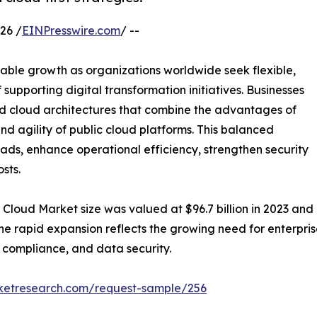
26 /
EINPresswire.com
/ --
able growth as organizations worldwide seek flexible,
supporting digital transformation initiatives. Businesses
rid cloud architectures that combine the advantages of
and agility of public cloud platforms. This balanced
ads, enhance operational efficiency, strengthen security
sts.
 Cloud Market size was valued at $96.7 billion in 2023 and i
The rapid expansion reflects the growing need for enterp
y compliance, and data security.
rketresearch.com/request-sample/256