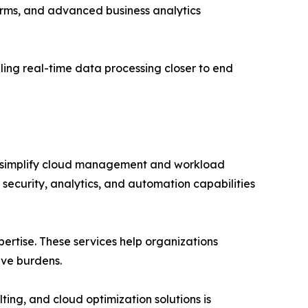
orms, and advanced business analytics
ing real-time data processing closer to end
at simplify cloud management and workload
 security, analytics, and automation capabilities
rtise. These services help organizations
ive burdens.
ting, and cloud optimization solutions is