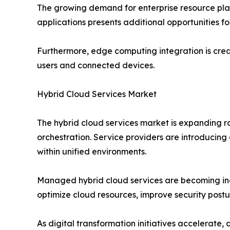
The growing demand for enterprise resource pla
applications presents additional opportunities f
Furthermore, edge computing integration is crea
users and connected devices.
Hybrid Cloud Services Market
The hybrid cloud services market is expanding 
orchestration. Service providers are introducing
within unified environments.
Managed hybrid cloud services are becoming incr
optimize cloud resources, improve security postu
As digital transformation initiatives accelerate,