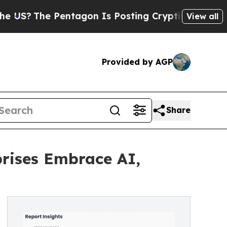
entagon Is Posting Cryptic Biblical Messages on
View all
Provided by AGP
Share
prises Embrace AI,