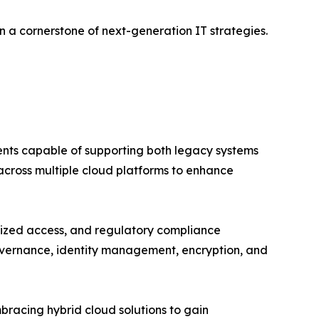
n a cornerstone of next-generation IT strategies.
ents capable of supporting both legacy systems
 across multiple cloud platforms to enhance
rized access, and regulatory compliance
governance, identity management, encryption, and
racing hybrid cloud solutions to gain