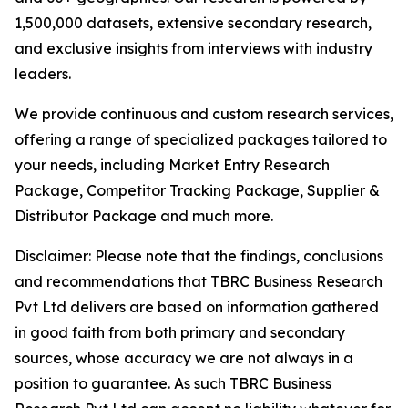
1,500,000 datasets, extensive secondary research,
and exclusive insights from interviews with industry
leaders.
We provide continuous and custom research services,
offering a range of specialized packages tailored to
your needs, including Market Entry Research
Package, Competitor Tracking Package, Supplier &
Distributor Package and much more.
Disclaimer: Please note that the findings, conclusions
and recommendations that TBRC Business Research
Pvt Ltd delivers are based on information gathered
in good faith from both primary and secondary
sources, whose accuracy we are not always in a
position to guarantee. As such TBRC Business