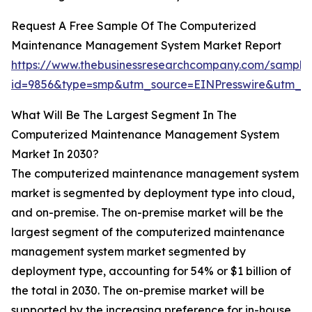
Request A Free Sample Of The Computerized
Maintenance Management System Market Report
https://www.thebusinessresearchcompany.com/sample
id=9856&type=smp&utm_source=EINPresswire&utm_
What Will Be The Largest Segment In The
Computerized Maintenance Management System
Market In 2030?
The computerized maintenance management system
market is segmented by deployment type into cloud,
and on-premise. The on-premise market will be the
largest segment of the computerized maintenance
management system market segmented by
deployment type, accounting for 54% or $1 billion of
the total in 2030. The on-premise market will be
supported by the increasing preference for in-house