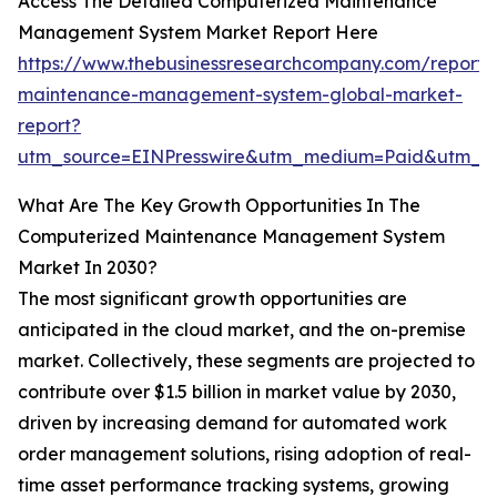
Access The Detailed Computerized Maintenance
Management System Market Report Here
https://www.thebusinessresearchcompany.com/report/
maintenance-management-system-global-market-
report?
utm_source=EINPresswire&utm_medium=Paid&utm_
What Are The Key Growth Opportunities In The
Computerized Maintenance Management System
Market In 2030?
The most significant growth opportunities are
anticipated in the cloud market, and the on-premise
market. Collectively, these segments are projected to
contribute over $1.5 billion in market value by 2030,
driven by increasing demand for automated work
order management solutions, rising adoption of real-
time asset performance tracking systems, growing