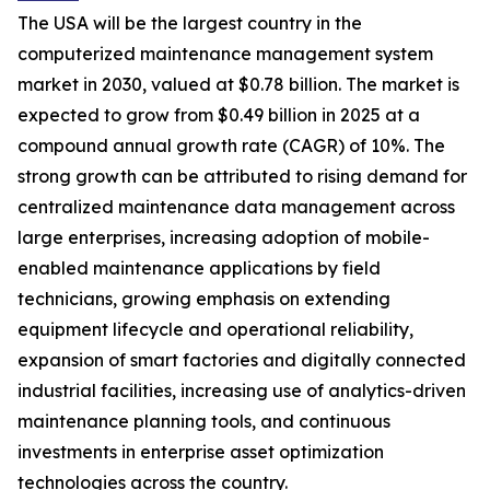
The USA will be the largest country in the
computerized maintenance management system
market in 2030, valued at $0.78 billion. The market is
expected to grow from $0.49 billion in 2025 at a
compound annual growth rate (CAGR) of 10%. The
strong growth can be attributed to rising demand for
centralized maintenance data management across
large enterprises, increasing adoption of mobile-
enabled maintenance applications by field
technicians, growing emphasis on extending
equipment lifecycle and operational reliability,
expansion of smart factories and digitally connected
industrial facilities, increasing use of analytics-driven
maintenance planning tools, and continuous
investments in enterprise asset optimization
technologies across the country.