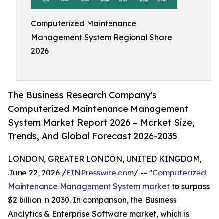
Computerized Maintenance
Management System Regional Share
2026
The Business Research Company's
Computerized Maintenance Management
System Market Report 2026 – Market Size,
Trends, And Global Forecast 2026-2035
LONDON, GREATER LONDON, UNITED KINGDOM,
June 22, 2026 /
EINPresswire.com
/ -- "
Computerized
Maintenance Management System market
to surpass
$2 billion in 2030. In comparison, the Business
Analytics & Enterprise Software market, which is