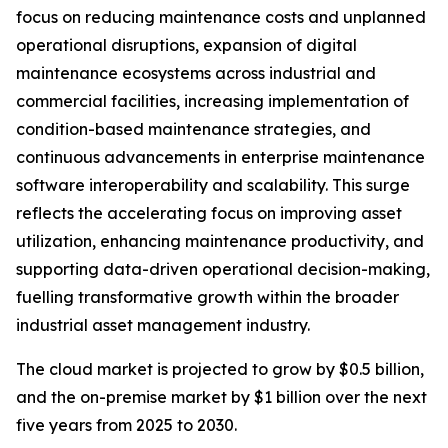
focus on reducing maintenance costs and unplanned
operational disruptions, expansion of digital
maintenance ecosystems across industrial and
commercial facilities, increasing implementation of
condition-based maintenance strategies, and
continuous advancements in enterprise maintenance
software interoperability and scalability. This surge
reflects the accelerating focus on improving asset
utilization, enhancing maintenance productivity, and
supporting data-driven operational decision-making,
fuelling transformative growth within the broader
industrial asset management industry.
The cloud market is projected to grow by $0.5 billion,
and the on-premise market by $1 billion over the next
five years from 2025 to 2030.