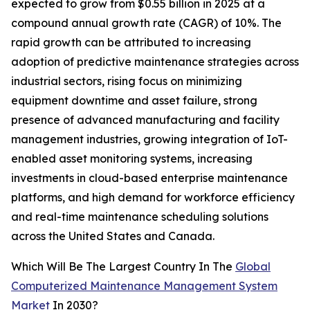
expected to grow from $0.55 billion in 2025 at a
compound annual growth rate (CAGR) of 10%. The
rapid growth can be attributed to increasing
adoption of predictive maintenance strategies across
industrial sectors, rising focus on minimizing
equipment downtime and asset failure, strong
presence of advanced manufacturing and facility
management industries, growing integration of IoT-
enabled asset monitoring systems, increasing
investments in cloud-based enterprise maintenance
platforms, and high demand for workforce efficiency
and real-time maintenance scheduling solutions
across the United States and Canada.
Which Will Be The Largest Country In The
Global
Computerized Maintenance Management System
Market
In 2030?