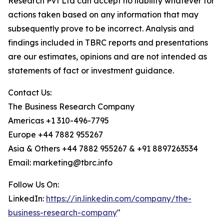
Research Pvt Ltd can accept no liability whatever for
actions taken based on any information that may
subsequently prove to be incorrect. Analysis and
findings included in TBRC reports and presentations
are our estimates, opinions and are not intended as
statements of fact or investment guidance.
Contact Us:
The Business Research Company
Americas +1 310-496-7795
Europe +44 7882 955267
Asia & Others +44 7882 955267 & +91 8897263534
Email: marketing@tbrc.info
Follow Us On:
LinkedIn:
https://in.linkedin.com/company/the-
business-research-company
"