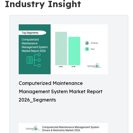
Industry Insight
Computerized Maintenance
Management System Market Report
2026_Segments