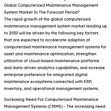
Global Computerized Maintenance Management
System Market In The Forecast Period?
The rapid growth of the global computerized
maintenance management system market leading up
to 2030 will be driven by the following key factors
that are expected to accelerate adoption of
computerized maintenance management systems for
asset and maintenance optimization, strengthen
utilization of cloud-based maintenance platforms
and data-driven analytics capabilities, and increase
enterprise preference for integrated digital
maintenance ecosystems connected with ERP,
inventory, and operational management systems.
Increasing Need For Computerized Maintenance
Management Systems (CMMS) - The increasing need