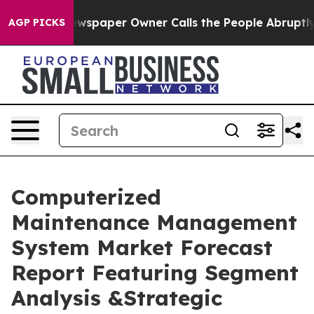
ewspaper Owner Calls the People Abruptly Laid off “
AGP PICKS
Computerized
Maintenance Management
System Market Forecast
Report Featuring Segment
Analysis &Strategic