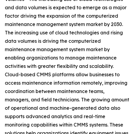
and data volumes is expected to emerge as a major
factor driving the expansion of the computerized
maintenance management system market by 2030.
The increasing use of cloud technologies and rising
data volumes is driving the computerized
maintenance management system market by
enabling organizations to manage maintenance
activities with greater flexibility and scalability.
Cloud-based CMMS platforms allow businesses to
access maintenance information remotely, improving
coordination between maintenance teams,
managers, and field technicians. The growing amount
of operational and machine-generated data also
supports advanced analytics and real-time
monitoring capabilities within CMMS systems. These
solutions help organizations identify equipment issues