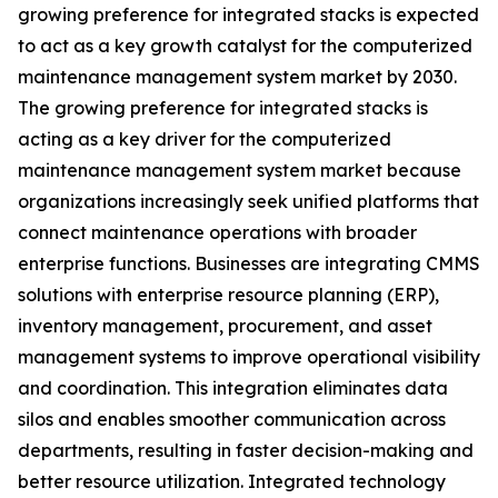
growing preference for integrated stacks is expected
to act as a key growth catalyst for the computerized
maintenance management system market by 2030.
The growing preference for integrated stacks is
acting as a key driver for the computerized
maintenance management system market because
organizations increasingly seek unified platforms that
connect maintenance operations with broader
enterprise functions. Businesses are integrating CMMS
solutions with enterprise resource planning (ERP),
inventory management, procurement, and asset
management systems to improve operational visibility
and coordination. This integration eliminates data
silos and enables smoother communication across
departments, resulting in faster decision-making and
better resource utilization. Integrated technology