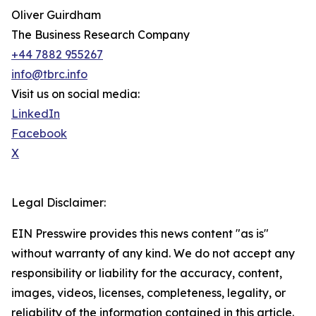
Oliver Guirdham
The Business Research Company
+44 7882 955267
info@tbrc.info
Visit us on social media:
LinkedIn
Facebook
X
Legal Disclaimer:
EIN Presswire provides this news content "as is"
without warranty of any kind. We do not accept any
responsibility or liability for the accuracy, content,
images, videos, licenses, completeness, legality, or
reliability of the information contained in this article.