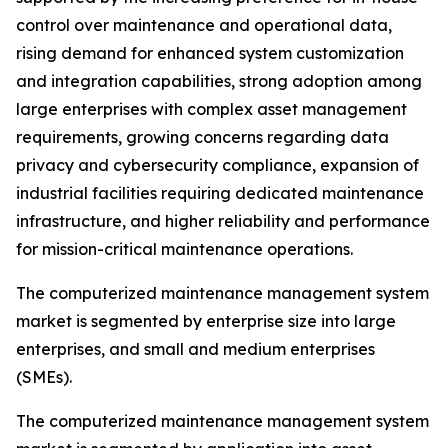
control over maintenance and operational data,
rising demand for enhanced system customization
and integration capabilities, strong adoption among
large enterprises with complex asset management
requirements, growing concerns regarding data
privacy and cybersecurity compliance, expansion of
industrial facilities requiring dedicated maintenance
infrastructure, and higher reliability and performance
for mission-critical maintenance operations.
The computerized maintenance management system
market is segmented by enterprise size into large
enterprises, and small and medium enterprises
(SMEs).
The computerized maintenance management system