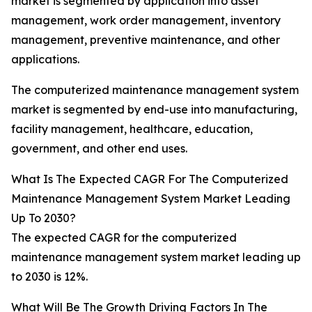
market is segmented by application into asset
management, work order management, inventory
management, preventive maintenance, and other
applications.
The computerized maintenance management system
market is segmented by end-use into manufacturing,
facility management, healthcare, education,
government, and other end uses.
What Is The Expected CAGR For The Computerized
Maintenance Management System Market Leading
Up To 2030?
The expected CAGR for the computerized
maintenance management system market leading up
to 2030 is 12%.
What Will Be The Growth Driving Factors In The