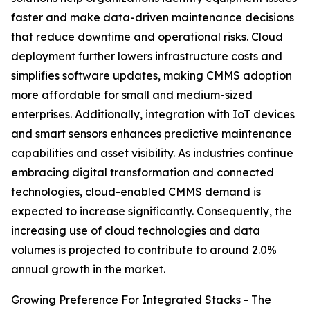
faster and make data-driven maintenance decisions
that reduce downtime and operational risks. Cloud
deployment further lowers infrastructure costs and
simplifies software updates, making CMMS adoption
more affordable for small and medium-sized
enterprises. Additionally, integration with IoT devices
and smart sensors enhances predictive maintenance
capabilities and asset visibility. As industries continue
embracing digital transformation and connected
technologies, cloud-enabled CMMS demand is
expected to increase significantly. Consequently, the
increasing use of cloud technologies and data
volumes is projected to contribute to around 2.0%
annual growth in the market.
Growing Preference For Integrated Stacks - The