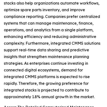
stacks also help organizations automate workflows,
optimize spare parts inventory, and improve
compliance reporting. Companies prefer centralized
systems that can manage maintenance, finance,
operations, and analytics from a single platform,
enhancing efficiency and reducing administrative
complexity. Furthermore, integrated CMMS solutions
support real-time data sharing and predictive
insights that strengthen maintenance planning
strategies. As enterprises continue investing in
connected digital ecosystems, demand for
integrated CMMS platforms is expected to rise
rapidly. Therefore, the growing preference for
integrated stacks is projected to contribute to
approximately 1.8% annual growth in the market.