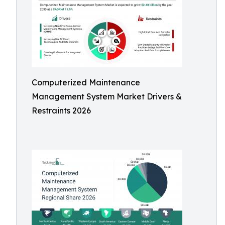
Computerized Maintenance
Management System Market Drivers &
Restraints 2026