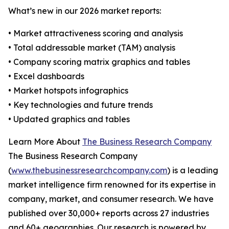
What’s new in our 2026 market reports:
• Market attractiveness scoring and analysis
• Total addressable market (TAM) analysis
• Company scoring matrix graphics and tables
• Excel dashboards
• Market hotspots infographics
• Key technologies and future trends
• Updated graphics and tables
Learn More About
The Business Research Company
The Business Research Company
(
www.thebusinessresearchcompany.com
) is a leading
market intelligence firm renowned for its expertise in
company, market, and consumer research. We have
published over 30,000+ reports across 27 industries
and 60+ geographies. Our research is powered by