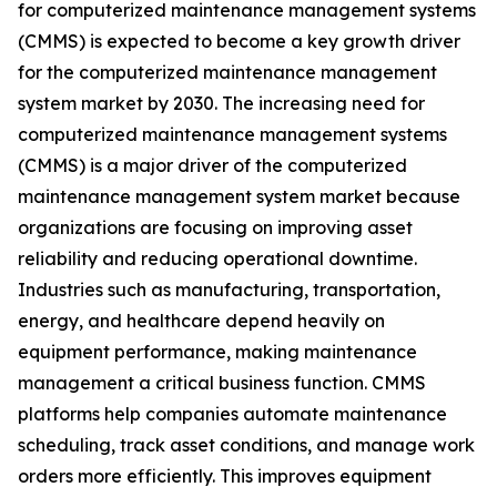
for computerized maintenance management systems
(CMMS) is expected to become a key growth driver
for the computerized maintenance management
system market by 2030. The increasing need for
computerized maintenance management systems
(CMMS) is a major driver of the computerized
maintenance management system market because
organizations are focusing on improving asset
reliability and reducing operational downtime.
Industries such as manufacturing, transportation,
energy, and healthcare depend heavily on
equipment performance, making maintenance
management a critical business function. CMMS
platforms help companies automate maintenance
scheduling, track asset conditions, and manage work
orders more efficiently. This improves equipment