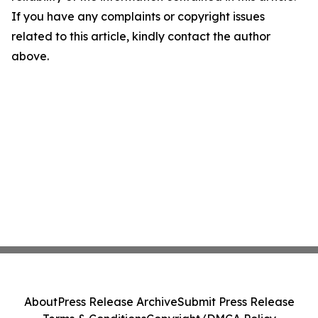
If you have any complaints or copyright issues
related to this article, kindly contact the author
above.
About
Press Release Archive
Submit Press Release