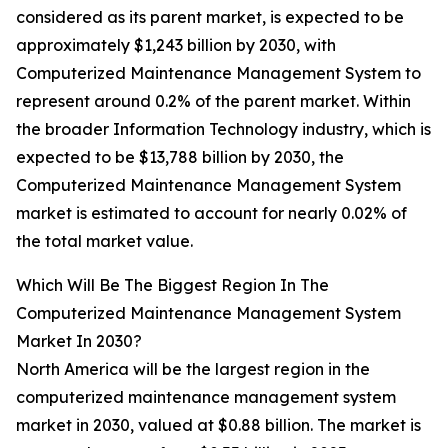
considered as its parent market, is expected to be
approximately $1,243 billion by 2030, with
Computerized Maintenance Management System to
represent around 0.2% of the parent market. Within
the broader Information Technology industry, which is
expected to be $13,788 billion by 2030, the
Computerized Maintenance Management System
market is estimated to account for nearly 0.02% of
the total market value.
Which Will Be The Biggest Region In The
Computerized Maintenance Management System
Market In 2030?
North America will be the largest region in the
computerized maintenance management system
market in 2030, valued at $0.88 billion. The market is