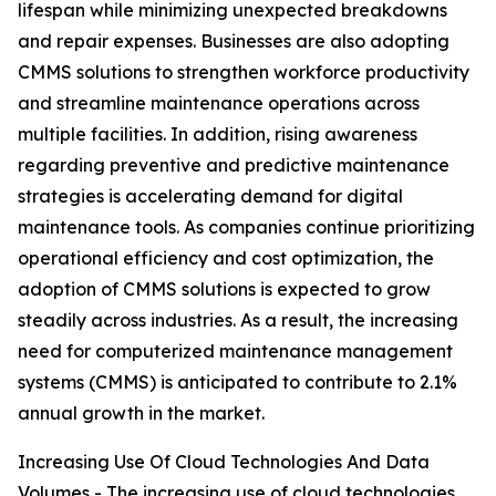
lifespan while minimizing unexpected breakdowns
and repair expenses. Businesses are also adopting
CMMS solutions to strengthen workforce productivity
and streamline maintenance operations across
multiple facilities. In addition, rising awareness
regarding preventive and predictive maintenance
strategies is accelerating demand for digital
maintenance tools. As companies continue prioritizing
operational efficiency and cost optimization, the
adoption of CMMS solutions is expected to grow
steadily across industries. As a result, the increasing
need for computerized maintenance management
systems (CMMS) is anticipated to contribute to 2.1%
annual growth in the market.
Increasing Use Of Cloud Technologies And Data
Volumes - The increasing use of cloud technologies