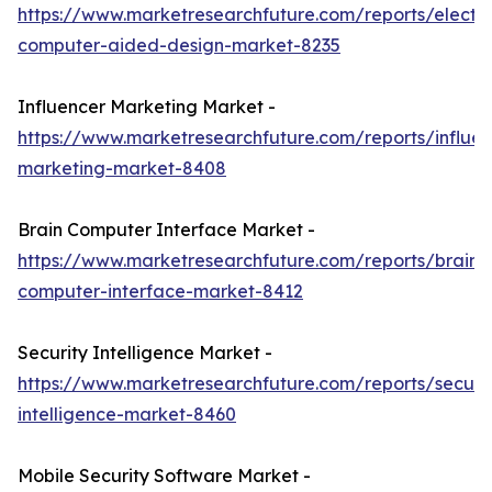
https://www.marketresearchfuture.com/reports/electri
computer-aided-design-market-8235
Influencer Marketing Market -
https://www.marketresearchfuture.com/reports/influen
marketing-market-8408
Brain Computer Interface Market -
https://www.marketresearchfuture.com/reports/brain-
computer-interface-market-8412
Security Intelligence Market -
https://www.marketresearchfuture.com/reports/securit
intelligence-market-8460
Mobile Security Software Market -