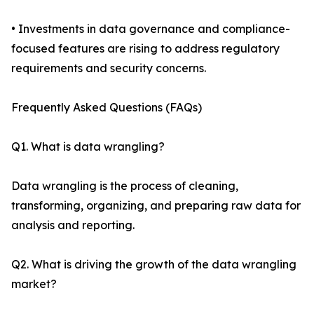
• Investments in data governance and compliance-
focused features are rising to address regulatory
requirements and security concerns.
Frequently Asked Questions (FAQs)
Q1. What is data wrangling?
Data wrangling is the process of cleaning,
transforming, organizing, and preparing raw data for
analysis and reporting.
Q2. What is driving the growth of the data wrangling
market?