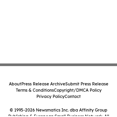
About
Press Release Archive
Submit Press Release
Terms & Conditions
Copyright/DMCA Policy
Privacy Policy
Contact
© 1995-2026 Newsmatics Inc. dba Affinity Group
Publishing & European Small Business Network. All