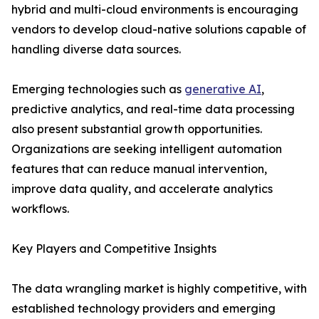
hybrid and multi-cloud environments is encouraging
vendors to develop cloud-native solutions capable of
handling diverse data sources.
Emerging technologies such as
generative AI
,
predictive analytics, and real-time data processing
also present substantial growth opportunities.
Organizations are seeking intelligent automation
features that can reduce manual intervention,
improve data quality, and accelerate analytics
workflows.
Key Players and Competitive Insights
The data wrangling market is highly competitive, with
established technology providers and emerging