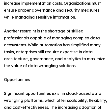
increase implementation costs. Organizations must
ensure proper governance and security measures
while managing sensitive information.
Another restraint is the shortage of skilled
professionals capable of managing complex data
ecosystems. While automation has simplified many
tasks, enterprises still require expertise in data
architecture, governance, and analytics to maximize
the value of data wrangling solutions.
Opportunities
Significant opportunities exist in cloud-based data
wrangling platforms, which offer scalability, flexibility,
and cost-effectiveness. The increasing adoption of