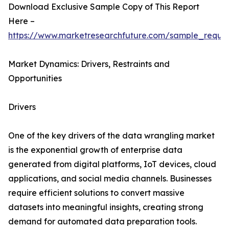
Download Exclusive Sample Copy of This Report
Here –
https://www.marketresearchfuture.com/sample_reque
Market Dynamics: Drivers, Restraints and
Opportunities
Drivers
One of the key drivers of the data wrangling market
is the exponential growth of enterprise data
generated from digital platforms, IoT devices, cloud
applications, and social media channels. Businesses
require efficient solutions to convert massive
datasets into meaningful insights, creating strong
demand for automated data preparation tools.