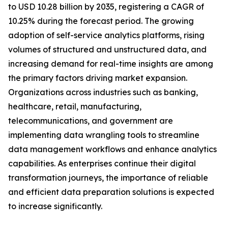
to USD 10.28 billion by 2035, registering a CAGR of
10.25% during the forecast period. The growing
adoption of self-service analytics platforms, rising
volumes of structured and unstructured data, and
increasing demand for real-time insights are among
the primary factors driving market expansion.
Organizations across industries such as banking,
healthcare, retail, manufacturing,
telecommunications, and government are
implementing data wrangling tools to streamline
data management workflows and enhance analytics
capabilities. As enterprises continue their digital
transformation journeys, the importance of reliable
and efficient data preparation solutions is expected
to increase significantly.