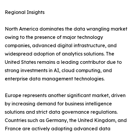
Regional Insights
North America dominates the data wrangling market
owing to the presence of major technology
companies, advanced digital infrastructure, and
widespread adoption of analytics solutions. The
United States remains a leading contributor due to
strong investments in AI, cloud computing, and
enterprise data management technologies.
Europe represents another significant market, driven
by increasing demand for business intelligence
solutions and strict data governance regulations.
Countries such as Germany, the United Kingdom, and
France are actively adopting advanced data