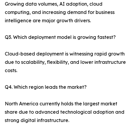
Growing data volumes, AI adoption, cloud
computing, and increasing demand for business
intelligence are major growth drivers.
Q3. Which deployment model is growing fastest?
Cloud-based deployment is witnessing rapid growth
due to scalability, flexibility, and lower infrastructure
costs.
Q4. Which region leads the market?
North America currently holds the largest market
share due to advanced technological adoption and
strong digital infrastructure.