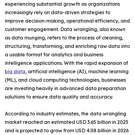
experiencing substantial growth as organizations
increasingly rely on data-driven strategies to
improve decision-making, operational efficiency, and
customer engagement. Data wrangling, also known
as data munging, refers to the process of cleaning,
structuring, transforming, and enriching raw data into
a usable format for analytics and business
intelligence applications. With the rapid expansion of
big data
, artificial intelligence (AI), machine learning
(ML), and cloud computing technologies, businesses
are investing heavily in advanced data preparation
solutions to ensure data quality and accuracy.
According to industry estimates, the data wrangling
market reached an estimated USD 3.65 billion in 2025
and is projected to grow from USD 4.08 billion in 2026