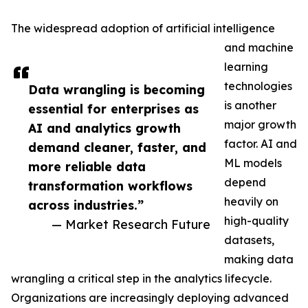
The widespread adoption of artificial intelligence
and machine
learning
technologies
Data wrangling is becoming
is another
essential for enterprises as
major growth
AI and analytics growth
factor. AI and
demand cleaner, faster, and
ML models
more reliable data
depend
transformation workflows
heavily on
across industries.”
high-quality
— Market Research Future
datasets,
making data
wrangling a critical step in the analytics lifecycle.
Organizations are increasingly deploying advanced