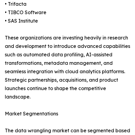
• Trifacta
• TIBCO Software
• SAS Institute
These organizations are investing heavily in research
and development to introduce advanced capabilities
such as automated data profiling, AI-assisted
transformations, metadata management, and
seamless integration with cloud analytics platforms.
Strategic partnerships, acquisitions, and product
launches continue to shape the competitive
landscape.
Market Segmentations
The data wrangling market can be segmented based