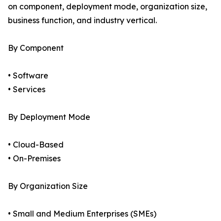
on component, deployment mode, organization size,
business function, and industry vertical.
By Component
• Software
• Services
By Deployment Mode
• Cloud-Based
• On-Premises
By Organization Size
• Small and Medium Enterprises (SMEs)