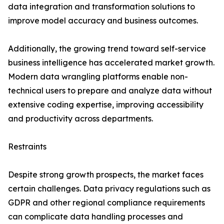
data integration and transformation solutions to
improve model accuracy and business outcomes.
Additionally, the growing trend toward self-service
business intelligence has accelerated market growth.
Modern data wrangling platforms enable non-
technical users to prepare and analyze data without
extensive coding expertise, improving accessibility
and productivity across departments.
Restraints
Despite strong growth prospects, the market faces
certain challenges. Data privacy regulations such as
GDPR and other regional compliance requirements
can complicate data handling processes and