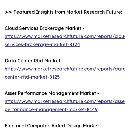
➤➤ Featured Insights from Market Research Future:
Cloud Services Brokerage Market -
https://www.marketresearchfuture.com/reports/cloud-
services-brokerage-market-8124
Data Center Rfid Market -
https://www.marketresearchfuture.com/reports/data-
center-rfid-market-8125
Asset Performance Management Market -
https://www.marketresearchfuture.com/reports/asset-
performance-management-market-8149
Electrical Computer-Aided Design Market -