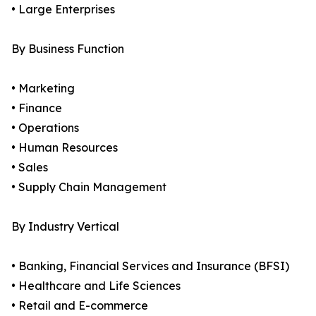
• Large Enterprises
By Business Function
• Marketing
• Finance
• Operations
• Human Resources
• Sales
• Supply Chain Management
By Industry Vertical
• Banking, Financial Services and Insurance (BFSI)
• Healthcare and Life Sciences
• Retail and E-commerce