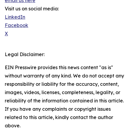
email us here
Visit us on social media:
LinkedIn
Facebook
X
Legal Disclaimer:
EIN Presswire provides this news content "as is"
without warranty of any kind. We do not accept any
responsibility or liability for the accuracy, content,
images, videos, licenses, completeness, legality, or
reliability of the information contained in this article.
If you have any complaints or copyright issues
related to this article, kindly contact the author
above.