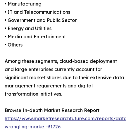
• Manufacturing
• IT and Telecommunications
• Government and Public Sector
• Energy and Utilities
• Media and Entertainment
• Others
Among these segments, cloud-based deployment
and large enterprises currently account for
significant market shares due to their extensive data
management requirements and digital
transformation initiatives.
Browse In-depth Market Research Report:
https://www.marketresearchfuture.com/reports/data-
wrangling-market-31726