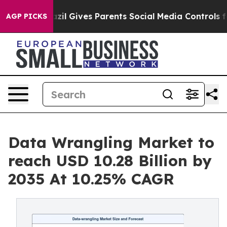
h
Brazil Gives Parents Social Media Controls for Their 
AGP PICKS
Data Wrangling Market to
reach USD 10.28 Billion by
2035 At 10.25% CAGR