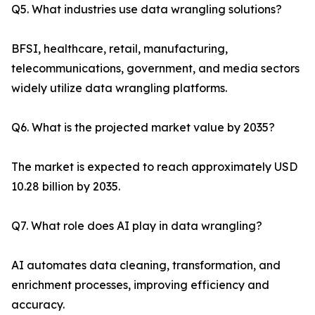
Q5. What industries use data wrangling solutions?
BFSI, healthcare, retail, manufacturing,
telecommunications, government, and media sectors
widely utilize data wrangling platforms.
Q6. What is the projected market value by 2035?
The market is expected to reach approximately USD
10.28 billion by 2035.
Q7. What role does AI play in data wrangling?
AI automates data cleaning, transformation, and
enrichment processes, improving efficiency and
accuracy.