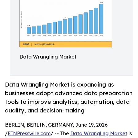
Data Wrangling Market
Data Wrangling Market is expanding as
businesses adopt advanced data preparation
tools to improve analytics, automation, data
quality, and decision-making
BERLIN, BERLIN, GERMANY, June 19, 2026
/
EINPresswire.com
/ -- The
Data Wrangling Market
is