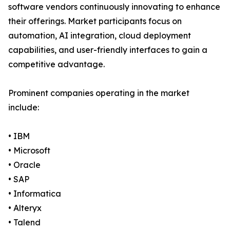
software vendors continuously innovating to enhance
their offerings. Market participants focus on
automation, AI integration, cloud deployment
capabilities, and user-friendly interfaces to gain a
competitive advantage.
Prominent companies operating in the market
include:
• IBM
• Microsoft
• Oracle
• SAP
• Informatica
• Alteryx
• Talend