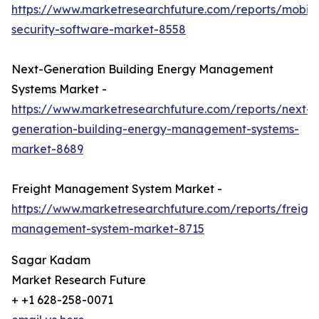
https://www.marketresearchfuture.com/reports/mobile
security-software-market-8558
Next-Generation Building Energy Management
Systems Market -
https://www.marketresearchfuture.com/reports/next-
generation-building-energy-management-systems-
market-8689
Freight Management System Market -
https://www.marketresearchfuture.com/reports/freight
management-system-market-8715
Sagar Kadam
Market Research Future
+ +1 628-258-0071