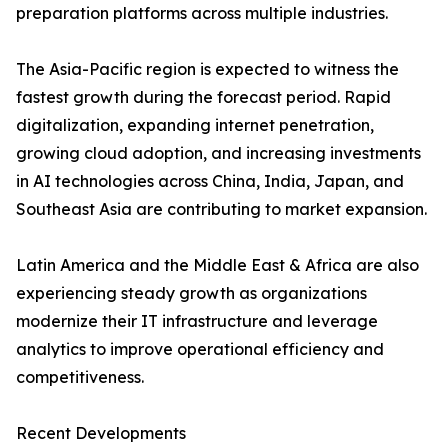
preparation platforms across multiple industries.
The Asia-Pacific region is expected to witness the
fastest growth during the forecast period. Rapid
digitalization, expanding internet penetration,
growing cloud adoption, and increasing investments
in AI technologies across China, India, Japan, and
Southeast Asia are contributing to market expansion.
Latin America and the Middle East & Africa are also
experiencing steady growth as organizations
modernize their IT infrastructure and leverage
analytics to improve operational efficiency and
competitiveness.
Recent Developments