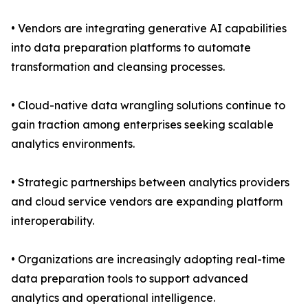
• Vendors are integrating generative AI capabilities
into data preparation platforms to automate
transformation and cleansing processes.
• Cloud-native data wrangling solutions continue to
gain traction among enterprises seeking scalable
analytics environments.
• Strategic partnerships between analytics providers
and cloud service vendors are expanding platform
interoperability.
• Organizations are increasingly adopting real-time
data preparation tools to support advanced
analytics and operational intelligence.