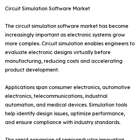
Circuit Simulation Software Market
The circuit simulation software market has become
increasingly important as electronic systems grow
more complex. Circuit simulation enables engineers to
evaluate electronic designs virtually before
manufacturing, reducing costs and accelerating
product development.
Applications span consumer electronics, automotive
electronics, telecommunications, industrial
automation, and medical devices. Simulation tools
help identify design issues, optimize performance,
and ensure compliance with industry standards.
The rapid expansion of semiconductor innovation,