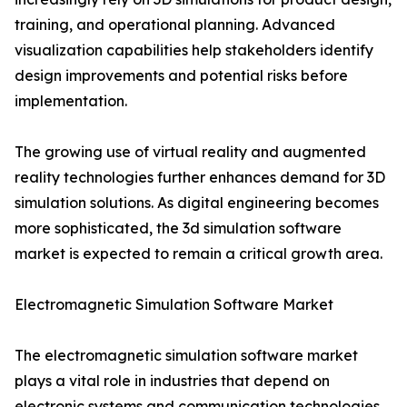
training, and operational planning. Advanced
visualization capabilities help stakeholders identify
design improvements and potential risks before
implementation.
The growing use of virtual reality and augmented
reality technologies further enhances demand for 3D
simulation solutions. As digital engineering becomes
more sophisticated, the 3d simulation software
market is expected to remain a critical growth area.
Electromagnetic Simulation Software Market
The electromagnetic simulation software market
plays a vital role in industries that depend on
electronic systems and communication technologies.