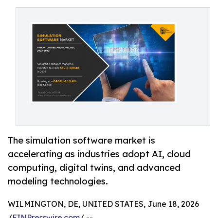
The simulation software market is
accelerating as industries adopt AI, cloud
computing, digital twins, and advanced
modeling technologies.
WILMINGTON, DE, UNITED STATES, June 18, 2026
/
EINPresswire.com
/ --