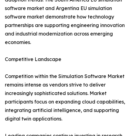
software market and Argentina EU simulation
software market demonstrate how technology
partnerships are supporting engineering innovation
and industrial modernization across emerging
economies.
Competitive Landscape
Competition within the Simulation Software Market
remains intense as vendors strive to deliver
increasingly sophisticated solutions. Market
participants focus on expanding cloud capabilities,
integrating artificial intelligence, and supporting
digital twin applications.
Leading companies continue investing in research