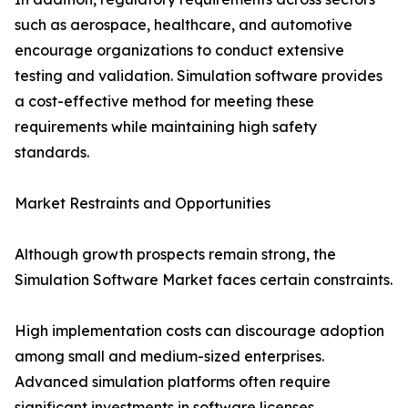
such as aerospace, healthcare, and automotive
encourage organizations to conduct extensive
testing and validation. Simulation software provides
a cost-effective method for meeting these
requirements while maintaining high safety
standards.
Market Restraints and Opportunities
Although growth prospects remain strong, the
Simulation Software Market faces certain constraints.
High implementation costs can discourage adoption
among small and medium-sized enterprises.
Advanced simulation platforms often require
significant investments in software licenses,