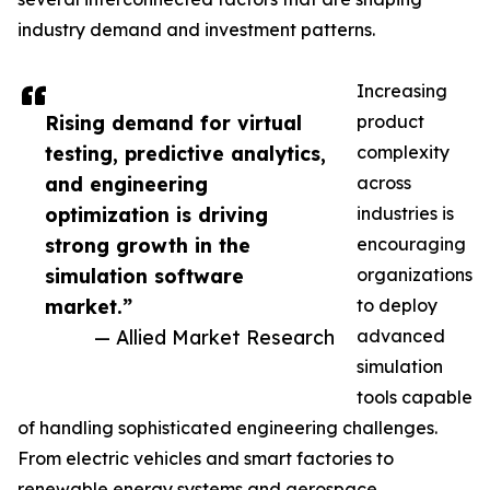
industry demand and investment patterns.
Increasing
Rising demand for virtual
product
testing, predictive analytics,
complexity
and engineering
across
optimization is driving
industries is
strong growth in the
encouraging
simulation software
organizations
market.”
to deploy
— Allied Market Research
advanced
simulation
tools capable
of handling sophisticated engineering challenges.
From electric vehicles and smart factories to
renewable energy systems and aerospace