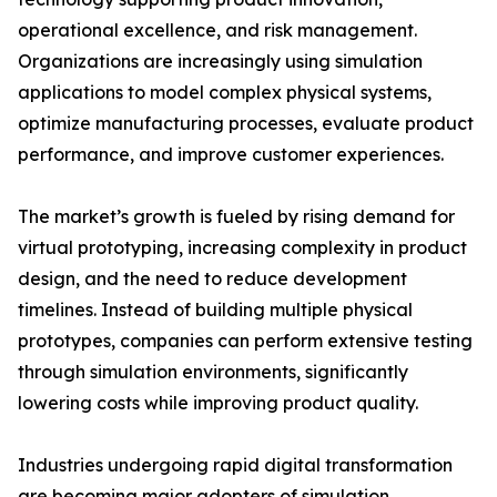
operational excellence, and risk management.
Organizations are increasingly using simulation
applications to model complex physical systems,
optimize manufacturing processes, evaluate product
performance, and improve customer experiences.
The market’s growth is fueled by rising demand for
virtual prototyping, increasing complexity in product
design, and the need to reduce development
timelines. Instead of building multiple physical
prototypes, companies can perform extensive testing
through simulation environments, significantly
lowering costs while improving product quality.
Industries undergoing rapid digital transformation
are becoming major adopters of simulation