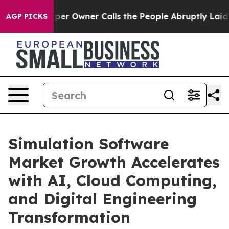
 Owner Calls the People Abruptly Laid off “Simply a
AGP PICKS
Simulation Software
Market Growth Accelerates
with AI, Cloud Computing,
and Digital Engineering
Transformation