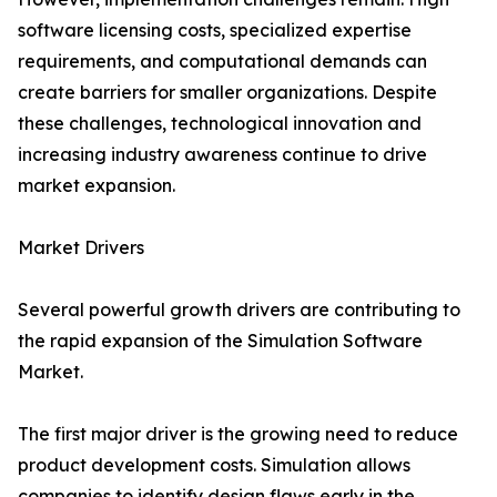
software licensing costs, specialized expertise
requirements, and computational demands can
create barriers for smaller organizations. Despite
these challenges, technological innovation and
increasing industry awareness continue to drive
market expansion.
Market Drivers
Several powerful growth drivers are contributing to
the rapid expansion of the Simulation Software
Market.
The first major driver is the growing need to reduce
product development costs. Simulation allows
companies to identify design flaws early in the