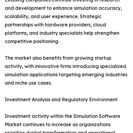
and development to enhance simulation accuracy,
scalability, and user experience. Strategic
partnerships with hardware providers, cloud
platforms, and industry specialists help strengthen
competitive positioning.
The market also benefits from growing startup
activity, with innovative firms introducing specialized
simulation applications targeting emerging industries
and niche use cases.
Investment Analysis and Regulatory Environment
Investment activity within the Simulation Software
Market continues to increase as organizations
prioritize digital transformation and operational