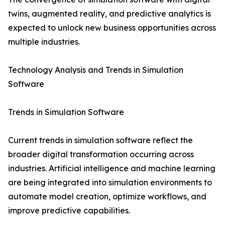
twins, augmented reality, and predictive analytics is
expected to unlock new business opportunities across
multiple industries.
Technology Analysis and Trends in Simulation
Software
Trends in Simulation Software
Current trends in simulation software reflect the
broader digital transformation occurring across
industries. Artificial intelligence and machine learning
are being integrated into simulation environments to
automate model creation, optimize workflows, and
improve predictive capabilities.