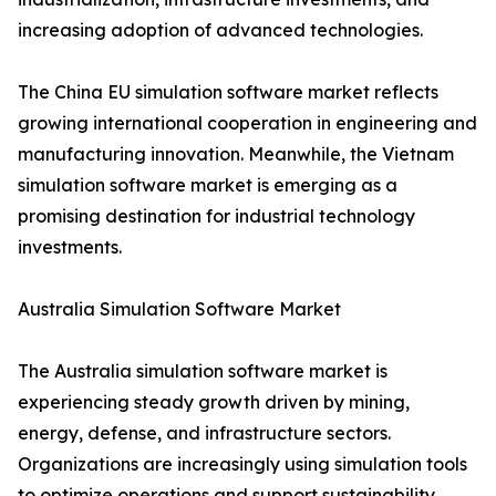
increasing adoption of advanced technologies.
The China EU simulation software market reflects
growing international cooperation in engineering and
manufacturing innovation. Meanwhile, the Vietnam
simulation software market is emerging as a
promising destination for industrial technology
investments.
Australia Simulation Software Market
The Australia simulation software market is
experiencing steady growth driven by mining,
energy, defense, and infrastructure sectors.
Organizations are increasingly using simulation tools
to optimize operations and support sustainability