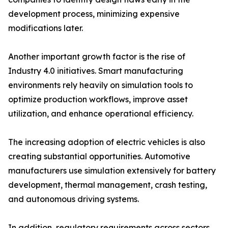
development process, minimizing expensive
modifications later.
Another important growth factor is the rise of
Industry 4.0 initiatives. Smart manufacturing
environments rely heavily on simulation tools to
optimize production workflows, improve asset
utilization, and enhance operational efficiency.
The increasing adoption of electric vehicles is also
creating substantial opportunities. Automotive
manufacturers use simulation extensively for battery
development, thermal management, crash testing,
and autonomous driving systems.
In addition, regulatory requirements across sectors