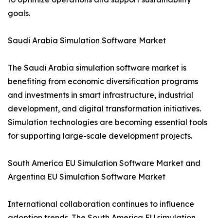
goals.
Saudi Arabia Simulation Software Market
The Saudi Arabia simulation software market is
benefiting from economic diversification programs
and investments in smart infrastructure, industrial
development, and digital transformation initiatives.
Simulation technologies are becoming essential tools
for supporting large-scale development projects.
South America EU Simulation Software Market and
Argentina EU Simulation Software Market
International collaboration continues to influence
adoption trends. The South America EU simulation