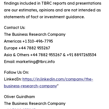
findings included in TBRC reports and presentations
are our estimates, opinions and are not intended as
statements of fact or investment guidance.
Contact Us:
The Business Research Company
Americas +1 310-496-7795
Europe +44 7882 955267
Asia & Others +44 7882 955267 & +91 8897263534
Email: marketing@tbrc.info
Follow Us On:
LinkedIn:
https://in.linkedin.com/company/the-
business-research-company
"
Oliver Guirdham
The Business Research Company