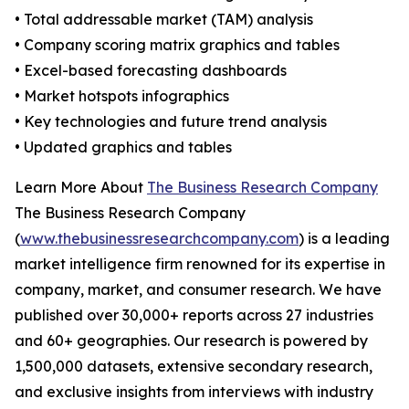
• Total addressable market (TAM) analysis
• Company scoring matrix graphics and tables
• Excel-based forecasting dashboards
• Market hotspots infographics
• Key technologies and future trend analysis
• Updated graphics and tables
Learn More About
The Business Research Company
The Business Research Company
(
www.thebusinessresearchcompany.com
) is a leading
market intelligence firm renowned for its expertise in
company, market, and consumer research. We have
published over 30,000+ reports across 27 industries
and 60+ geographies. Our research is powered by
1,500,000 datasets, extensive secondary research,
and exclusive insights from interviews with industry