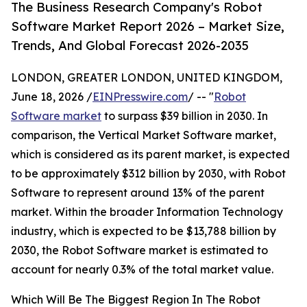
The Business Research Company's Robot
Software Market Report 2026 – Market Size,
Trends, And Global Forecast 2026-2035
LONDON, GREATER LONDON, UNITED KINGDOM,
June 18, 2026 /
EINPresswire.com
/ -- "
Robot
Software market
to surpass $39 billion in 2030. In
comparison, the Vertical Market Software market,
which is considered as its parent market, is expected
to be approximately $312 billion by 2030, with Robot
Software to represent around 13% of the parent
market. Within the broader Information Technology
industry, which is expected to be $13,788 billion by
2030, the Robot Software market is estimated to
account for nearly 0.3% of the total market value.
Which Will Be The Biggest Region In The Robot