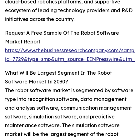
cloud-based robotics platforms, and supportive
ecosystem of leading technology providers and R&D
initiatives across the country.
Request A Free Sample Of The Robot Software
Market Report
https://www.thebusinessresearchcompany.com/sample
id=7729&type=smp&utm_source=EINPresswire&utm_
What Will Be Largest Segment In The Robot
Software Market In 2030?
The robot software market is segmented by software
type into recognition software, data management
and analysis software, communication management
software, simulation software, and predictive
maintenance software. The simulation software
market will be the largest segment of the robot