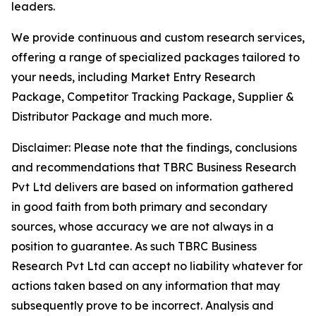
leaders.
We provide continuous and custom research services,
offering a range of specialized packages tailored to
your needs, including Market Entry Research
Package, Competitor Tracking Package, Supplier &
Distributor Package and much more.
Disclaimer: Please note that the findings, conclusions
and recommendations that TBRC Business Research
Pvt Ltd delivers are based on information gathered
in good faith from both primary and secondary
sources, whose accuracy we are not always in a
position to guarantee. As such TBRC Business
Research Pvt Ltd can accept no liability whatever for
actions taken based on any information that may
subsequently prove to be incorrect. Analysis and