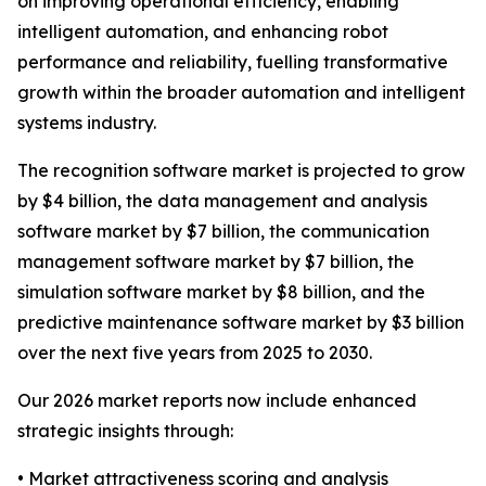
on improving operational efficiency, enabling
intelligent automation, and enhancing robot
performance and reliability, fuelling transformative
growth within the broader automation and intelligent
systems industry.
The recognition software market is projected to grow
by $4 billion, the data management and analysis
software market by $7 billion, the communication
management software market by $7 billion, the
simulation software market by $8 billion, and the
predictive maintenance software market by $3 billion
over the next five years from 2025 to 2030.
Our 2026 market reports now include enhanced
strategic insights through:
• Market attractiveness scoring and analysis