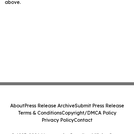
above.
About
Press Release Archive
Submit Press Release
Terms & Conditions
Copyright/DMCA Policy
Privacy Policy
Contact