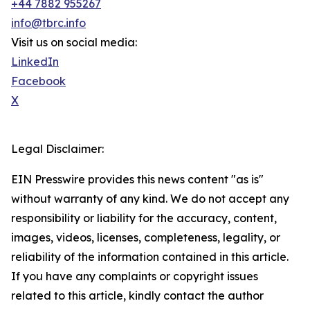
+44 7882 955267
info@tbrc.info
Visit us on social media:
LinkedIn
Facebook
X
Legal Disclaimer:
EIN Presswire provides this news content "as is"
without warranty of any kind. We do not accept any
responsibility or liability for the accuracy, content,
images, videos, licenses, completeness, legality, or
reliability of the information contained in this article.
If you have any complaints or copyright issues
related to this article, kindly contact the author