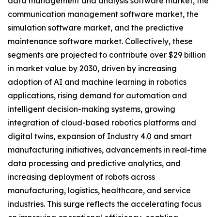
data management and analysis software market, the
communication management software market, the
simulation software market, and the predictive
maintenance software market. Collectively, these
segments are projected to contribute over $29 billion
in market value by 2030, driven by increasing
adoption of AI and machine learning in robotics
applications, rising demand for automation and
intelligent decision-making systems, growing
integration of cloud-based robotics platforms and
digital twins, expansion of Industry 4.0 and smart
manufacturing initiatives, advancements in real-time
data processing and predictive analytics, and
increasing deployment of robots across
manufacturing, logistics, healthcare, and service
industries. This surge reflects the accelerating focus