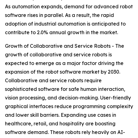
As automation expands, demand for advanced robot
software rises in parallel. As a result, the rapid
adoption of industrial automation is anticipated to
contribute to 2.0% annual growth in the market.
Growth of Collaborative and Service Robots - The
growth of collaborative and service robots is
expected to emerge as a major factor driving the
expansion of the robot software market by 2030.
Collaborative and service robots require
sophisticated software for safe human interaction,
vision processing, and decision-making. User-friendly
graphical interfaces reduce programming complexity
and lower skill barriers. Expanding use cases in
healthcare, retail, and hospitality are boosting
software demand. These robots rely heavily on AI-