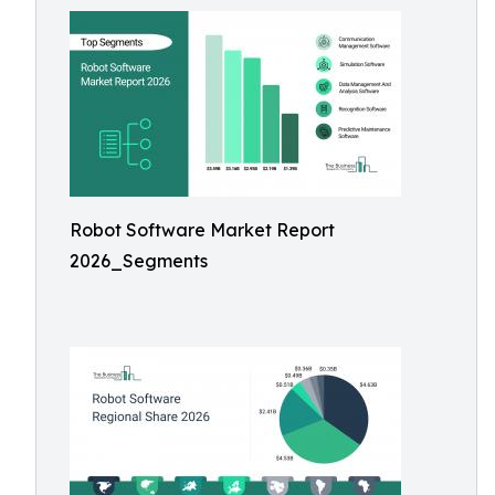
Robot Software Market Report
2026_Segments