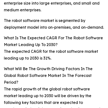
enterprise size into large enterprises, and small and
medium enterprises.
The robot software market is segmented by
deployment model into on-premises, and on-demand.
What Is The Expected CAGR For The Robot Software
Market Leading Up To 2030?
The expected CAGR for the robot software market
leading up to 2030 is 31%.
What Will Be The Growth Driving Factors In The
Global Robot Software Market In The Forecast
Period?
The rapid growth of the global robot software
market leading up to 2030 will be driven by the
following key factors that are expected to