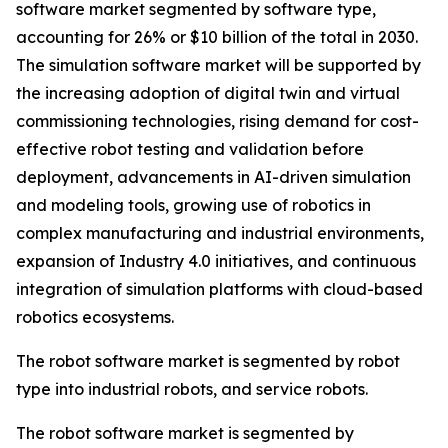
software market segmented by software type,
accounting for 26% or $10 billion of the total in 2030.
The simulation software market will be supported by
the increasing adoption of digital twin and virtual
commissioning technologies, rising demand for cost-
effective robot testing and validation before
deployment, advancements in AI-driven simulation
and modeling tools, growing use of robotics in
complex manufacturing and industrial environments,
expansion of Industry 4.0 initiatives, and continuous
integration of simulation platforms with cloud-based
robotics ecosystems.
The robot software market is segmented by robot
type into industrial robots, and service robots.
The robot software market is segmented by