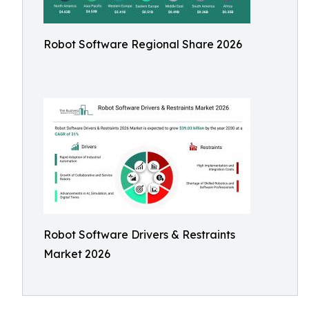
Robot Software Regional Share 2026
Robot Software Drivers & Restraints
Market 2026