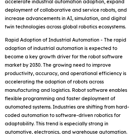
accelerate industrial automation adoption, expand
deployment of collaborative and service robots, and
increase advancements in AI, simulation, and digital
twin technologies across global robotics ecosystems.
Rapid Adoption of Industrial Automation - The rapid
adoption of industrial automation is expected to
become a key growth driver for the robot software
market by 2030. The growing need to improve
productivity, accuracy, and operational efficiency is
accelerating the adoption of robots across
manufacturing and logistics. Robot software enables
flexible programming and faster deployment of
automated systems. Industries are shifting from hard-
coded automation to software-driven robotics for
adaptability. This trend is especially strong in
automotive, electronics, and warehouse automation.