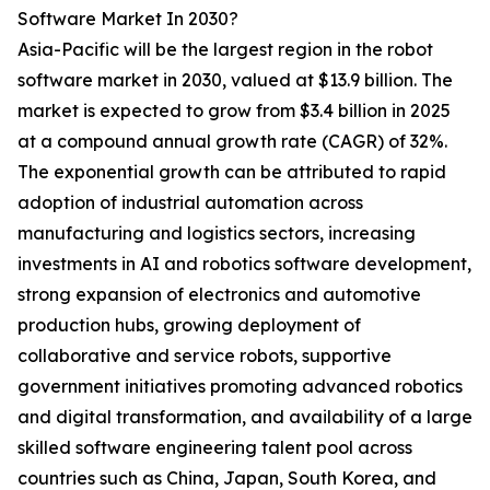
Software Market In 2030?
Asia-Pacific will be the largest region in the robot
software market in 2030, valued at $13.9 billion. The
market is expected to grow from $3.4 billion in 2025
at a compound annual growth rate (CAGR) of 32%.
The exponential growth can be attributed to rapid
adoption of industrial automation across
manufacturing and logistics sectors, increasing
investments in AI and robotics software development,
strong expansion of electronics and automotive
production hubs, growing deployment of
collaborative and service robots, supportive
government initiatives promoting advanced robotics
and digital transformation, and availability of a large
skilled software engineering talent pool across
countries such as China, Japan, South Korea, and