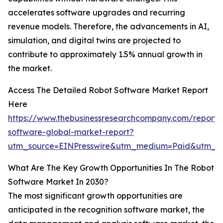
accelerates software upgrades and recurring
revenue models. Therefore, the advancements in AI,
simulation, and digital twins are projected to
contribute to approximately 1.5% annual growth in
the market.
Access The Detailed Robot Software Market Report
Here
https://www.thebusinessresearchcompany.com/report/
software-global-market-report?
utm_source=EINPresswire&utm_medium=Paid&utm_
What Are The Key Growth Opportunities In The Robot
Software Market In 2030?
The most significant growth opportunities are
anticipated in the recognition software market, the