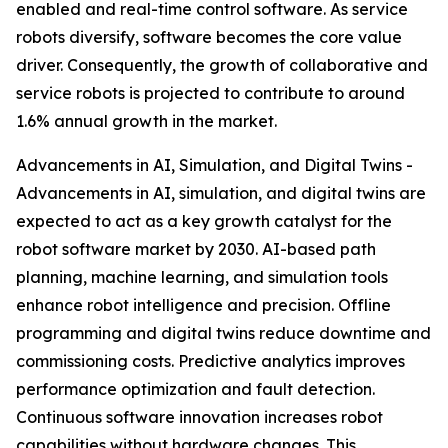
enabled and real-time control software. As service
robots diversify, software becomes the core value
driver. Consequently, the growth of collaborative and
service robots is projected to contribute to around
1.6% annual growth in the market.
Advancements in AI, Simulation, and Digital Twins -
Advancements in AI, simulation, and digital twins are
expected to act as a key growth catalyst for the
robot software market by 2030. AI-based path
planning, machine learning, and simulation tools
enhance robot intelligence and precision. Offline
programming and digital twins reduce downtime and
commissioning costs. Predictive analytics improves
performance optimization and fault detection.
Continuous software innovation increases robot
capabilities without hardware changes. This