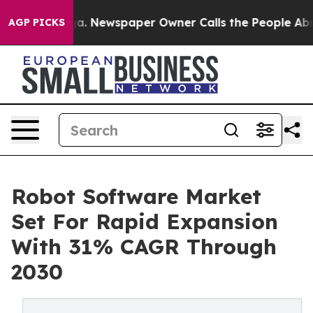
oga. Newspaper Owner Calls the People Abruptly Laid
AGP PICKS
Robot Software Market
Set For Rapid Expansion
With 31% CAGR Through
2030