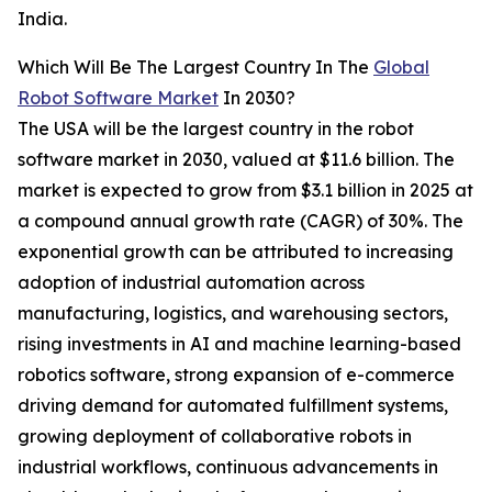
India.
Which Will Be The Largest Country In The
Global
Robot Software Market
In 2030?
The USA will be the largest country in the robot
software market in 2030, valued at $11.6 billion. The
market is expected to grow from $3.1 billion in 2025 at
a compound annual growth rate (CAGR) of 30%. The
exponential growth can be attributed to increasing
adoption of industrial automation across
manufacturing, logistics, and warehousing sectors,
rising investments in AI and machine learning-based
robotics software, strong expansion of e-commerce
driving demand for automated fulfillment systems,
growing deployment of collaborative robots in
industrial workflows, continuous advancements in