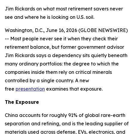
Jim Rickards on what most retirement savers never
see and where he is looking on U.S. soil.
Washington, D.C., June 16, 2026 (GLOBE NEWSWIRE)
-- Most people never see it when they check their
retirement balance, but former government advisor
Jim Rickards says a dependency sits quietly beneath
many ordinary portfolios: the degree to which the
companies inside them rely on critical minerals
controlled by a single country. A new
free
presentation
examines that exposure.
The Exposure
China accounts for roughly 91% of global rare-earth
separation and refining, and is the leading supplier of
materials used across defense, EVs, electronics, and