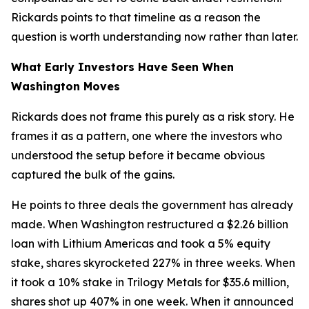
Rickards points to that timeline as a reason the
question is worth understanding now rather than later.
What Early Investors Have Seen When
Washington Moves
Rickards does not frame this purely as a risk story. He
frames it as a pattern, one where the investors who
understood the setup before it became obvious
captured the bulk of the gains.
He points to three deals the government has already
made. When Washington restructured a $2.26 billion
loan with Lithium Americas and took a 5% equity
stake, shares skyrocketed 227% in three weeks. When
it took a 10% stake in Trilogy Metals for $35.6 million,
shares shot up 407% in one week. When it announced