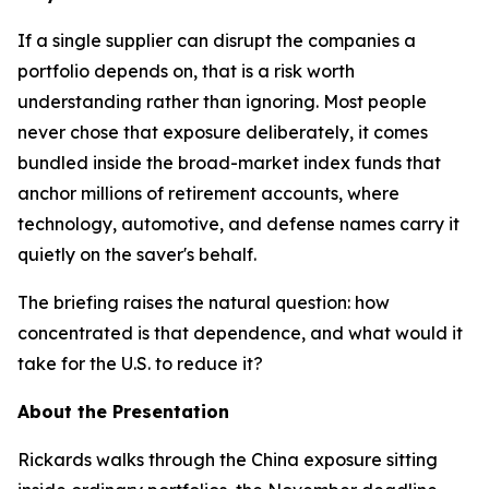
If a single supplier can disrupt the companies a
portfolio depends on, that is a risk worth
understanding rather than ignoring. Most people
never chose that exposure deliberately, it comes
bundled inside the broad-market index funds that
anchor millions of retirement accounts, where
technology, automotive, and defense names carry it
quietly on the saver's behalf.
The briefing raises the natural question: how
concentrated is that dependence, and what would it
take for the U.S. to reduce it?
About the Presentation
Rickards walks through the China exposure sitting