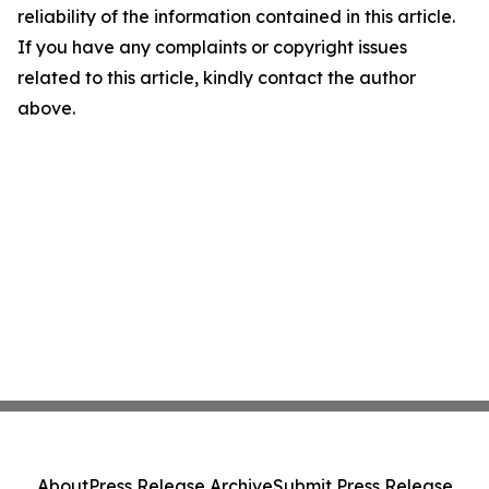
reliability of the information contained in this article.
If you have any complaints or copyright issues
related to this article, kindly contact the author
above.
About
Press Release Archive
Submit Press Release