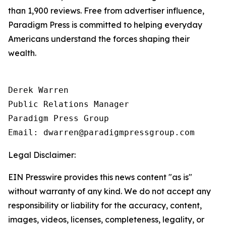
than 1,900 reviews. Free from advertiser influence,
Paradigm Press is committed to helping everyday
Americans understand the forces shaping their
wealth.
Derek Warren

Public Relations Manager

Paradigm Press Group

Email: dwarren@paradigmpressgroup.com
Legal Disclaimer:
EIN Presswire provides this news content "as is"
without warranty of any kind. We do not accept any
responsibility or liability for the accuracy, content,
images, videos, licenses, completeness, legality, or