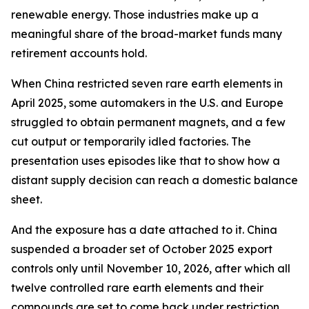
renewable energy. Those industries make up a
meaningful share of the broad-market funds many
retirement accounts hold.
When China restricted seven rare earth elements in
April 2025, some automakers in the U.S. and Europe
struggled to obtain permanent magnets, and a few
cut output or temporarily idled factories. The
presentation uses episodes like that to show how a
distant supply decision can reach a domestic balance
sheet.
And the exposure has a date attached to it. China
suspended a broader set of October 2025 export
controls only until November 10, 2026, after which all
twelve controlled rare earth elements and their
compounds are set to come back under restriction.