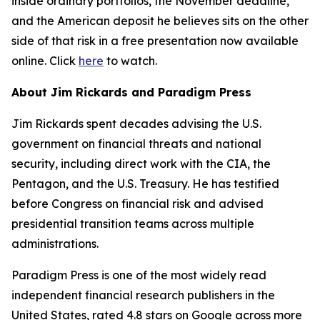
inside ordinary portfolios, the November deadline,
and the American deposit he believes sits on the other
side of that risk in a free presentation now available
online. Click
here
to watch.
About Jim Rickards and Paradigm Press
Jim Rickards spent decades advising the U.S.
government on financial threats and national
security, including direct work with the CIA, the
Pentagon, and the U.S. Treasury. He has testified
before Congress on financial risk and advised
presidential transition teams across multiple
administrations.
Paradigm Press is one of the most widely read
independent financial research publishers in the
United States, rated 4.8 stars on Google across more