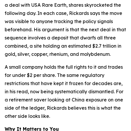
a deal with USA Rare Earth, shares skyrocketed the
following day. In each case, Rickards says the move
was visible to anyone tracking the policy signals
beforehand. His argument is that the next deal in that
sequence involves a deposit that dwarfs all three
combined, a site holding an estimated $2.7 trillion in
gold, silver, copper, rhenium, and molybdenum.
A small company holds the full rights to it and trades
for under $2 per share. The same regulatory
restrictions that have kept it frozen for decades are,
in his read, now being systematically dismantled. For
a retirement saver looking at China exposure on one
side of the ledger, Rickards believes this is what the
other side looks like.
Why It Matters to You