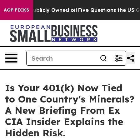
 in on Publicly Owned oil
Five Questions the US Gover
AGP PICKS
Is Your 401(k) Now Tied
to One Country's Minerals?
A New Briefing From Ex
CIA Insider Explains the
Hidden Risk.