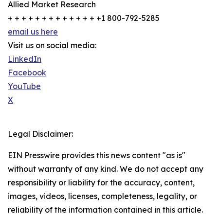
Allied Market Research
+ + + + + + + + + + + + + +1 800-792-5285
email us here
Visit us on social media:
LinkedIn
Facebook
YouTube
X
Legal Disclaimer:
EIN Presswire provides this news content "as is"
without warranty of any kind. We do not accept any
responsibility or liability for the accuracy, content,
images, videos, licenses, completeness, legality, or
reliability of the information contained in this article.