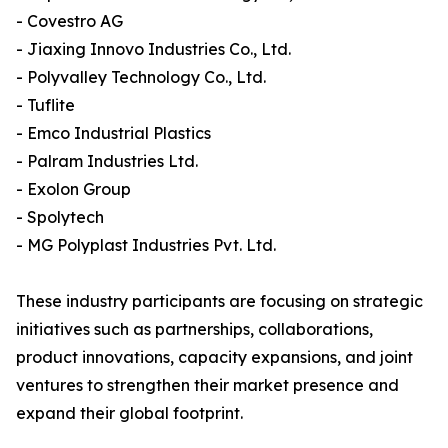
- Covestro AG
- Jiaxing Innovo Industries Co., Ltd.
- Polyvalley Technology Co., Ltd.
- Tuflite
- Emco Industrial Plastics
- Palram Industries Ltd.
- Exolon Group
- Spolytech
- MG Polyplast Industries Pvt. Ltd.
These industry participants are focusing on strategic
initiatives such as partnerships, collaborations,
product innovations, capacity expansions, and joint
ventures to strengthen their market presence and
expand their global footprint.