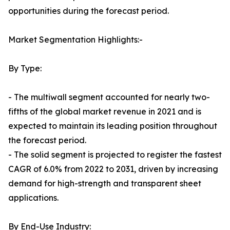
opportunities during the forecast period.
Market Segmentation Highlights:-
By Type:
- The multiwall segment accounted for nearly two-
fifths of the global market revenue in 2021 and is
expected to maintain its leading position throughout
the forecast period.
- The solid segment is projected to register the fastest
CAGR of 6.0% from 2022 to 2031, driven by increasing
demand for high-strength and transparent sheet
applications.
By End-Use Industry: