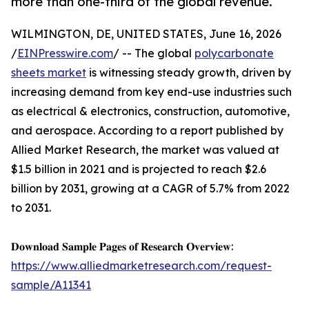
more than one-third of the global revenue.
WILMINGTON, DE, UNITED STATES, June 16, 2026
/
EINPresswire.com
/ -- The global
polycarbonate
sheets market
is witnessing steady growth, driven by
increasing demand from key end-use industries such
as electrical & electronics, construction, automotive,
and aerospace. According to a report published by
Allied Market Research, the market was valued at
$1.5 billion in 2021 and is projected to reach $2.6
billion by 2031, growing at a CAGR of 5.7% from 2022
to 2031.
𝐃𝐨𝐰𝐧𝐥𝐨𝐚𝐝 𝐒𝐚𝐦𝐩𝐥𝐞 𝐏𝐚𝐠𝐞𝐬 𝐨𝐟 𝐑𝐞𝐬𝐞𝐚𝐫𝐜𝐡 𝐎𝐯𝐞𝐫𝐯𝐢𝐞𝐰:
https://www.alliedmarketresearch.com/request-
sample/A11341