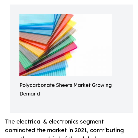
Polycarbonate Sheets Market Growing
Demand
The electrical & electronics segment
dominated the market in 2021, contributing