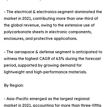
- The electrical & electronics segment dominated the
market in 2021, contributing more than one-third of
the global revenue, owing to the extensive use of
polycarbonate sheets in electronic components,
enclosures, and protective applications.
- The aerospace & defense segment is anticipated to
witness the highest CAGR of 6.5% during the forecast
period, supported by growing demand for
lightweight and high-performance materials.
By Region:
- Asia-Pacific emerged as the largest regional
market in 2021, accounting for more than three-fifths