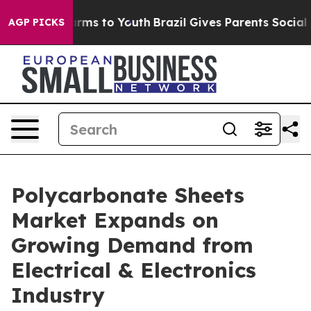
Abate Harms to Youth
Brazil Gives Parents Social Media
AGP PICKS
Polycarbonate Sheets
Market Expands on
Growing Demand from
Electrical & Electronics
Industry