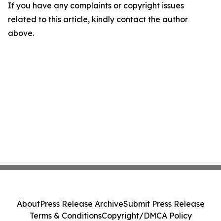
If you have any complaints or copyright issues
related to this article, kindly contact the author
above.
About
Press Release Archive
Submit Press Release
Terms & Conditions
Copyright/DMCA Policy