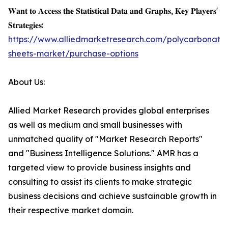
𝐖𝐚𝐧𝐭 𝐭𝐨 𝐀𝐜𝐜𝐞𝐬𝐬 𝐭𝐡𝐞 𝐒𝐭𝐚𝐭𝐢𝐬𝐭𝐢𝐜𝐚𝐥 𝐃𝐚𝐭𝐚 𝐚𝐧𝐝 𝐆𝐫𝐚𝐩𝐡𝐬, 𝐊𝐞𝐲 𝐏𝐥𝐚𝐲𝐞𝐫𝐬'
𝐒𝐭𝐫𝐚𝐭𝐞𝐠𝐢𝐞𝐬:
https://www.alliedmarketresearch.com/polycarbonate
sheets-market/purchase-options
About Us:
Allied Market Research provides global enterprises
as well as medium and small businesses with
unmatched quality of "Market Research Reports"
and "Business Intelligence Solutions." AMR has a
targeted view to provide business insights and
consulting to assist its clients to make strategic
business decisions and achieve sustainable growth in
their respective market domain.