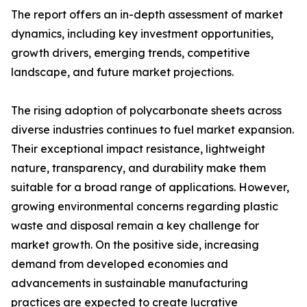
The report offers an in-depth assessment of market
dynamics, including key investment opportunities,
growth drivers, emerging trends, competitive
landscape, and future market projections.
The rising adoption of polycarbonate sheets across
diverse industries continues to fuel market expansion.
Their exceptional impact resistance, lightweight
nature, transparency, and durability make them
suitable for a broad range of applications. However,
growing environmental concerns regarding plastic
waste and disposal remain a key challenge for
market growth. On the positive side, increasing
demand from developed economies and
advancements in sustainable manufacturing
practices are expected to create lucrative