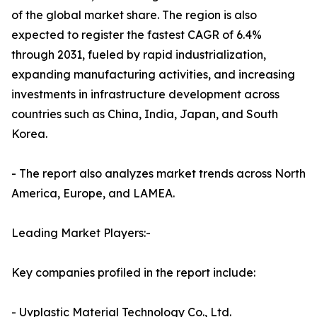
of the global market share. The region is also
expected to register the fastest CAGR of 6.4%
through 2031, fueled by rapid industrialization,
expanding manufacturing activities, and increasing
investments in infrastructure development across
countries such as China, India, Japan, and South
Korea.
- The report also analyzes market trends across North
America, Europe, and LAMEA.
Leading Market Players:-
Key companies profiled in the report include:
- Uvplastic Material Technology Co., Ltd.