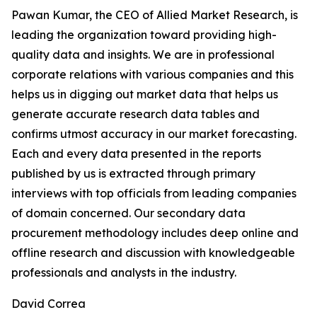
Pawan Kumar, the CEO of Allied Market Research, is
leading the organization toward providing high-
quality data and insights. We are in professional
corporate relations with various companies and this
helps us in digging out market data that helps us
generate accurate research data tables and
confirms utmost accuracy in our market forecasting.
Each and every data presented in the reports
published by us is extracted through primary
interviews with top officials from leading companies
of domain concerned. Our secondary data
procurement methodology includes deep online and
offline research and discussion with knowledgeable
professionals and analysts in the industry.
David Correa