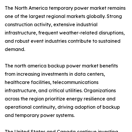
The North America temporary power market remains
one of the largest regional markets globally. Strong
construction activity, extensive industrial
infrastructure, frequent weather-related disruptions,
and robust event industries contribute to sustained
demand.
The north america backup power market benefits
from increasing investments in data centers,
healthcare facilities, telecommunications
infrastructure, and critical utilities. Organizations
across the region prioritize energy resilience and
operational continuity, driving adoption of backup
and temporary power systems.
The United States and Canada continue investing