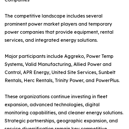
The competitive landscape includes several
prominent power market players and temporary
power companies that provide equipment, rental
services, and integrated energy solutions.
Major participants include Aggreko, Power Temp
Systems, Valid Manufacturing, Allied Power and
Control, APR Energy, United Site Services, Sunbelt
Rentals, Herc Rentals, Trinity Power, and PowerPlus.
These organizations continue investing in fleet
expansion, advanced technologies, digital
monitoring capabilities, and cleaner energy solutions.
Strategic partnerships, geographic expansion, and
service diversification remain key competitive