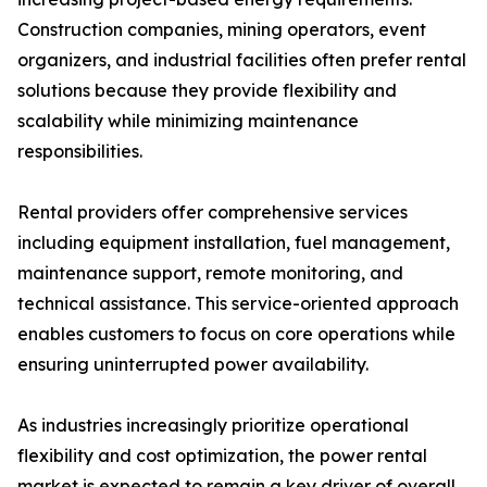
Construction companies, mining operators, event
organizers, and industrial facilities often prefer rental
solutions because they provide flexibility and
scalability while minimizing maintenance
responsibilities.
Rental providers offer comprehensive services
including equipment installation, fuel management,
maintenance support, remote monitoring, and
technical assistance. This service-oriented approach
enables customers to focus on core operations while
ensuring uninterrupted power availability.
As industries increasingly prioritize operational
flexibility and cost optimization, the power rental
market is expected to remain a key driver of overall