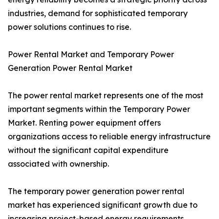
industries, demand for sophisticated temporary
power solutions continues to rise.
Power Rental Market and Temporary Power
Generation Power Rental Market
The power rental market represents one of the most
important segments within the Temporary Power
Market. Renting power equipment offers
organizations access to reliable energy infrastructure
without the significant capital expenditure
associated with ownership.
The temporary power generation power rental
market has experienced significant growth due to
increasing project-based energy requirements.