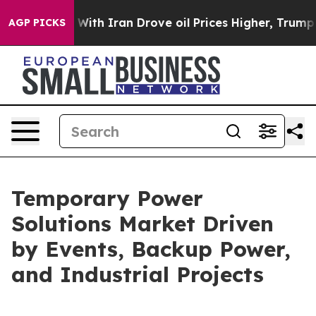
h Iran Drove oil Prices Higher, Trump Gave Political
AGP PICKS
Temporary Power
Solutions Market Driven
by Events, Backup Power,
and Industrial Projects