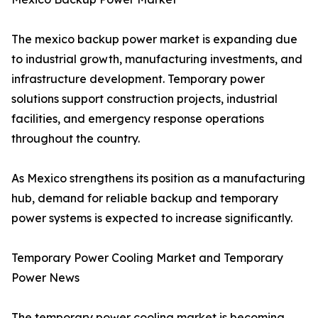
The mexico backup power market is expanding due
to industrial growth, manufacturing investments, and
infrastructure development. Temporary power
solutions support construction projects, industrial
facilities, and emergency response operations
throughout the country.
As Mexico strengthens its position as a manufacturing
hub, demand for reliable backup and temporary
power systems is expected to increase significantly.
Temporary Power Cooling Market and Temporary
Power News
The temporary power cooling market is becoming