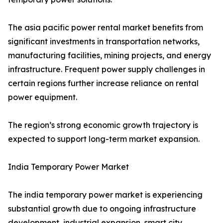
The asia pacific power rental market benefits from
significant investments in transportation networks,
manufacturing facilities, mining projects, and energy
infrastructure. Frequent power supply challenges in
certain regions further increase reliance on rental
power equipment.
The region’s strong economic growth trajectory is
expected to support long-term market expansion.
India Temporary Power Market
The india temporary power market is experiencing
substantial growth due to ongoing infrastructure
development, industrial expansion, smart city