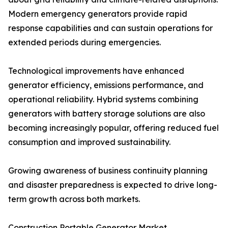
Modern emergency generators provide rapid
response capabilities and can sustain operations for
extended periods during emergencies.
Technological improvements have enhanced
generator efficiency, emissions performance, and
operational reliability. Hybrid systems combining
generators with battery storage solutions are also
becoming increasingly popular, offering reduced fuel
consumption and improved sustainability.
Growing awareness of business continuity planning
and disaster preparedness is expected to drive long-
term growth across both markets.
Construction Portable Generator Market