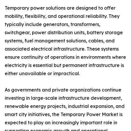
Temporary power solutions are designed to offer
mobility, flexibility, and operational reliability. They
typically include generators, transformers,
switchgear, power distribution units, battery storage
systems, fuel management solutions, cables, and
associated electrical infrastructure. These systems
ensure continuity of operations in environments where
electricity is essential but permanent infrastructure is
either unavailable or impractical.
As governments and private organizations continue
investing in large-scale infrastructure development,
renewable energy projects, industrial expansion, and
smart city initiatives, the Temporary Power Market is
expected to play an increasingly important role in
supporting economic growth and operational