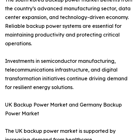
the country’s advanced manufacturing sector, data
center expansion, and technology-driven economy.
Reliable backup power systems are essential for
maintaining productivity and protecting critical
operations.
Investments in semiconductor manufacturing,
telecommunications infrastructure, and digital
transformation initiatives continue driving demand
for resilient energy solutions.
UK Backup Power Market and Germany Backup
Power Market
The UK backup power market is supported by
increasing demand from healthcare,