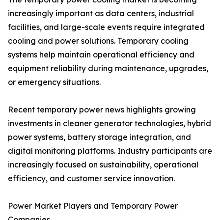
increasingly important as data centers, industrial
facilities, and large-scale events require integrated
cooling and power solutions. Temporary cooling
systems help maintain operational efficiency and
equipment reliability during maintenance, upgrades,
or emergency situations.
Recent temporary power news highlights growing
investments in cleaner generator technologies, hybrid
power systems, battery storage integration, and
digital monitoring platforms. Industry participants are
increasingly focused on sustainability, operational
efficiency, and customer service innovation.
Power Market Players and Temporary Power
Companies