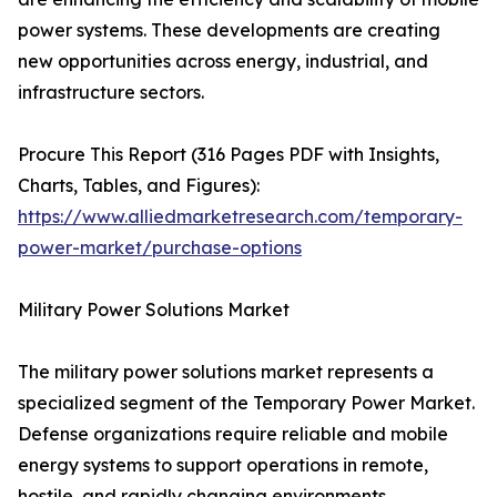
power systems. These developments are creating
new opportunities across energy, industrial, and
infrastructure sectors.
Procure This Report (316 Pages PDF with Insights,
Charts, Tables, and Figures):
https://www.alliedmarketresearch.com/temporary-
power-market/purchase-options
Military Power Solutions Market
The military power solutions market represents a
specialized segment of the Temporary Power Market.
Defense organizations require reliable and mobile
energy systems to support operations in remote,
hostile, and rapidly changing environments.