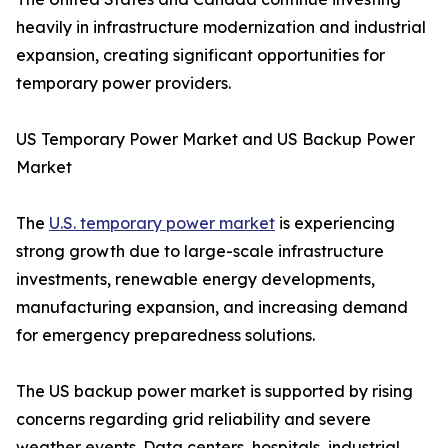
heavily in infrastructure modernization and industrial
expansion, creating significant opportunities for
temporary power providers.
US Temporary Power Market and US Backup Power
Market
The
U.S. temporary power market
is experiencing
strong growth due to large-scale infrastructure
investments, renewable energy developments,
manufacturing expansion, and increasing demand
for emergency preparedness solutions.
The US backup power market is supported by rising
concerns regarding grid reliability and severe
weather events. Data centers, hospitals, industrial