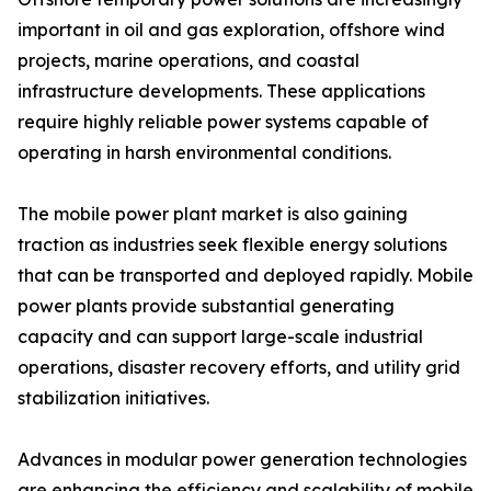
important in oil and gas exploration, offshore wind
projects, marine operations, and coastal
infrastructure developments. These applications
require highly reliable power systems capable of
operating in harsh environmental conditions.
The mobile power plant market is also gaining
traction as industries seek flexible energy solutions
that can be transported and deployed rapidly. Mobile
power plants provide substantial generating
capacity and can support large-scale industrial
operations, disaster recovery efforts, and utility grid
stabilization initiatives.
Advances in modular power generation technologies
are enhancing the efficiency and scalability of mobile