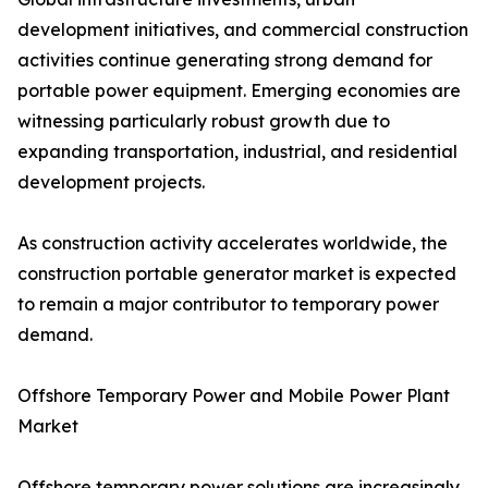
development initiatives, and commercial construction
activities continue generating strong demand for
portable power equipment. Emerging economies are
witnessing particularly robust growth due to
expanding transportation, industrial, and residential
development projects.
As construction activity accelerates worldwide, the
construction portable generator market is expected
to remain a major contributor to temporary power
demand.
Offshore Temporary Power and Mobile Power Plant
Market
Offshore temporary power solutions are increasingly