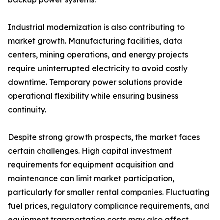
Industrial modernization is also contributing to
market growth. Manufacturing facilities, data
centers, mining operations, and energy projects
require uninterrupted electricity to avoid costly
downtime. Temporary power solutions provide
operational flexibility while ensuring business
continuity.
Despite strong growth prospects, the market faces
certain challenges. High capital investment
requirements for equipment acquisition and
maintenance can limit market participation,
particularly for smaller rental companies. Fluctuating
fuel prices, regulatory compliance requirements, and
equipment transportation costs may also affect