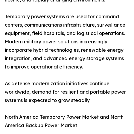
Temporary power systems are used for command
centers, communications infrastructure, surveillance
equipment, field hospitals, and logistical operations.
Modern military power solutions increasingly
incorporate hybrid technologies, renewable energy
integration, and advanced energy storage systems
to improve operational efficiency.
As defense modernization initiatives continue
worldwide, demand for resilient and portable power
systems is expected to grow steadily.
North America Temporary Power Market and North
America Backup Power Market