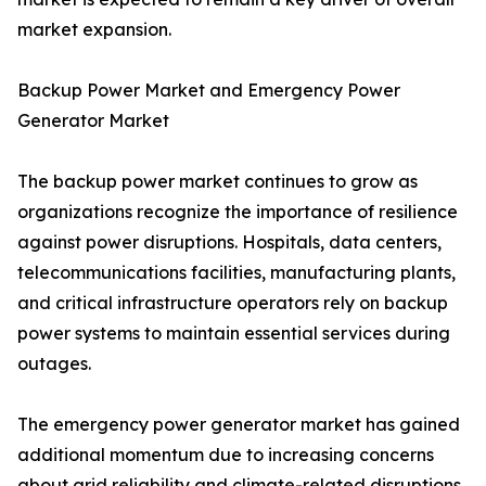
market expansion.
Backup Power Market and Emergency Power
Generator Market
The backup power market continues to grow as
organizations recognize the importance of resilience
against power disruptions. Hospitals, data centers,
telecommunications facilities, manufacturing plants,
and critical infrastructure operators rely on backup
power systems to maintain essential services during
outages.
The emergency power generator market has gained
additional momentum due to increasing concerns
about grid reliability and climate-related disruptions.