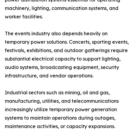
machinery, lighting, communication systems, and
worker facilities.
The events industry also depends heavily on
temporary power solutions. Concerts, sporting events,
festivals, exhibitions, and outdoor gatherings require
substantial electrical capacity to support lighting,
audio systems, broadcasting equipment, security
infrastructure, and vendor operations.
Industrial sectors such as mining, oil and gas,
manufacturing, utilities, and telecommunications
increasingly utilize temporary power generation
systems to maintain operations during outages,
maintenance activities, or capacity expansions.