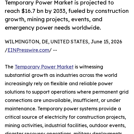
Temporary Power Market is projected to
reach $16.7 bn by 2033, fueled by construction
growth, mining projects, events, and
emergency power needs worldwide.
WILMINGTON, DE, UNITED STATES, June 15, 2026
/
EINPresswire.com
/ --
The
Temporary Power Market
is witnessing
substantial growth as industries across the world
increasingly rely on flexible and reliable power
solutions to support operations where permanent grid
connections are unavailable, insufficient, or under
maintenance. Temporary power systems provide a
critical source of electricity for construction projects,
mining activities, industrial facilities, outdoor events,
disaster recovery operations, military deployments,