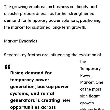
The growing emphasis on business continuity and
disaster preparedness has further strengthened
demand for temporary power solutions, positioning
the market for sustained long-term growth.
Market Dynamics
Several key factors are influencing the evolution of
the
Temporary
Rising demand for
Power
temporary power
Market. One
generation, backup power
of the most
systems, and rental
significant
generators is creating new
growth
opportunities across
drivers is the