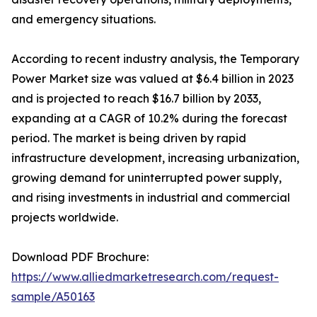
and emergency situations.
According to recent industry analysis, the Temporary
Power Market size was valued at $6.4 billion in 2023
and is projected to reach $16.7 billion by 2033,
expanding at a CAGR of 10.2% during the forecast
period. The market is being driven by rapid
infrastructure development, increasing urbanization,
growing demand for uninterrupted power supply,
and rising investments in industrial and commercial
projects worldwide.
Download PDF Brochure:
https://www.alliedmarketresearch.com/request-
sample/A50163