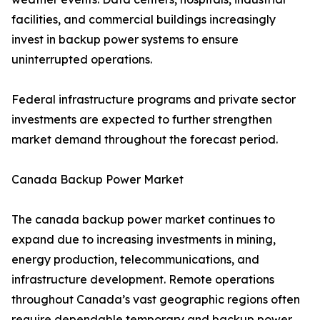
facilities, and commercial buildings increasingly
invest in backup power systems to ensure
uninterrupted operations.
Federal infrastructure programs and private sector
investments are expected to further strengthen
market demand throughout the forecast period.
Canada Backup Power Market
The canada backup power market continues to
expand due to increasing investments in mining,
energy production, telecommunications, and
infrastructure development. Remote operations
throughout Canada’s vast geographic regions often
require dependable temporary and backup power