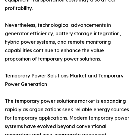
profitability.
Nevertheless, technological advancements in
generator efficiency, battery storage integration,
hybrid power systems, and remote monitoring
capabilities continue to enhance the value
proposition of temporary power solutions.
Temporary Power Solutions Market and Temporary
Power Generation
The temporary power solutions market is expanding
rapidly as organizations seek reliable energy sources
for temporary applications. Modern temporary power
systems have evolved beyond conventional
generators and now incorporate advanced