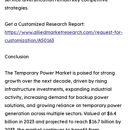
strategies.
Get a Customized Research Report:
https://www.alliedmarketresearch.com/request-for-
customization/A50163
Conclusion
The Temporary Power Market is poised for strong
growth over the next decade, driven by rising
infrastructure investments, expanding industrial
activity, increasing demand for backup power
solutions, and growing reliance on temporary power
generation across multiple sectors. Valued at $6.4
billion in 2023 and projected to reach $16.7 billion by
2033, the market continues to benefit from