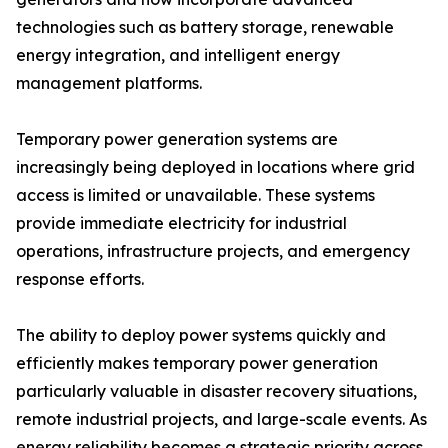
technologies such as battery storage, renewable
energy integration, and intelligent energy
management platforms.
Temporary power generation systems are
increasingly being deployed in locations where grid
access is limited or unavailable. These systems
provide immediate electricity for industrial
operations, infrastructure projects, and emergency
response efforts.
The ability to deploy power systems quickly and
efficiently makes temporary power generation
particularly valuable in disaster recovery situations,
remote industrial projects, and large-scale events. As
energy reliability becomes a strategic priority across