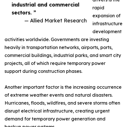
industrial and commercial
rapid
sectors. ”
expansion of
— Allied Market Research
infrastructure
development
activities worldwide. Governments are investing
heavily in transportation networks, airports, ports,
commercial buildings, industrial parks, and smart city
projects, all of which require temporary power
support during construction phases.
Another important factor is the increasing occurrence
of extreme weather events and natural disasters.
Hurricanes, floods, wildfires, and severe storms often
disrupt electrical infrastructure, creating urgent
demand for temporary power generation and
backup power systems.