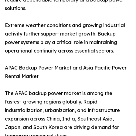
solutions.
Extreme weather conditions and growing industrial
activity further support market growth. Backup
power systems play a critical role in maintaining
operational continuity across essential sectors.
APAC Backup Power Market and Asia Pacific Power
Rental Market
The APAC backup power market is among the
fastest-growing regions globally. Rapid
industrialization, urbanization, and infrastructure
expansion across China, India, Southeast Asia,
Japan, and South Korea are driving demand for
temporary power solutions.