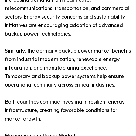
telecommunications, transportation, and commercial
sectors. Energy security concerns and sustainability
initiatives are encouraging adoption of advanced
backup power technologies.
Similarly, the germany backup power market benefits
from industrial modernization, renewable energy
integration, and manufacturing excellence.
Temporary and backup power systems help ensure
operational continuity across critical industries.
Both countries continue investing in resilient energy
infrastructure, creating favorable conditions for
market growth.
Mexico Backup Power Market