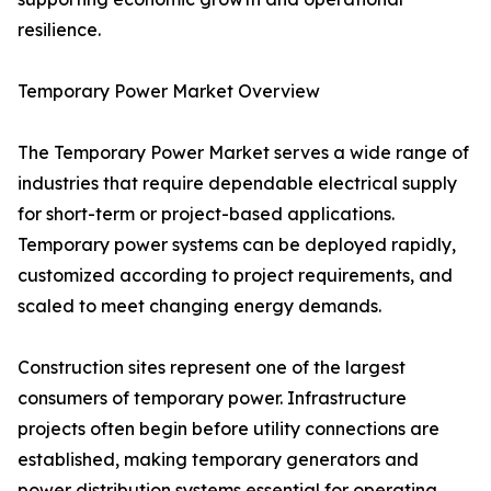
resilience.
Temporary Power Market Overview
The Temporary Power Market serves a wide range of
industries that require dependable electrical supply
for short-term or project-based applications.
Temporary power systems can be deployed rapidly,
customized according to project requirements, and
scaled to meet changing energy demands.
Construction sites represent one of the largest
consumers of temporary power. Infrastructure
projects often begin before utility connections are
established, making temporary generators and
power distribution systems essential for operating