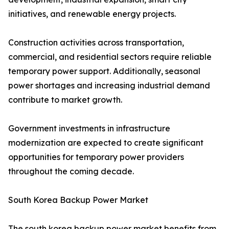
initiatives, and renewable energy projects.
Construction activities across transportation,
commercial, and residential sectors require reliable
temporary power support. Additionally, seasonal
power shortages and increasing industrial demand
contribute to market growth.
Government investments in infrastructure
modernization are expected to create significant
opportunities for temporary power providers
throughout the coming decade.
South Korea Backup Power Market
The south korea backup power market benefits from