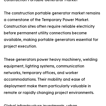
The construction portable generator market remains
a cornerstone of the Temporary Power Market.
Construction sites often require reliable electricity
before permanent utility connections become
available, making portable generators essential for
project execution.
These generators power heavy machinery, welding
equipment, lighting systems, communication
networks, temporary offices, and worker
accommodations. Their mobility and ease of
deployment make them particularly valuable in
remote or rapidly changing project environments.
Global infrastructure investments, urban