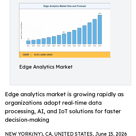
Edge Analytics Market
Edge analytics market is growing rapidly as
organizations adopt real-time data
processing, AI, and IoT solutions for faster
decision-making
NEW YORK(NY), CA, UNITED STATES, June 15, 2026