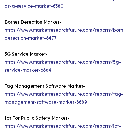
as-a-service-market-6380
Botnet Detection Market-
https://www.marketresearchfuture.com/reports/botnet
detection-market-6477
5G Service Market-
https://www.marketresearchfuture.com/reports/5g-
service-market-6664
Tag Management Software Market-
https://www.marketresearchfuture.com/reports/tag-
management-software-market-6689
Iot For Public Safety Market-
https://www.marketresearchfuture.com/reports/iot-