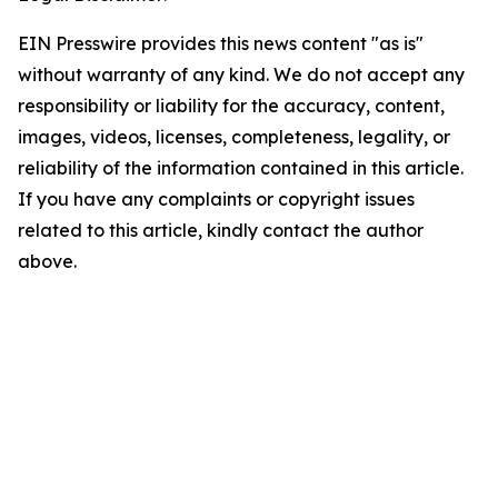
EIN Presswire provides this news content "as is"
without warranty of any kind. We do not accept any
responsibility or liability for the accuracy, content,
images, videos, licenses, completeness, legality, or
reliability of the information contained in this article.
If you have any complaints or copyright issues
related to this article, kindly contact the author
above.