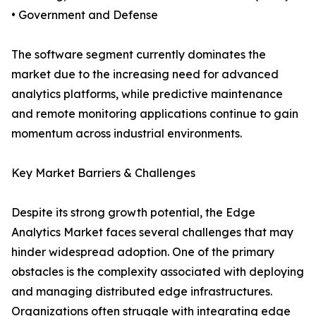
• Government and Defense
The software segment currently dominates the
market due to the increasing need for advanced
analytics platforms, while predictive maintenance
and remote monitoring applications continue to gain
momentum across industrial environments.
Key Market Barriers & Challenges
Despite its strong growth potential, the Edge
Analytics Market faces several challenges that may
hinder widespread adoption. One of the primary
obstacles is the complexity associated with deploying
and managing distributed edge infrastructures.
Organizations often struggle with integrating edge