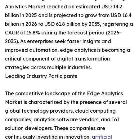
Analytics Market reached an estimated USD 14.2
billion in 2025 and is projected to grow from USD 16.4
billion in 2026 to USD 61.8 billion by 2035, registering a
CAGR of 15.8% during the forecast period (2026–
2035). As enterprises seek faster insights and
improved automation, edge analytics is becoming a
critical component of digital transformation
strategies across multiple industries.
Leading Industry Participants
The competitive landscape of the Edge Analytics
Market is characterized by the presence of several
global technology providers, cloud computing
companies, analytics software vendors, and IoT
solution developers. These companies are
continuously investing in innovation,
artificial