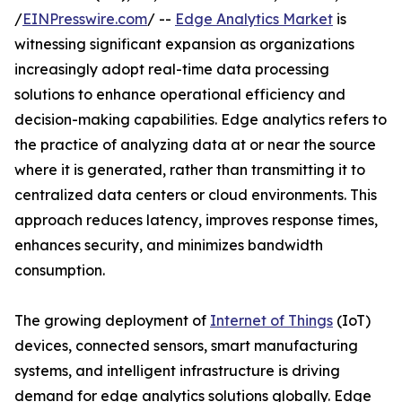
/
EINPresswire.com
/ --
Edge Analytics Market
is
witnessing significant expansion as organizations
increasingly adopt real-time data processing
solutions to enhance operational efficiency and
decision-making capabilities. Edge analytics refers to
the practice of analyzing data at or near the source
where it is generated, rather than transmitting it to
centralized data centers or cloud environments. This
approach reduces latency, improves response times,
enhances security, and minimizes bandwidth
consumption.
The growing deployment of
Internet of Things
(IoT)
devices, connected sensors, smart manufacturing
systems, and intelligent infrastructure is driving
demand for edge analytics solutions globally. Edge