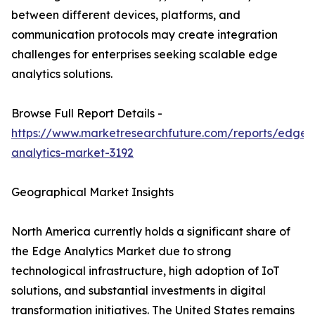
between different devices, platforms, and
communication protocols may create integration
challenges for enterprises seeking scalable edge
analytics solutions.
Browse Full Report Details -
https://www.marketresearchfuture.com/reports/edge-
analytics-market-3192
Geographical Market Insights
North America currently holds a significant share of
the Edge Analytics Market due to strong
technological infrastructure, high adoption of IoT
solutions, and substantial investments in digital
transformation initiatives. The United States remains