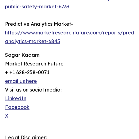
public-safety-market-6733
Predictive Analytics Market-
https://www.marketresearchfuture.com/reports/predic
analytics-market-6845
Sagar Kadam
Market Research Future
+ +1 628-258-0071
email us here
Visit us on social media:
LinkedIn
Facebook
X
Legal Disclaimer: