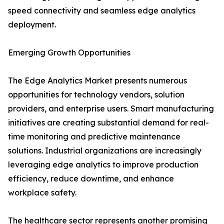
speed connectivity and seamless edge analytics
deployment.
Emerging Growth Opportunities
The Edge Analytics Market presents numerous
opportunities for technology vendors, solution
providers, and enterprise users. Smart manufacturing
initiatives are creating substantial demand for real-
time monitoring and predictive maintenance
solutions. Industrial organizations are increasingly
leveraging edge analytics to improve production
efficiency, reduce downtime, and enhance
workplace safety.
The healthcare sector represents another promising