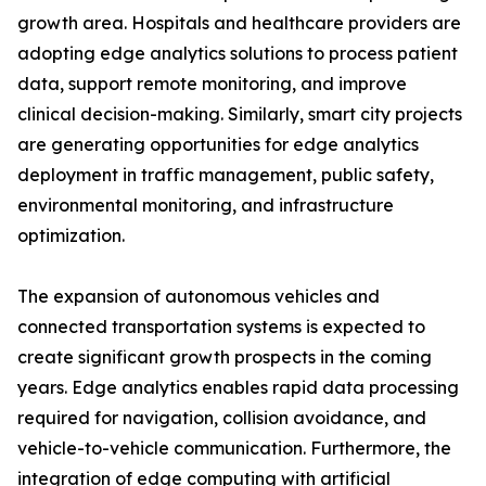
growth area. Hospitals and healthcare providers are
adopting edge analytics solutions to process patient
data, support remote monitoring, and improve
clinical decision-making. Similarly, smart city projects
are generating opportunities for edge analytics
deployment in traffic management, public safety,
environmental monitoring, and infrastructure
optimization.
The expansion of autonomous vehicles and
connected transportation systems is expected to
create significant growth prospects in the coming
years. Edge analytics enables rapid data processing
required for navigation, collision avoidance, and
vehicle-to-vehicle communication. Furthermore, the
integration of edge computing with artificial