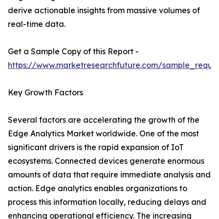
derive actionable insights from massive volumes of
real-time data.
Get a Sample Copy of this Report -
https://www.marketresearchfuture.com/sample_reque
Key Growth Factors
Several factors are accelerating the growth of the
Edge Analytics Market worldwide. One of the most
significant drivers is the rapid expansion of IoT
ecosystems. Connected devices generate enormous
amounts of data that require immediate analysis and
action. Edge analytics enables organizations to
process this information locally, reducing delays and
enhancing operational efficiency. The increasing