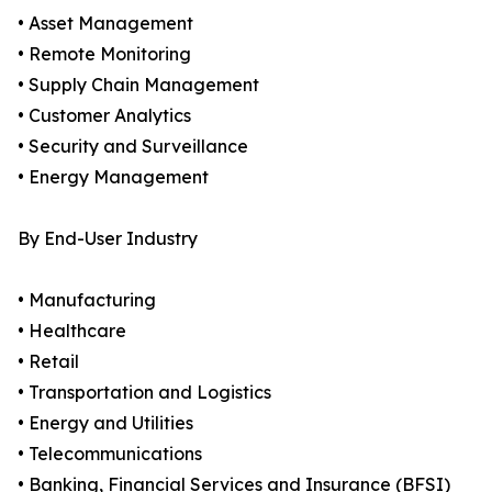
• Asset Management
• Remote Monitoring
• Supply Chain Management
• Customer Analytics
• Security and Surveillance
• Energy Management
By End-User Industry
• Manufacturing
• Healthcare
• Retail
• Transportation and Logistics
• Energy and Utilities
• Telecommunications
• Banking, Financial Services and Insurance (BFSI)