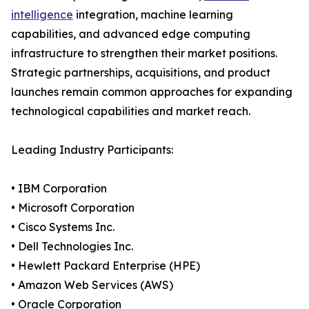
intelligence
integration, machine learning
capabilities, and advanced edge computing
infrastructure to strengthen their market positions.
Strategic partnerships, acquisitions, and product
launches remain common approaches for expanding
technological capabilities and market reach.
Leading Industry Participants:
• IBM Corporation
• Microsoft Corporation
• Cisco Systems Inc.
• Dell Technologies Inc.
• Hewlett Packard Enterprise (HPE)
• Amazon Web Services (AWS)
• Oracle Corporation