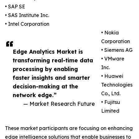
• SAP SE
• SAS Institute Inc.
• Intel Corporation
• Nokia
Corporation
• Siemens AG
Edge Analytics Market is
• VMware
transforming real-time data
Inc.
processing by enabling
• Huawei
faster insights and smarter
Technologies
decision-making at the
Co., Ltd.
network edge.”
• Fujitsu
— Market Research Future
Limited
These market participants are focusing on enhancing
edge intelligence solutions that enable businesses to