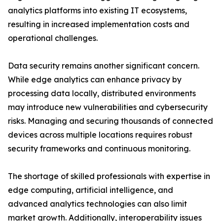
analytics platforms into existing IT ecosystems,
resulting in increased implementation costs and
operational challenges.
Data security remains another significant concern.
While edge analytics can enhance privacy by
processing data locally, distributed environments
may introduce new vulnerabilities and cybersecurity
risks. Managing and securing thousands of connected
devices across multiple locations requires robust
security frameworks and continuous monitoring.
The shortage of skilled professionals with expertise in
edge computing, artificial intelligence, and
advanced analytics technologies can also limit
market growth. Additionally, interoperability issues