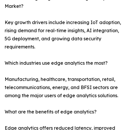
Market?
Key growth drivers include increasing IoT adoption,
rising demand for real-time insights, AI integration,
5G deployment, and growing data security
requirements.
Which industries use edge analytics the most?
Manufacturing, healthcare, transportation, retail,
telecommunications, energy, and BFSI sectors are
among the major users of edge analytics solutions.
What are the benefits of edge analytics?
Edge analytics offers reduced latency, improved