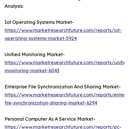
Analysis:
Iot Operating Systems Market-
https://www.marketresearchfuture.com/reports/iot-
operating-systems-market-5924
Unified Monitoring Market-
https://www.marketresearchfuture.com/reports/unifie
monitoring-market-6043
Enterprise File Synchronization And Sharing Market-
https://www.marketresearchfuture.com/reports/enterpr
file-synchronization-sharing-market-6294
Personal Computer As A Service Market-
https://www.marketresearchfuture.com/reports/pc-