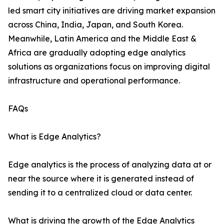
led smart city initiatives are driving market expansion
across China, India, Japan, and South Korea.
Meanwhile, Latin America and the Middle East &
Africa are gradually adopting edge analytics
solutions as organizations focus on improving digital
infrastructure and operational performance.
FAQs
What is Edge Analytics?
Edge analytics is the process of analyzing data at or
near the source where it is generated instead of
sending it to a centralized cloud or data center.
What is driving the growth of the Edge Analytics