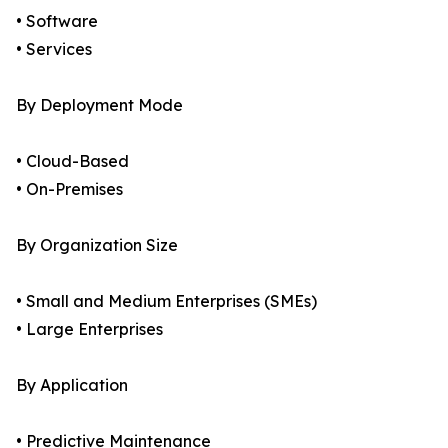
• Software
• Services
By Deployment Mode
• Cloud-Based
• On-Premises
By Organization Size
• Small and Medium Enterprises (SMEs)
• Large Enterprises
By Application
• Predictive Maintenance