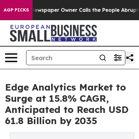
Newspaper Owner Calls the People Abruptly Laid off 
AGP PICKS
Edge Analytics Market to
Surge at 15.8% CAGR,
Anticipated to Reach USD
61.8 Billion by 2035