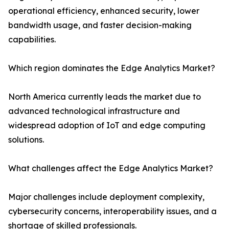
operational efficiency, enhanced security, lower
bandwidth usage, and faster decision-making
capabilities.
Which region dominates the Edge Analytics Market?
North America currently leads the market due to
advanced technological infrastructure and
widespread adoption of IoT and edge computing
solutions.
What challenges affect the Edge Analytics Market?
Major challenges include deployment complexity,
cybersecurity concerns, interoperability issues, and a
shortage of skilled professionals.