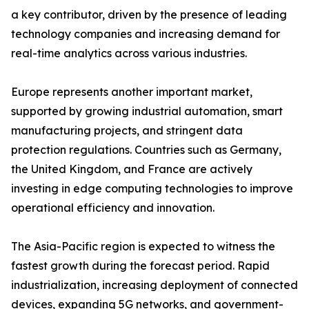
a key contributor, driven by the presence of leading
technology companies and increasing demand for
real-time analytics across various industries.
Europe represents another important market,
supported by growing industrial automation, smart
manufacturing projects, and stringent data
protection regulations. Countries such as Germany,
the United Kingdom, and France are actively
investing in edge computing technologies to improve
operational efficiency and innovation.
The Asia-Pacific region is expected to witness the
fastest growth during the forecast period. Rapid
industrialization, increasing deployment of connected
devices, expanding 5G networks, and government-