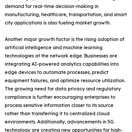
demand for real-time decision-making in
manufacturing, healthcare, transportation, and smart
city applications is also fueling market growth.
Another major growth factor is the rising adoption of
artificial intelligence and machine learning
technologies at the network edge. Businesses are
integrating AI-powered analytics capabilities into
edge devices to automate processes, predict
equipment failures, and optimize resource utilization.
The growing need for data privacy and regulatory
compliance is further encouraging enterprises to
process sensitive information closer to its source
rather than transferring it to centralized cloud
environments. Additionally, advancements in 5G
technology are creating new opportunities for high-