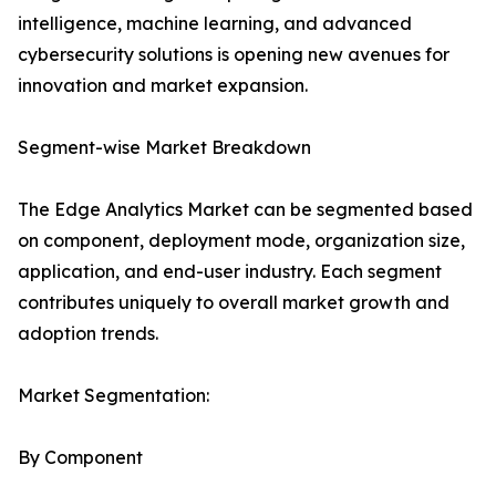
intelligence, machine learning, and advanced
cybersecurity solutions is opening new avenues for
innovation and market expansion.
Segment-wise Market Breakdown
The Edge Analytics Market can be segmented based
on component, deployment mode, organization size,
application, and end-user industry. Each segment
contributes uniquely to overall market growth and
adoption trends.
Market Segmentation:
By Component