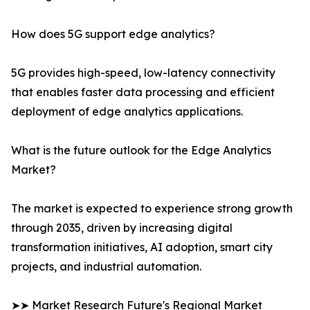
How does 5G support edge analytics?
5G provides high-speed, low-latency connectivity
that enables faster data processing and efficient
deployment of edge analytics applications.
What is the future outlook for the Edge Analytics
Market?
The market is expected to experience strong growth
through 2035, driven by increasing digital
transformation initiatives, AI adoption, smart city
projects, and industrial automation.
➤➤ Market Research Future's Regional Market