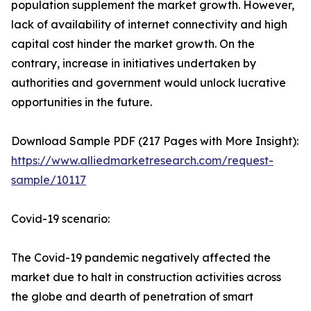
population supplement the market growth. However,
lack of availability of internet connectivity and high
capital cost hinder the market growth. On the
contrary, increase in initiatives undertaken by
authorities and government would unlock lucrative
opportunities in the future.
Download Sample PDF (217 Pages with More Insight):
https://www.alliedmarketresearch.com/request-
sample/10117
Covid-19 scenario:
The Covid-19 pandemic negatively affected the
market due to halt in construction activities across
the globe and dearth of penetration of smart