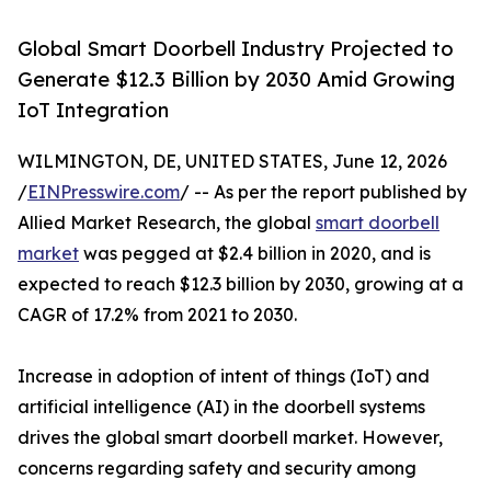
Global Smart Doorbell Industry Projected to
Generate $12.3 Billion by 2030 Amid Growing
IoT Integration
WILMINGTON, DE, UNITED STATES, June 12, 2026
/
EINPresswire.com
/ -- As per the report published by
Allied Market Research, the global
smart doorbell
market
was pegged at $2.4 billion in 2020, and is
expected to reach $12.3 billion by 2030, growing at a
CAGR of 17.2% from 2021 to 2030.
Increase in adoption of intent of things (IoT) and
artificial intelligence (AI) in the doorbell systems
drives the global smart doorbell market. However,
concerns regarding safety and security among