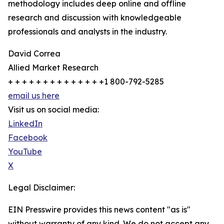
methodology includes deep online and offline
research and discussion with knowledgeable
professionals and analysts in the industry.
David Correa
Allied Market Research
+ + + + + + + + + + + + + +1 800-792-5285
email us here
Visit us on social media:
LinkedIn
Facebook
YouTube
X
Legal Disclaimer:
EIN Presswire provides this news content "as is"
without warranty of any kind. We do not accept any