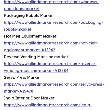
https://www.alliedmarketresearch.com/windows-
and-doors-market
Packaging Robots Market
https://www.alliedmarketresearch.com/packaging-
robots-market
Hot Melt Equipment Market
https://www.alliedmarketresearch.com/hot-melt-
equipment-market-A12942
Reverse Vending Machine market
https://www.alliedmarketresearch.com/reverse-
vending-machine-market-A12784
Servo Press Market
https://www.alliedmarketresearch.com/servo-press-
market-A15478
India Interior Door Market
https://www.alliedmarketresearch.com/india-