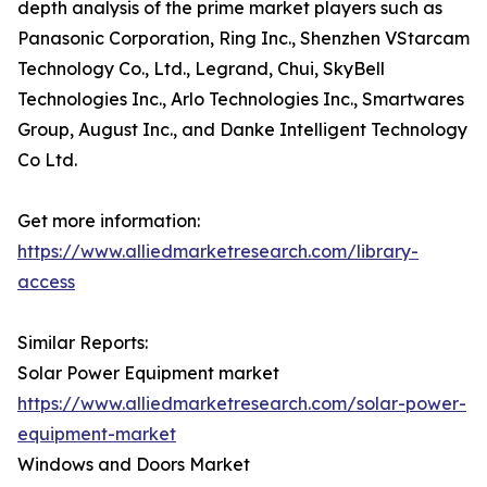
depth analysis of the prime market players such as
Panasonic Corporation, Ring Inc., Shenzhen VStarcam
Technology Co., Ltd., Legrand, Chui, SkyBell
Technologies Inc., Arlo Technologies Inc., Smartwares
Group, August Inc., and Danke Intelligent Technology
Co Ltd.
Get more information:
https://www.alliedmarketresearch.com/library-
access
Similar Reports:
Solar Power Equipment market
https://www.alliedmarketresearch.com/solar-power-
equipment-market
Windows and Doors Market