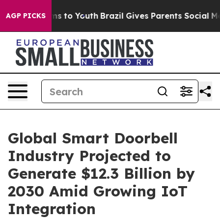
Abate Harms to Youth
Brazil Gives Parents Social Media
AGP PICKS
Global Smart Doorbell
Industry Projected to
Generate $12.3 Billion by
2030 Amid Growing IoT
Integration