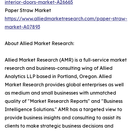
interior-doors-market-A26665
Paper Straw Market
https://www.alliedmarketresearch.com/paper-straw-
market-A07893
About Allied Market Research:
Allied Market Research (AMR) is a full-service market
research and business-consulting wing of Allied
Analytics LLP based in Portland, Oregon. Allied
Market Research provides global enterprises as well
as medium and small businesses with unmatched
quality of "Market Research Reports" and "Business
Intelligence Solutions." AMR has a targeted view to
provide business insights and consulting to assist its
clients to make strategic business decisions and