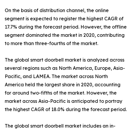
On the basis of distribution channel, the online
segment is expected to register the highest CAGR of
17.7% during the forecast period. However, the offline
segment dominated the market in 2020, contributing
to more than three-fourths of the market.
The global smart doorbell market is analyzed across
several regions such as North America, Europe, Asia-
Pacific, and LAMEA. The market across North
America held the largest share in 2020, accounting
for around two-fifths of the market. However, the
market across Asia-Pacific is anticipated to portray
the highest CAGR of 18.0% during the forecast period.
The global smart doorbell market includes an in-