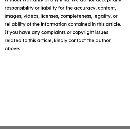
responsibility or liability for the accuracy, content,
images, videos, licenses, completeness, legality, or
reliability of the information contained in this article.
If you have any complaints or copyright issues
related to this article, kindly contact the author
above.