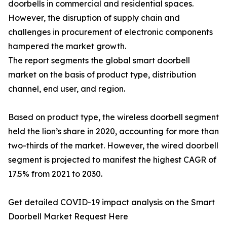
doorbells in commercial and residential spaces.
However, the disruption of supply chain and
challenges in procurement of electronic components
hampered the market growth.
The report segments the global smart doorbell
market on the basis of product type, distribution
channel, end user, and region.
Based on product type, the wireless doorbell segment
held the lion’s share in 2020, accounting for more than
two-thirds of the market. However, the wired doorbell
segment is projected to manifest the highest CAGR of
17.5% from 2021 to 2030.
Get detailed COVID-19 impact analysis on the Smart
Doorbell Market Request Here