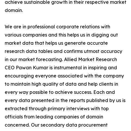
achieve sustainable growth in their respective market
domain.
We are in professional corporate relations with
various companies and this helps us in digging out
market data that helps us generate accurate
research data tables and confirms utmost accuracy
in our market forecasting. Allied Market Research
CEO Pawan Kumar is instrumental in inspiring and
encouraging everyone associated with the company
to maintain high quality of data and help clients in
every way possible to achieve success. Each and
every data presented in the reports published by us is
extracted through primary interviews with top
officials from leading companies of domain
concerned. Our secondary data procurement