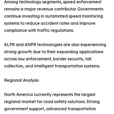
Among technology segments, speed enforcement
remains a major revenue contributor. Governments
continue investing in automated speed monitoring
systems to reduce accident rates and improve
compliance with traffic regulations.
ALPR and ANPR technologies are also experiencing
strong growth due to their expanding applications
across law enforcement, border security, toll
collection, and intelligent transportation systems.
Regional Analysis
North America currently represents the largest
regional market for road safety solutions. Strong
government support, advanced transportation