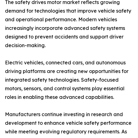
The safety drives motor market reflects growing
demand for technologies that improve vehicle safety
and operational performance. Modern vehicles
increasingly incorporate advanced safety systems
designed to prevent accidents and support driver
decision-making.
Electric vehicles, connected cars, and autonomous
driving platforms are creating new opportunities for
integrated safety technologies. Safety-focused
motors, sensors, and control systems play essential
roles in enabling these advanced capabilities.
Manufacturers continue investing in research and
development to enhance vehicle safety performance
while meeting evolving regulatory requirements. As