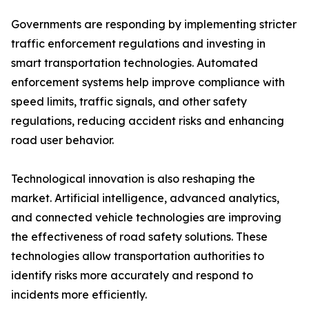
Governments are responding by implementing stricter
traffic enforcement regulations and investing in
smart transportation technologies. Automated
enforcement systems help improve compliance with
speed limits, traffic signals, and other safety
regulations, reducing accident risks and enhancing
road user behavior.
Technological innovation is also reshaping the
market. Artificial intelligence, advanced analytics,
and connected vehicle technologies are improving
the effectiveness of road safety solutions. These
technologies allow transportation authorities to
identify risks more accurately and respond to
incidents more efficiently.