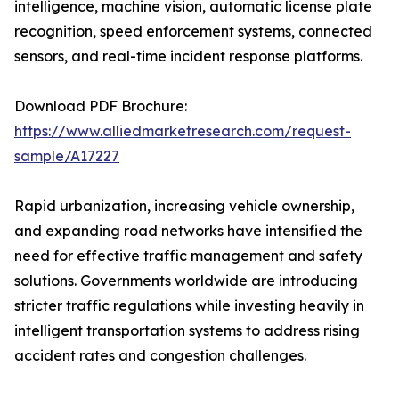
intelligence, machine vision, automatic license plate
recognition, speed enforcement systems, connected
sensors, and real-time incident response platforms.
Download PDF Brochure:
https://www.alliedmarketresearch.com/request-
sample/A17227
Rapid urbanization, increasing vehicle ownership,
and expanding road networks have intensified the
need for effective traffic management and safety
solutions. Governments worldwide are introducing
stricter traffic regulations while investing heavily in
intelligent transportation systems to address rising
accident rates and congestion challenges.