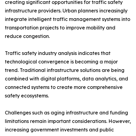
creating significant opportunities for traffic safety
infrastructure providers. Urban planners increasingly
integrate intelligent traffic management systems into
transportation projects to improve mobility and
reduce congestion.
Traffic safety industry analysis indicates that
technological convergence is becoming a major
trend. Traditional infrastructure solutions are being
combined with digital platforms, data analytics, and
connected systems to create more comprehensive
safety ecosystems.
Challenges such as aging infrastructure and funding
limitations remain important considerations. However,
increasing government investments and public