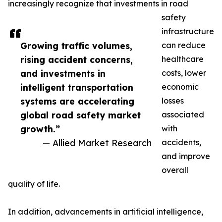
increasingly recognize that investments in road
safety
infrastructure
Growing traffic volumes,
can reduce
rising accident concerns,
healthcare
and investments in
costs, lower
intelligent transportation
economic
systems are accelerating
losses
global road safety market
associated
growth.”
with
— Allied Market Research
accidents,
and improve
overall
quality of life.
In addition, advancements in artificial intelligence,