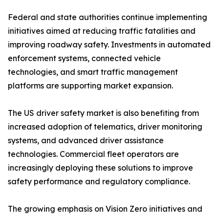
Federal and state authorities continue implementing
initiatives aimed at reducing traffic fatalities and
improving roadway safety. Investments in automated
enforcement systems, connected vehicle
technologies, and smart traffic management
platforms are supporting market expansion.
The US driver safety market is also benefiting from
increased adoption of telematics, driver monitoring
systems, and advanced driver assistance
technologies. Commercial fleet operators are
increasingly deploying these solutions to improve
safety performance and regulatory compliance.
The growing emphasis on Vision Zero initiatives and