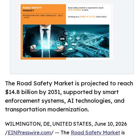
The Road Safety Market is projected to reach
$14.8 billion by 2031, supported by smart
enforcement systems, AI technologies, and
transportation modernization.
WILMINGTON, DE, UNITED STATES, June 10, 2026
/
EINPresswire.com
/ -- The
Road Safety Market
is