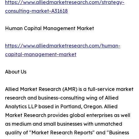
https://www.alliedmarketresearch.com/strategy-
consulting-market-A31618
Human Capital Management Market
https://www.alliedmarketresearch.com/human-
capital-management-market
About Us
Allied Market Research (AMR) is a full-service market
research and business-consulting wing of Allied
Analytics LLP based in Portland, Oregon. Allied
Market Research provides global enterprises as well
as medium and small businesses with unmatched
quality of "Market Research Reports" and "Business