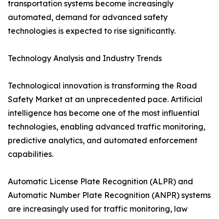
transportation systems become increasingly
automated, demand for advanced safety
technologies is expected to rise significantly.
Technology Analysis and Industry Trends
Technological innovation is transforming the Road
Safety Market at an unprecedented pace. Artificial
intelligence has become one of the most influential
technologies, enabling advanced traffic monitoring,
predictive analytics, and automated enforcement
capabilities.
Automatic License Plate Recognition (ALPR) and
Automatic Number Plate Recognition (ANPR) systems
are increasingly used for traffic monitoring, law