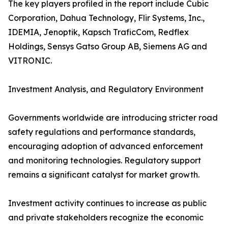
The key players profiled in the report include Cubic
Corporation, Dahua Technology, Flir Systems, Inc.,
IDEMIA, Jenoptik, Kapsch TraficCom, Redflex
Holdings, Sensys Gatso Group AB, Siemens AG and
VITRONIC.
Investment Analysis, and Regulatory Environment
Governments worldwide are introducing stricter road
safety regulations and performance standards,
encouraging adoption of advanced enforcement
and monitoring technologies. Regulatory support
remains a significant catalyst for market growth.
Investment activity continues to increase as public
and private stakeholders recognize the economic