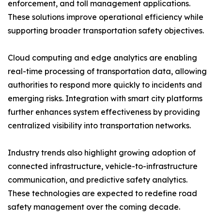
enforcement, and toll management applications.
These solutions improve operational efficiency while
supporting broader transportation safety objectives.
Cloud computing and edge analytics are enabling
real-time processing of transportation data, allowing
authorities to respond more quickly to incidents and
emerging risks. Integration with smart city platforms
further enhances system effectiveness by providing
centralized visibility into transportation networks.
Industry trends also highlight growing adoption of
connected infrastructure, vehicle-to-infrastructure
communication, and predictive safety analytics.
These technologies are expected to redefine road
safety management over the coming decade.