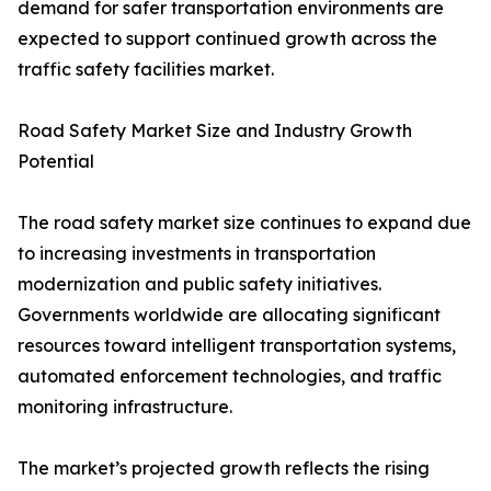
demand for safer transportation environments are
expected to support continued growth across the
traffic safety facilities market.
Road Safety Market Size and Industry Growth
Potential
The road safety market size continues to expand due
to increasing investments in transportation
modernization and public safety initiatives.
Governments worldwide are allocating significant
resources toward intelligent transportation systems,
automated enforcement technologies, and traffic
monitoring infrastructure.
The market’s projected growth reflects the rising