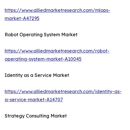
https://www.alliedmarketresearch.com/mlops-
market-A47295
Robot Operating System Market
https://www.alliedmarketresearch.com/robot-
operating-system-market-A10045
Identity as a Service Market
https://www.alliedmarketresearch.com/identity-as-
a-service-market-A14707
Strategy Consulting Market