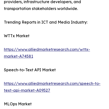
providers, infrastructure developers, and
transportation stakeholders worldwide.
Trending Reports in ICT and Media Industry:
WTTx Market
https://www.alliedmarketresearch.com/wttx-
market-A74581
Speech-to-Text API Market
https://www.alliedmarketresearch.com/speech-to-
text-api-market-A09527
MLOps Market