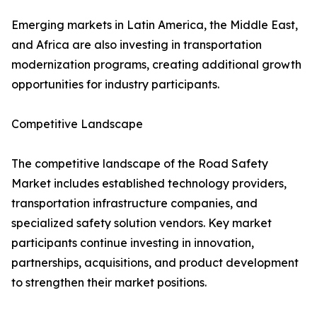
Emerging markets in Latin America, the Middle East,
and Africa are also investing in transportation
modernization programs, creating additional growth
opportunities for industry participants.
Competitive Landscape
The competitive landscape of the Road Safety
Market includes established technology providers,
transportation infrastructure companies, and
specialized safety solution vendors. Key market
participants continue investing in innovation,
partnerships, acquisitions, and product development
to strengthen their market positions.