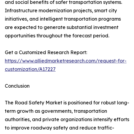
and social benefits of safer transportation systems.
Infrastructure modernization projects, smart city
initiatives, and intelligent transportation programs
are expected to generate substantial investment
opportunities throughout the forecast period.
Get a Customized Research Report:
https://www.alliedmarketresearch.com/request-for-
customization/A17227
Conclusion
The Road Safety Market is positioned for robust long-
term growth as governments, transportation
authorities, and private organizations intensify efforts
to improve roadway safety and reduce traffic-