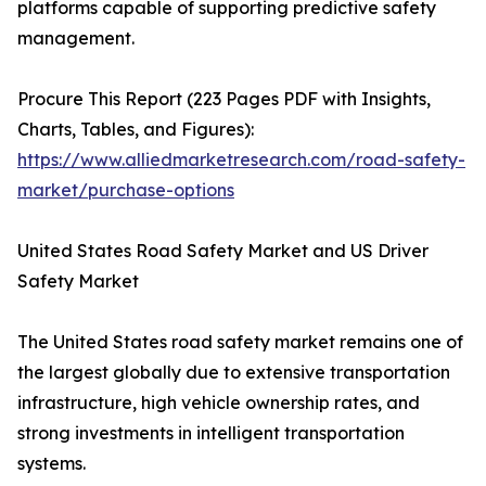
platforms capable of supporting predictive safety
management.
Procure This Report (223 Pages PDF with Insights,
Charts, Tables, and Figures):
https://www.alliedmarketresearch.com/road-safety-
market/purchase-options
United States Road Safety Market and US Driver
Safety Market
The United States road safety market remains one of
the largest globally due to extensive transportation
infrastructure, high vehicle ownership rates, and
strong investments in intelligent transportation
systems.