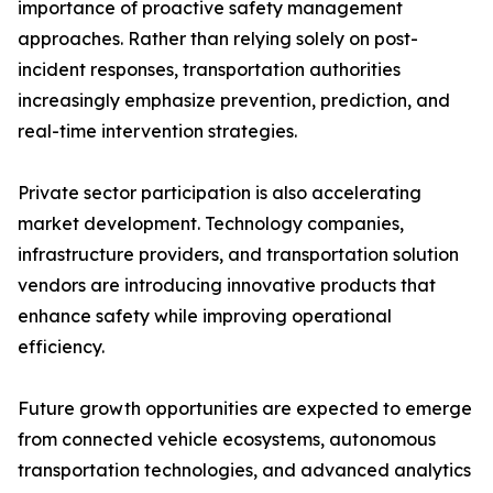
importance of proactive safety management
approaches. Rather than relying solely on post-
incident responses, transportation authorities
increasingly emphasize prevention, prediction, and
real-time intervention strategies.
Private sector participation is also accelerating
market development. Technology companies,
infrastructure providers, and transportation solution
vendors are introducing innovative products that
enhance safety while improving operational
efficiency.
Future growth opportunities are expected to emerge
from connected vehicle ecosystems, autonomous
transportation technologies, and advanced analytics