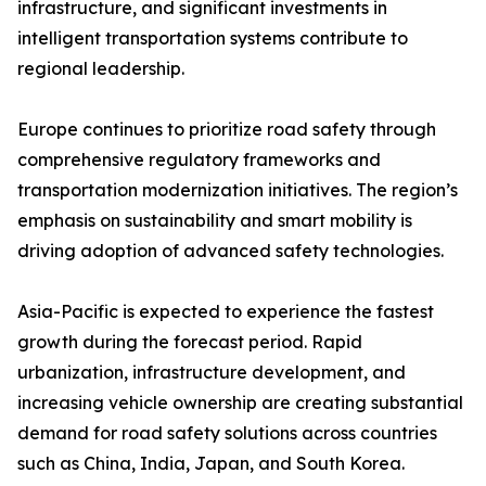
infrastructure, and significant investments in
intelligent transportation systems contribute to
regional leadership.
Europe continues to prioritize road safety through
comprehensive regulatory frameworks and
transportation modernization initiatives. The region’s
emphasis on sustainability and smart mobility is
driving adoption of advanced safety technologies.
Asia-Pacific is expected to experience the fastest
growth during the forecast period. Rapid
urbanization, infrastructure development, and
increasing vehicle ownership are creating substantial
demand for road safety solutions across countries
such as China, India, Japan, and South Korea.