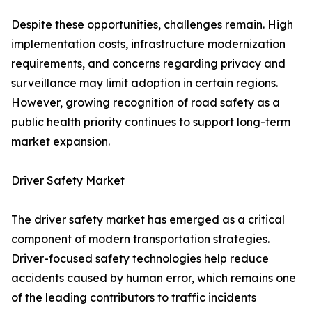
Despite these opportunities, challenges remain. High
implementation costs, infrastructure modernization
requirements, and concerns regarding privacy and
surveillance may limit adoption in certain regions.
However, growing recognition of road safety as a
public health priority continues to support long-term
market expansion.
Driver Safety Market
The driver safety market has emerged as a critical
component of modern transportation strategies.
Driver-focused safety technologies help reduce
accidents caused by human error, which remains one
of the leading contributors to traffic incidents