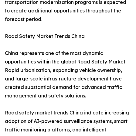
transportation modernization programs is expected
to create additional opportunities throughout the
forecast period.
Road Safety Market Trends China
China represents one of the most dynamic
opportunities within the global Road Safety Market.
Rapid urbanization, expanding vehicle ownership,
and large-scale infrastructure development have
created substantial demand for advanced traffic
management and safety solutions.
Road safety market trends China indicate increasing
adoption of AI-powered surveillance systems, smart
traffic monitoring platforms, and intelligent