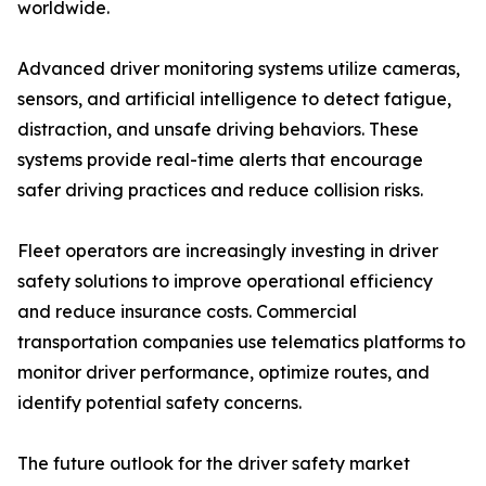
worldwide.
Advanced driver monitoring systems utilize cameras,
sensors, and artificial intelligence to detect fatigue,
distraction, and unsafe driving behaviors. These
systems provide real-time alerts that encourage
safer driving practices and reduce collision risks.
Fleet operators are increasingly investing in driver
safety solutions to improve operational efficiency
and reduce insurance costs. Commercial
transportation companies use telematics platforms to
monitor driver performance, optimize routes, and
identify potential safety concerns.
The future outlook for the driver safety market