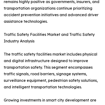
remains highly positive as governments, insurers, and
transportation organizations continue prioritizing
accident prevention initiatives and advanced driver
assistance technologies.
Traffic Safety Facilities Market and Traffic Safety
Industry Analysis
The traffic safety facilities market includes physical
and digital infrastructure designed to improve
transportation safety. This segment encompasses
traffic signals, road barriers, signage systems,
surveillance equipment, pedestrian safety solutions,
and intelligent transportation technologies.
Growing investments in smart city development are