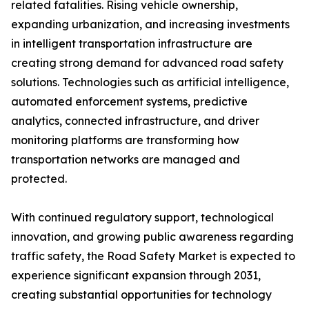
related fatalities. Rising vehicle ownership,
expanding urbanization, and increasing investments
in intelligent transportation infrastructure are
creating strong demand for advanced road safety
solutions. Technologies such as artificial intelligence,
automated enforcement systems, predictive
analytics, connected infrastructure, and driver
monitoring platforms are transforming how
transportation networks are managed and
protected.
With continued regulatory support, technological
innovation, and growing public awareness regarding
traffic safety, the Road Safety Market is expected to
experience significant expansion through 2031,
creating substantial opportunities for technology