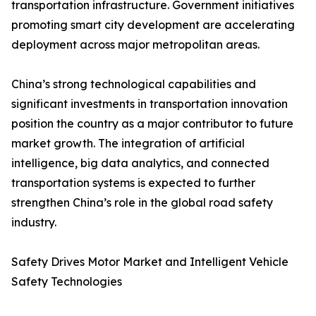
transportation infrastructure. Government initiatives
promoting smart city development are accelerating
deployment across major metropolitan areas.
China’s strong technological capabilities and
significant investments in transportation innovation
position the country as a major contributor to future
market growth. The integration of artificial
intelligence, big data analytics, and connected
transportation systems is expected to further
strengthen China’s role in the global road safety
industry.
Safety Drives Motor Market and Intelligent Vehicle
Safety Technologies