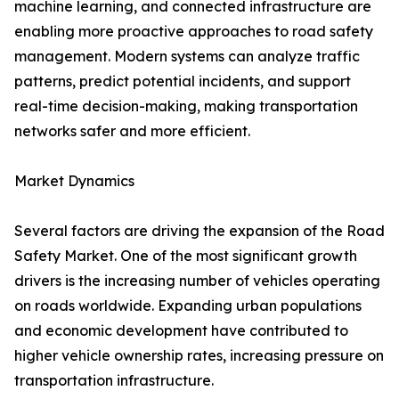
machine learning, and connected infrastructure are
enabling more proactive approaches to road safety
management. Modern systems can analyze traffic
patterns, predict potential incidents, and support
real-time decision-making, making transportation
networks safer and more efficient.
Market Dynamics
Several factors are driving the expansion of the Road
Safety Market. One of the most significant growth
drivers is the increasing number of vehicles operating
on roads worldwide. Expanding urban populations
and economic development have contributed to
higher vehicle ownership rates, increasing pressure on
transportation infrastructure.