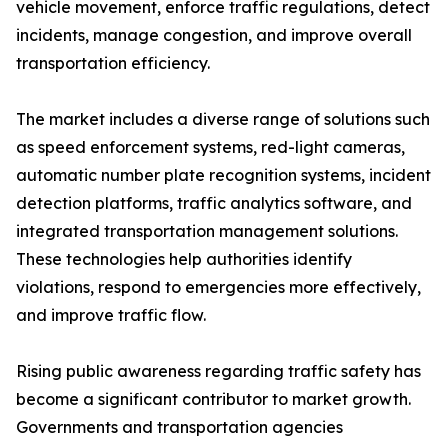
vehicle movement, enforce traffic regulations, detect
incidents, manage congestion, and improve overall
transportation efficiency.
The market includes a diverse range of solutions such
as speed enforcement systems, red-light cameras,
automatic number plate recognition systems, incident
detection platforms, traffic analytics software, and
integrated transportation management solutions.
These technologies help authorities identify
violations, respond to emergencies more effectively,
and improve traffic flow.
Rising public awareness regarding traffic safety has
become a significant contributor to market growth.
Governments and transportation agencies