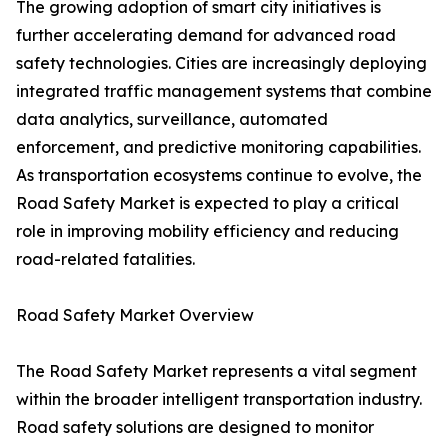
The growing adoption of smart city initiatives is
further accelerating demand for advanced road
safety technologies. Cities are increasingly deploying
integrated traffic management systems that combine
data analytics, surveillance, automated
enforcement, and predictive monitoring capabilities.
As transportation ecosystems continue to evolve, the
Road Safety Market is expected to play a critical
role in improving mobility efficiency and reducing
road-related fatalities.
Road Safety Market Overview
The Road Safety Market represents a vital segment
within the broader intelligent transportation industry.
Road safety solutions are designed to monitor