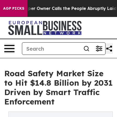
 Owner Calls the People Abruptly Laid off “Simply a
AGP PICKS
Road Safety Market Size
to Hit $14.8 Billion by 2031
Driven by Smart Traffic
Enforcement