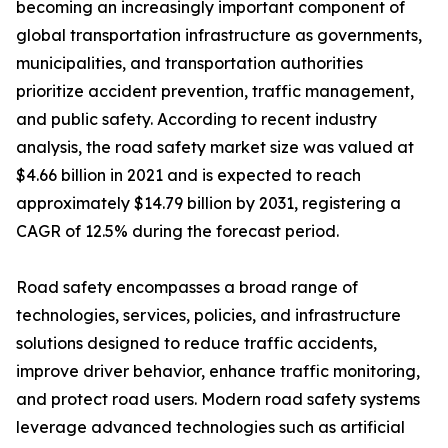
becoming an increasingly important component of
global transportation infrastructure as governments,
municipalities, and transportation authorities
prioritize accident prevention, traffic management,
and public safety. According to recent industry
analysis, the road safety market size was valued at
$4.66 billion in 2021 and is expected to reach
approximately $14.79 billion by 2031, registering a
CAGR of 12.5% during the forecast period.
Road safety encompasses a broad range of
technologies, services, policies, and infrastructure
solutions designed to reduce traffic accidents,
improve driver behavior, enhance traffic monitoring,
and protect road users. Modern road safety systems
leverage advanced technologies such as artificial