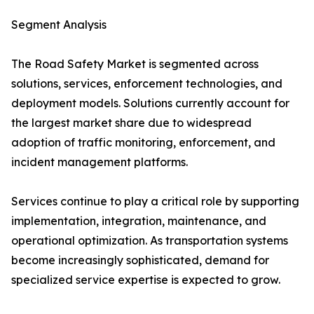
Segment Analysis
The Road Safety Market is segmented across
solutions, services, enforcement technologies, and
deployment models. Solutions currently account for
the largest market share due to widespread
adoption of traffic monitoring, enforcement, and
incident management platforms.
Services continue to play a critical role by supporting
implementation, integration, maintenance, and
operational optimization. As transportation systems
become increasingly sophisticated, demand for
specialized service expertise is expected to grow.