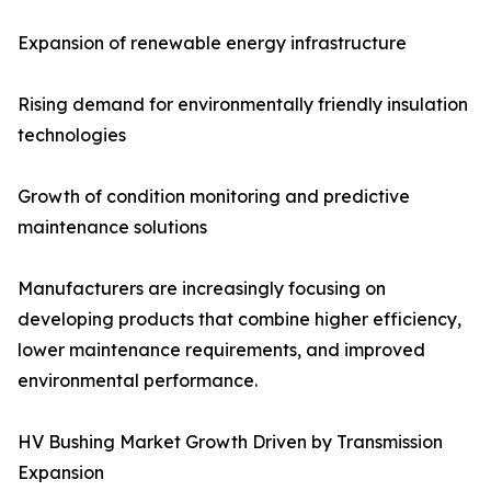
Expansion of renewable energy infrastructure
Rising demand for environmentally friendly insulation
technologies
Growth of condition monitoring and predictive
maintenance solutions
Manufacturers are increasingly focusing on
developing products that combine higher efficiency,
lower maintenance requirements, and improved
environmental performance.
HV Bushing Market Growth Driven by Transmission
Expansion