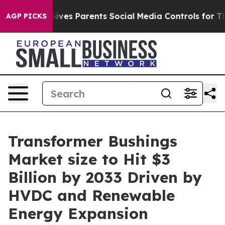
l Gives Parents Social Media Controls for Their Kids. S
AGP PICKS
Transformer Bushings
Market size to Hit $3
Billion by 2033 Driven by
HVDC and Renewable
Energy Expansion