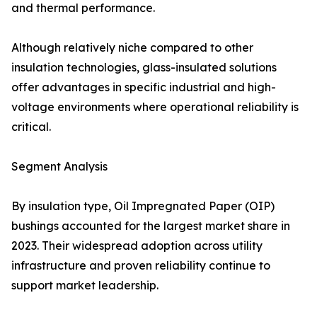
and thermal performance.
Although relatively niche compared to other
insulation technologies, glass-insulated solutions
offer advantages in specific industrial and high-
voltage environments where operational reliability is
critical.
Segment Analysis
By insulation type, Oil Impregnated Paper (OIP)
bushings accounted for the largest market share in
2023. Their widespread adoption across utility
infrastructure and proven reliability continue to
support market leadership.