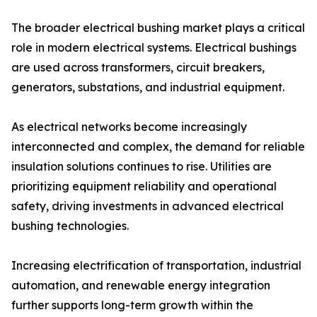
The broader electrical bushing market plays a critical
role in modern electrical systems. Electrical bushings
are used across transformers, circuit breakers,
generators, substations, and industrial equipment.
As electrical networks become increasingly
interconnected and complex, the demand for reliable
insulation solutions continues to rise. Utilities are
prioritizing equipment reliability and operational
safety, driving investments in advanced electrical
bushing technologies.
Increasing electrification of transportation, industrial
automation, and renewable energy integration
further supports long-term growth within the