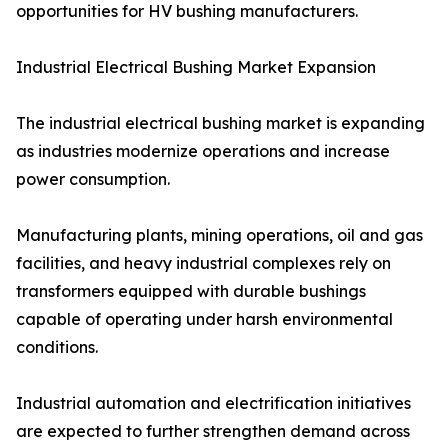
opportunities for HV bushing manufacturers.
Industrial Electrical Bushing Market Expansion
The industrial electrical bushing market is expanding
as industries modernize operations and increase
power consumption.
Manufacturing plants, mining operations, oil and gas
facilities, and heavy industrial complexes rely on
transformers equipped with durable bushings
capable of operating under harsh environmental
conditions.
Industrial automation and electrification initiatives
are expected to further strengthen demand across