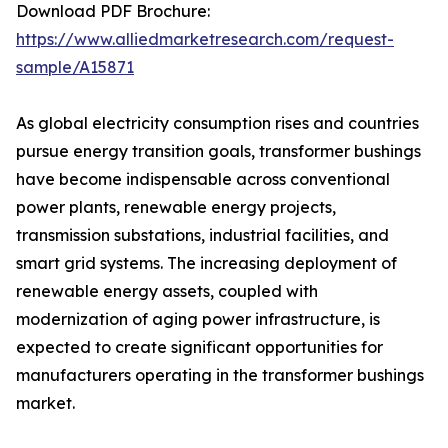
Download PDF Brochure:
https://www.alliedmarketresearch.com/request-
sample/A15871
As global electricity consumption rises and countries
pursue energy transition goals, transformer bushings
have become indispensable across conventional
power plants, renewable energy projects,
transmission substations, industrial facilities, and
smart grid systems. The increasing deployment of
renewable energy assets, coupled with
modernization of aging power infrastructure, is
expected to create significant opportunities for
manufacturers operating in the transformer bushings
market.