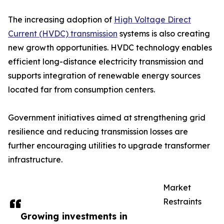
The increasing adoption of
High Voltage Direct
Current (HVDC) transmission
systems is also creating
new growth opportunities. HVDC technology enables
efficient long-distance electricity transmission and
supports integration of renewable energy sources
located far from consumption centers.
Government initiatives aimed at strengthening grid
resilience and reducing transmission losses are
further encouraging utilities to upgrade transformer
infrastructure.
Market
Restraints
Growing investments in