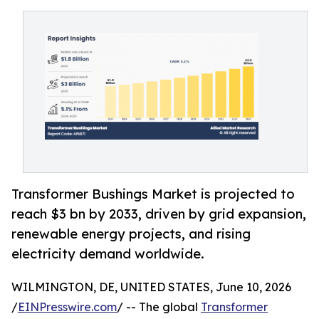
Transformer Bushings Market is projected to
reach $3 bn by 2033, driven by grid expansion,
renewable energy projects, and rising
electricity demand worldwide.
WILMINGTON, DE, UNITED STATES, June 10, 2026
/
EINPresswire.com
/ -- The global
Transformer