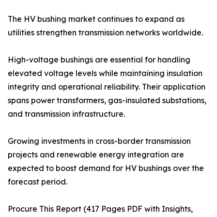
The HV bushing market continues to expand as
utilities strengthen transmission networks worldwide.
High-voltage bushings are essential for handling
elevated voltage levels while maintaining insulation
integrity and operational reliability. Their application
spans power transformers, gas-insulated substations,
and transmission infrastructure.
Growing investments in cross-border transmission
projects and renewable energy integration are
expected to boost demand for HV bushings over the
forecast period.
Procure This Report (417 Pages PDF with Insights,