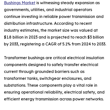
Bushings Market
is witnessing steady expansion as
governments, utilities, and industrial operators
continue investing in reliable power transmission and
distribution infrastructure. According to recent
industry estimates, the market size was valued at
$1.8 billion in 2023 and is projected to reach $3 billion
by 2033, registering a CAGR of 5.1% from 2024 to 2033.
Transformer bushings are critical electrical insulation
components designed to safely transfer electrical
current through grounded barriers such as
transformer tanks, switchgear enclosures, and
substations. These components play a vital role in
ensuring operational reliability, electrical safety, and
efficient energy transmission across power networks.