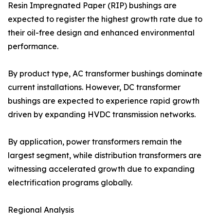
Resin Impregnated Paper (RIP) bushings are
expected to register the highest growth rate due to
their oil-free design and enhanced environmental
performance.
By product type, AC transformer bushings dominate
current installations. However, DC transformer
bushings are expected to experience rapid growth
driven by expanding HVDC transmission networks.
By application, power transformers remain the
largest segment, while distribution transformers are
witnessing accelerated growth due to expanding
electrification programs globally.
Regional Analysis