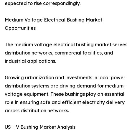
expected to rise correspondingly.
Medium Voltage Electrical Bushing Market
Opportunities
The medium voltage electrical bushing market serves
distribution networks, commercial facilities, and
industrial applications.
Growing urbanization and investments in local power
distribution systems are driving demand for medium-
voltage equipment. These bushings play an essential
role in ensuring safe and efficient electricity delivery
across distribution networks.
US HV Bushing Market Analysis