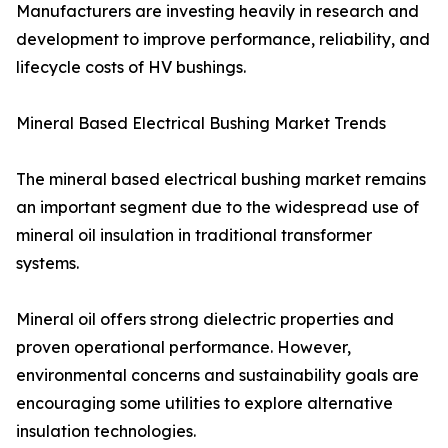
Manufacturers are investing heavily in research and
development to improve performance, reliability, and
lifecycle costs of HV bushings.
Mineral Based Electrical Bushing Market Trends
The mineral based electrical bushing market remains
an important segment due to the widespread use of
mineral oil insulation in traditional transformer
systems.
Mineral oil offers strong dielectric properties and
proven operational performance. However,
environmental concerns and sustainability goals are
encouraging some utilities to explore alternative
insulation technologies.