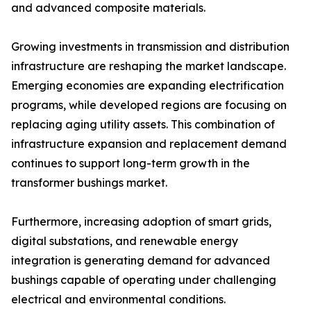
and advanced composite materials.
Growing investments in transmission and distribution
infrastructure are reshaping the market landscape.
Emerging economies are expanding electrification
programs, while developed regions are focusing on
replacing aging utility assets. This combination of
infrastructure expansion and replacement demand
continues to support long-term growth in the
transformer bushings market.
Furthermore, increasing adoption of smart grids,
digital substations, and renewable energy
integration is generating demand for advanced
bushings capable of operating under challenging
electrical and environmental conditions.