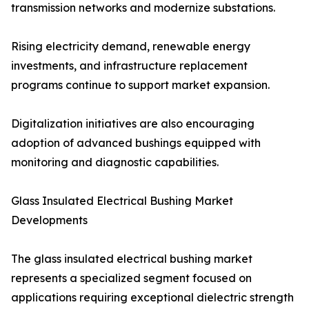
transmission networks and modernize substations.
Rising electricity demand, renewable energy
investments, and infrastructure replacement
programs continue to support market expansion.
Digitalization initiatives are also encouraging
adoption of advanced bushings equipped with
monitoring and diagnostic capabilities.
Glass Insulated Electrical Bushing Market
Developments
The glass insulated electrical bushing market
represents a specialized segment focused on
applications requiring exceptional dielectric strength