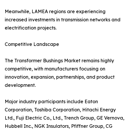
Meanwhile, LAMEA regions are experiencing
increased investments in transmission networks and
electrification projects.
Competitive Landscape
The Transformer Bushings Market remains highly
competitive, with manufacturers focusing on
innovation, expansion, partnerships, and product
development.
Major industry participants include Eaton
Corporation, Toshiba Corporation, Hitachi Energy
Ltd., Fuji Electric Co., Ltd., Trench Group, GE Vernova,
Hubbell Inc., NGK Insulators, Pfiffner Group, CG