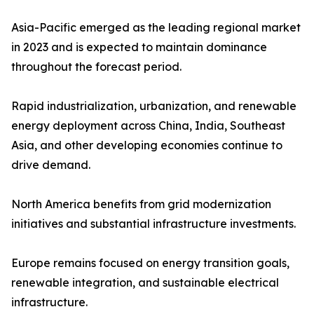
Asia-Pacific emerged as the leading regional market
in 2023 and is expected to maintain dominance
throughout the forecast period.
Rapid industrialization, urbanization, and renewable
energy deployment across China, India, Southeast
Asia, and other developing economies continue to
drive demand.
North America benefits from grid modernization
initiatives and substantial infrastructure investments.
Europe remains focused on energy transition goals,
renewable integration, and sustainable electrical
infrastructure.