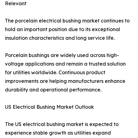
Relevant
The porcelain electrical bushing market continues to
hold an important position due to its exceptional
insulation characteristics and long service life.
Porcelain bushings are widely used across high-
voltage applications and remain a trusted solution
for utilities worldwide. Continuous product
improvements are helping manufacturers enhance
durability and operational performance.
US Electrical Bushing Market Outlook
The US electrical bushing market is expected to
experience stable growth as utilities expand