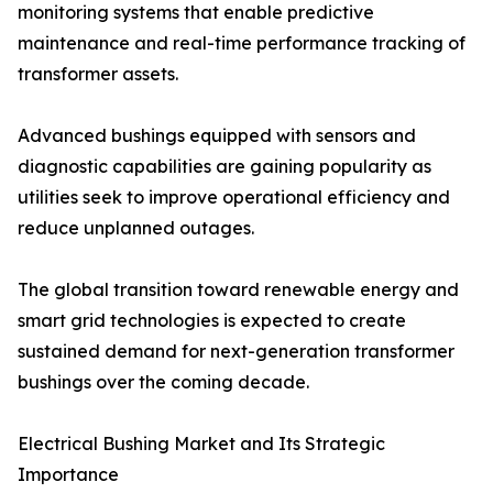
monitoring systems that enable predictive
maintenance and real-time performance tracking of
transformer assets.
Advanced bushings equipped with sensors and
diagnostic capabilities are gaining popularity as
utilities seek to improve operational efficiency and
reduce unplanned outages.
The global transition toward renewable energy and
smart grid technologies is expected to create
sustained demand for next-generation transformer
bushings over the coming decade.
Electrical Bushing Market and Its Strategic
Importance