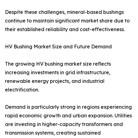
Despite these challenges, mineral-based bushings
continue to maintain significant market share due to
their established reliability and cost-effectiveness.
HV Bushing Market Size and Future Demand
The growing HV bushing market size reflects
increasing investments in grid infrastructure,
renewable energy projects, and industrial
electrification.
Demand is particularly strong in regions experiencing
rapid economic growth and urban expansion. Utilities
are investing in higher-capacity transformers and
transmission systems, creating sustained