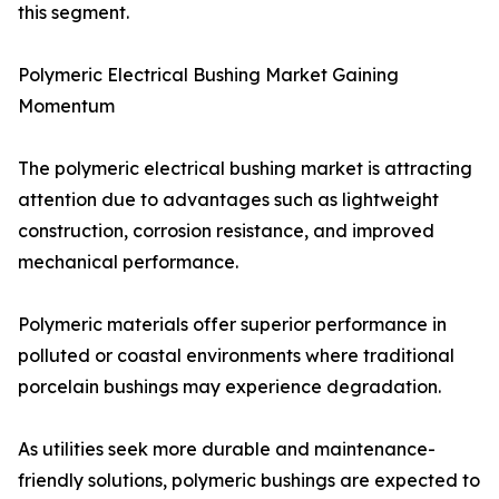
this segment.
Polymeric Electrical Bushing Market Gaining
Momentum
The polymeric electrical bushing market is attracting
attention due to advantages such as lightweight
construction, corrosion resistance, and improved
mechanical performance.
Polymeric materials offer superior performance in
polluted or coastal environments where traditional
porcelain bushings may experience degradation.
As utilities seek more durable and maintenance-
friendly solutions, polymeric bushings are expected to