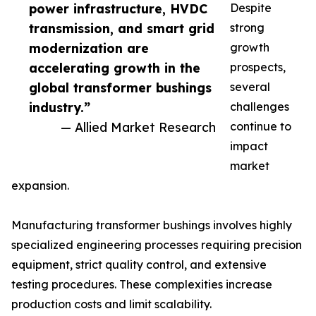
power infrastructure, HVDC
Despite
transmission, and smart grid
strong
modernization are
growth
accelerating growth in the
prospects,
global transformer bushings
several
industry.”
challenges
— Allied Market Research
continue to
impact
market
expansion.
Manufacturing transformer bushings involves highly
specialized engineering processes requiring precision
equipment, strict quality control, and extensive
testing procedures. These complexities increase
production costs and limit scalability.