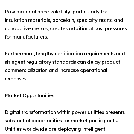
Raw material price volatility, particularly for
insulation materials, porcelain, specialty resins, and
conductive metals, creates additional cost pressures
for manufacturers.
Furthermore, lengthy certification requirements and
stringent regulatory standards can delay product
commercialization and increase operational
expenses.
Market Opportunities
Digital transformation within power utilities presents
substantial opportunities for market participants.
Utilities worldwide are deploying intelligent