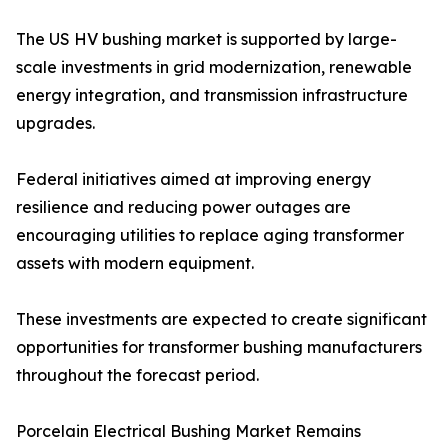
The US HV bushing market is supported by large-
scale investments in grid modernization, renewable
energy integration, and transmission infrastructure
upgrades.
Federal initiatives aimed at improving energy
resilience and reducing power outages are
encouraging utilities to replace aging transformer
assets with modern equipment.
These investments are expected to create significant
opportunities for transformer bushing manufacturers
throughout the forecast period.
Porcelain Electrical Bushing Market Remains