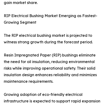
gain market share.
RIP Electrical Bushing Market Emerging as Fastest-
Growing Segment
The RIP electrical bushing market is projected to
witness strong growth during the forecast period.
Resin Impregnated Paper (RIP) bushings eliminate
the need for oil insulation, reducing environmental
risks while improving operational safety. Their solid
insulation design enhances reliability and minimizes
maintenance requirements.
Growing adoption of eco-friendly electrical
infrastructure is expected to support rapid expansion