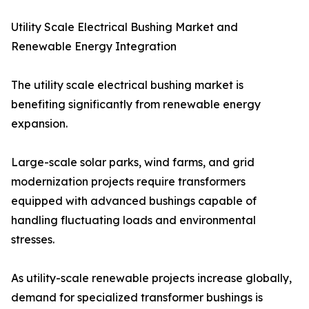
Utility Scale Electrical Bushing Market and
Renewable Energy Integration
The utility scale electrical bushing market is
benefiting significantly from renewable energy
expansion.
Large-scale solar parks, wind farms, and grid
modernization projects require transformers
equipped with advanced bushings capable of
handling fluctuating loads and environmental
stresses.
As utility-scale renewable projects increase globally,
demand for specialized transformer bushings is