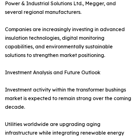
Power & Industrial Solutions Ltd., Megger, and
several regional manufacturers.
Companies are increasingly investing in advanced
insulation technologies, digital monitoring
capabilities, and environmentally sustainable
solutions to strengthen market positioning.
Investment Analysis and Future Outlook
Investment activity within the transformer bushings
market is expected to remain strong over the coming
decade.
Utilities worldwide are upgrading aging
infrastructure while integrating renewable energy