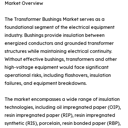
Market Overview
The Transformer Bushings Market serves as a
foundational segment of the electrical equipment
industry. Bushings provide insulation between
energized conductors and grounded transformer
structures while maintaining electrical continuity.
Without effective bushings, transformers and other
high-voltage equipment would face significant
operational risks, including flashovers, insulation
failures, and equipment breakdowns.
The market encompasses a wide range of insulation
technologies, including oil impregnated paper (OIP),
resin impregnated paper (RIP), resin impregnated
synthetic (RIS), porcelain, resin bonded paper (RBP),