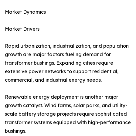
Market Dynamics
Market Drivers
Rapid urbanization, industrialization, and population
growth are major factors fueling demand for
transformer bushings. Expanding cities require
extensive power networks to support residential,
commercial, and industrial energy needs.
Renewable energy deployment is another major
growth catalyst. Wind farms, solar parks, and utility-
scale battery storage projects require sophisticated
transformer systems equipped with high-performance
bushings.