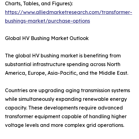
Charts, Tables, and Figures):
https://www.alliedmarketresearch.com/transformer-
bushings-market/purchase-options
Global HV Bushing Market Outlook
The global HV bushing market is benefiting from
substantial infrastructure spending across North
America, Europe, Asia-Pacific, and the Middle East.
Countries are upgrading aging transmission systems
while simultaneously expanding renewable energy
capacity. These developments require advanced
transformer equipment capable of handling higher
voltage levels and more complex grid operations.