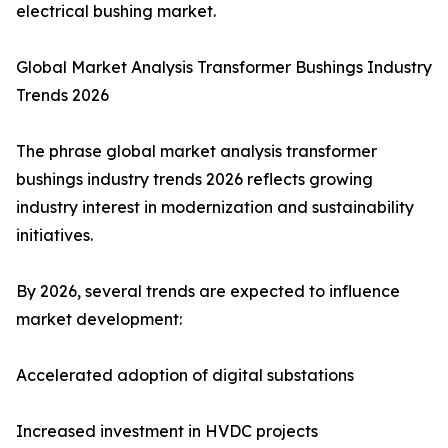
electrical bushing market.
Global Market Analysis Transformer Bushings Industry
Trends 2026
The phrase global market analysis transformer
bushings industry trends 2026 reflects growing
industry interest in modernization and sustainability
initiatives.
By 2026, several trends are expected to influence
market development:
Accelerated adoption of digital substations
Increased investment in HVDC projects