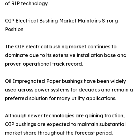
of RIP technology.
OIP Electrical Bushing Market Maintains Strong
Position
The OIP electrical bushing market continues to
dominate due to its extensive installation base and
proven operational track record.
Oil Impregnated Paper bushings have been widely
used across power systems for decades and remain a
preferred solution for many utility applications.
Although newer technologies are gaining traction,
OIP bushings are expected to maintain substantial
market share throughout the forecast period.