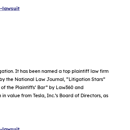
-lawsuit
igation. It has been named a top plaintiff law firm
 by the
National Law Journal
, “Litigation Stars”
 of the Plaintiffs’ Bar” by
Law360
and
 value from Tesla, Inc.’s Board of Directors, as
-lawsuit