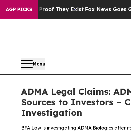
ers no Proof They Exist
Fox News Goes Quiet as '
AGP PICKS
Menu
ADMA Legal Claims: ADM
Sources to Investors – 
Investigation
BFA Law is investigating ADMA Biologics after it