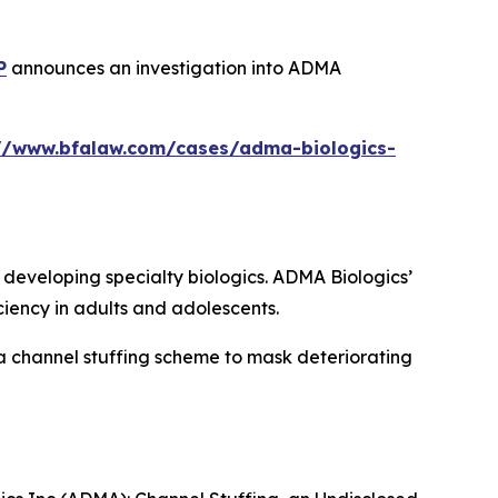
P
announces an investigation into ADMA
://www.bfalaw.com/cases/adma-biologics-
eveloping specialty biologics. ADMA Biologics’
iency in adults and adolescents.
a channel stuffing scheme to mask deteriorating