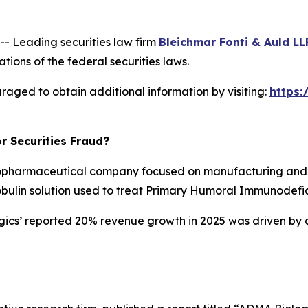
 Leading securities law firm
Bleichmar Fonti & Auld LL
tions of the federal securities laws.
raged to obtain additional information by visiting:
https
r Securities Fraud?
opharmaceutical company focused on manufacturing and d
obulin solution used to treat Primary Humoral Immunodefic
ogics’ reported 20% revenue growth in 2025 was driven by 