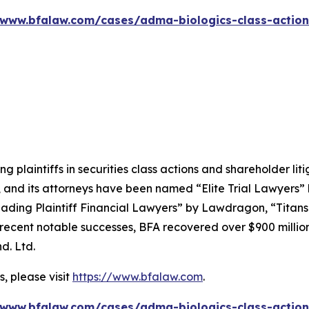
/www.bfalaw.com/cases/adma-biologics-class-action
ng plaintiffs in securities class actions and shareholder lit
, and its attorneys have been named “Elite Trial Lawyers”
ading Plaintiff Financial Lawyers” by
Lawdragon
, “Titans
ent notable successes, BFA recovered over $900 million in
d. Ltd.
, please visit
https://www.bfalaw.com
.
/www.bfalaw.com/cases/adma-biologics-class-action