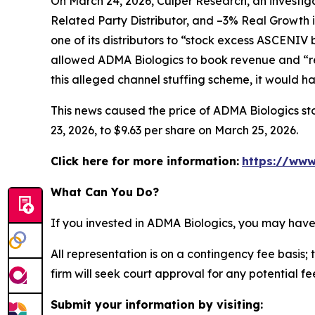
On March 24, 2026, Culper Research, an investiga
Related Party Distributor, and –3% Real Growth 
one of its distributors to “stock excess ASCENIV
allowed ADMA Biologics to book revenue and “re
this alleged channel stuffing scheme, it would 
This news caused the price of ADMA Biologics sto
23, 2026, to $9.63 per share on March 25, 2026.
Click here for more information:
https://www
What Can You Do?
If you invested in ADMA Biologics, you may have
All representation is on a contingency fee basis; 
firm will seek court approval for any potential f
Submit your information by visiting: