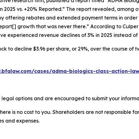
tive research firm, published a report titled “ADMA Biolo
in 2025 vs. +20% Reported.” The report revealed, among ot
 by offering rebates and extended payment terms in order 
port[] growth that was never there.” According to Culpe
have experienced revenue declines of 3% in 2025 instead o
ck to decline $3.96 per share, or 29%, over the course of 
.bfalaw.com/cases/adma-biologics-class-action-law
 legal options and are encouraged to submit your informati
there is no cost to you. Shareholders are not responsible for
ees and expenses.