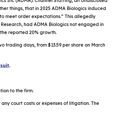
gics Inc (ADMA): Channel Stuffing, an Undisclosed
her things, that in 2025 ADMA Biologics induced
to meet order expectations.” This allegedly
r Research, had ADMA Biologics not engaged in
f the reported 20% growth.
two trading days, from $13.59 per share on March
suit
.
on to the firm.
 any court costs or expenses of litigation. The