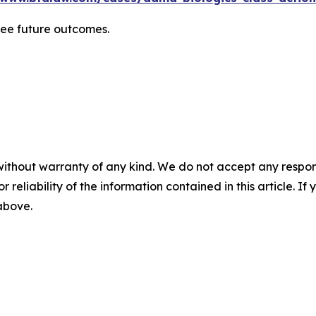
tee future outcomes.
without warranty of any kind. We do not accept any responsib
r reliability of the information contained in this article. I
 above.