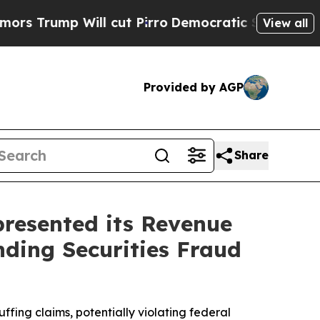
mp Will cut Pirro
Democratic Socialists of Amer
View all
Provided by AGP
Share
resented its Revenue
nding Securities Fraud
fing claims, potentially violating federal