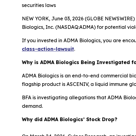
securities laws
NEW YORK, June 03, 2026 (GLOBE NEWSWIRE) --
Biologics, Inc. (NASDAQ:ADMA) for potential viola
If you invested in ADMA Biologics, you are encou
class-action-lawsuit
.
Why is ADMA Biologics Being Investigated fo
ADMA Biologics is an end-to-end commercial bi
flagship product is ASCENIV, a liquid immune gl
BFA is investigating allegations that ADMA Biol
demand.
Why did ADMA Biologics’ Stock Drop?