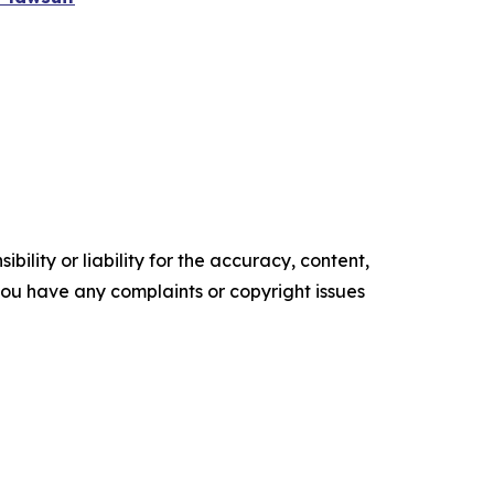
ility or liability for the accuracy, content,
f you have any complaints or copyright issues