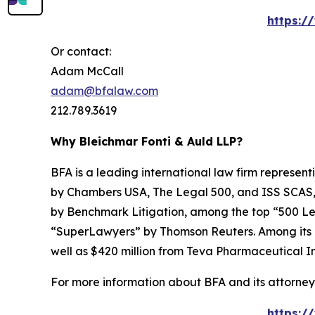
https:/
Or contact:
Adam McCall
adam@bfalaw.com
212.789.3619
Why Bleichmar Fonti & Auld LLP?
BFA is a leading international law firm representi
by
Chambers USA
,
The Legal 500
, and
ISS SCAS
by
Benchmark Litigation
, among the top “500 Le
“SuperLawyers” by Thomson Reuters. Among its rec
well as $420 million from Teva Pharmaceutical In
For more information about BFA and its attorneys
https:/