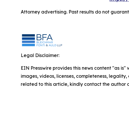
Attorney advertising. Past results do not guaran
Legal Disclaimer:
EIN Presswire provides this news content "as is" 
images, videos, licenses, completeness, legality, o
related to this article, kindly contact the author