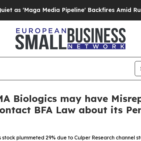
Maga Media Pipeline' Backfires Amid Rumors Tru
A Biologics may have Misrep
Contact BFA Law about its Pe
s stock plummeted 29% due to Culper Research channel stuf