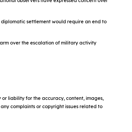
ernational observers have expressed concern over
r diplomatic settlement would require an end to
rm over the escalation of military activity
or liability for the accuracy, content, images,
ve any complaints or copyright issues related to