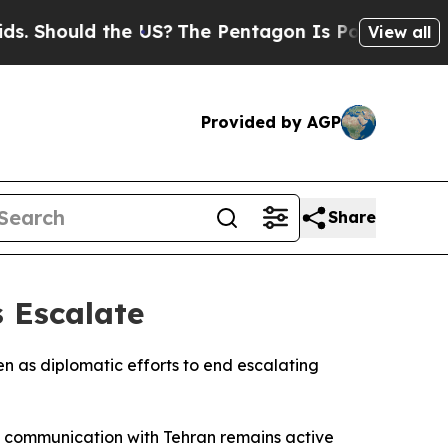
hould the US?
The Pentagon Is Posting Cryptic B
View all
Provided by AGP
Share
 Escalate
en as diplomatic efforts to end escalating
at communication with Tehran remains active