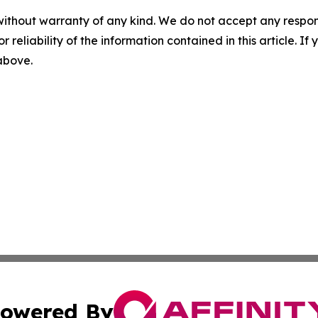
without warranty of any kind. We do not accept any responsib
r reliability of the information contained in this article. I
 above.
owered By