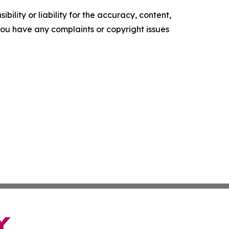
ility or liability for the accuracy, content,
f you have any complaints or copyright issues