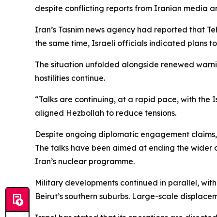
despite conflicting reports from Iranian media a
Iran’s Tasnim news agency had reported that Teh
the same time, Israeli officials indicated plans to 
The situation unfolded alongside renewed warning
hostilities continue.
“Talks are continuing, at a rapid pace, with the 
aligned Hezbollah to reduce tensions.
Despite ongoing diplomatic engagement claims, 
The talks have been aimed at ending the wider co
Iran’s nuclear programme.
Military developments continued in parallel, wit
Beirut’s southern suburbs. Large-scale displaceme