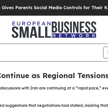
s Parents Social Media Controls for Their Kids. S
ontinue as Regional Tensions
discussions with Iran are continuing at a “rapid pace,” ev
d suggestions that negotiations had stalled, insisting th