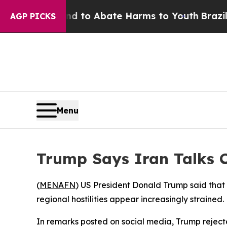
illion Fund to Abate Harms to Youth
Brazil Give
AGP PICKS
Menu
Trump Says Iran Talks C
(
MENAFN
) US President Donald Trump said that 
regional hostilities appear increasingly strained.
In remarks posted on social media, Trump rejecte