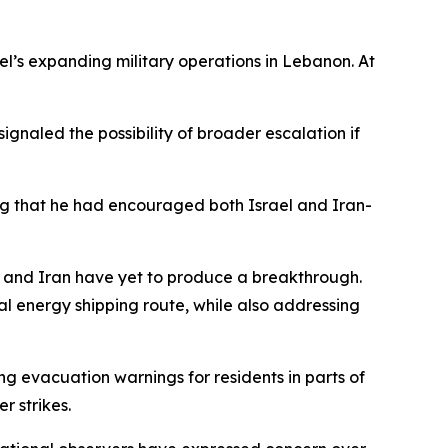
l’s expanding military operations in Lebanon. At
gnaled the possibility of broader escalation if
ting that he had encouraged both Israel and Iran-
 and Iran have yet to produce a breakthrough.
al energy shipping route, while also addressing
g evacuation warnings for residents in parts of
r strikes.