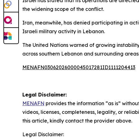
Israel has stated that its operations are directe
the widening scope of the conflict.
Iran, meanwhile, has denied participating in act
Israeli military activity in Lebanon.
The United Nations warned of growing instability
across southern Lebanon and surrounding areas
MENAFN03062026000045017281ID1111204413
Legal Disclaimer:
MENAFN
provides the information “as is” without
videos, licenses, completeness, legality, or reliab
this article, kindly contact the provider above.
Legal Disclaimer: