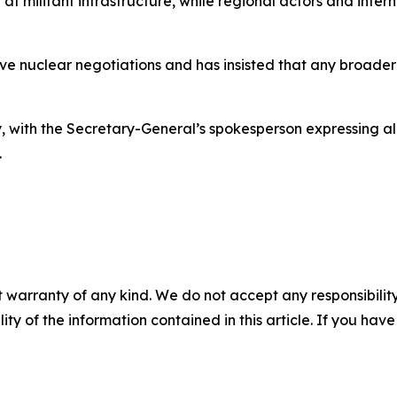
d at militant infrastructure, while regional actors and int
ive nuclear negotiations and has insisted that any broade
, with the Secretary-General’s spokesperson expressing ala
.
 warranty of any kind. We do not accept any responsibility 
ility of the information contained in this article. If you ha