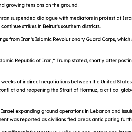
nd growing tensions on the ground.
ran suspended dialogue with mediators in protest at Israe
continue strikes in Beirut’s southern districts.
s from Iran’s Islamic Revolutionary Guard Corps, which si
Islamic Republic of Iran,” Trump stated, shortly after pos
weeks of indirect negotiations between the United States
nflict and reopening the Strait of Hormuz, a critical glob
h Israel expanding ground operations in Lebanon and issuin
nt was reported as civilians fled areas anticipating furthe