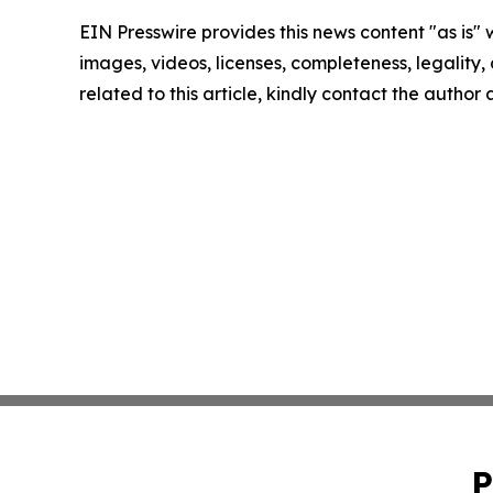
EIN Presswire provides this news content "as is" 
images, videos, licenses, completeness, legality, o
related to this article, kindly contact the author
P