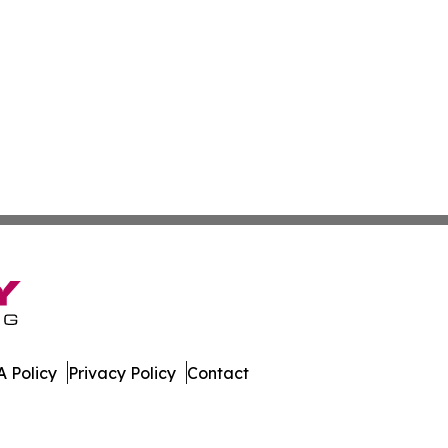
 Policy
Privacy Policy
Contact
Network. All Rights Reserved.