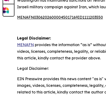
Washington has maintained sanctions on Tehran s
Israeli military campaign against Iran, which la
MENAFN03062026000045017169ID1111203550
Legal Disclaimer:
MENAFN
provides the information “as is” without
videos, licenses, completeness, legality, or reliab
this article, kindly contact the provider above.
Legal Disclaimer:
EIN Presswire provides this news content "as is" 
images, videos, licenses, completeness, legality, o
related to this article, kindly contact the author