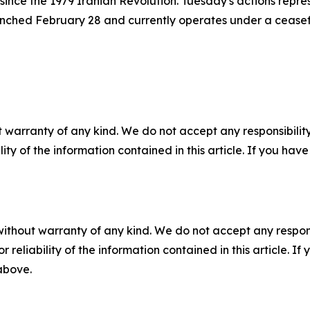
ince the 1979 Iranian Revolution. Tuesday's actions repre
unched February 28 and currently operates under a ceasefir
 warranty of any kind. We do not accept any responsibility 
ility of the information contained in this article. If you ha
without warranty of any kind. We do not accept any responsib
r reliability of the information contained in this article. I
 above.