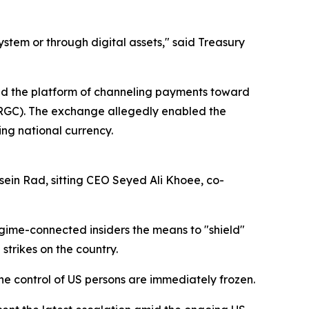
ystem or through digital assets," said Treasury
used the platform of channeling payments toward
 (IRGC). The exchange allegedly enabled the
ing national currency.
ein Rad, sitting CEO Seyed Ali Khoee, co-
gime-connected insiders the means to "shield"
trikes on the country.
 the control of US persons are immediately frozen.