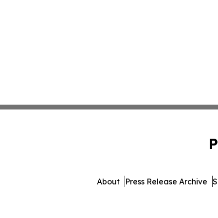
P
About
Press Release Archive
S
© 1995-2026 Newsmatics Inc. 