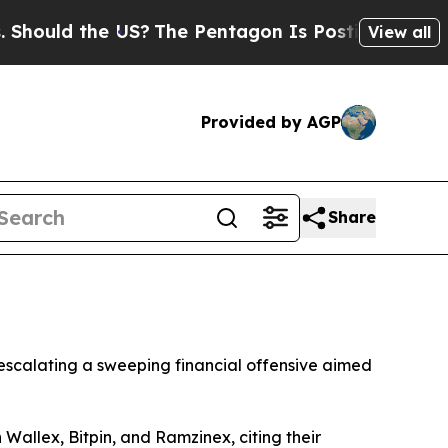
uld the US?
The Pentagon Is Posting Cryptic Bib
View all
Provided by AGP
Share
 escalating a sweeping financial offensive aimed
allex, Bitpin, and Ramzinex, citing their