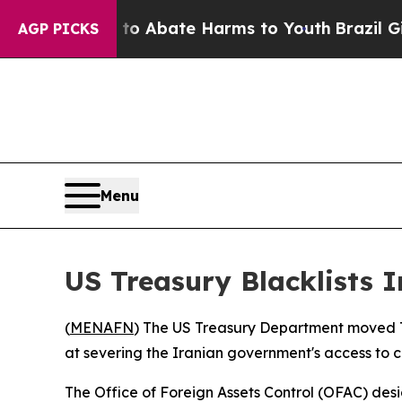
lion Fund to Abate Harms to Youth
Brazil Gives 
AGP PICKS
Menu
US Treasury Blacklists 
(
MENAFN
) The US Treasury Department moved Tu
at severing the Iranian government's access to 
The Office of Foreign Assets Control (OFAC) des