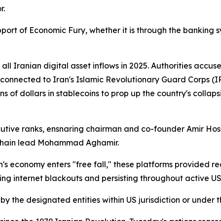
r.
pport of Economic Fury, whether it is through the banking s
ll Iranian digital asset inflows in 2025. Authorities acc
ions connected to Iran's Islamic Revolutionary Guard Corps
s of dollars in stablecoins to prop up the country's collaps
utive ranks, ensnaring chairman and co-founder Amir Hoss
kchain lead Mohammad Aghamir.
s economy enters "free fall," these platforms provided re
g internet blackouts and persisting throughout active US s
 by the designated entities within US jurisdiction or under