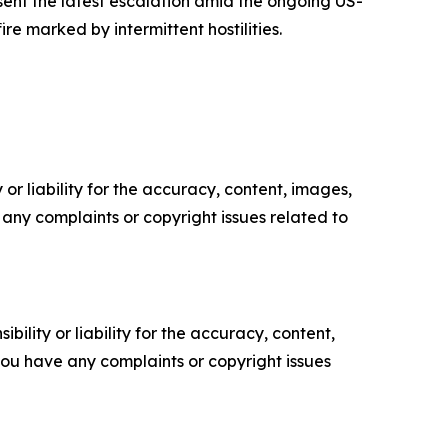
sent the latest escalation amid the ongoing US-
e marked by intermittent hostilities.
or liability for the accuracy, content, images,
ve any complaints or copyright issues related to
ility or liability for the accuracy, content,
f you have any complaints or copyright issues