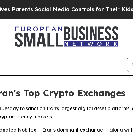
Parents Social Media Controls for Their Kids. Sho
Iran's Top Crypto Exchanges
esday to sanction Iran's largest digital asset platforms,
cryptocurrency markets.
ignated Nobitex — Iran's dominant exchange — along with W