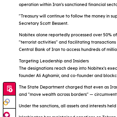
operation within Iran's sanctioned financial secto
"Treasury will continue to follow the money in su
Secretary Scott Bessent.
Nobitex alone reportedly processed over 50% of a
"terrorist activities" and facilitating transact
Central Bank of Iran to access hundreds of million
Targeting Leadership and Insiders
The designations reach deep into Nobitex's exec
founder Ali Aghamir, and co-founder and bloc
The State Department charged that even as Iran'
and "move wealth across borders" — circumventin
Under the sanctions, all assets and interests held