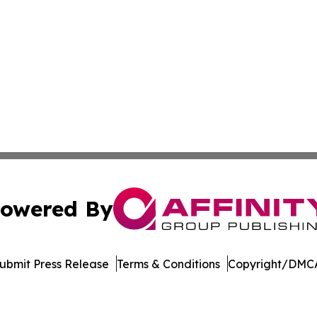
owered By
ubmit Press Release
Terms & Conditions
Copyright/DMCA
dba Affinity Group Publishing & European Small Business 