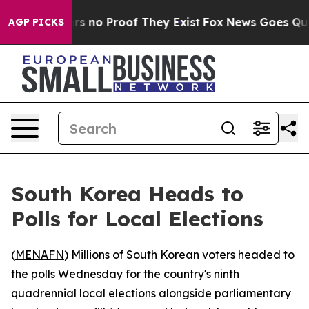
nt but Offers no Proof They Exist
Fox News Goes Quiet 
AGP PICKS
South Korea Heads to
Polls for Local Elections
(
MENAFN
) Millions of South Korean voters headed to
the polls Wednesday for the country's ninth
quadrennial local elections alongside parliamentary