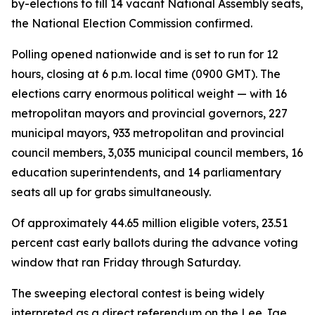
by-elections to fill 14 vacant National Assembly seats,
the National Election Commission confirmed.
Polling opened nationwide and is set to run for 12
hours, closing at 6 p.m. local time (0900 GMT). The
elections carry enormous political weight — with 16
metropolitan mayors and provincial governors, 227
municipal mayors, 933 metropolitan and provincial
council members, 3,035 municipal council members, 16
education superintendents, and 14 parliamentary
seats all up for grabs simultaneously.
Of approximately 44.65 million eligible voters, 23.51
percent cast early ballots during the advance voting
window that ran Friday through Saturday.
The sweeping electoral contest is being widely
interpreted as a direct referendum on the Lee Jae