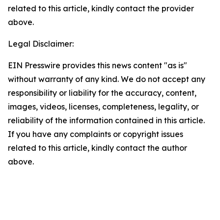
related to this article, kindly contact the provider
above.
Legal Disclaimer:
EIN Presswire provides this news content "as is"
without warranty of any kind. We do not accept any
responsibility or liability for the accuracy, content,
images, videos, licenses, completeness, legality, or
reliability of the information contained in this article.
If you have any complaints or copyright issues
related to this article, kindly contact the author
above.