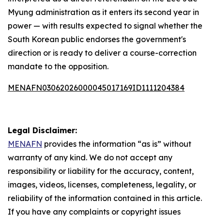
Myung administration as it enters its second year in
power — with results expected to signal whether the
South Korean public endorses the government's
direction or is ready to deliver a course-correction
mandate to the opposition.
MENAFN03062026000045017169ID1111204384
Legal Disclaimer:
MENAFN
provides the information “as is” without
warranty of any kind. We do not accept any
responsibility or liability for the accuracy, content,
images, videos, licenses, completeness, legality, or
reliability of the information contained in this article.
If you have any complaints or copyright issues