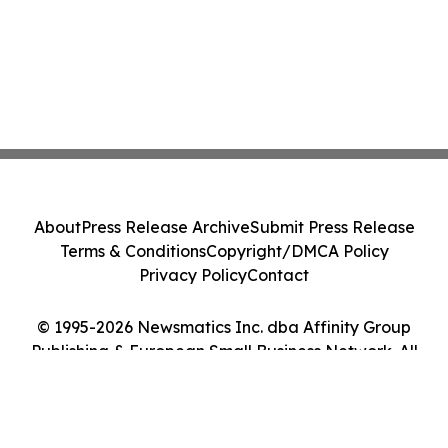
About
Press Release Archive
Submit Press Release
Terms & Conditions
Copyright/DMCA Policy
Privacy Policy
Contact
© 1995-2026 Newsmatics Inc. dba Affinity Group
Publishing & European Small Business Network. All
Rights Reserved.
Cookie Settings / Your Privacy Choices