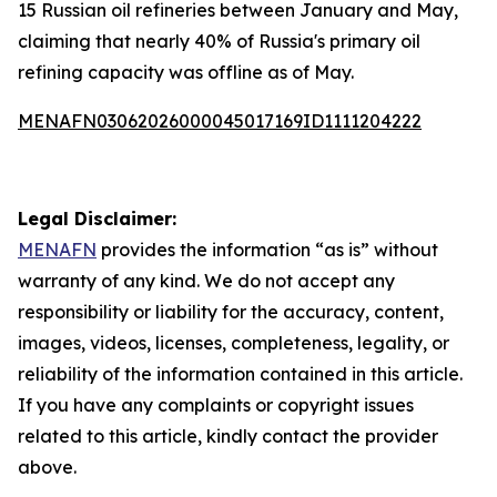
15 Russian oil refineries between January and May,
claiming that nearly 40% of Russia's primary oil
refining capacity was offline as of May.
MENAFN03062026000045017169ID1111204222
Legal Disclaimer:
MENAFN
provides the information “as is” without
warranty of any kind. We do not accept any
responsibility or liability for the accuracy, content,
images, videos, licenses, completeness, legality, or
reliability of the information contained in this article.
If you have any complaints or copyright issues
related to this article, kindly contact the provider
above.