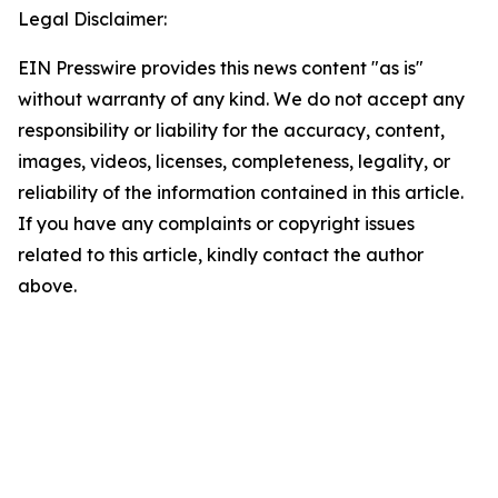
Legal Disclaimer:
EIN Presswire provides this news content "as is"
without warranty of any kind. We do not accept any
responsibility or liability for the accuracy, content,
images, videos, licenses, completeness, legality, or
reliability of the information contained in this article.
If you have any complaints or copyright issues
related to this article, kindly contact the author
above.