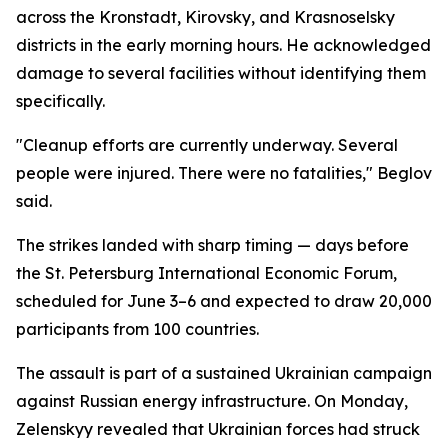
across the Kronstadt, Kirovsky, and Krasnoselsky
districts in the early morning hours. He acknowledged
damage to several facilities without identifying them
specifically.
"Cleanup efforts are currently underway. Several
people were injured. There were no fatalities," Beglov
said.
The strikes landed with sharp timing — days before
the St. Petersburg International Economic Forum,
scheduled for June 3–6 and expected to draw 20,000
participants from 100 countries.
The assault is part of a sustained Ukrainian campaign
against Russian energy infrastructure. On Monday,
Zelenskyy revealed that Ukrainian forces had struck