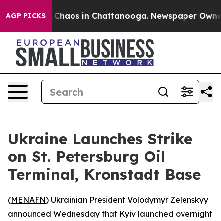
l Collapse
Chaos in Chattanooga. Newspaper Owner Cal
AGP PICKS
Ukraine Launches Strike
on St. Petersburg Oil
Terminal, Kronstadt Base
(
MENAFN
) Ukrainian President Volodymyr Zelenskyy
announced Wednesday that Kyiv launched overnight