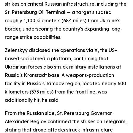
strikes on critical Russian infrastructure, including the
St. Petersburg Oil Terminal — a target situated
roughly 1,100 kilometers (684 miles) from Ukraine's
border, underscoring the country's expanding long-
range strike capabilities.
Zelenskyy disclosed the operations via X, the US-
based social media platform, confirming that
Ukrainian forces also struck military installations at
Russia's Kronstadt base. A weapons-production
facility in Russia's Tambov region, located nearly 600
kilometers (373 miles) from the front line, was
additionally hit, he said.
From the Russian side, St. Petersburg Governor
Alexander Beglov confirmed the strikes on Telegram,
stating that drone attacks struck infrastructure