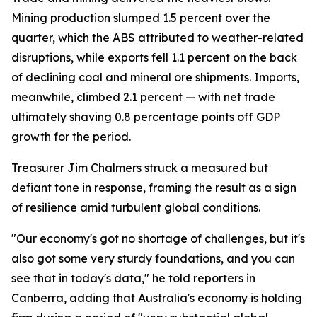
Mining production slumped 1.5 percent over the
quarter, which the ABS attributed to weather-related
disruptions, while exports fell 1.1 percent on the back
of declining coal and mineral ore shipments. Imports,
meanwhile, climbed 2.1 percent — with net trade
ultimately shaving 0.8 percentage points off GDP
growth for the period.
Treasurer Jim Chalmers struck a measured but
defiant tone in response, framing the result as a sign
of resilience amid turbulent global conditions.
"Our economy's got no shortage of challenges, but it's
also got some very sturdy foundations, and you can
see that in today's data," he told reporters in
Canberra, adding that Australia's economy is holding