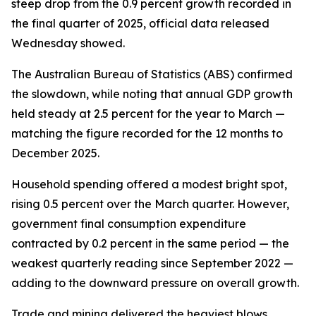
steep drop from the 0.9 percent growth recorded in
the final quarter of 2025, official data released
Wednesday showed.
The Australian Bureau of Statistics (ABS) confirmed
the slowdown, while noting that annual GDP growth
held steady at 2.5 percent for the year to March —
matching the figure recorded for the 12 months to
December 2025.
Household spending offered a modest bright spot,
rising 0.5 percent over the March quarter. However,
government final consumption expenditure
contracted by 0.2 percent in the same period — the
weakest quarterly reading since September 2022 —
adding to the downward pressure on overall growth.
Trade and mining delivered the heaviest blows.