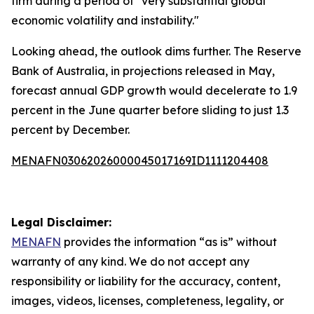
firm during a period of "very substantial global
economic volatility and instability."
Looking ahead, the outlook dims further. The Reserve
Bank of Australia, in projections released in May,
forecast annual GDP growth would decelerate to 1.9
percent in the June quarter before sliding to just 1.3
percent by December.
MENAFN03062026000045017169ID1111204408
Legal Disclaimer:
MENAFN
provides the information “as is” without
warranty of any kind. We do not accept any
responsibility or liability for the accuracy, content,
images, videos, licenses, completeness, legality, or