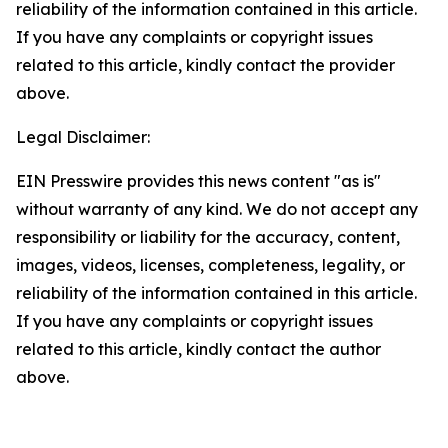
reliability of the information contained in this article.
If you have any complaints or copyright issues
related to this article, kindly contact the provider
above.
Legal Disclaimer:
EIN Presswire provides this news content "as is"
without warranty of any kind. We do not accept any
responsibility or liability for the accuracy, content,
images, videos, licenses, completeness, legality, or
reliability of the information contained in this article.
If you have any complaints or copyright issues
related to this article, kindly contact the author
above.