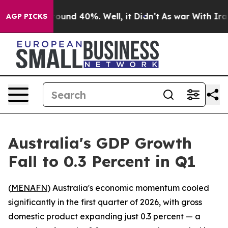
Floor Around 40%. Well, it Didn’t
As war With Iran 
AGP PICKS
Australia's GDP Growth
Fall to 0.3 Percent in Q1
(
MENAFN
) Australia's economic momentum cooled
significantly in the first quarter of 2026, with gross
domestic product expanding just 0.3 percent — a