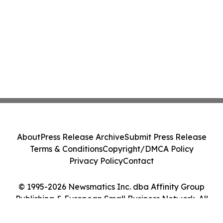
About
Press Release Archive
Submit Press Release
Terms & Conditions
Copyright/DMCA Policy
Privacy Policy
Contact
© 1995-2026 Newsmatics Inc. dba Affinity Group
Publishing & European Small Business Network. All
Rights Reserved.