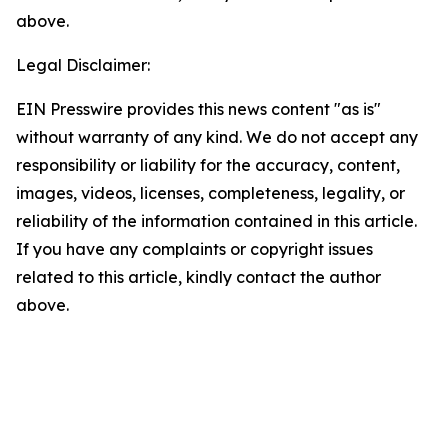
above.
Legal Disclaimer:
EIN Presswire provides this news content "as is"
without warranty of any kind. We do not accept any
responsibility or liability for the accuracy, content,
images, videos, licenses, completeness, legality, or
reliability of the information contained in this article.
If you have any complaints or copyright issues
related to this article, kindly contact the author
above.