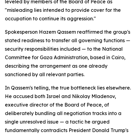
leveled by members of the Board of Peace as
"misleading lies intended to provide cover for the
occupation to continue its aggression."
Spokesperson Hazem Qassem reaffirmed the group's
stated readiness to transfer all governing functions —
security responsibilities included — to the National
Committee for Gaza Administration, based in Cairo,
describing the arrangement as one already
sanctioned by all relevant parties.
In Qassem's telling, the true bottleneck lies elsewhere.
He accused both Israel and Nikolay Mladenov,
executive director of the Board of Peace, of
deliberately bundling all negotiation tracks into a
single unresolved issue — a tactic he argued
fundamentally contradicts President Donald Trump's