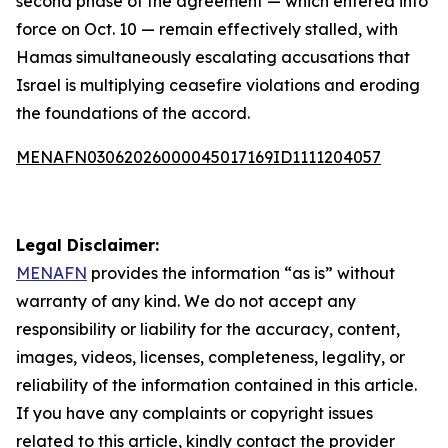
second phase of the agreement — which entered into
force on Oct. 10 — remain effectively stalled, with
Hamas simultaneously escalating accusations that
Israel is multiplying ceasefire violations and eroding
the foundations of the accord.
MENAFN03062026000045017169ID1111204057
Legal Disclaimer:
MENAFN
provides the information “as is” without
warranty of any kind. We do not accept any
responsibility or liability for the accuracy, content,
images, videos, licenses, completeness, legality, or
reliability of the information contained in this article.
If you have any complaints or copyright issues
related to this article, kindly contact the provider