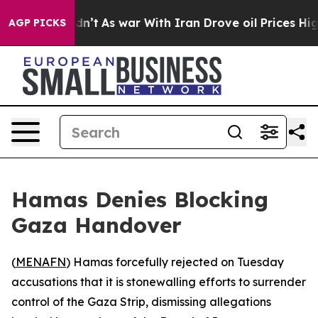
ll, it Didn’t
As war With Iran Drove oil Prices High
AGP PICKS
Hamas Denies Blocking
Gaza Handover
(
MENAFN
) Hamas forcefully rejected on Tuesday
accusations that it is stonewalling efforts to surrender
control of the Gaza Strip, dismissing allegations