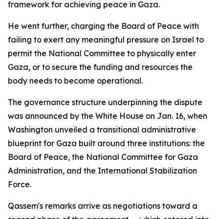
framework for achieving peace in Gaza.
He went further, charging the Board of Peace with
failing to exert any meaningful pressure on Israel to
permit the National Committee to physically enter
Gaza, or to secure the funding and resources the
body needs to become operational.
The governance structure underpinning the dispute
was announced by the White House on Jan. 16, when
Washington unveiled a transitional administrative
blueprint for Gaza built around three institutions: the
Board of Peace, the National Committee for Gaza
Administration, and the International Stabilization
Force.
Qassem's remarks arrive as negotiations toward a