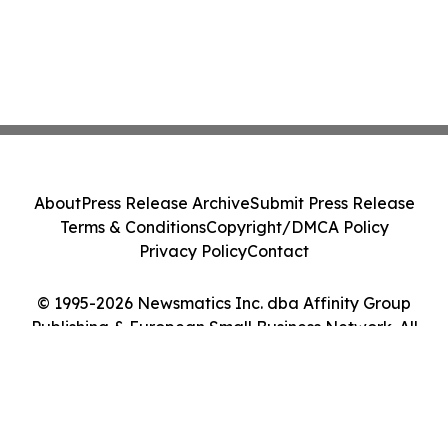
About
Press Release Archive
Submit Press Release
Terms & Conditions
Copyright/DMCA Policy
Privacy Policy
Contact
© 1995-2026 Newsmatics Inc. dba Affinity Group
Publishing & European Small Business Network. All
Rights Reserved.
Cookie Settings / Your Privacy Choices