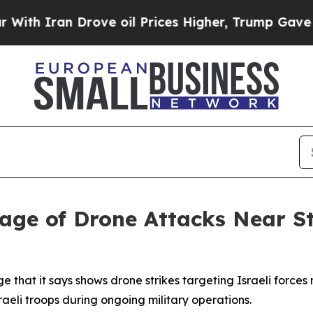
 Iran Drove oil Prices Higher, Trump Gave Polit
age of Drone Attacks Near S
e that it says shows drone strikes targeting Israeli force
raeli troops during ongoing military operations.