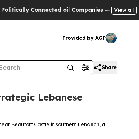
ically Connected oil Companies — not Taxpayers 
View all
Provided by AGP
Share
trategic Lebanese
s near Beaufort Castle in southern Lebanon, a