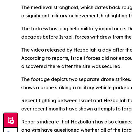
The medieval stronghold, which dates back roughl
a significant military achievement, highlighting 
The fortress has long held military importance. D
decades before Israeli forces withdrew from the 
The video released by Hezbollah a day after the
According to reports, Israeli forces did not enco
discovered there after the site was secured.
The footage depicts two separate drone strikes. 
shows a drone striking a military vehicle parked 
Recent fighting between Israel and Hezbollah h
over recent months have shown attempts to targe
Reports indicate that Hezbollah has also claime
analysts have questioned whether all of the tar