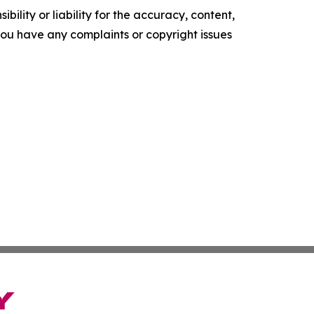
ility or liability for the accuracy, content,
f you have any complaints or copyright issues