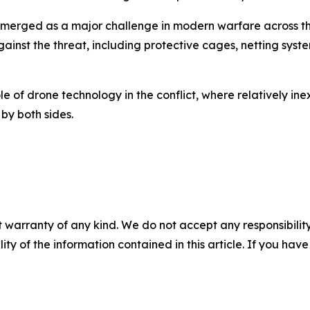
merged as a major challenge in modern warfare across the 
inst the threat, including protective cages, netting sys
le of drone technology in the conflict, where relatively i
by both sides.
 warranty of any kind. We do not accept any responsibility 
ility of the information contained in this article. If you ha