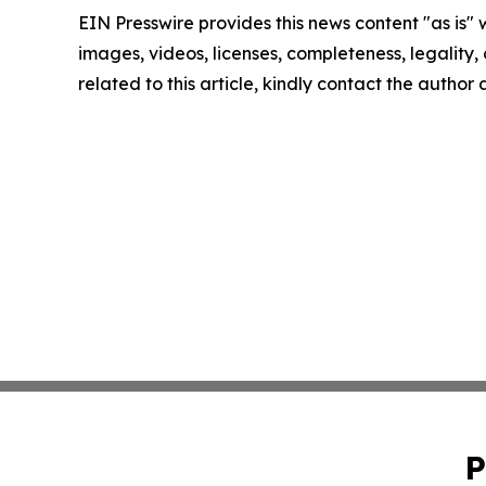
EIN Presswire provides this news content "as is" 
images, videos, licenses, completeness, legality, o
related to this article, kindly contact the author
P