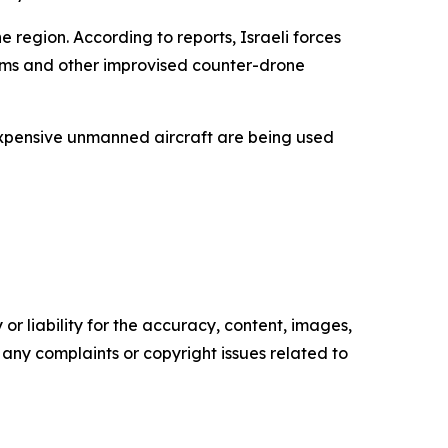
region. According to reports, Israeli forces
tems and other improvised counter-drone
nexpensive unmanned aircraft are being used
or liability for the accuracy, content, images,
ve any complaints or copyright issues related to