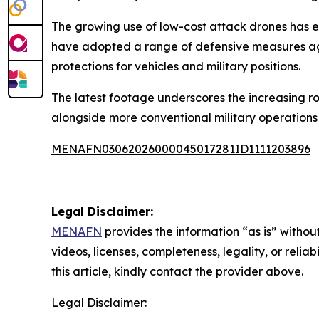
The growing use of low-cost attack drones has e
have adopted a range of defensive measures aga
protections for vehicles and military positions.
The latest footage underscores the increasing ro
alongside more conventional military operations 
MENAFN03062026000045017281ID1111203896
Legal Disclaimer:
MENAFN
provides the information “as is” without
videos, licenses, completeness, legality, or reliab
this article, kindly contact the provider above.
Legal Disclaimer: