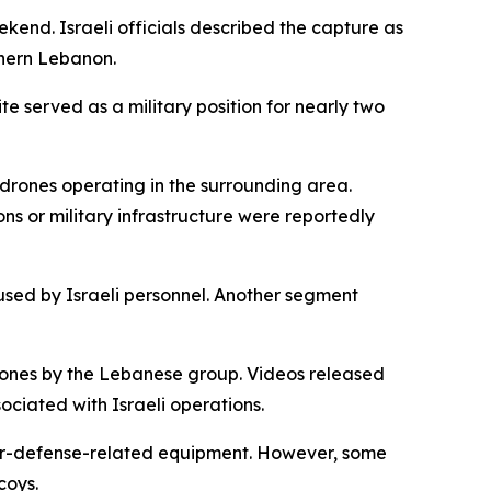
kend. Israeli officials described the capture as
uthern Lebanon.
te served as a military position for nearly two
drones operating in the surrounding area.
ons or military infrastructure were reportedly
used by Israeli personnel. Another segment
rones by the Lebanese group. Videos released
ciated with Israeli operations.
 air-defense-related equipment. However, some
coys.