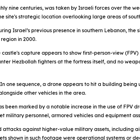
y nine centuries, was taken by Israeli forces over the wee
the site's strategic location overlooking large areas of so
uring Israel’s previous presence in southern Lebanon, the si
region in 2000.
 castle's capture appears to show first-person-view (FPV) 
unter Hezbollah fighters at the fortress itself, and no weap
In one sequence, a drone appears to hit a building being 
alongside other vehicles in the area.
as been marked by a notable increase in the use of FPV d
t military personnel, armored vehicles and equipment asso
d attacks against higher-value military assets, including
gets shown in such footage were operational systems or de