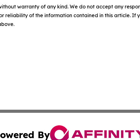
without warranty of any kind. We do not accept any responsib
r reliability of the information contained in this article. I
 above.
owered By