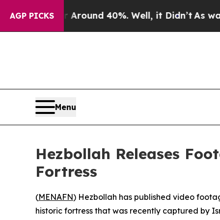
 Floor Around 40%. Well, it Didn’t
As war With
AGP PICKS
Menu
Hezbollah Releases Foot
Fortress
(
MENAFN
) Hezbollah has published video footag
historic fortress that was recently captured by Is