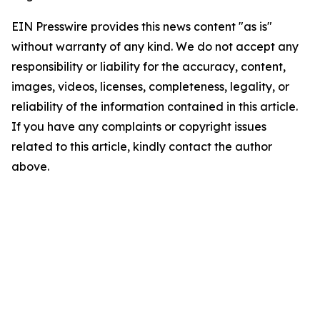
EIN Presswire provides this news content "as is"
without warranty of any kind. We do not accept any
responsibility or liability for the accuracy, content,
images, videos, licenses, completeness, legality, or
reliability of the information contained in this article.
If you have any complaints or copyright issues
related to this article, kindly contact the author
above.