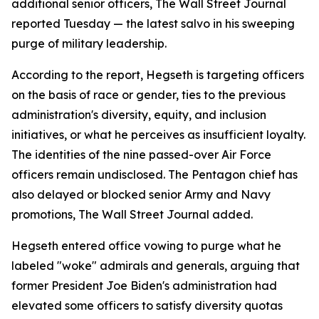
additional senior officers, The Wall Street Journal
reported Tuesday — the latest salvo in his sweeping
purge of military leadership.
According to the report, Hegseth is targeting officers
on the basis of race or gender, ties to the previous
administration's diversity, equity, and inclusion
initiatives, or what he perceives as insufficient loyalty.
The identities of the nine passed-over Air Force
officers remain undisclosed. The Pentagon chief has
also delayed or blocked senior Army and Navy
promotions, The Wall Street Journal added.
Hegseth entered office vowing to purge what he
labeled "woke" admirals and generals, arguing that
former President Joe Biden's administration had
elevated some officers to satisfy diversity quotas