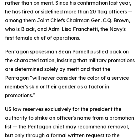
rather than on merit. Since his confirmation last year,
he has fired or sidelined more than 20 flag officers —
among them Joint Chiefs Chairman Gen. C.Q. Brown,
who is Black, and Adm. Lisa Franchetti, the Navy's
first female chief of operations.
Pentagon spokesman Sean Parnell pushed back on
the characterization, insisting that military promotions
are determined solely by merit and that the
Pentagon "will never consider the color of a service
member's skin or their gender as a factor in
promotions."
US law reserves exclusively for the president the
authority to strike an officer's name from a promotion
list — the Pentagon chief may recommend removal,
but only through a formal written request to the