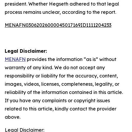
president. Whether Hegseth adhered to that legal
process remains unclear, according to the report.
MENAFN03062026000045017169ID1111204233
Legal Disclaimer:
MENAFN
provides the information “as is” without
warranty of any kind. We do not accept any
responsibility or liability for the accuracy, content,
images, videos, licenses, completeness, legality, or
reliability of the information contained in this article.
If you have any complaints or copyright issues
related to this article, kindly contact the provider
above.
Legal Disclaimer: