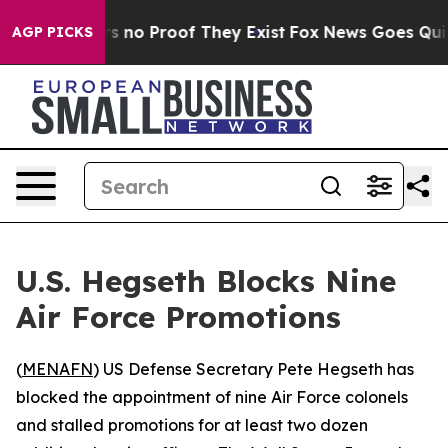
 but Offers no Proof They Exist
Fox News Goes Quiet a
AGP PICKS
U.S. Hegseth Blocks Nine
Air Force Promotions
(
MENAFN
) US Defense Secretary Pete Hegseth has
blocked the appointment of nine Air Force colonels
and stalled promotions for at least two dozen