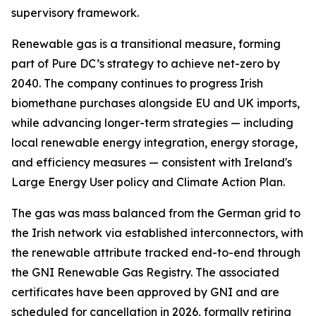
supervisory framework.
Renewable gas is a transitional measure, forming
part of Pure DC’s strategy to achieve net-zero by
2040. The company continues to progress Irish
biomethane purchases alongside EU and UK imports,
while advancing longer-term strategies — including
local renewable energy integration, energy storage,
and efficiency measures — consistent with Ireland's
Large Energy User policy and Climate Action Plan.
The gas was mass balanced from the German grid to
the Irish network via established interconnectors, with
the renewable attribute tracked end-to-end through
the GNI Renewable Gas Registry. The associated
certificates have been approved by GNI and are
scheduled for cancellation in 2026, formally retiring