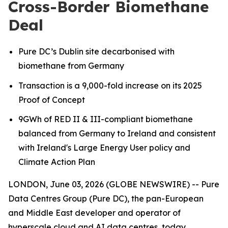
Cross-Border Biomethane
Deal
Pure DC’s Dublin site decarbonised with
biomethane from Germany
Transaction is a 9,000-fold increase on its 2025
Proof of Concept
9GWh of RED II & III-compliant biomethane
balanced from Germany to Ireland
and consistent
with Ireland's Large Energy User policy and
Climate Action Plan
LONDON, June 03, 2026 (GLOBE NEWSWIRE) -- Pure
Data Centres Group (Pure DC), the pan-European
and Middle East developer and operator of
hyperscale cloud and AI data centres, today