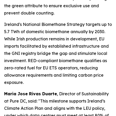
the green attribute to ensure exclusive use and
prevent double counting.
Ireland's National Biomethane Strategy targets up to
5.7 TWh of domestic biomethane annually by 2030.
While Irish production remains in development, EU
imports facilitated by established infrastructure and
the GNI registry bridge the gap and stimulate local
investment. RED-compliant biomethane qualifies as
zero-rated fuel for EU ETS operators, reducing
allowance requirements and limiting carbon price
exposure.
Maria Jose Rivas Duarte
, Director of Sustainability
at Pure DC, said:
"This milestone supports Ireland’s
Climate Action Plan and aligns with the LEU policy,
under which data centres must meet at least 80% of