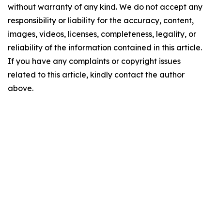
without warranty of any kind. We do not accept any
responsibility or liability for the accuracy, content,
images, videos, licenses, completeness, legality, or
reliability of the information contained in this article.
If you have any complaints or copyright issues
related to this article, kindly contact the author
above.