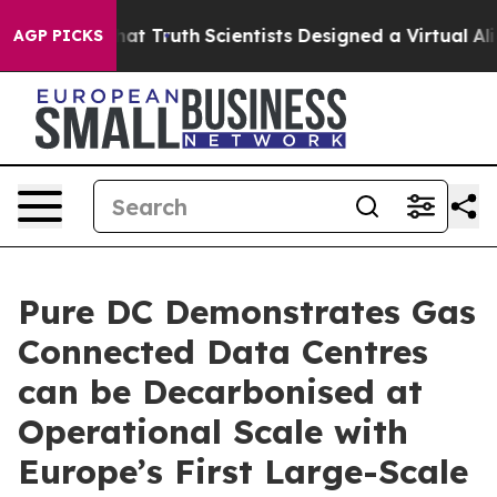
andle That Truth
Scientists Designed a Virtual Alien Li
AGP PICKS
Pure DC Demonstrates Gas
Connected Data Centres
can be Decarbonised at
Operational Scale with
Europe’s First Large-Scale