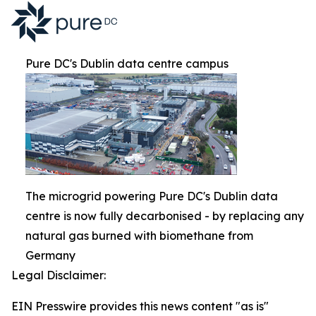
Pure DC's Dublin data centre campus
The microgrid powering Pure DC's Dublin data
centre is now fully decarbonised - by replacing any
natural gas burned with biomethane from
Germany
Legal Disclaimer:
EIN Presswire provides this news content "as is"