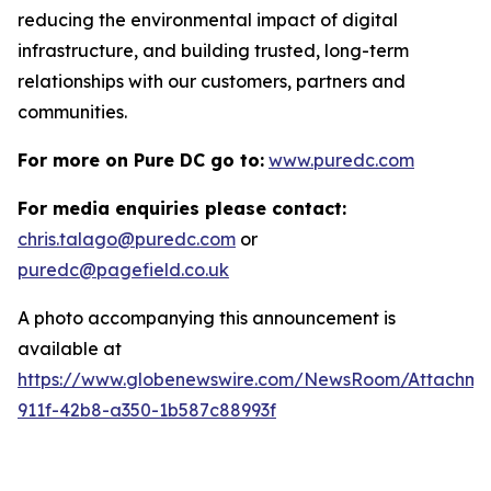
reducing the environmental impact of digital
infrastructure, and building trusted, long-term
relationships with our customers, partners and
communities.
For more on Pure DC go to:
www.puredc.com
For media enquiries please contact:
chris.talago@puredc.com
or
puredc@pagefield.co.uk
A photo accompanying this announcement is
available at
https://www.globenewswire.com/NewsRoom/Attachm
911f-42b8-a350-1b587c88993f