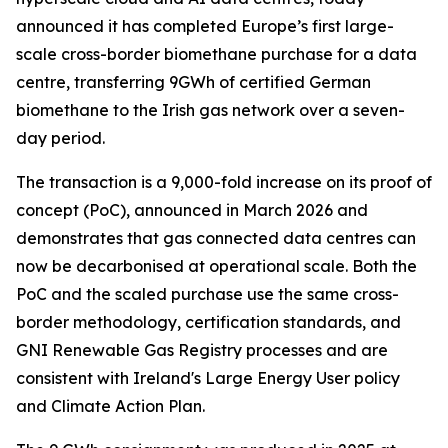
announced it has completed Europe’s first large-
scale cross-border biomethane purchase for a data
centre, transferring 9GWh of certified German
biomethane to the Irish gas network over a seven-
day period.
The transaction is a 9,000-fold increase on its proof of
concept (PoC), announced in March 2026 and
demonstrates that gas connected data centres can
now be decarbonised at operational scale. Both the
PoC and the scaled purchase use the same cross-
border methodology, certification standards, and
GNI Renewable Gas Registry processes and are
consistent with Ireland's Large Energy User policy
and Climate Action Plan.