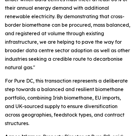
their annual energy demand with additional
renewable electricity. By demonstrating that cross-
border biomethane can be procured, mass balanced,
and registered at volume through existing
infrastructure, we are helping to pave the way for
broader data centre sector adoption as well as other
industries seeking a credible route to decarbonise
natural gas."
For Pure DC, this transaction represents a deliberate
step towards a balanced and resilient biomethane
portfolio, combining Irish biomethane, EU imports,
and UK-sourced supply to ensure diversification
across geographies, feedstock types, and contract
structures.