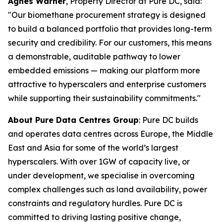
Agnes Warner
, Property Director at Pure DC, said:
"Our biomethane procurement strategy is designed
to build a balanced portfolio that provides long-term
security and credibility. For our customers, this means
a demonstrable, auditable pathway to lower
embedded emissions — making our platform more
attractive to hyperscalers and enterprise customers
while supporting their sustainability commitments."
About Pure Data Centres Group
: Pure DC builds
and operates data centres across Europe, the Middle
East and Asia for some of the world’s largest
hyperscalers. With over 1GW of capacity live, or
under development, we specialise in overcoming
complex challenges such as land availability, power
constraints and regulatory hurdles. Pure DC is
committed to driving lasting positive change,