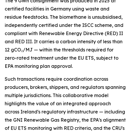
The 9 GWh consignment was produced in 2025 at
certified facilities in Germany using waste and
residue feedstocks. The biomethane is unsubsidised,
independently certified under the ISCC scheme, and
compliant with Renewable Energy Directive (RED) II
and RED III. It carries a carbon intensity of less than
12 gCO₂/MJ — within the thresholds required for
zero-rated treatment under the EU ETS, subject to
EPA monitoring plan approval.
Such transactions require coordination across
producers, brokers, shippers, and regulators spanning
multiple jurisdictions. This collaborative model
highlights the value of an integrated approach
across Ireland's regulatory infrastructure — including
the GNI Renewable Gas Registry, the EPA's alignment
of EU ETS monitoring with RED criteria, and the CRU's