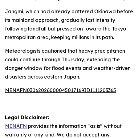
Jangmi, which had already battered Okinawa before
its mainland approach, gradually lost intensity
following landfall but pressed on toward the Tokyo
metropolitan area, keeping millions in its path.
Meteorologists cautioned that heavy precipitation
could continue through Thursday, extending the
danger window for flood events and weather-driven
disasters across eastern Japan.
MENAFN03062026000045017169ID1111203365
Legal Disclaimer:
MENAFN
provides the information “as is” without
warranty of any kind. We do not accept any