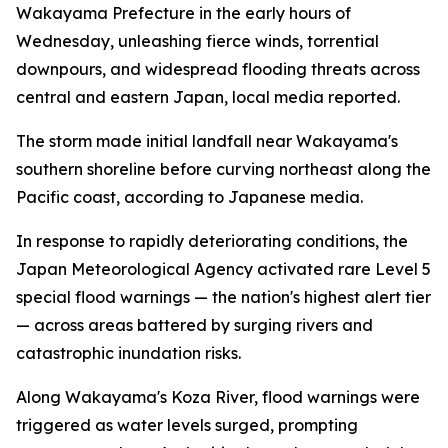
Wakayama Prefecture in the early hours of
Wednesday, unleashing fierce winds, torrential
downpours, and widespread flooding threats across
central and eastern Japan, local media reported.
The storm made initial landfall near Wakayama's
southern shoreline before curving northeast along the
Pacific coast, according to Japanese media.
In response to rapidly deteriorating conditions, the
Japan Meteorological Agency activated rare Level 5
special flood warnings — the nation's highest alert tier
— across areas battered by surging rivers and
catastrophic inundation risks.
Along Wakayama's Koza River, flood warnings were
triggered as water levels surged, prompting