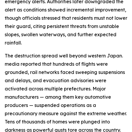
emergency alerts. Authorities later downgraded the
alert as conditions showed incremental improvement,
though officials stressed that residents must not lower
their guard, citing persistent threats from unstable
slopes, swollen waterways, and further expected
rainfall.
The destruction spread well beyond western Japan.
media reported that hundreds of flights were
grounded, rail networks faced sweeping suspensions
and delays, and evacuation advisories were
activated across multiple prefectures. Major
manufacturers — among them key automotive
producers — suspended operations as a
precautionary measure against the extreme weather.
Tens of thousands of homes were plunged into
darkness as powerful gusts tore across the country.