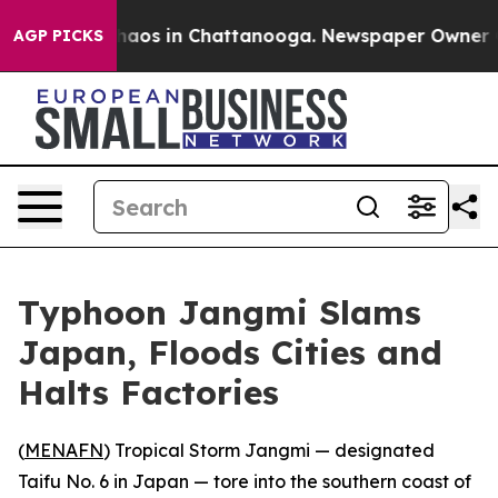
Collapse
Chaos in Chattanooga. Newspaper Owner Calls
AGP PICKS
Typhoon Jangmi Slams
Japan, Floods Cities and
Halts Factories
(
MENAFN
) Tropical Storm Jangmi — designated
Taifu No. 6 in Japan — tore into the southern coast of