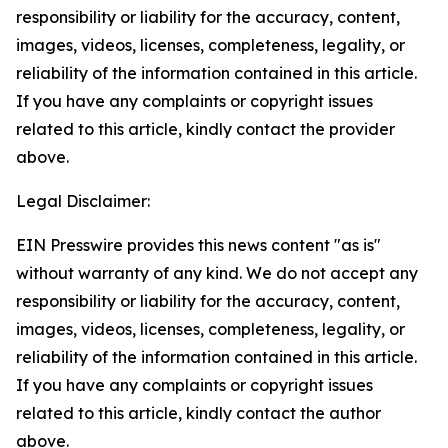
responsibility or liability for the accuracy, content,
images, videos, licenses, completeness, legality, or
reliability of the information contained in this article.
If you have any complaints or copyright issues
related to this article, kindly contact the provider
above.
Legal Disclaimer:
EIN Presswire provides this news content "as is"
without warranty of any kind. We do not accept any
responsibility or liability for the accuracy, content,
images, videos, licenses, completeness, legality, or
reliability of the information contained in this article.
If you have any complaints or copyright issues
related to this article, kindly contact the author
above.