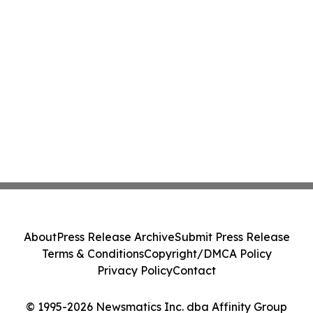
About
Press Release Archive
Submit Press Release
Terms & Conditions
Copyright/DMCA Policy
Privacy Policy
Contact
© 1995-2026 Newsmatics Inc. dba Affinity Group