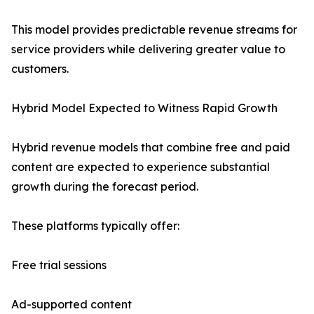
This model provides predictable revenue streams for
service providers while delivering greater value to
customers.
Hybrid Model Expected to Witness Rapid Growth
Hybrid revenue models that combine free and paid
content are expected to experience substantial
growth during the forecast period.
These platforms typically offer:
Free trial sessions
Ad-supported content