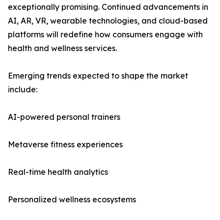
exceptionally promising. Continued advancements in
AI, AR, VR, wearable technologies, and cloud-based
platforms will redefine how consumers engage with
health and wellness services.
Emerging trends expected to shape the market
include:
AI-powered personal trainers
Metaverse fitness experiences
Real-time health analytics
Personalized wellness ecosystems