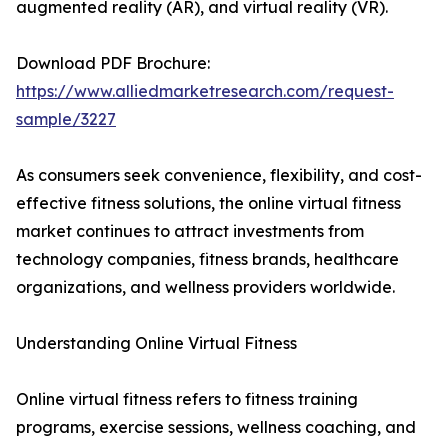
augmented reality (AR), and virtual reality (VR).
Download PDF Brochure:
https://www.alliedmarketresearch.com/request-
sample/3227
As consumers seek convenience, flexibility, and cost-
effective fitness solutions, the online virtual fitness
market continues to attract investments from
technology companies, fitness brands, healthcare
organizations, and wellness providers worldwide.
Understanding Online Virtual Fitness
Online virtual fitness refers to fitness training
programs, exercise sessions, wellness coaching, and