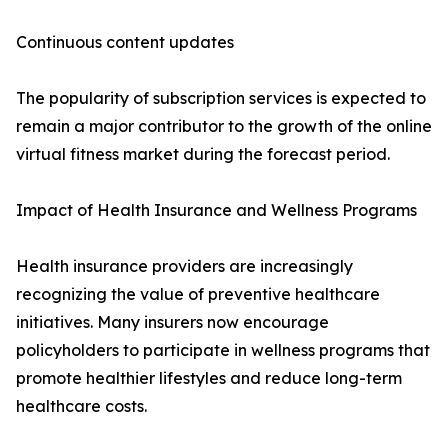
Continuous content updates
The popularity of subscription services is expected to
remain a major contributor to the growth of the online
virtual fitness market during the forecast period.
Impact of Health Insurance and Wellness Programs
Health insurance providers are increasingly
recognizing the value of preventive healthcare
initiatives. Many insurers now encourage
policyholders to participate in wellness programs that
promote healthier lifestyles and reduce long-term
healthcare costs.