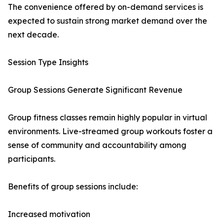
The convenience offered by on-demand services is
expected to sustain strong market demand over the
next decade.
Session Type Insights
Group Sessions Generate Significant Revenue
Group fitness classes remain highly popular in virtual
environments. Live-streamed group workouts foster a
sense of community and accountability among
participants.
Benefits of group sessions include:
Increased motivation