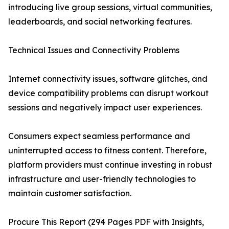
introducing live group sessions, virtual communities,
leaderboards, and social networking features.
Technical Issues and Connectivity Problems
Internet connectivity issues, software glitches, and
device compatibility problems can disrupt workout
sessions and negatively impact user experiences.
Consumers expect seamless performance and
uninterrupted access to fitness content. Therefore,
platform providers must continue investing in robust
infrastructure and user-friendly technologies to
maintain customer satisfaction.
Procure This Report (294 Pages PDF with Insights,