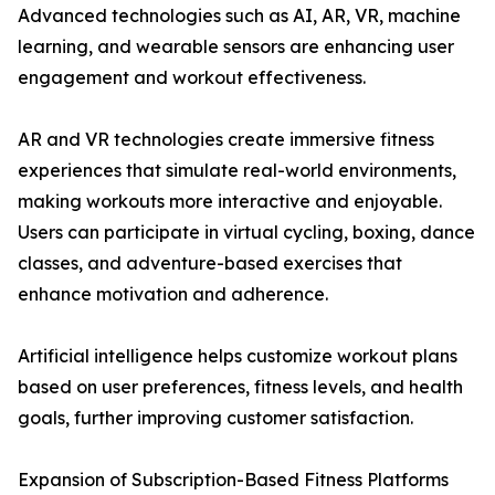
Advanced technologies such as AI, AR, VR, machine
learning, and wearable sensors are enhancing user
engagement and workout effectiveness.
AR and VR technologies create immersive fitness
experiences that simulate real-world environments,
making workouts more interactive and enjoyable.
Users can participate in virtual cycling, boxing, dance
classes, and adventure-based exercises that
enhance motivation and adherence.
Artificial intelligence helps customize workout plans
based on user preferences, fitness levels, and health
goals, further improving customer satisfaction.
Expansion of Subscription-Based Fitness Platforms