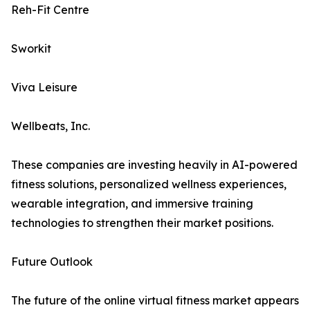
Reh-Fit Centre
Sworkit
Viva Leisure
Wellbeats, Inc.
These companies are investing heavily in AI-powered
fitness solutions, personalized wellness experiences,
wearable integration, and immersive training
technologies to strengthen their market positions.
Future Outlook
The future of the online virtual fitness market appears