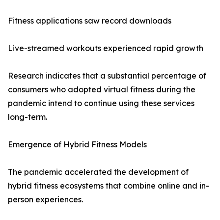
Fitness applications saw record downloads
Live-streamed workouts experienced rapid growth
Research indicates that a substantial percentage of
consumers who adopted virtual fitness during the
pandemic intend to continue using these services
long-term.
Emergence of Hybrid Fitness Models
The pandemic accelerated the development of
hybrid fitness ecosystems that combine online and in-
person experiences.