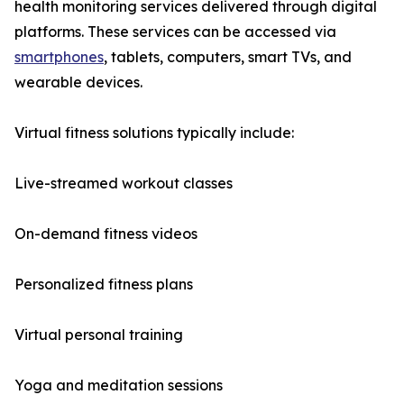
health monitoring services delivered through digital
platforms. These services can be accessed via
smartphones
, tablets, computers, smart TVs, and
wearable devices.
Virtual fitness solutions typically include:
Live-streamed workout classes
On-demand fitness videos
Personalized fitness plans
Virtual personal training
Yoga and meditation sessions