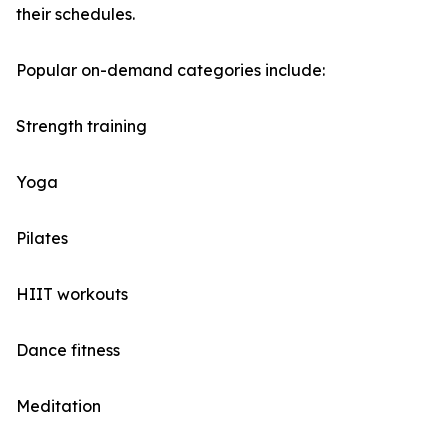
their schedules.
Popular on-demand categories include:
Strength training
Yoga
Pilates
HIIT workouts
Dance fitness
Meditation