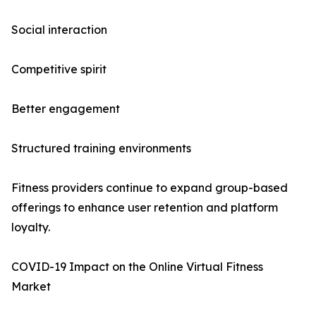
Social interaction
Competitive spirit
Better engagement
Structured training environments
Fitness providers continue to expand group-based
offerings to enhance user retention and platform
loyalty.
COVID-19 Impact on the Online Virtual Fitness
Market