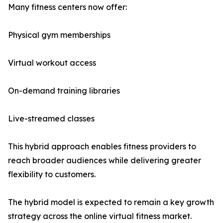
Many fitness centers now offer:
Physical gym memberships
Virtual workout access
On-demand training libraries
Live-streamed classes
This hybrid approach enables fitness providers to
reach broader audiences while delivering greater
flexibility to customers.
The hybrid model is expected to remain a key growth
strategy across the online virtual fitness market.