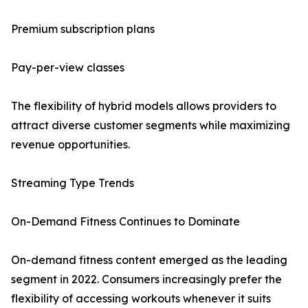
Premium subscription plans
Pay-per-view classes
The flexibility of hybrid models allows providers to
attract diverse customer segments while maximizing
revenue opportunities.
Streaming Type Trends
On-Demand Fitness Continues to Dominate
On-demand fitness content emerged as the leading
segment in 2022. Consumers increasingly prefer the
flexibility of accessing workouts whenever it suits