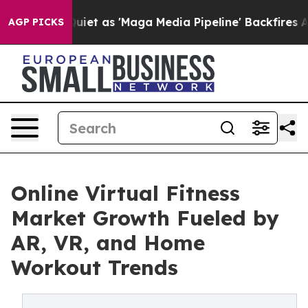
 as 'Maga Media Pipeline' Backfires Amid Rumors Trum
AGP PICKS
Online Virtual Fitness
Market Growth Fueled by
AR, VR, and Home
Workout Trends