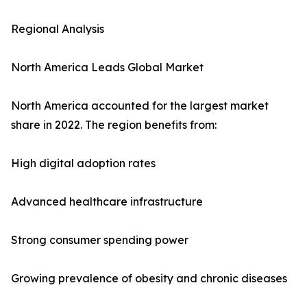
Regional Analysis
North America Leads Global Market
North America accounted for the largest market
share in 2022. The region benefits from:
High digital adoption rates
Advanced healthcare infrastructure
Strong consumer spending power
Growing prevalence of obesity and chronic diseases