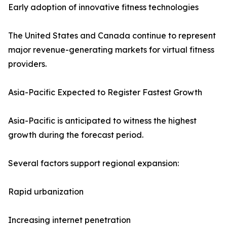
Early adoption of innovative fitness technologies
The United States and Canada continue to represent
major revenue-generating markets for virtual fitness
providers.
Asia-Pacific Expected to Register Fastest Growth
Asia-Pacific is anticipated to witness the highest
growth during the forecast period.
Several factors support regional expansion:
Rapid urbanization
Increasing internet penetration