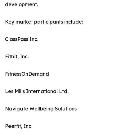
development.
Key market participants include:
ClassPass Inc.
Fitbit, Inc.
FitnessOnDemand
Les Mills International Ltd.
Navigate Wellbeing Solutions
Peerfit, Inc.