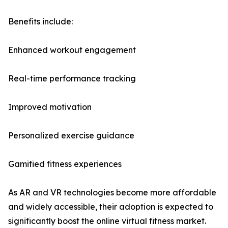
Benefits include:
Enhanced workout engagement
Real-time performance tracking
Improved motivation
Personalized exercise guidance
Gamified fitness experiences
As AR and VR technologies become more affordable
and widely accessible, their adoption is expected to
significantly boost the online virtual fitness market.