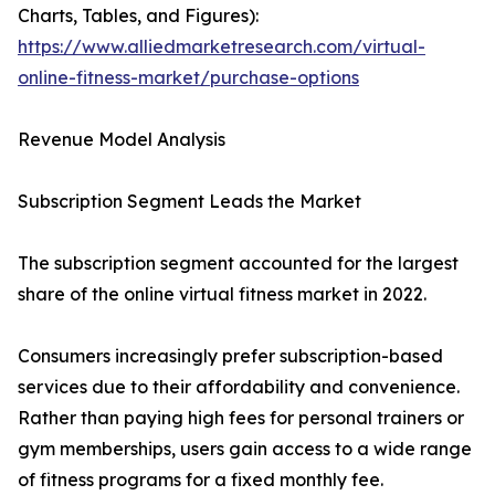
Charts, Tables, and Figures):
https://www.alliedmarketresearch.com/virtual-
online-fitness-market/purchase-options
Revenue Model Analysis
Subscription Segment Leads the Market
The subscription segment accounted for the largest
share of the online virtual fitness market in 2022.
Consumers increasingly prefer subscription-based
services due to their affordability and convenience.
Rather than paying high fees for personal trainers or
gym memberships, users gain access to a wide range
of fitness programs for a fixed monthly fee.