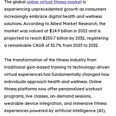
The global
online virtual fitness market
is
experiencing unprecedented growth as consumers
increasingly embrace digital health and wellness
solutions. According to Allied Market Research, the
market was valued at $14.9 billion in 2022 and is
projected to reach $250.7 billion by 2032, registering
a remarkable CAGR of 32.7% from 2023 to 2032.
The transformation of the fitness industry from
traditional gym-based training to technology-driven
virtual experiences has fundamentally changed how
individuals approach health and wellness. Online
fitness platforms now offer personalized workout
programs, live classes, on-demand sessions,
wearable device integration, and immersive fitness
experiences powered by artificial intelligence (AI),