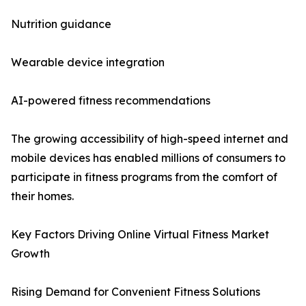
Nutrition guidance
Wearable device integration
AI-powered fitness recommendations
The growing accessibility of high-speed internet and
mobile devices has enabled millions of consumers to
participate in fitness programs from the comfort of
their homes.
Key Factors Driving Online Virtual Fitness Market
Growth
Rising Demand for Convenient Fitness Solutions