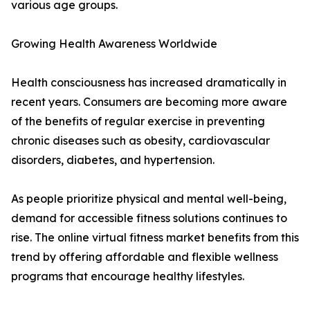
various age groups.
Growing Health Awareness Worldwide
Health consciousness has increased dramatically in
recent years. Consumers are becoming more aware
of the benefits of regular exercise in preventing
chronic diseases such as obesity, cardiovascular
disorders, diabetes, and hypertension.
As people prioritize physical and mental well-being,
demand for accessible fitness solutions continues to
rise. The online virtual fitness market benefits from this
trend by offering affordable and flexible wellness
programs that encourage healthy lifestyles.