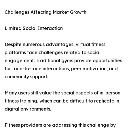
Challenges Affecting Market Growth
Limited Social Interaction
Despite numerous advantages, virtual fitness
platforms face challenges related to social
engagement. Traditional gyms provide opportunities
for face-to-face interactions, peer motivation, and
community support.
Many users still value the social aspects of in-person
fitness training, which can be difficult to replicate in
digital environments.
Fitness providers are addressing this challenge by