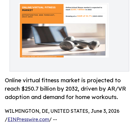
Online virtual fitness market is projected to
reach $250.7 billion by 2032, driven by AR/VR
adoption and demand for home workouts.
WILMINGTON, DE, UNITED STATES, June 3, 2026
/
EINPresswire.com
/ --