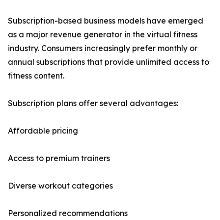
Subscription-based business models have emerged
as a major revenue generator in the virtual fitness
industry. Consumers increasingly prefer monthly or
annual subscriptions that provide unlimited access to
fitness content.
Subscription plans offer several advantages:
Affordable pricing
Access to premium trainers
Diverse workout categories
Personalized recommendations