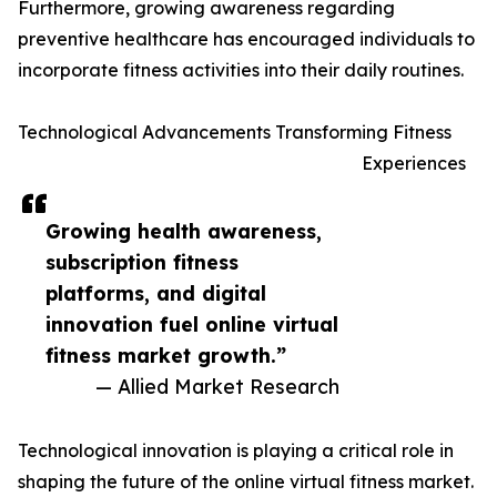
Furthermore, growing awareness regarding
preventive healthcare has encouraged individuals to
incorporate fitness activities into their daily routines.
Technological Advancements Transforming Fitness
Experiences
Growing health awareness,
subscription fitness
platforms, and digital
innovation fuel online virtual
fitness market growth.”
— Allied Market Research
Technological innovation is playing a critical role in
shaping the future of the online virtual fitness market.