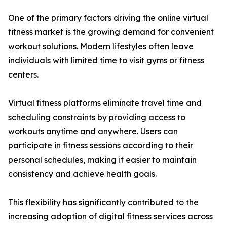
One of the primary factors driving the online virtual
fitness market is the growing demand for convenient
workout solutions. Modern lifestyles often leave
individuals with limited time to visit gyms or fitness
centers.
Virtual fitness platforms eliminate travel time and
scheduling constraints by providing access to
workouts anytime and anywhere. Users can
participate in fitness sessions according to their
personal schedules, making it easier to maintain
consistency and achieve health goals.
This flexibility has significantly contributed to the
increasing adoption of digital fitness services across