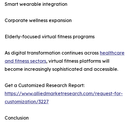
Smart wearable integration
Corporate wellness expansion
Elderly-focused virtual fitness programs
As digital transformation continues across
healthcare
and fitness sectors
, virtual fitness platforms will
become increasingly sophisticated and accessible.
Get a Customized Research Report:
https://www.alliedmarketresearch.com/request-for-
customization/3227
Conclusion