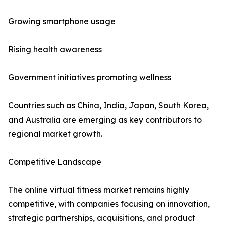
Growing smartphone usage
Rising health awareness
Government initiatives promoting wellness
Countries such as China, India, Japan, South Korea,
and Australia are emerging as key contributors to
regional market growth.
Competitive Landscape
The online virtual fitness market remains highly
competitive, with companies focusing on innovation,
strategic partnerships, acquisitions, and product