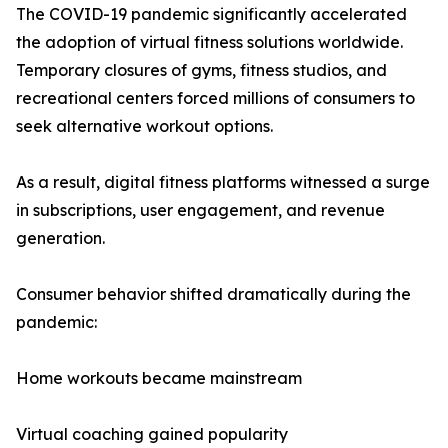
The COVID-19 pandemic significantly accelerated
the adoption of virtual fitness solutions worldwide.
Temporary closures of gyms, fitness studios, and
recreational centers forced millions of consumers to
seek alternative workout options.
As a result, digital fitness platforms witnessed a surge
in subscriptions, user engagement, and revenue
generation.
Consumer behavior shifted dramatically during the
pandemic:
Home workouts became mainstream
Virtual coaching gained popularity