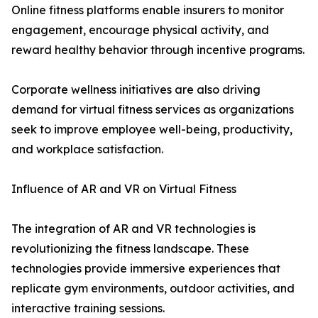
Online fitness platforms enable insurers to monitor
engagement, encourage physical activity, and
reward healthy behavior through incentive programs.
Corporate wellness initiatives are also driving
demand for virtual fitness services as organizations
seek to improve employee well-being, productivity,
and workplace satisfaction.
Influence of AR and VR on Virtual Fitness
The integration of AR and VR technologies is
revolutionizing the fitness landscape. These
technologies provide immersive experiences that
replicate gym environments, outdoor activities, and
interactive training sessions.