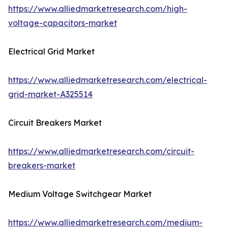
https://www.alliedmarketresearch.com/high-
voltage-capacitors-market
Electrical Grid Market
https://www.alliedmarketresearch.com/electrical-
grid-market-A325514
Circuit Breakers Market
https://www.alliedmarketresearch.com/circuit-
breakers-market
Medium Voltage Switchgear Market
https://www.alliedmarketresearch.com/medium-