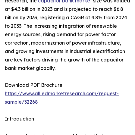
Research, the
capacitor bank market
size was valued
at $4.3 billion in 2023 and is projected to reach $6.8
billion by 2033, registering a CAGR of 4.8% from 2024
to 2033. The increasing integration of renewable
energy sources, rising demand for power factor
correction, modernization of power infrastructure,
and growing investments in industrial electrification
are key factors driving the growth of the capacitor
bank market globally.
Download PDF Brochure:
https://www.alliedmarketresearch.com/request-
sample/32268
Introduction