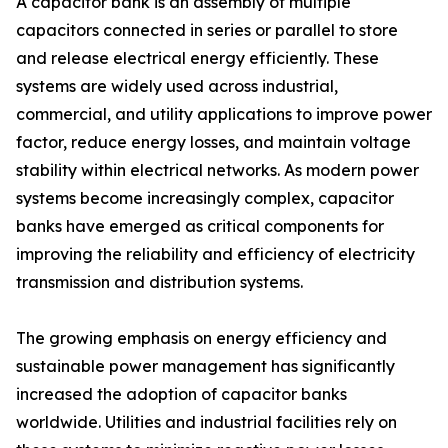
A capacitor bank is an assembly of multiple
capacitors connected in series or parallel to store
and release electrical energy efficiently. These
systems are widely used across industrial,
commercial, and utility applications to improve power
factor, reduce energy losses, and maintain voltage
stability within electrical networks. As modern power
systems become increasingly complex, capacitor
banks have emerged as critical components for
improving the reliability and efficiency of electricity
transmission and distribution systems.
The growing emphasis on energy efficiency and
sustainable power management has significantly
increased the adoption of capacitor banks
worldwide. Utilities and industrial facilities rely on