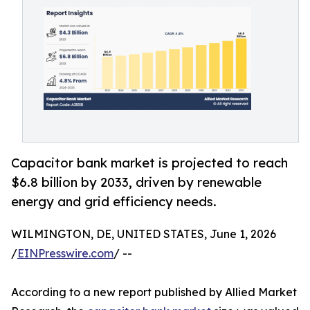
Capacitor bank market is projected to reach
$6.8 billion by 2033, driven by renewable
energy and grid efficiency needs.
WILMINGTON, DE, UNITED STATES, June 1, 2026
/
EINPresswire.com
/ --
According to a new report published by Allied Market