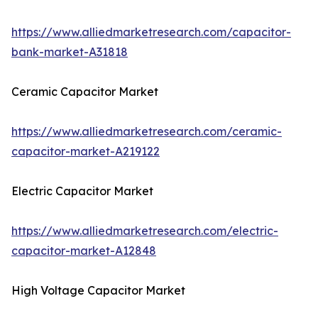
https://www.alliedmarketresearch.com/capacitor-
bank-market-A31818
Ceramic Capacitor Market
https://www.alliedmarketresearch.com/ceramic-
capacitor-market-A219122
Electric Capacitor Market
https://www.alliedmarketresearch.com/electric-
capacitor-market-A12848
High Voltage Capacitor Market