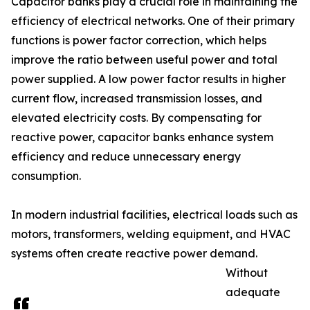
Capacitor banks play a crucial role in maintaining the
efficiency of electrical networks. One of their primary
functions is power factor correction, which helps
improve the ratio between useful power and total
power supplied. A low power factor results in higher
current flow, increased transmission losses, and
elevated electricity costs. By compensating for
reactive power, capacitor banks enhance system
efficiency and reduce unnecessary energy
consumption.
In modern industrial facilities, electrical loads such as
motors, transformers, welding equipment, and HVAC
systems often create reactive power demand.
Without
adequate