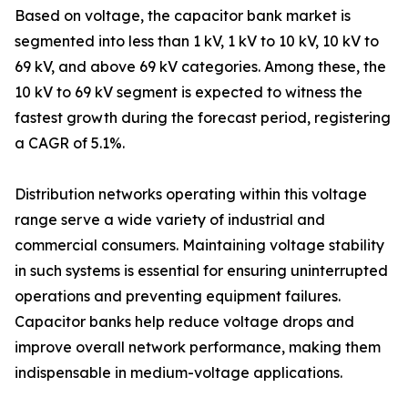
Based on voltage, the capacitor bank market is
segmented into less than 1 kV, 1 kV to 10 kV, 10 kV to
69 kV, and above 69 kV categories. Among these, the
10 kV to 69 kV segment is expected to witness the
fastest growth during the forecast period, registering
a CAGR of 5.1%.
Distribution networks operating within this voltage
range serve a wide variety of industrial and
commercial consumers. Maintaining voltage stability
in such systems is essential for ensuring uninterrupted
operations and preventing equipment failures.
Capacitor banks help reduce voltage drops and
improve overall network performance, making them
indispensable in medium-voltage applications.