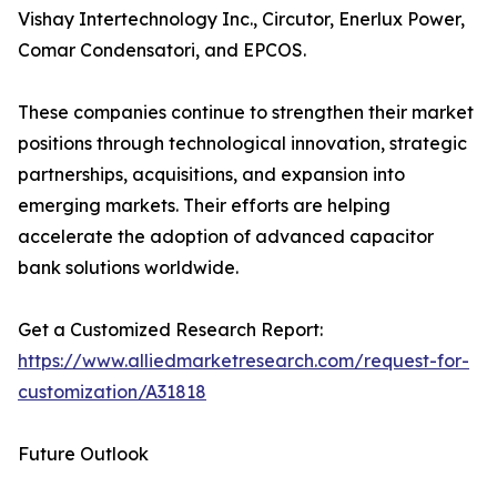
Vishay Intertechnology Inc., Circutor, Enerlux Power,
Comar Condensatori, and EPCOS.
These companies continue to strengthen their market
positions through technological innovation, strategic
partnerships, acquisitions, and expansion into
emerging markets. Their efforts are helping
accelerate the adoption of advanced capacitor
bank solutions worldwide.
Get a Customized Research Report:
https://www.alliedmarketresearch.com/request-for-
customization/A31818
Future Outlook