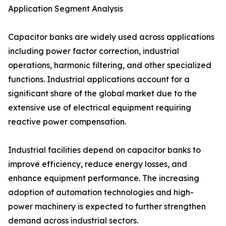
Application Segment Analysis
Capacitor banks are widely used across applications
including power factor correction, industrial
operations, harmonic filtering, and other specialized
functions. Industrial applications account for a
significant share of the global market due to the
extensive use of electrical equipment requiring
reactive power compensation.
Industrial facilities depend on capacitor banks to
improve efficiency, reduce energy losses, and
enhance equipment performance. The increasing
adoption of automation technologies and high-
power machinery is expected to further strengthen
demand across industrial sectors.