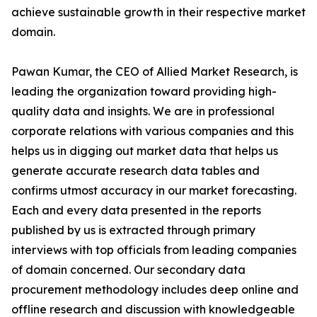
achieve sustainable growth in their respective market
domain.
Pawan Kumar, the CEO of Allied Market Research, is
leading the organization toward providing high-
quality data and insights. We are in professional
corporate relations with various companies and this
helps us in digging out market data that helps us
generate accurate research data tables and
confirms utmost accuracy in our market forecasting.
Each and every data presented in the reports
published by us is extracted through primary
interviews with top officials from leading companies
of domain concerned. Our secondary data
procurement methodology includes deep online and
offline research and discussion with knowledgeable