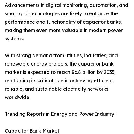
Advancements in digital monitoring, automation, and
smart grid technologies are likely to enhance the
performance and functionality of capacitor banks,
making them even more valuable in modern power
systems.
With strong demand from utilities, industries, and
renewable energy projects, the capacitor bank
market is expected to reach $6.8 billion by 2033,
reinforcing its critical role in achieving efficient,
reliable, and sustainable electricity networks
worldwide.
Trending Reports in Energy and Power Industry:
Capacitor Bank Market