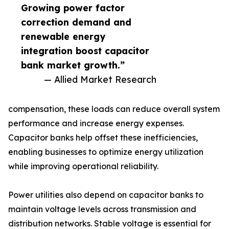
Growing power factor
correction demand and
renewable energy
integration boost capacitor
bank market growth.”
— Allied Market Research
compensation, these loads can reduce overall system
performance and increase energy expenses.
Capacitor banks help offset these inefficiencies,
enabling businesses to optimize energy utilization
while improving operational reliability.
Power utilities also depend on capacitor banks to
maintain voltage levels across transmission and
distribution networks. Stable voltage is essential for