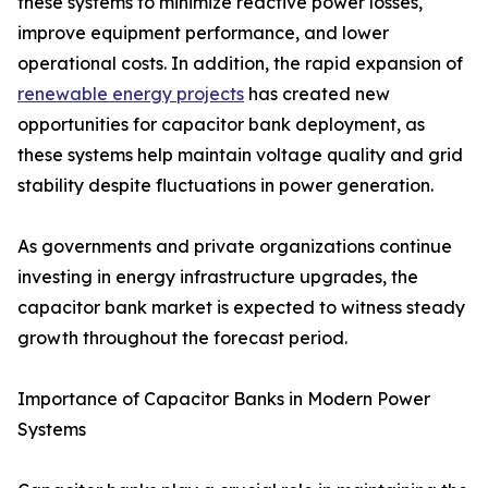
these systems to minimize reactive power losses,
improve equipment performance, and lower
operational costs. In addition, the rapid expansion of
renewable energy projects
has created new
opportunities for capacitor bank deployment, as
these systems help maintain voltage quality and grid
stability despite fluctuations in power generation.
As governments and private organizations continue
investing in energy infrastructure upgrades, the
capacitor bank market is expected to witness steady
growth throughout the forecast period.
Importance of Capacitor Banks in Modern Power
Systems