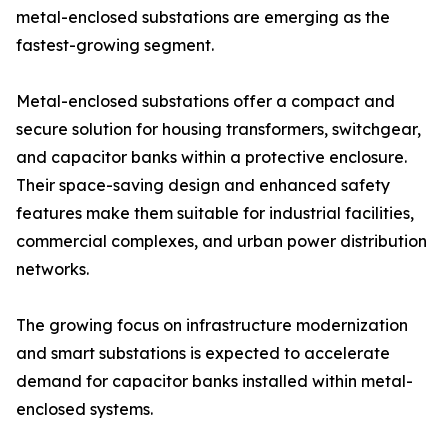
metal-enclosed substations are emerging as the
fastest-growing segment.
Metal-enclosed substations offer a compact and
secure solution for housing transformers, switchgear,
and capacitor banks within a protective enclosure.
Their space-saving design and enhanced safety
features make them suitable for industrial facilities,
commercial complexes, and urban power distribution
networks.
The growing focus on infrastructure modernization
and smart substations is expected to accelerate
demand for capacitor banks installed within metal-
enclosed systems.