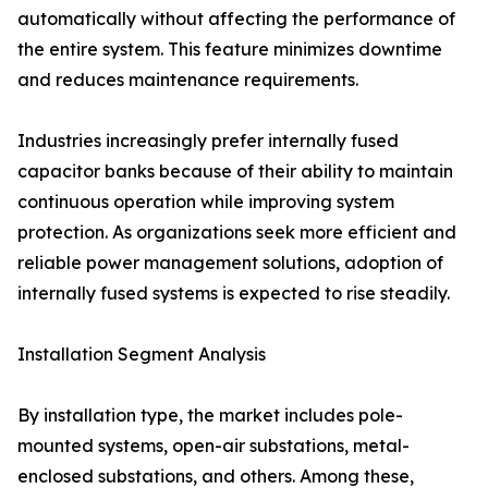
automatically without affecting the performance of
the entire system. This feature minimizes downtime
and reduces maintenance requirements.
Industries increasingly prefer internally fused
capacitor banks because of their ability to maintain
continuous operation while improving system
protection. As organizations seek more efficient and
reliable power management solutions, adoption of
internally fused systems is expected to rise steadily.
Installation Segment Analysis
By installation type, the market includes pole-
mounted systems, open-air substations, metal-
enclosed substations, and others. Among these,