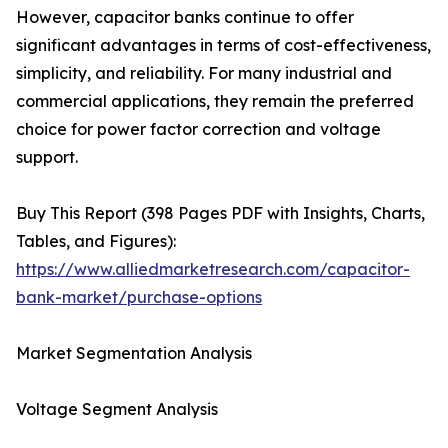
However, capacitor banks continue to offer
significant advantages in terms of cost-effectiveness,
simplicity, and reliability. For many industrial and
commercial applications, they remain the preferred
choice for power factor correction and voltage
support.
Buy This Report (398 Pages PDF with Insights, Charts,
Tables, and Figures):
https://www.alliedmarketresearch.com/capacitor-
bank-market/purchase-options
Market Segmentation Analysis
Voltage Segment Analysis