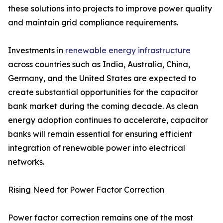
these solutions into projects to improve power quality
and maintain grid compliance requirements.
Investments in
renewable energy infrastructure
across countries such as India, Australia, China,
Germany, and the United States are expected to
create substantial opportunities for the capacitor
bank market during the coming decade. As clean
energy adoption continues to accelerate, capacitor
banks will remain essential for ensuring efficient
integration of renewable power into electrical
networks.
Rising Need for Power Factor Correction
Power factor correction remains one of the most