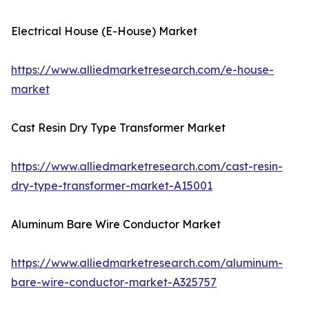
Electrical House (E-House) Market
https://www.alliedmarketresearch.com/e-house-
market
Cast Resin Dry Type Transformer Market
https://www.alliedmarketresearch.com/cast-resin-
dry-type-transformer-market-A15001
Aluminum Bare Wire Conductor Market
https://www.alliedmarketresearch.com/aluminum-
bare-wire-conductor-market-A325757