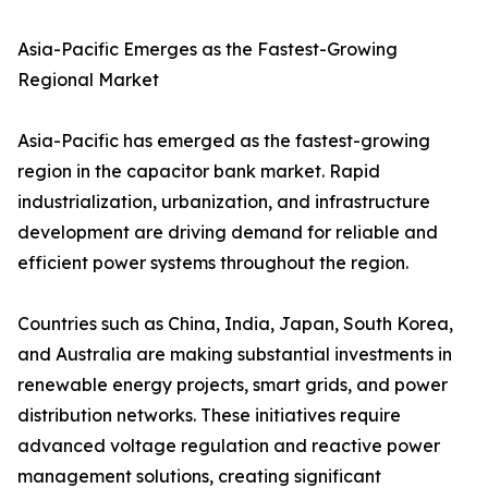
Asia-Pacific Emerges as the Fastest-Growing
Regional Market
Asia-Pacific has emerged as the fastest-growing
region in the capacitor bank market. Rapid
industrialization, urbanization, and infrastructure
development are driving demand for reliable and
efficient power systems throughout the region.
Countries such as China, India, Japan, South Korea,
and Australia are making substantial investments in
renewable energy projects, smart grids, and power
distribution networks. These initiatives require
advanced voltage regulation and reactive power
management solutions, creating significant