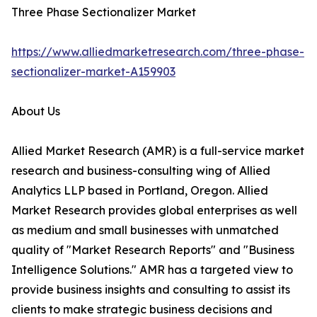
Three Phase Sectionalizer Market
https://www.alliedmarketresearch.com/three-phase-
sectionalizer-market-A159903
About Us
Allied Market Research (AMR) is a full-service market
research and business-consulting wing of Allied
Analytics LLP based in Portland, Oregon. Allied
Market Research provides global enterprises as well
as medium and small businesses with unmatched
quality of "Market Research Reports" and "Business
Intelligence Solutions." AMR has a targeted view to
provide business insights and consulting to assist its
clients to make strategic business decisions and