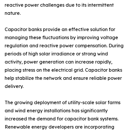
reactive power challenges due to its intermittent
nature.
Capacitor banks provide an effective solution for
managing these fluctuations by improving voltage
regulation and reactive power compensation. During
periods of high solar irradiance or strong wind
activity, power generation can increase rapidly,
placing stress on the electrical grid. Capacitor banks
help stabilize the network and ensure reliable power
delivery.
The growing deployment of utility-scale solar farms
and wind energy installations has significantly
increased the demand for capacitor bank systems.
Renewable energy developers are incorporating