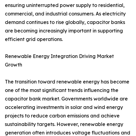
ensuring uninterrupted power supply to residential,
commercial, and industrial consumers. As electricity
demand continues to rise globally, capacitor banks
are becoming increasingly important in supporting
efficient grid operations.
Renewable Energy Integration Driving Market
Growth
The transition toward renewable energy has become
one of the most significant trends influencing the
capacitor bank market. Governments worldwide are
accelerating investments in solar and wind energy
projects to reduce carbon emissions and achieve
sustainability targets. However, renewable energy
generation often introduces voltage fluctuations and