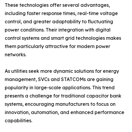
These technologies offer several advantages,
including faster response times, real-time voltage
control, and greater adaptability to fluctuating
power conditions. Their integration with digital
control systems and smart grid technologies makes
them particularly attractive for modern power
networks.
As utilities seek more dynamic solutions for energy
management, SVCs and STATCOMs are gaining
popularity in large-scale applications. This trend
presents a challenge for traditional capacitor bank
systems, encouraging manufacturers to focus on
innovation, automation, and enhanced performance
capabilities.