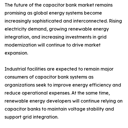
The future of the capacitor bank market remains
promising as global energy systems become
increasingly sophisticated and interconnected. Rising
electricity demand, growing renewable energy
integration, and increasing investments in grid
modernization will continue to drive market
expansion.
Industrial facilities are expected to remain major
consumers of capacitor bank systems as
organizations seek to improve energy efficiency and
reduce operational expenses. At the same time,
renewable energy developers will continue relying on
capacitor banks to maintain voltage stability and
support grid integration.