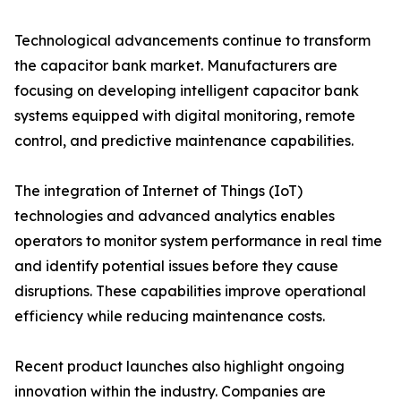
Technological advancements continue to transform
the capacitor bank market. Manufacturers are
focusing on developing intelligent capacitor bank
systems equipped with digital monitoring, remote
control, and predictive maintenance capabilities.
The integration of Internet of Things (IoT)
technologies and advanced analytics enables
operators to monitor system performance in real time
and identify potential issues before they cause
disruptions. These capabilities improve operational
efficiency while reducing maintenance costs.
Recent product launches also highlight ongoing
innovation within the industry. Companies are