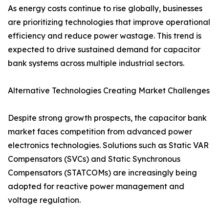
As energy costs continue to rise globally, businesses
are prioritizing technologies that improve operational
efficiency and reduce power wastage. This trend is
expected to drive sustained demand for capacitor
bank systems across multiple industrial sectors.
Alternative Technologies Creating Market Challenges
Despite strong growth prospects, the capacitor bank
market faces competition from advanced power
electronics technologies. Solutions such as Static VAR
Compensators (SVCs) and Static Synchronous
Compensators (STATCOMs) are increasingly being
adopted for reactive power management and
voltage regulation.