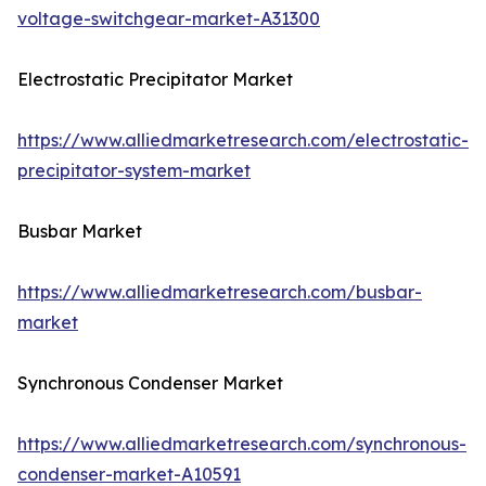
voltage-switchgear-market-A31300
Electrostatic Precipitator Market
https://www.alliedmarketresearch.com/electrostatic-
precipitator-system-market
Busbar Market
https://www.alliedmarketresearch.com/busbar-
market
Synchronous Condenser Market
https://www.alliedmarketresearch.com/synchronous-
condenser-market-A10591