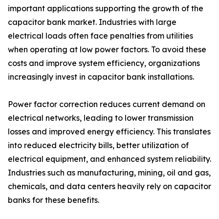
important applications supporting the growth of the
capacitor bank market. Industries with large
electrical loads often face penalties from utilities
when operating at low power factors. To avoid these
costs and improve system efficiency, organizations
increasingly invest in capacitor bank installations.
Power factor correction reduces current demand on
electrical networks, leading to lower transmission
losses and improved energy efficiency. This translates
into reduced electricity bills, better utilization of
electrical equipment, and enhanced system reliability.
Industries such as manufacturing, mining, oil and gas,
chemicals, and data centers heavily rely on capacitor
banks for these benefits.