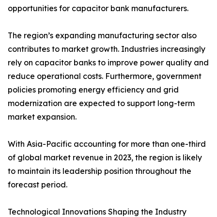
opportunities for capacitor bank manufacturers.
The region’s expanding manufacturing sector also
contributes to market growth. Industries increasingly
rely on capacitor banks to improve power quality and
reduce operational costs. Furthermore, government
policies promoting energy efficiency and grid
modernization are expected to support long-term
market expansion.
With Asia-Pacific accounting for more than one-third
of global market revenue in 2023, the region is likely
to maintain its leadership position throughout the
forecast period.
Technological Innovations Shaping the Industry