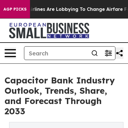
lines Are Lobbying To Change Airfare Font Sizes. It’s 
AGP PICKS
Capacitor Bank Industry
Outlook, Trends, Share,
and Forecast Through
2033