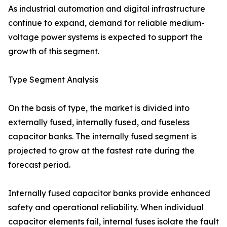
As industrial automation and digital infrastructure
continue to expand, demand for reliable medium-
voltage power systems is expected to support the
growth of this segment.
Type Segment Analysis
On the basis of type, the market is divided into
externally fused, internally fused, and fuseless
capacitor banks. The internally fused segment is
projected to grow at the fastest rate during the
forecast period.
Internally fused capacitor banks provide enhanced
safety and operational reliability. When individual
capacitor elements fail, internal fuses isolate the fault