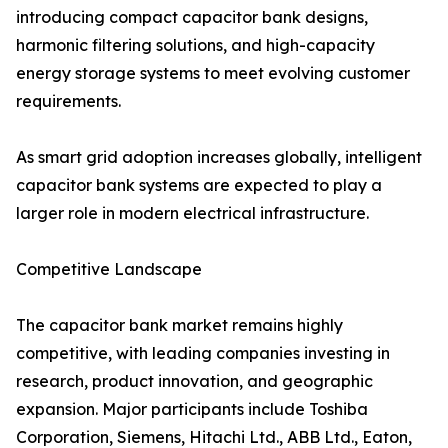
introducing compact capacitor bank designs,
harmonic filtering solutions, and high-capacity
energy storage systems to meet evolving customer
requirements.
As smart grid adoption increases globally, intelligent
capacitor bank systems are expected to play a
larger role in modern electrical infrastructure.
Competitive Landscape
The capacitor bank market remains highly
competitive, with leading companies investing in
research, product innovation, and geographic
expansion. Major participants include Toshiba
Corporation, Siemens, Hitachi Ltd., ABB Ltd., Eaton,