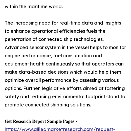
within the maritime world.
The increasing need for real-time data and insights
to enhance operational efficiencies fuels the
penetration of connected ship technologies.
Advanced sensor system in the vessel helps to monitor
engine performance, fuel consumption and
equipment health continuously so that operators can
make data-based decisions which would help them
optimize overall performance by assessing various
options. Further, legislative efforts aimed at fostering
safety and reducing environmental footprint stand to
promote connected shipping solutions.
𝐆𝐞𝐭 𝐑𝐞𝐬𝐞𝐚𝐫𝐜𝐡 𝐑𝐞𝐩𝐨𝐫𝐭 𝐒𝐚𝐦𝐩𝐥𝐞 𝐏𝐚𝐠𝐞𝐬 -
https://www.alliedmarketresearch.com/request-