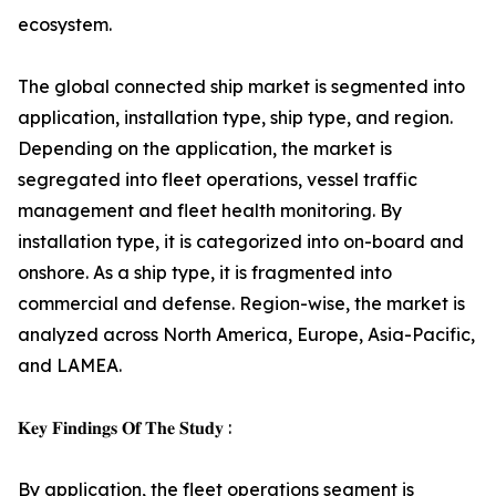
ecosystem.
The global connected ship market is segmented into
application, installation type, ship type, and region.
Depending on the application, the market is
segregated into fleet operations, vessel traffic
management and fleet health monitoring. By
installation type, it is categorized into on-board and
onshore. As a ship type, it is fragmented into
commercial and defense. Region-wise, the market is
analyzed across North America, Europe, Asia-Pacific,
and LAMEA.
𝐊𝐞𝐲 𝐅𝐢𝐧𝐝𝐢𝐧𝐠𝐬 𝐎𝐟 𝐓𝐡𝐞 𝐒𝐭𝐮𝐝𝐲 :
By application, the fleet operations segment is