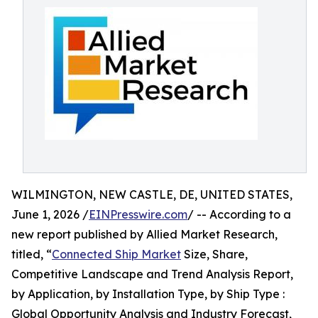
WILMINGTON, NEW CASTLE, DE, UNITED STATES,
June 1, 2026 /
EINPresswire.com
/ -- According to a
new report published by Allied Market Research,
titled, “
Connected Ship Market
Size, Share,
Competitive Landscape and Trend Analysis Report,
by Application, by Installation Type, by Ship Type :
Global Opportunity Analysis and Industry Forecast,