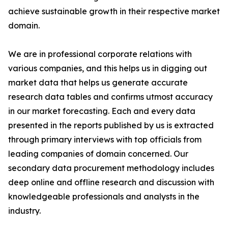
achieve sustainable growth in their respective market
domain.
We are in professional corporate relations with
various companies, and this helps us in digging out
market data that helps us generate accurate
research data tables and confirms utmost accuracy
in our market forecasting. Each and every data
presented in the reports published by us is extracted
through primary interviews with top officials from
leading companies of domain concerned. Our
secondary data procurement methodology includes
deep online and offline research and discussion with
knowledgeable professionals and analysts in the
industry.