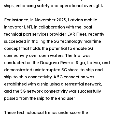
ships, enhancing safety and operational oversight.
For instance, in November 2023, Latvian mobile
innovator LMT, in collaboration with the local
technical port services provider LVR Fleet, recently
succeeded in trialing the 5G technology maritime
concept that holds the potential to enable 5G
connectivity over open waters. The trial was
conducted on the Daugava River in Riga, Latvia, and
demonstrated uninterrupted 5G shore-to-ship and
ship-to-ship connectivity. A 5G connection was
established with a ship using a terrestrial network,
and the 5G network connectivity was successfully
passed from the ship to the end user.
These technological trends underscore the