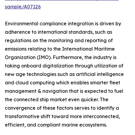
sample/A07126
Environmental compliance integration is driven by
adherence to international standards, such as
regulations on the monitoring and reporting of
emissions relating to the International Maritime
Organization (IMO). Furthermore, the industry is
taking onboard digitalization through utilization of
new age technologies such as artificial intelligence
and cloud computing which enables smarter fleet
management & navigation that is expected to fuel
the connected ship market even quicker. The
convergence of these factors serves to identify a
transformative shift toward more interconnected,
efficient, and compliant marine ecosystems.