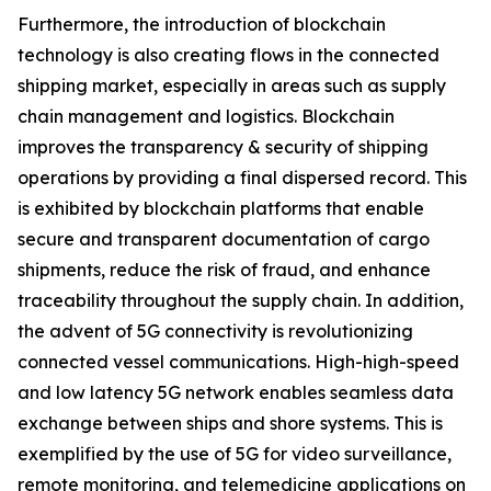
Furthermore, the introduction of blockchain
technology is also creating flows in the connected
shipping market, especially in areas such as supply
chain management and logistics. Blockchain
improves the transparency & security of shipping
operations by providing a final dispersed record. This
is exhibited by blockchain platforms that enable
secure and transparent documentation of cargo
shipments, reduce the risk of fraud, and enhance
traceability throughout the supply chain. In addition,
the advent of 5G connectivity is revolutionizing
connected vessel communications. High-high-speed
and low latency 5G network enables seamless data
exchange between ships and shore systems. This is
exemplified by the use of 5G for video surveillance,
remote monitoring, and telemedicine applications on