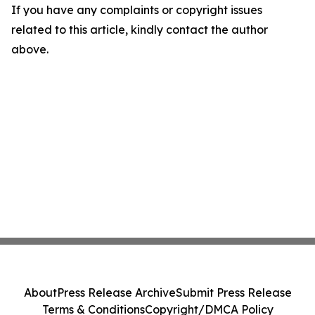
If you have any complaints or copyright issues
related to this article, kindly contact the author
above.
About
Press Release Archive
Submit Press Release
Terms & Conditions
Copyright/DMCA Policy