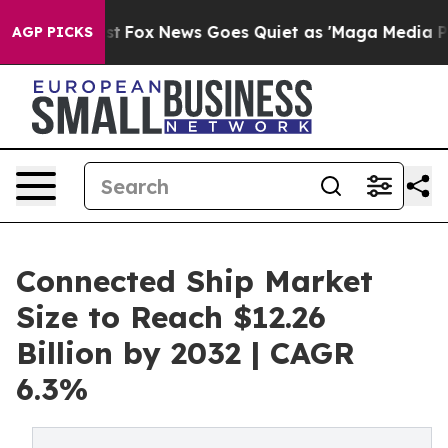
Exist
Fox News Goes Quiet as 'Maga Media Pipeline' Ba
AGP PICKS
Connected Ship Market
Size to Reach $12.26
Billion by 2032 | CAGR
6.3%