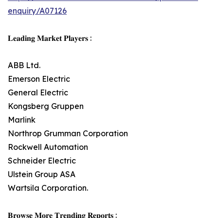
enquiry/A07126
𝐋𝐞𝐚𝐝𝐢𝐧𝐠 𝐌𝐚𝐫𝐤𝐞𝐭 𝐏𝐥𝐚𝐲𝐞𝐫𝐬 :
ABB Ltd.
Emerson Electric
General Electric
Kongsberg Gruppen
Marlink
Northrop Grumman Corporation
Rockwell Automation
Schneider Electric
Ulstein Group ASA
Wartsila Corporation.
𝐁𝐫𝐨𝐰𝐬𝐞 𝐌𝐨𝐫𝐞 𝐓𝐫𝐞𝐧𝐝𝐢𝐧𝐠 𝐑𝐞𝐩𝐨𝐫𝐭𝐬 :