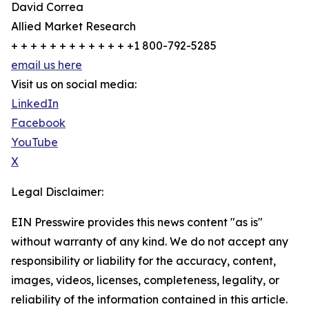
David Correa
Allied Market Research
+ + + + + + + + + + + + +1 800-792-5285
email us here
Visit us on social media:
LinkedIn
Facebook
YouTube
X
Legal Disclaimer:
EIN Presswire provides this news content "as is"
without warranty of any kind. We do not accept any
responsibility or liability for the accuracy, content,
images, videos, licenses, completeness, legality, or
reliability of the information contained in this article.