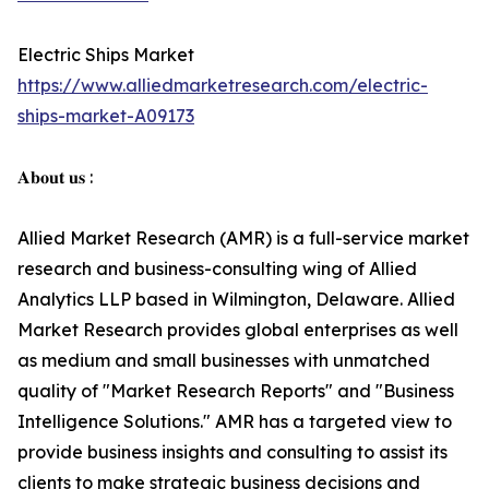
Electric Ships Market
https://www.alliedmarketresearch.com/electric-
ships-market-A09173
𝐀𝐛𝐨𝐮𝐭 𝐮𝐬 :
Allied Market Research (AMR) is a full-service market
research and business-consulting wing of Allied
Analytics LLP based in Wilmington, Delaware. Allied
Market Research provides global enterprises as well
as medium and small businesses with unmatched
quality of "Market Research Reports" and "Business
Intelligence Solutions." AMR has a targeted view to
provide business insights and consulting to assist its
clients to make strategic business decisions and