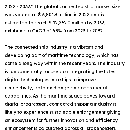
2022 - 2032." The global connected ship market size
was valued at $ 6,801.3 million in 2022 and is
estimated to reach $ 12,262.0 million by 2032,
exhibiting a CAGR of 6.3% from 2023 to 2032.
The connected ship industry is a vibrant and
developing part of maritime technology, which has
come a long way within the recent years. The industry
is fundamentally focused on integrating the latest
digital technologies into ships to improve
connectivity, data exchange and operational
capabilities. As the maritime space paves toward
digital progression, connected shipping industry is
likely to experience sustainable enlargement giving
an ecosystem for further innovation and efficiency
enhancements calculated across all stakeholders