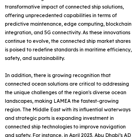
transformative impact of connected ship solutions,
offering unprecedented capabilities in terms of
predictive maintenance, edge computing, blockchain
integration, and 5G connectivity. As these innovations
continue to evolve, the connected ship market shares
is poised to redefine standards in maritime efficiency,
safety, and sustainability.
In addition, there is growing recognition that
connected ocean solutions are critical to addressing
the unique challenges of the region's diverse ocean
landscapes, making LAMEA the fastest-growing
region. The Middle East with its influential waterways
and strategic ports is expanding investment in
connected ship technologies to improve navigation
and safety. For instance, in April 2023, Abu Dhabi’s AD