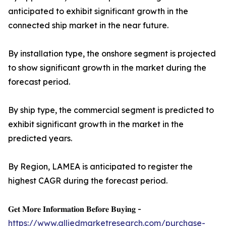
anticipated to exhibit significant growth in the
connected ship market in the near future.
By installation type, the onshore segment is projected
to show significant growth in the market during the
forecast period.
By ship type, the commercial segment is predicted to
exhibit significant growth in the market in the
predicted years.
By Region, LAMEA is anticipated to register the
highest CAGR during the forecast period.
𝐆𝐞𝐭 𝐌𝐨𝐫𝐞 𝐈𝐧𝐟𝐨𝐫𝐦𝐚𝐭𝐢𝐨𝐧 𝐁𝐞𝐟𝐨𝐫𝐞 𝐁𝐮𝐲𝐢𝐧𝐠 -
https://www.alliedmarketresearch.com/purchase-