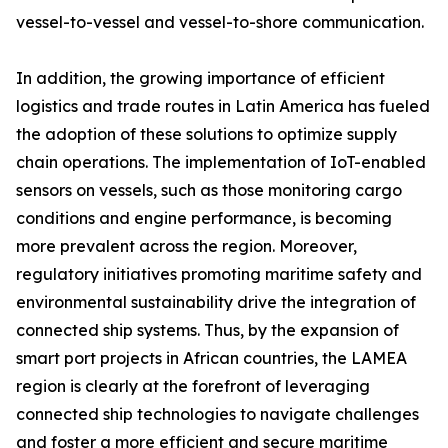
vessel-to-vessel and vessel-to-shore communication.
In addition, the growing importance of efficient
logistics and trade routes in Latin America has fueled
the adoption of these solutions to optimize supply
chain operations. The implementation of IoT-enabled
sensors on vessels, such as those monitoring cargo
conditions and engine performance, is becoming
more prevalent across the region. Moreover,
regulatory initiatives promoting maritime safety and
environmental sustainability drive the integration of
connected ship systems. Thus, by the expansion of
smart port projects in African countries, the LAMEA
region is clearly at the forefront of leveraging
connected ship technologies to navigate challenges
and foster a more efficient and secure maritime