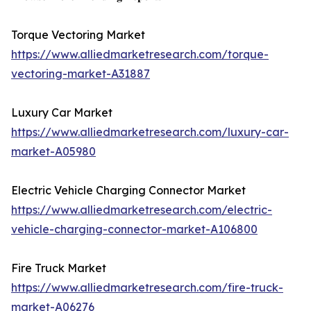
Torque Vectoring Market
https://www.alliedmarketresearch.com/torque-
vectoring-market-A31887
Luxury Car Market
https://www.alliedmarketresearch.com/luxury-car-
market-A05980
Electric Vehicle Charging Connector Market
https://www.alliedmarketresearch.com/electric-
vehicle-charging-connector-market-A106800
Fire Truck Market
https://www.alliedmarketresearch.com/fire-truck-
market-A06276