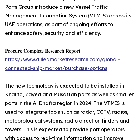
Ports Group introduce a new Vessel Traffic
Management Information System (VTMIS) across its
UAE operations, as part of ongoing efforts to
enhance safety, security and efficiency.
𝐏𝐫𝐨𝐜𝐮𝐫𝐞 𝐂𝐨𝐦𝐩𝐥𝐞𝐭𝐞 𝐑𝐞𝐬𝐞𝐚𝐫𝐜𝐡 𝐑𝐞𝐩𝐨𝐫𝐭 -
https://www.alliedmarketresearch.com/global-
connected-ship-market/purchase-options
The new technology is expected to be installed in
Khalifa, Zayed and Musaffah ports as well as smaller
ports in the Al Dhafra region in 2024. The VTMIS is
used to integrate tools such as radar, CCTV, radios,
meteorological systems, radio direction finders and
towers. This is expected to provide port operators
with access to real-time information and improve