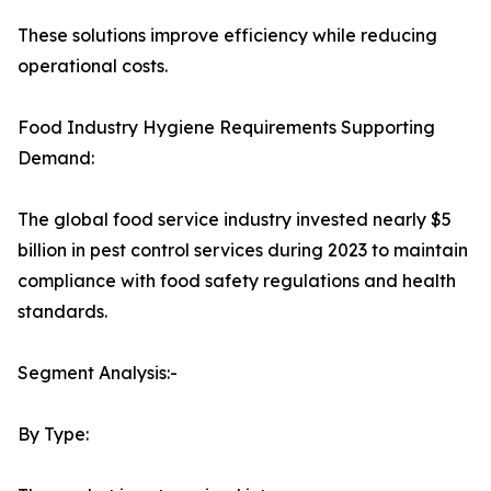
These solutions improve efficiency while reducing
operational costs.
Food Industry Hygiene Requirements Supporting
Demand:
The global food service industry invested nearly $5
billion in pest control services during 2023 to maintain
compliance with food safety regulations and health
standards.
Segment Analysis:-
By Type: