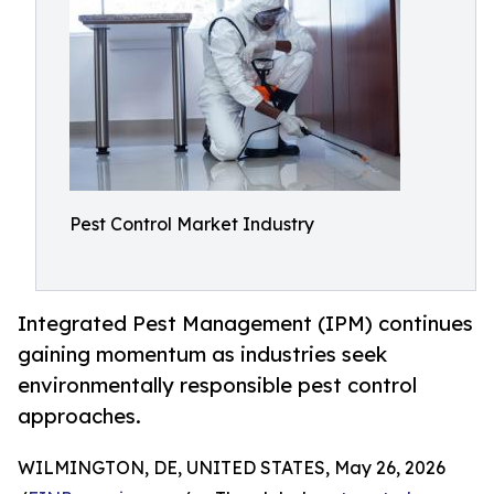
Pest Control Market Industry
Integrated Pest Management (IPM) continues
gaining momentum as industries seek
environmentally responsible pest control
approaches.
WILMINGTON, DE, UNITED STATES, May 26, 2026