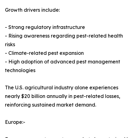
Growth drivers include:
- Strong regulatory infrastructure
- Rising awareness regarding pest-related health
risks
- Climate-related pest expansion
- High adoption of advanced pest management
technologies
The U.S. agricultural industry alone experiences
nearly $20 billion annually in pest-related losses,
reinforcing sustained market demand.
Europe:-