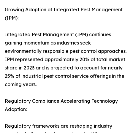
Growing Adoption of Integrated Pest Management
(IPM):
Integrated Pest Management (IPM) continues
gaining momentum as industries seek
environmentally responsible pest control approaches.
IPM represented approximately 20% of total market
share in 2023 and is projected to account for nearly
25% of industrial pest control service offerings in the
coming years.
Regulatory Compliance Accelerating Technology
Adoption:
Regulatory frameworks are reshaping industry