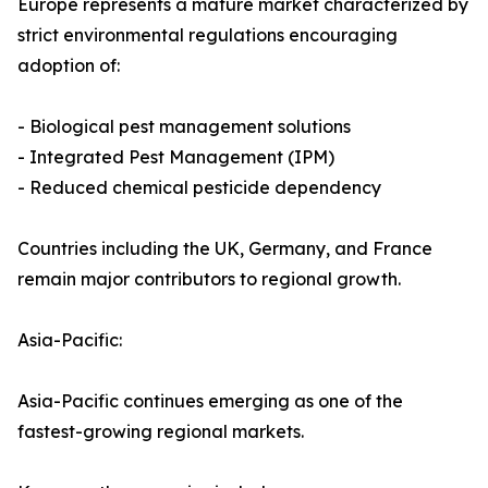
Europe represents a mature market characterized by
strict environmental regulations encouraging
adoption of:
- Biological pest management solutions
- Integrated Pest Management (IPM)
- Reduced chemical pesticide dependency
Countries including the UK, Germany, and France
remain major contributors to regional growth.
Asia-Pacific:
Asia-Pacific continues emerging as one of the
fastest-growing regional markets.