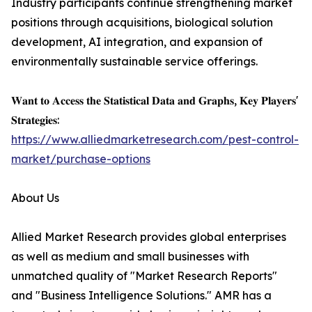
Industry participants continue strengthening market
positions through acquisitions, biological solution
development, AI integration, and expansion of
environmentally sustainable service offerings.
𝐖𝐚𝐧𝐭 𝐭𝐨 𝐀𝐜𝐜𝐞𝐬𝐬 𝐭𝐡𝐞 𝐒𝐭𝐚𝐭𝐢𝐬𝐭𝐢𝐜𝐚𝐥 𝐃𝐚𝐭𝐚 𝐚𝐧𝐝 𝐆𝐫𝐚𝐩𝐡𝐬, 𝐊𝐞𝐲 𝐏𝐥𝐚𝐲𝐞𝐫𝐬'
𝐒𝐭𝐫𝐚𝐭𝐞𝐠𝐢𝐞𝐬:
https://www.alliedmarketresearch.com/pest-control-
market/purchase-options
About Us
Allied Market Research provides global enterprises
as well as medium and small businesses with
unmatched quality of "Market Research Reports"
and "Business Intelligence Solutions." AMR has a