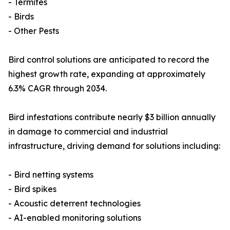
- Termites
- Birds
- Other Pests
Bird control solutions are anticipated to record the
highest growth rate, expanding at approximately
6.3% CAGR through 2034.
Bird infestations contribute nearly $3 billion annually
in damage to commercial and industrial
infrastructure, driving demand for solutions including:
- Bird netting systems
- Bird spikes
- Acoustic deterrent technologies
- AI-enabled monitoring solutions