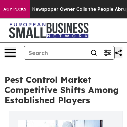
a. Newspaper Owner Calls the People Abruptly Laid o
AGP PICKS
Pest Control Market
Competitive Shifts Among
Established Players