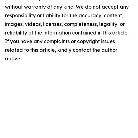
without warranty of any kind. We do not accept any
responsibility or liability for the accuracy, content,
images, videos, licenses, completeness, legality, or
reliability of the information contained in this article.
If you have any complaints or copyright issues
related to this article, kindly contact the author
above.