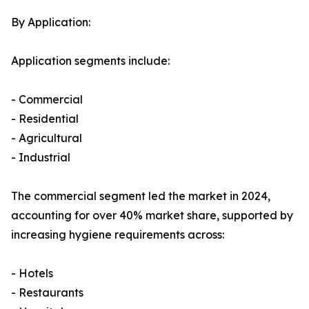
By Application:
Application segments include:
- Commercial
- Residential
- Agricultural
- Industrial
The commercial segment led the market in 2024,
accounting for over 40% market share, supported by
increasing hygiene requirements across:
- Hotels
- Restaurants