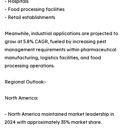
- Hospitals
- Food processing facilities
- Retail establishments
Meanwhile, industrial applications are projected to
grow at 5.8% CAGR, fueled by increasing pest
management requirements within pharmaceutical
manufacturing, logistics facilities, and food
processing operations.
Regional Outlook:-
North America:
- North America maintained market leadership in
2024 with approximately 35% market share.