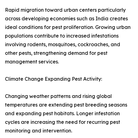
Rapid migration toward urban centers particularly
across developing economies such as India creates
ideal conditions for pest proliferation. Growing urban
populations contribute to increased infestations
involving rodents, mosquitoes, cockroaches, and
other pests, strengthening demand for pest
management services.
Climate Change Expanding Pest Activity:
Changing weather patterns and rising global
temperatures are extending pest breeding seasons
and expanding pest habitats. Longer infestation
cycles are increasing the need for recurring pest
monitoring and intervention.