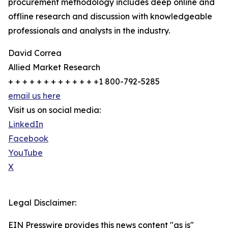
procurement methodology includes deep online and
offline research and discussion with knowledgeable
professionals and analysts in the industry.
David Correa
Allied Market Research
+ + + + + + + + + + + + +1 800-792-5285
email us here
Visit us on social media:
LinkedIn
Facebook
YouTube
X
Legal Disclaimer:
EIN Presswire provides this news content "as is"