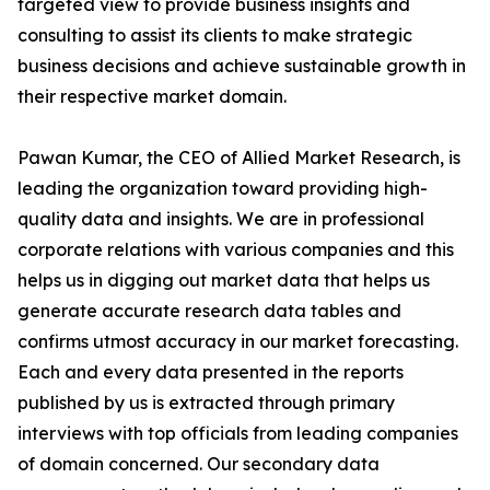
targeted view to provide business insights and
consulting to assist its clients to make strategic
business decisions and achieve sustainable growth in
their respective market domain.
Pawan Kumar, the CEO of Allied Market Research, is
leading the organization toward providing high-
quality data and insights. We are in professional
corporate relations with various companies and this
helps us in digging out market data that helps us
generate accurate research data tables and
confirms utmost accuracy in our market forecasting.
Each and every data presented in the reports
published by us is extracted through primary
interviews with top officials from leading companies
of domain concerned. Our secondary data