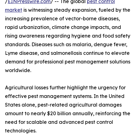
/
EINPresswire.com
/ -- The global
pest control
market
is witnessing steady expansion, fueled by the
increasing prevalence of vector-borne diseases,
rapid urbanization, climate change impacts, and
rising awareness regarding hygiene and food safety
standards. Diseases such as malaria, dengue fever,
Lyme disease, and salmonellosis continue to elevate
demand for professional pest management solutions
worldwide.
Agricultural losses further highlight the urgency for
effective pest management systems. In the United
States alone, pest-related agricultural damages
amount to nearly $20 billion annually, reinforcing the
need for scalable and advanced pest control
technologies.