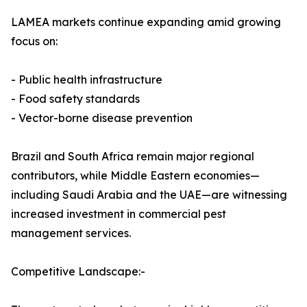
LAMEA markets continue expanding amid growing
focus on:
- Public health infrastructure
- Food safety standards
- Vector-borne disease prevention
Brazil and South Africa remain major regional
contributors, while Middle Eastern economies—
including Saudi Arabia and the UAE—are witnessing
increased investment in commercial pest
management services.
Competitive Landscape:-