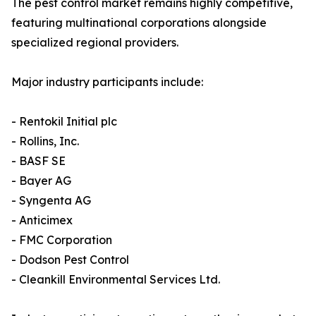
The pest control market remains highly competitive,
featuring multinational corporations alongside
specialized regional providers.
Major industry participants include:
- Rentokil Initial plc
- Rollins, Inc.
- BASF SE
- Bayer AG
- Syngenta AG
- Anticimex
- FMC Corporation
- Dodson Pest Control
- Cleankill Environmental Services Ltd.