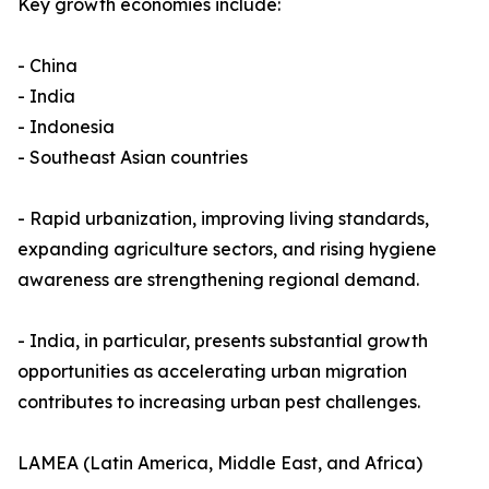
Key growth economies include:
- China
- India
- Indonesia
- Southeast Asian countries
- Rapid urbanization, improving living standards,
expanding agriculture sectors, and rising hygiene
awareness are strengthening regional demand.
- India, in particular, presents substantial growth
opportunities as accelerating urban migration
contributes to increasing urban pest challenges.
LAMEA (Latin America, Middle East, and Africa)