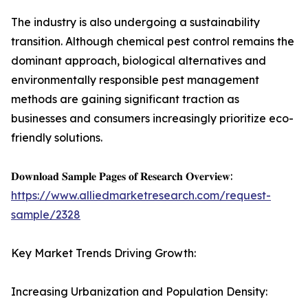
The industry is also undergoing a sustainability
transition. Although chemical pest control remains the
dominant approach, biological alternatives and
environmentally responsible pest management
methods are gaining significant traction as
businesses and consumers increasingly prioritize eco-
friendly solutions.
𝐃𝐨𝐰𝐧𝐥𝐨𝐚𝐝 𝐒𝐚𝐦𝐩𝐥𝐞 𝐏𝐚𝐠𝐞𝐬 𝐨𝐟 𝐑𝐞𝐬𝐞𝐚𝐫𝐜𝐡 𝐎𝐯𝐞𝐫𝐯𝐢𝐞𝐰:
https://www.alliedmarketresearch.com/request-
sample/2328
Key Market Trends Driving Growth:
Increasing Urbanization and Population Density: