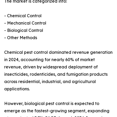
The market is categorized into:
- Chemical Control
- Mechanical Control
- Biological Control
- Other Methods
Chemical pest control dominated revenue generation
in 2024, accounting for nearly 60% of market
revenue, driven by widespread deployment of
insecticides, rodenticides, and fumigation products
across residential, industrial, and agricultural
applications.
However, biological pest control is expected to
emerge as the fastest-growing segment, expanding