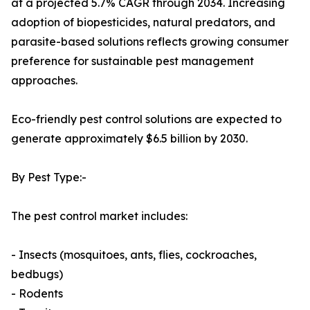
at a projected 5.7% CAGR through 2034. Increasing
adoption of biopesticides, natural predators, and
parasite-based solutions reflects growing consumer
preference for sustainable pest management
approaches.
Eco-friendly pest control solutions are expected to
generate approximately $6.5 billion by 2030.
By Pest Type:-
The pest control market includes:
- Insects (mosquitoes, ants, flies, cockroaches,
bedbugs)
- Rodents