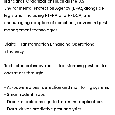
standards. Organizations such as the U.S.
Environmental Protection Agency (EPA), alongside
legislation including FIFRA and FFDCA, are
encouraging adoption of compliant, advanced pest
management technologies.
Digital Transformation Enhancing Operational
Efficiency
Technological innovation is transforming pest control
operations through:
- AI-powered pest detection and monitoring systems
- Smart rodent traps
- Drone-enabled mosquito treatment applications
- Data-driven predictive pest analytics