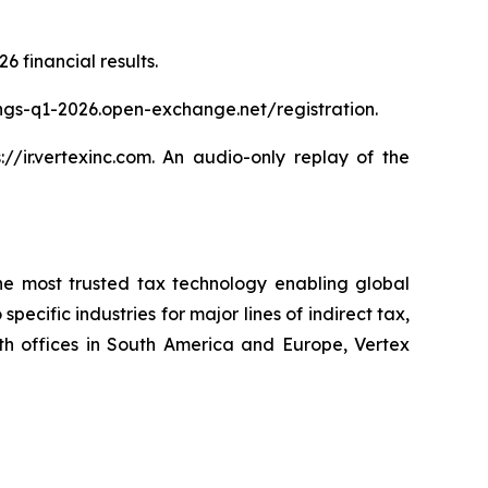
6 financial results.
nings-q1-2026.open-exchange.net/registration.
//ir.vertexinc.com. An audio-only replay of the
 the most trusted tax technology enabling global
ecific industries for major lines of indirect tax,
h offices in South America and Europe, Vertex