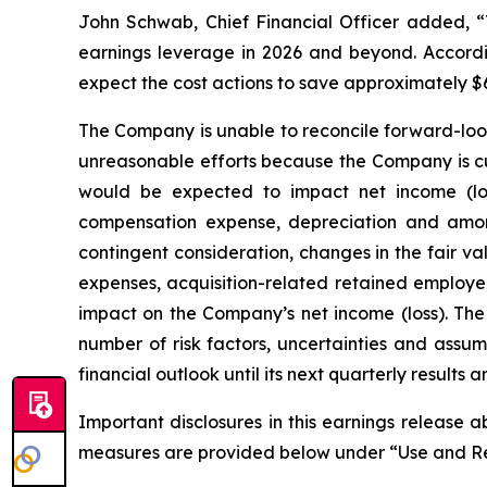
John Schwab, Chief Financial Officer added, “T
earnings leverage in 2026 and beyond. Accordin
expect the cost actions to save approximately $6
The Company is unable to reconcile forward-loo
unreasonable efforts because the Company is cur
would be expected to impact net income (lo
compensation expense, depreciation and amorti
contingent consideration, changes in the fair v
expenses, acquisition-related retained employee
impact on the Company’s net income (loss). The
number of risk factors, uncertainties and assum
financial outlook until its next quarterly results
Important disclosures in this earnings release 
measures are provided below under “Use and Re