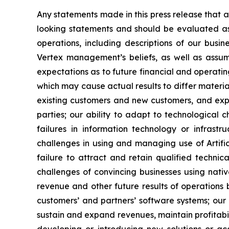
Any statements made in this press release that a
looking statements and should be evaluated as 
operations, including descriptions of our bus
Vertex management’s beliefs, as well as assu
expectations as to future financial and operatin
which may cause actual results to differ materia
existing customers and new customers, and expan
parties; our ability to adapt to technological 
failures in information technology or infrastr
challenges in using and managing use of Artifici
failure to attract and retain qualified techni
challenges of convincing businesses using nativ
revenue and other future results of operations
customers’ and partners’ software systems; our 
sustain and expand revenues, maintain profitabili
developing or introducing new solutions or acqu