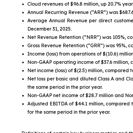
Cloud revenues of $96.8 million, up 20.7% yea
Annual Recurring Revenue (“ARR”) was $687.6 
Average Annual Revenue per direct customer
December 31, 2025.
Net Revenue Retention (“NRR”) was 105%, co
Gross Revenue Retention (“GRR”) was 95%, co
Income (loss) from operations of $(10.6) millio
Non-GAAP operating income of $37.6 million, co
Net income (loss) of $(2.5) million, compared to
Net loss per basic and diluted Class A and Cl
the same period in the prior year.
Non-GAAP net income of $28.7 million and Non
Adjusted EBITDA of $44.1 million, compared t
for the same period in the prior year.