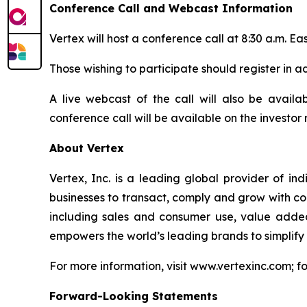
Conference Call and Webcast Information
Vertex will host a conference call at 8:30 a.m. Eas
Those wishing to participate should register in 
A live webcast of the call will also be availab
conference call will be available on the investor 
About Vertex
Vertex, Inc. is a leading global provider of in
businesses to transact, comply and grow with conf
including sales and consumer use, value adde
empowers the world’s leading brands to simplify
For more information, visit www.vertexinc.com; f
Forward-Looking Statements