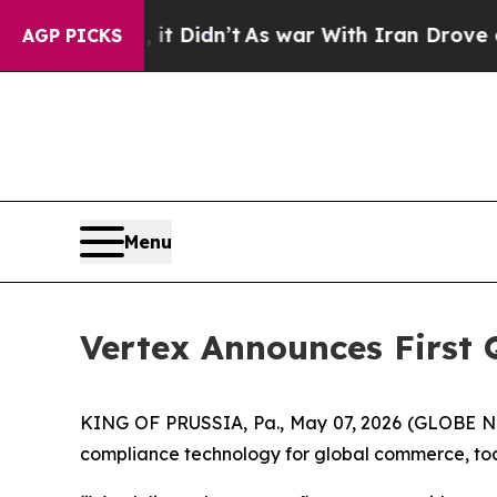
it Didn’t
As war With Iran Drove oil Prices High
AGP PICKS
Menu
Vertex Announces First 
KING OF PRUSSIA, Pa., May 07, 2026 (GLOBE NEW
compliance technology for global commerce, today