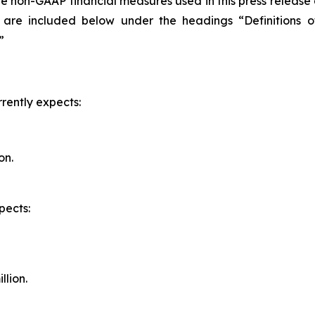
the non-GAAP financial measures used in this press release
 are included below under the headings “Definitions o
”
rently expects:
on.
pects:
llion.