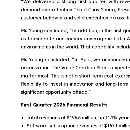
“We delivered a strong first quarter, with re
demand and retention,” said Chris Young, Presi
customer behavior and solid execution across th
Mr. Young continued, “In addition, in the first q
us to expedite our country coverage in Latin A
environments in the world. That capability inclu
Mr. Young concluded, “In April, we announced o
organization. The Value Creation Plan is expected
matter most. This is not a short-term cost exerc
flexibility to invest in innovation and long-te
significant opportunity ahead.”
First Quarter 2026 Financial Results
Total revenues of $196.6 million, up 11.1% year
Software subscription revenues of $167.1 milli