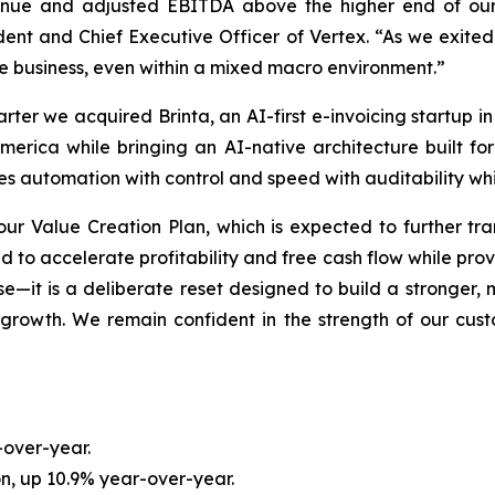
venue and adjusted EBITDA above the higher end of our
dent and Chief Executive Officer of Vertex. “As we exite
e business, even within a mixed macro environment.”
uarter we acquired Brinta, an AI-first e-invoicing startup i
merica while bringing an AI-native architecture built f
des automation with control and speed with auditability wh
ur Value Creation Plan, which is expected to further tra
 to accelerate profitability and free cash flow while provi
ise—it is a deliberate reset designed to build a stronger,
rm growth. We remain confident in the strength of our cust
-over-year.
on, up 10.9% year-over-year.