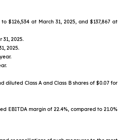
o $126,534 at March 31, 2025, and $137,867 at
 31, 2025.
1, 2025.
year.
ar.
d diluted Class A and Class B shares of $0.07 for
justed EBITDA margin of 22.4%, compared to 21.0%