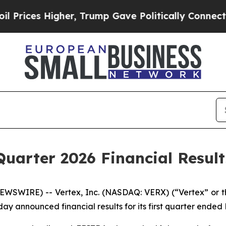
er, Trump Gave Politically Connected oil Compan
Quarter 2026 Financial Result
SWIRE) -- Vertex, Inc. (NASDAQ: VERX) (“Vertex” or th
 announced financial results for its first quarter ended 