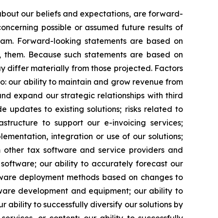
 about our beliefs and expectations, are forward-
oncerning possible or assumed future results of
ogram. Forward-looking statements are based on
o, them. Because such statements are based on
y differ materially from those projected. Factors
to: our ability to maintain and grow revenue from
nd expand our strategic relationships with third
 updates to existing solutions; risks related to
astructure to support our e-invoicing services;
lementation, integration or use of our solutions;
om other tax software and service providers and
software; our ability to accurately forecast our
software deployment methods based on changes to
ftware development and equipment; our ability to
ability to successfully diversify our solutions by
ervices, or content; our ability to successfully