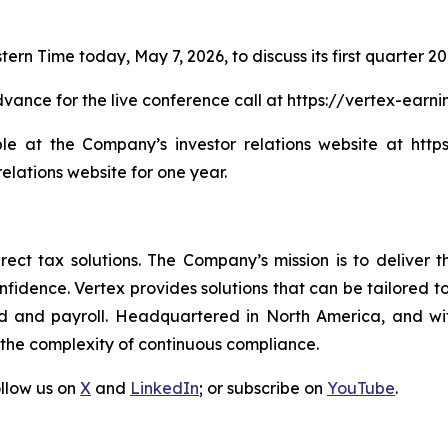
tern Time today, May 7, 2026, to discuss its first quarter 202
advance for the live conference call at https://vertex-ear
le at the Company’s investor relations website at https:
relations website for one year.
direct tax solutions. The Company’s mission is to deliver
idence. Vertex provides solutions that can be tailored to sp
d and payroll. Headquartered in North America, and wit
 the complexity of continuous compliance.
ollow us on
X
and
LinkedIn
; or subscribe on
YouTube
.