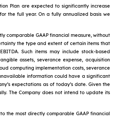
ion Plan are expected to significantly increase
r the full year. On a fully annualized basis we
ctly comparable GAAP financial measure, without
tainty the type and extent of certain items that
 EBITDA. Such items may include stock-based
angible assets, severance expense, acquisition
 cloud computing implementation costs, severance
navailable information could have a significant
ny’s expectations as of today’s date. Given the
ally. The Company does not intend to update its
 to the most directly comparable GAAP financial