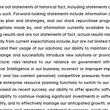
re not statements of historical fact, including statements
such. Forward-looking statements include information c
iness plan and strategies, and our stock repurchase pr
mptions made by, and information currently available t
g results and are not statements of fact, actual results ma
lly from current expectations include, but are not limited 
d their usage of our solutions; our ability to maintain a
change and successfully introduce new solutions or provide
ucture; risks related to our reliance on government infr
al Intelligence in our business; incorrect or improper imp
cal and tax-content personnel; competitive pressures fr
e enterprise resource planning functions to switch to our 
 based on recent success; our ability to offer specific 
ability to continue making significant investments in so
ty, and to effectively manage our anticipated growth; our 
iring and integrating additional businesses, products, s