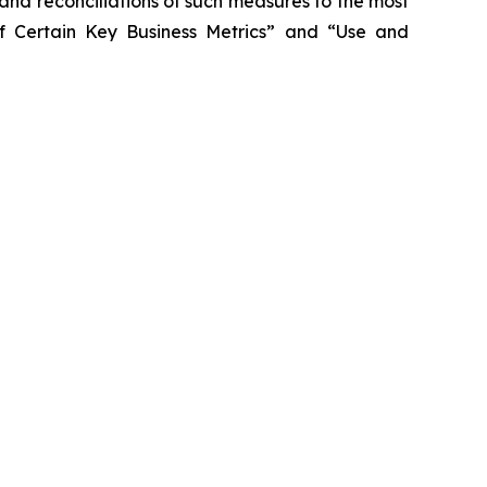
 and reconciliations of such measures to the most
f Certain Key Business Metrics” and “Use and