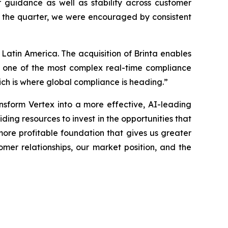
 guidance as well as stability across customer
d the quarter, we were encouraged by consistent
n Latin America. The acquisition of Brinta enables
or one of the most complex real-time compliance
ich is where global compliance is heading.”
nsform Vertex into a more effective, AI-leading
ding resources to invest in the opportunities that
 more profitable foundation that gives us greater
omer relationships, our market position, and the