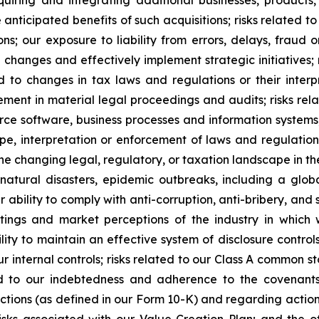
nticipated benefits of such acquisitions; risks related to t
ns; our exposure to liability from errors, delays, fraud
l changes and effectively implement strategic initiatives; 
d to changes in tax laws and regulations or their inter
ement in material legal proceedings and audits; risks rel
urce software, business processes and information systems;
pe, interpretation or enforcement of laws and regulatio
e changing legal, regulatory, or taxation landscape in the
 natural disasters, epidemic outbreaks, including a globa
 ability to comply with anti-corruption, anti-bribery, and s
ratings and market perceptions of the industry in which 
ity to maintain an effective system of disclosure controls
r internal controls; risks related to our Class A common s
ed to our indebtedness and adherence to the covenants
ctions (as defined in our Form 10-K) and regarding actions
 risks associated with our Value Creation Plan; and the 