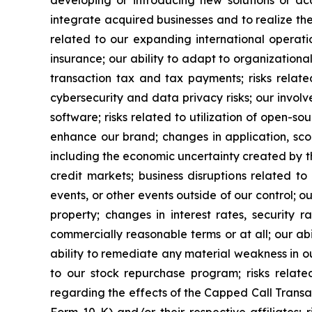
integrate acquired businesses and to realize the a
related to our expanding international operatio
insurance; our ability to adapt to organizationa
transaction tax and tax payments; risks relate
cybersecurity and data privacy risks; our involv
software; risks related to utilization of open-so
enhance our brand; changes in application, sco
including the economic uncertainty created by th
credit markets; business disruptions related to
events, or other events outside of our control; our
property; changes in interest rates, security 
commercially reasonable terms or at all; our abil
ability to remediate any material weakness in ou
to our stock repurchase program; risks relat
regarding the effects of the Capped Call Transa
Form 10-K) and/or their respective affiliates;