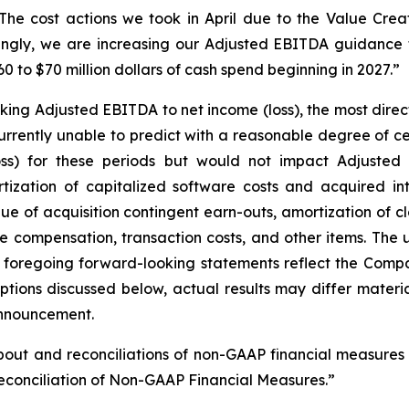
he cost actions we took in April due to the Value Creat
gly, we are increasing our Adjusted EBITDA guidance fo
0 to $70 million dollars of cash spend beginning in 2027.”
king Adjusted EBITDA to net income (loss), the most dire
rently unable to predict with a reasonable degree of cer
ss) for these periods but would not impact Adjusted
zation of capitalized software costs and acquired int
alue of acquisition contingent earn-outs, amortization of
 compensation, transaction costs, and other items. The u
 foregoing forward-looking statements reflect the Compa
ptions discussed below, actual results may differ materi
 announcement.
about and reconciliations of non-GAAP financial measures
conciliation of Non-GAAP Financial Measures.”