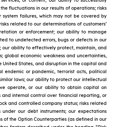
he fluctuations in our results of operations; risks
 or system failures, which may not be covered by
risks related to our determinations of customers’
pretation or enforcement; our ability to manage
ated to undetected errors, bugs or defects in our
 our ability to effectively protect, maintain, and
ns; global economic weakness and uncertainties,
 United States, and disruption in the capital and
l endemic or pandemic, terrorist acts, political
imilar laws; our ability to protect our intellectual
we operate, or our ability to obtain capital on
 and internal control over financial reporting, or
tock and controlled company status; risks related
 under our debt instruments; our expectations
 of the Option Counterparties (as defined in our
other factors described under the heading “Risk