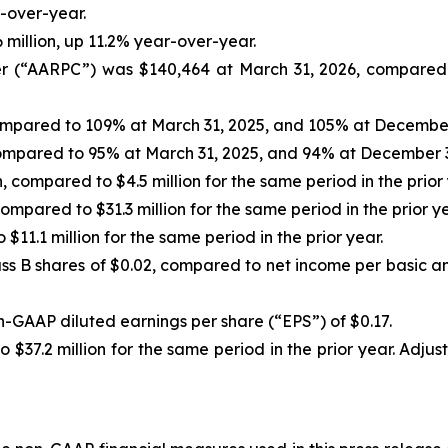
r-over-year.
million, up 11.2% year-over-year.
 (“AARPC”) was $140,464 at March 31, 2026, compared t
mpared to 109% at March 31, 2025, and 105% at December
mpared to 95% at March 31, 2025, and 94% at December 3
n, compared to $4.5 million for the same period in the prior 
mpared to $31.3 million for the same period in the prior ye
 $11.1 million for the same period in the prior year.
ass B shares of $0.02, compared to net income per basic an
-GAAP diluted earnings per share (“EPS”) of $0.17.
o $37.2 million for the same period in the prior year. Ad