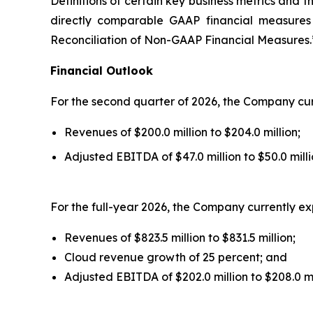
Definitions of certain key business metrics and 
directly comparable GAAP financial measures
Reconciliation of Non-GAAP Financial Measures.
Financial Outlook
For the second quarter of 2026, the Company cur
Revenues of $200.0 million to $204.0 million;
Adjusted EBITDA of $47.0 million to $50.0 milli
For the full-year 2026, the Company currently ex
Revenues of $823.5 million to $831.5 million;
Cloud revenue growth of 25 percent; and
Adjusted EBITDA of $202.0 million to $208.0 mi