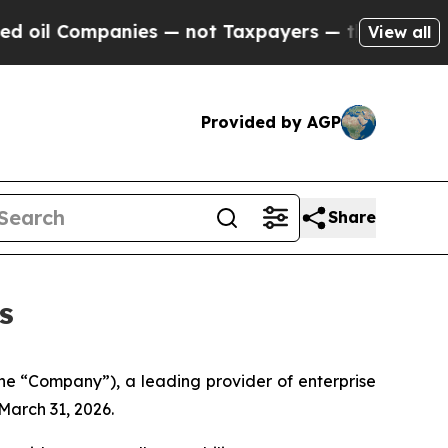
ies — not Taxpayers — the Chance to Cash in on 
View all
Provided by AGP
Share
s
e “Company”), a leading provider of enterprise
March 31, 2026.