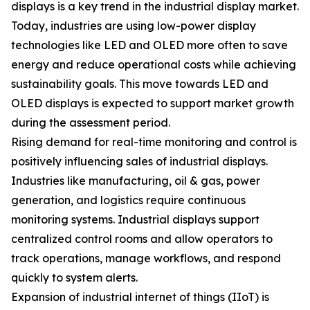
displays is a key trend in the industrial display market.
Today, industries are using low-power display
technologies like LED and OLED more often to save
energy and reduce operational costs while achieving
sustainability goals. This move towards LED and
OLED displays is expected to support market growth
during the assessment period.
Rising demand for real-time monitoring and control is
positively influencing sales of industrial displays.
Industries like manufacturing, oil & gas, power
generation, and logistics require continuous
monitoring systems. Industrial displays support
centralized control rooms and allow operators to
track operations, manage workflows, and respond
quickly to system alerts.
Expansion of industrial internet of things (IIoT) is