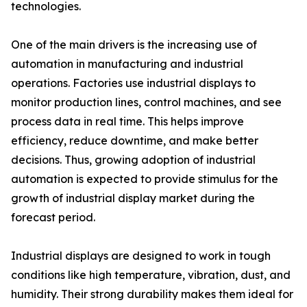
technologies.
One of the main drivers is the increasing use of
automation in manufacturing and industrial
operations. Factories use industrial displays to
monitor production lines, control machines, and see
process data in real time. This helps improve
efficiency, reduce downtime, and make better
decisions. Thus, growing adoption of industrial
automation is expected to provide stimulus for the
growth of industrial display market during the
forecast period.
Industrial displays are designed to work in tough
conditions like high temperature, vibration, dust, and
humidity. Their strong durability makes them ideal for