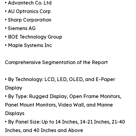
• Advantech Co. Ltd
• AU Optronics Corp
• Sharp Corporation
• Siemens AG
• BOE Technology Group
• Maple Systems Inc
Comprehensive Segmentation of the Report
• By Technology: LCD, LED, OLED, and E-Paper
Display
• By Type: Rugged Display, Open Frame Monitors,
Panel Mount Monitors, Video Wall, and Manne
Displays
• By Panel Size: Up to 14 Inches, 14-21 Inches, 21-40
Inches, and 40 Inches and Above