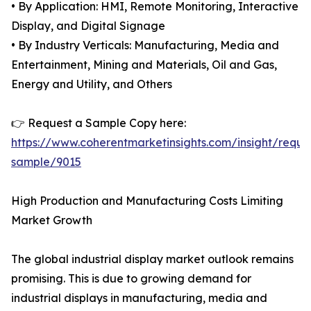
• By Application: HMI, Remote Monitoring, Interactive
Display, and Digital Signage
• By Industry Verticals: Manufacturing, Media and
Entertainment, Mining and Materials, Oil and Gas,
Energy and Utility, and Others
👉 Request a Sample Copy here:
https://www.coherentmarketinsights.com/insight/reque
sample/9015
High Production and Manufacturing Costs Limiting
Market Growth
The global industrial display market outlook remains
promising. This is due to growing demand for
industrial displays in manufacturing, media and