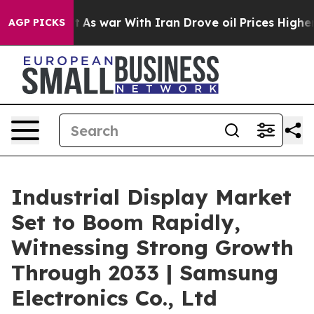
dn’t
As war With Iran Drove oil Prices Higher, Trump 
AGP PICKS
Industrial Display Market
Set to Boom Rapidly,
Witnessing Strong Growth
Through 2033 | Samsung
Electronics Co., Ltd