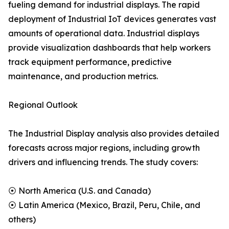
fueling demand for industrial displays. The rapid
deployment of Industrial IoT devices generates vast
amounts of operational data. Industrial displays
provide visualization dashboards that help workers
track equipment performance, predictive
maintenance, and production metrics.
Regional Outlook
The Industrial Display analysis also provides detailed
forecasts across major regions, including growth
drivers and influencing trends. The study covers:
⦿ North America (U.S. and Canada)
⦿ Latin America (Mexico, Brazil, Peru, Chile, and
others)