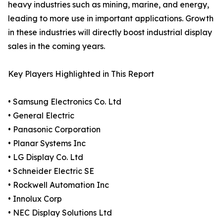
heavy industries such as mining, marine, and energy,
leading to more use in important applications. Growth
in these industries will directly boost industrial display
sales in the coming years.
Key Players Highlighted in This Report
• Samsung Electronics Co. Ltd
• General Electric
• Panasonic Corporation
• Planar Systems Inc
• LG Display Co. Ltd
• Schneider Electric SE
• Rockwell Automation Inc
• Innolux Corp
• NEC Display Solutions Ltd