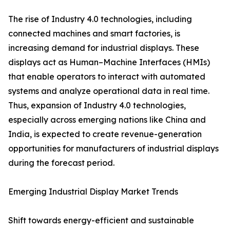
The rise of Industry 4.0 technologies, including
connected machines and smart factories, is
increasing demand for industrial displays. These
displays act as Human–Machine Interfaces (HMIs)
that enable operators to interact with automated
systems and analyze operational data in real time.
Thus, expansion of Industry 4.0 technologies,
especially across emerging nations like China and
India, is expected to create revenue-generation
opportunities for manufacturers of industrial displays
during the forecast period.
Emerging Industrial Display Market Trends
Shift towards energy-efficient and sustainable