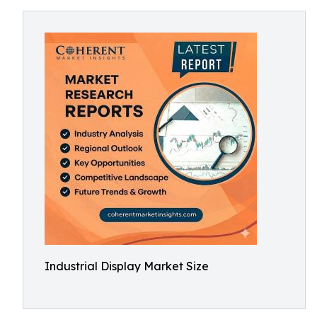
Industrial Display Market Size