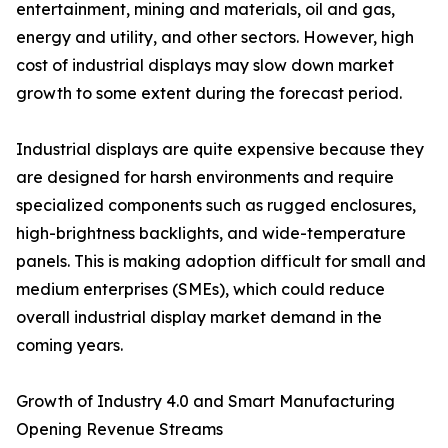
entertainment, mining and materials, oil and gas,
energy and utility, and other sectors. However, high
cost of industrial displays may slow down market
growth to some extent during the forecast period.
Industrial displays are quite expensive because they
are designed for harsh environments and require
specialized components such as rugged enclosures,
high-brightness backlights, and wide-temperature
panels. This is making adoption difficult for small and
medium enterprises (SMEs), which could reduce
overall industrial display market demand in the
coming years.
Growth of Industry 4.0 and Smart Manufacturing
Opening Revenue Streams