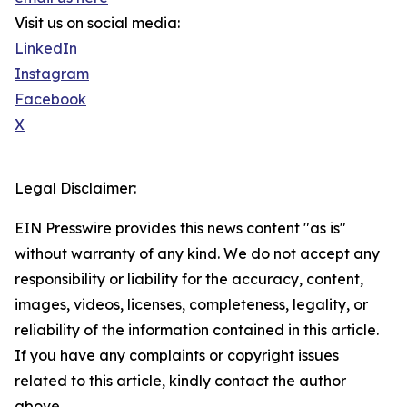
Visit us on social media:
LinkedIn
Instagram
Facebook
X
Legal Disclaimer:
EIN Presswire provides this news content "as is"
without warranty of any kind. We do not accept any
responsibility or liability for the accuracy, content,
images, videos, licenses, completeness, legality, or
reliability of the information contained in this article.
If you have any complaints or copyright issues
related to this article, kindly contact the author
above.