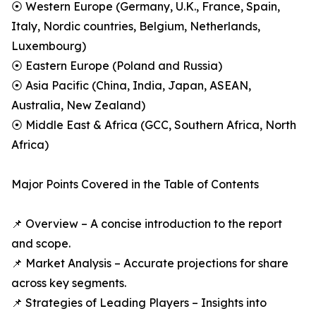
⦿ Western Europe (Germany, U.K., France, Spain,
Italy, Nordic countries, Belgium, Netherlands,
Luxembourg)
⦿ Eastern Europe (Poland and Russia)
⦿ Asia Pacific (China, India, Japan, ASEAN,
Australia, New Zealand)
⦿ Middle East & Africa (GCC, Southern Africa, North
Africa)
Major Points Covered in the Table of Contents
📌 Overview – A concise introduction to the report
and scope.
📌 Market Analysis – Accurate projections for share
across key segments.
📌 Strategies of Leading Players – Insights into