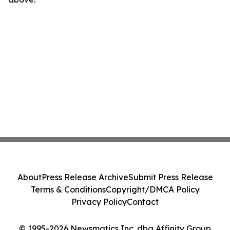
About
Press Release Archive
Submit Press Release
Terms & Conditions
Copyright/DMCA Policy
Privacy Policy
Contact
© 1995-2026 Newsmatics Inc. dba Affinity Group