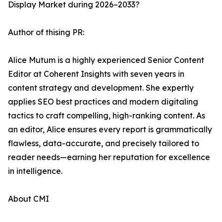
Display Market during 2026–2033?
Author of thising PR:
Alice Mutum is a highly experienced Senior Content
Editor at Coherent Insights with seven years in
content strategy and development. She expertly
applies SEO best practices and modern digitaling
tactics to craft compelling, high-ranking content. As
an editor, Alice ensures every report is grammatically
flawless, data-accurate, and precisely tailored to
reader needs—earning her reputation for excellence
in intelligence.
About CMI