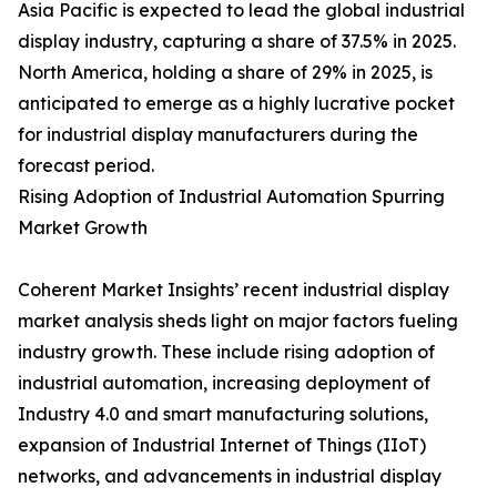
Asia Pacific is expected to lead the global industrial
display industry, capturing a share of 37.5% in 2025.
North America, holding a share of 29% in 2025, is
anticipated to emerge as a highly lucrative pocket
for industrial display manufacturers during the
forecast period.
Rising Adoption of Industrial Automation Spurring
Market Growth
Coherent Market Insights’ recent industrial display
market analysis sheds light on major factors fueling
industry growth. These include rising adoption of
industrial automation, increasing deployment of
Industry 4.0 and smart manufacturing solutions,
expansion of Industrial Internet of Things (IIoT)
networks, and advancements in industrial display