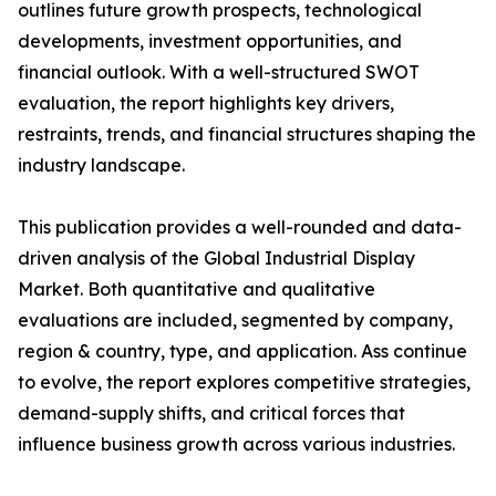
outlines future growth prospects, technological
developments, investment opportunities, and
financial outlook. With a well-structured SWOT
evaluation, the report highlights key drivers,
restraints, trends, and financial structures shaping the
industry landscape.
This publication provides a well-rounded and data-
driven analysis of the Global Industrial Display
Market. Both quantitative and qualitative
evaluations are included, segmented by company,
region & country, type, and application. Ass continue
to evolve, the report explores competitive strategies,
demand-supply shifts, and critical forces that
influence business growth across various industries.