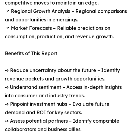
competitive moves to maintain an edge.
📌 Regional Growth Analysis – Regional comparisons
and opportunities in emergings.
📌 Market Forecasts – Reliable predictions on
consumption, production, and revenue growth.
Benefits of This Report
➺ Reduce uncertainty about the future – Identify
revenue pockets and growth opportunities.
➺ Understand sentiment – Access in-depth insights
into consumer and industry trends.
➺ Pinpoint investment hubs – Evaluate future
demand and ROI for key sectors.
➺ Assess potential partners – Identify compatible
collaborators and business allies.