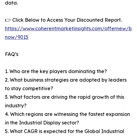
data.
👉 Click Below to Access Your Discounted Report.
https://www.coherentmarketinsights.com/offernew/bu
now/9015
FAQ’s
1. Who are the key players dominating the?
2. What business strategies are adopted by leaders
to stay competitive?
3. What factors are driving the rapid growth of this
industry?
4. Which regions are witnessing the fastest expansion
in the Industrial Display sector?
5. What CAGR is expected for the Global Industrial