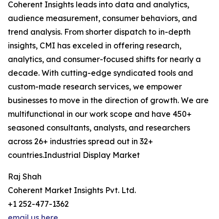
Coherent Insights leads into data and analytics,
audience measurement, consumer behaviors, and
trend analysis. From shorter dispatch to in-depth
insights, CMI has exceled in offering research,
analytics, and consumer-focused shifts for nearly a
decade. With cutting-edge syndicated tools and
custom-made research services, we empower
businesses to move in the direction of growth. We are
multifunctional in our work scope and have 450+
seasoned consultants, analysts, and researchers
across 26+ industries spread out in 32+
countries.Industrial Display Market
Raj Shah
Coherent Market Insights Pvt. Ltd.
+1 252-477-1362
email us here