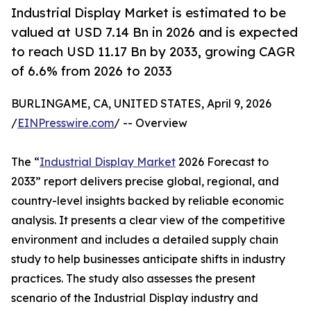
Industrial Display Market is estimated to be
valued at USD 7.14 Bn in 2026 and is expected
to reach USD 11.17 Bn by 2033, growing CAGR
of 6.6% from 2026 to 2033
BURLINGAME, CA, UNITED STATES, April 9, 2026
/
EINPresswire.com
/ -- Overview
The “
Industrial Display Market
2026 Forecast to
2033” report delivers precise global, regional, and
country-level insights backed by reliable economic
analysis. It presents a clear view of the competitive
environment and includes a detailed supply chain
study to help businesses anticipate shifts in industry
practices. The study also assesses the present
scenario of the Industrial Display industry and