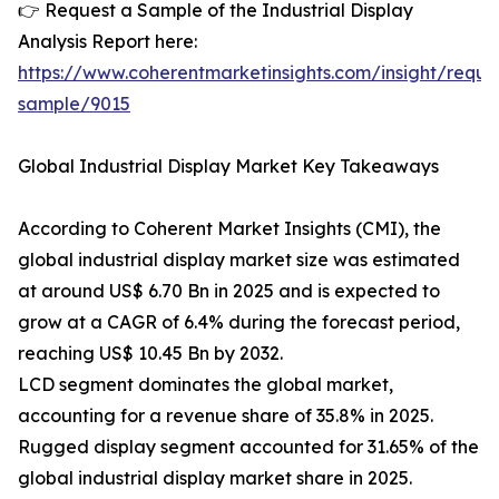
👉 Request a Sample of the Industrial Display
Analysis Report here:
https://www.coherentmarketinsights.com/insight/reque
sample/9015
Global Industrial Display Market Key Takeaways
According to Coherent Market Insights (CMI), the
global industrial display market size was estimated
at around US$ 6.70 Bn in 2025 and is expected to
grow at a CAGR of 6.4% during the forecast period,
reaching US$ 10.45 Bn by 2032.
LCD segment dominates the global market,
accounting for a revenue share of 35.8% in 2025.
Rugged display segment accounted for 31.65% of the
global industrial display market share in 2025.