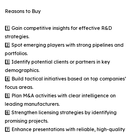
Reasons to Buy
1️⃣ Gain competitive insights for effective R&D
strategies.
2️⃣ Spot emerging players with strong pipelines and
portfolios.
3️⃣ Identify potential clients or partners in key
demographics.
4️⃣ Build tactical initiatives based on top companies’
focus areas.
5️⃣ Plan M&A activities with clear intelligence on
leading manufacturers.
6️⃣ Strengthen licensing strategies by identifying
promising projects.
7️⃣ Enhance presentations with reliable, high-quality