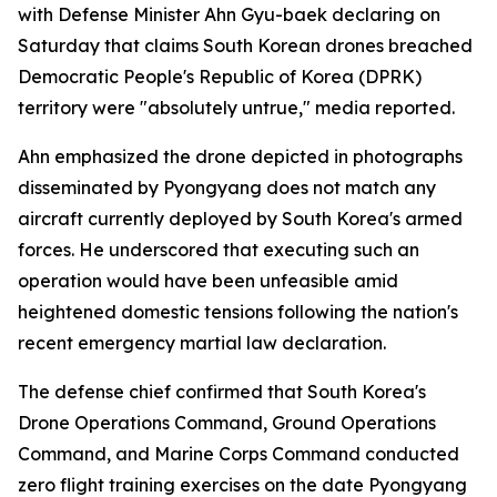
with Defense Minister Ahn Gyu-baek declaring on
Saturday that claims South Korean drones breached
Democratic People's Republic of Korea (DPRK)
territory were "absolutely untrue," media reported.
Ahn emphasized the drone depicted in photographs
disseminated by Pyongyang does not match any
aircraft currently deployed by South Korea's armed
forces. He underscored that executing such an
operation would have been unfeasible amid
heightened domestic tensions following the nation's
recent emergency martial law declaration.
The defense chief confirmed that South Korea's
Drone Operations Command, Ground Operations
Command, and Marine Corps Command conducted
zero flight training exercises on the date Pyongyang