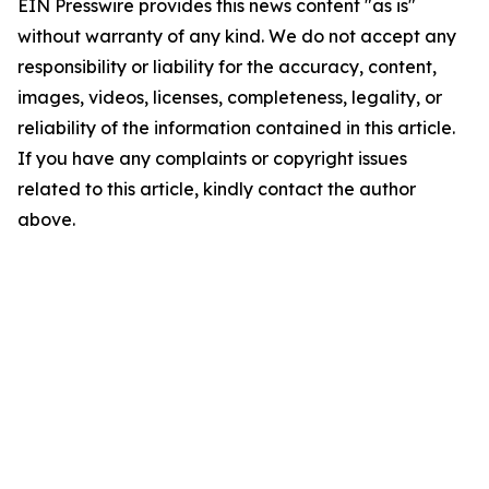
EIN Presswire provides this news content "as is"
without warranty of any kind. We do not accept any
responsibility or liability for the accuracy, content,
images, videos, licenses, completeness, legality, or
reliability of the information contained in this article.
If you have any complaints or copyright issues
related to this article, kindly contact the author
above.