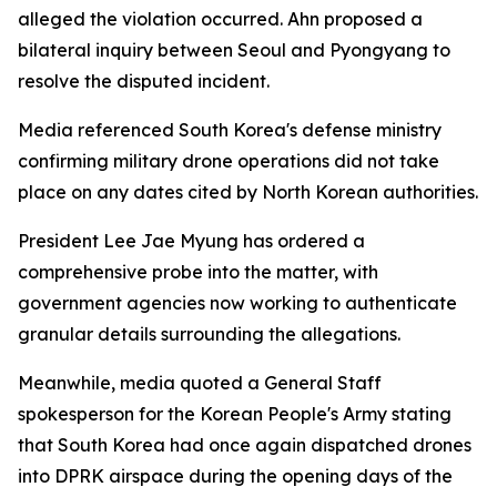
alleged the violation occurred. Ahn proposed a
bilateral inquiry between Seoul and Pyongyang to
resolve the disputed incident.
Media referenced South Korea's defense ministry
confirming military drone operations did not take
place on any dates cited by North Korean authorities.
President Lee Jae Myung has ordered a
comprehensive probe into the matter, with
government agencies now working to authenticate
granular details surrounding the allegations.
Meanwhile, media quoted a General Staff
spokesperson for the Korean People's Army stating
that South Korea had once again dispatched drones
into DPRK airspace during the opening days of the