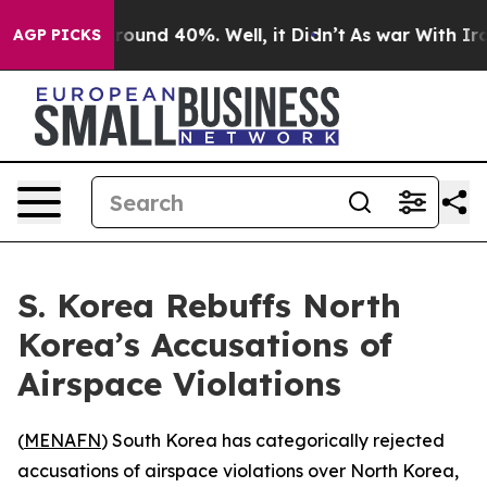
 Floor Around 40%. Well, it Didn’t
As war With Iran 
AGP PICKS
S. Korea Rebuffs North
Korea’s Accusations of
Airspace Violations
(
MENAFN
) South Korea has categorically rejected
accusations of airspace violations over North Korea,