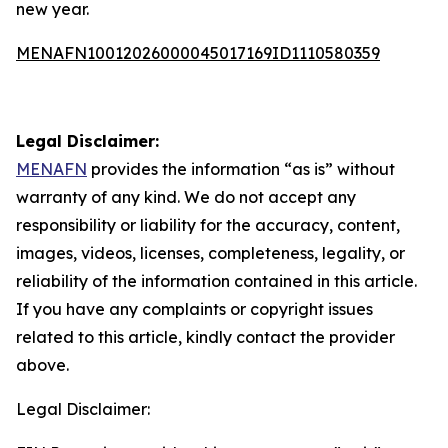
new year.
MENAFN10012026000045017169ID1110580359
Legal Disclaimer:
MENAFN
provides the information “as is” without
warranty of any kind. We do not accept any
responsibility or liability for the accuracy, content,
images, videos, licenses, completeness, legality, or
reliability of the information contained in this article.
If you have any complaints or copyright issues
related to this article, kindly contact the provider
above.
Legal Disclaimer: