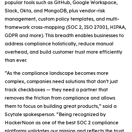
popular tools such as GitHub, Google Workspace,
Slack, Okta, and MongoDB, plus vendor-risk
management, custom policy templates, and multi-
framework cross-mapping (SOC 2, ISO 27001, HIPAA,
GDPR and more). This breadth enables businesses to
address compliance holistically, reduce manual
overhead, and build customer trust more efficiently
than ever.
“As the compliance landscape becomes more
complex, companies need solutions that don’t just
track checkboxes — they need a partner that
removes the friction from compliance and allows
them to focus on building great products,” said a
Scytale spokesperson. “Being recognized by
HackerNoon as one of the best SOC 2 compliance
platforms validates our mission and reflects the trust