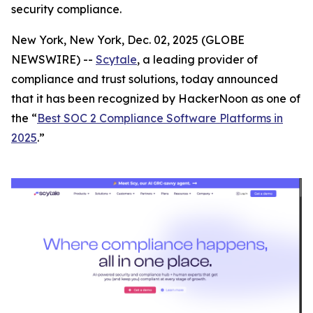
security compliance.
New York, New York, Dec. 02, 2025 (GLOBE
NEWSWIRE) --
Scytale
, a leading provider of
compliance and trust solutions, today announced
that it has been recognized by HackerNoon as one of
the “
Best SOC 2 Compliance Software Platforms in
2025
.”