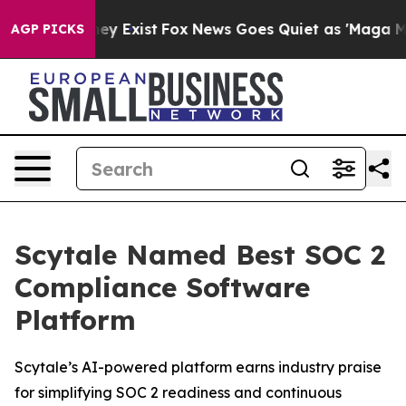
 Proof They Exist
Fox News Goes Quiet as 'Maga Media 
AGP PICKS
Scytale Named Best SOC 2
Compliance Software
Platform
Scytale’s AI-powered platform earns industry praise
for simplifying SOC 2 readiness and continuous