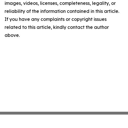
images, videos, licenses, completeness, legality, or
reliability of the information contained in this article.
If you have any complaints or copyright issues
related to this article, kindly contact the author
above.