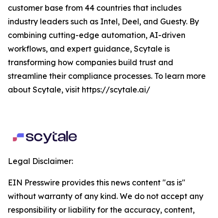
customer base from 44 countries that includes
industry leaders such as Intel, Deel, and Guesty. By
combining cutting-edge automation, AI-driven
workflows, and expert guidance, Scytale is
transforming how companies build trust and
streamline their compliance processes. To learn more
about Scytale, visit https://scytale.ai/
Legal Disclaimer:
EIN Presswire provides this news content "as is"
without warranty of any kind. We do not accept any
responsibility or liability for the accuracy, content,