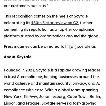
our customers put in us.”
This recognition comes on the heels of Scytale
celebrating its
480th 5-star review on G2
, further
cementing its reputation as a top-tier compliance
platform trusted by organizations around the globe.
Press inquiries can be directed to hi [at] scytale.ai.
About Scytale
Founded in 2021, Scytale is a rapidly growing leader
in trust & compliance, helping businesses around the
world achieve and maintain security, privacy, and AI
compliance with ease. With a global team spanning
New York, Tel Aviv, Johannesburg, Cape Town, Berlin,
Lisbon, and Prague, Scytale serves a fast-growing