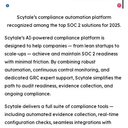
Scytale’s compliance automation platform
recognized among the top SOC 2 solutions for 2025.
Scytale’s AI-powered compliance platform is
designed to help companies — from lean startups to
scale-ups — achieve and maintain SOC 2 readiness
with minimal friction. By combining robust
automation, continuous control monitoring, and
dedicated GRC expert support, Scytale simplifies the
path to audit readiness, evidence collection, and
ongoing compliance.
Scytale delivers a full suite of compliance tools —
including automated evidence collection, real-time
configuration checks, seamless integrations with