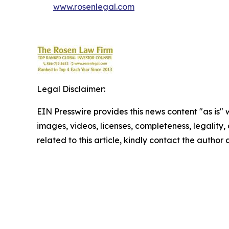
www.rosenlegal.com
Legal Disclaimer:
EIN Presswire provides this news content "as is" 
images, videos, licenses, completeness, legality, o
related to this article, kindly contact the author