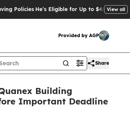
licies
He’s Eligible for Up to $480,000 After Bei
View all
Provided by AGP
Share
uanex Building
efore Important Deadline