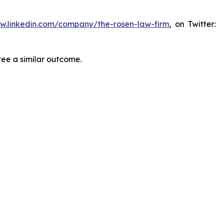
ww.linkedin.com/company/the-rosen-law-firm
, on Twitter
tee a similar outcome.