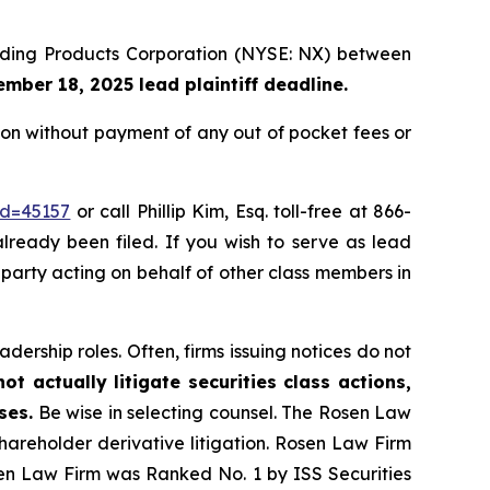
uilding Products Corporation (NYSE: NX) between
mber 18, 2025 lead plaintiff deadline.
on without payment of any out of pocket fees or
id=45157
or call Phillip Kim, Esq. toll-free at 866-
already been filed. If you wish to serve as lead
e party acting on behalf of other class members in
dership roles. Often, firms issuing notices do not
t actually litigate securities class actions,
ses.
Be wise in selecting counsel. The Rosen Law
shareholder derivative litigation. Rosen Law Firm
sen Law Firm was Ranked No. 1 by ISS Securities