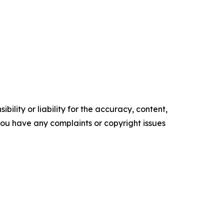
ility or liability for the accuracy, content,
f you have any complaints or copyright issues