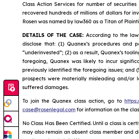
Class Action Services for number of securities
recovered hundreds of millions of dollars for in
Rosen was named by law360 as a Titan of Plaint
DETAILS OF THE CASE:
According to the law
disclose that: (1) Quanex’s procedures and p
“underinvested”; (2) as a result, Quanex’s tooli
foregoing, Quanex was likely to incur signifi
previously identified the foregoing issues; and 
prospects were materially misleading and/or l
suffered damages.
To join the Quanex class action, go to
https
case@rosenlegal.com
for information on the clas
No Class Has Been Certified. Until a class is cer
may also remain an absent class member and do no