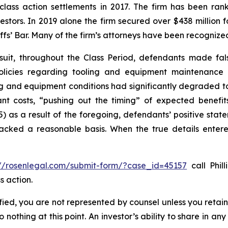
 class action settlements in 2017. The firm has been r
vestors. In 2019 alone the firm secured over $438 million 
iffs’ Bar. Many of the firm’s attorneys have been recogn
suit, throughout the Class Period, defendants made fal
olicies regarding tooling and equipment maintenance in
ng and equipment conditions had significantly degraded to n
cant costs, “pushing out the timing” of expected benef
(5) as a result of the foregoing, defendants’ positive st
acked a reasonable basis. When the true details entered
://rosenlegal.com/submit-form/?case_id=45157
call Phill
s action.
tified, you are not represented by counsel unless you reta
thing at this point. An investor’s ability to share in an