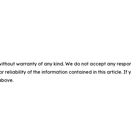
without warranty of any kind. We do not accept any responsib
r reliability of the information contained in this article. I
 above.