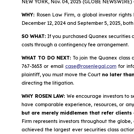
NEW YORK, Nov. 04, 2025 (GLOBE NEWSWIRE) 
WHY:
Rosen Law Firm, a global investor rights
December 12, 2024 and September 5, 2025, both d
SO WHAT:
If you purchased Quanex securities d
costs through a contingency fee arrangement.
WHAT TO DO NEXT:
To join the Quanex class 
767-3653 or email
case@rosenlegal.com
for inf
plaintiff, you must move the Court
no later tha
directing the litigation.
WHY ROSEN LAW:
We encourage investors to sel
have comparable experience, resources, or any
but are merely middlemen that refer clients o
Firm represents investors throughout the globe, 
achieved the largest ever securities class act