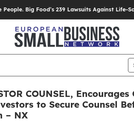
. Big Food’s 239 Lawsuits Against Life-Saving Po
TOR COUNSEL, Encourages Q
vestors to Secure Counsel B
on – NX