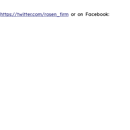
:
https://twitter.com/rosen_firm
or on Facebook: