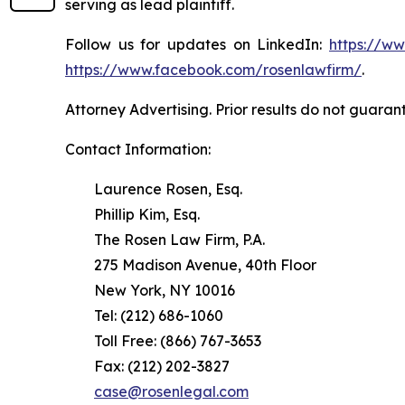
serving as lead plaintiff.
Follow us for updates on LinkedIn:
https://w
https://www.facebook.com/rosenlawfirm/
.
Attorney Advertising. Prior results do not guaran
Contact Information:
Laurence Rosen, Esq.
Phillip Kim, Esq.
The Rosen Law Firm, P.A.
275 Madison Avenue, 40th Floor
New York, NY 10016
Tel: (212) 686-1060
Toll Free: (866) 767-3653
Fax: (212) 202-3827
case@rosenlegal.com