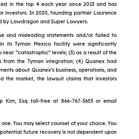
anked in the top 4 each year since 2013 and has
for investors. In 2020, founding partner Laurence
ized by Lawdragon and Super Lawyers.
se and misleading statements and/or failed to
 its Tyman Mexico facility were significantly
ear “catastrophic” levels; (3) as a result of the
its from the Tyman integration; (4) Quanex had
atements about Quanex’s business, operations, and
 the market, the lawsuit claims that investors
ip Kim, Esq. toll-free at 866-767-3653 or email
in one. You may select counsel of your choice. You
y potential future recovery is not dependent upon