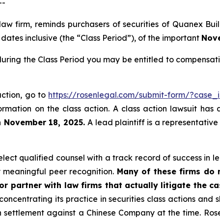
--
 law firm, reminds purchasers of securities of Quanex B
ates inclusive (the “Class Period”), of the important
Nove
uring the Class Period you may be entitled to compensati
action, go to
https://rosenlegal.com/submit-form/?case_
ormation on the class action. A class action lawsuit has 
n November 18, 2025.
A lead plaintiff is a representativ
ect qualified counsel with a track record of success in lea
 meaningful peer recognition.
Many of these firms do no
r partner with law firms that actually litigate the ca
concentrating its practice in securities class actions and 
ion settlement against a Chinese Company at the time. Ro