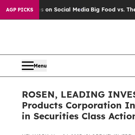
Messages on Social Media
Big Food vs. The People
AGP PICKS
Menu
ROSEN, LEADING INVES
Products Corporation In
in Securities Class Acti