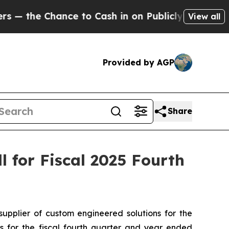
he Chance to Cash in on Publicly Owned oil
Five 
View all
Provided by AGP
Share
 for Fiscal 2025 Fourth
plier of custom engineered solutions for the
ts for the fiscal fourth quarter and year ended