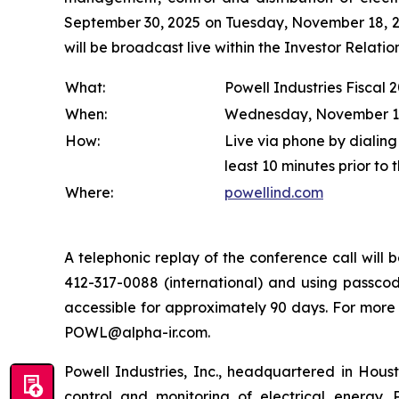
September 30, 2025 on Tuesday, November 18, 202
will be broadcast live within the Investor Relat
What:
Powell Industries Fiscal 
When:
Wednesday, November 19, 
How:
Live via phone by dialing
least 10 minutes prior to 
Where:
powellind.com
A telephonic replay of the conference call wil
412-317-0088 (international) and using passcode
accessible for approximately 90 days. For more
POWL@alpha-ir.com.
Powell Industries, Inc., headquartered in Hous
control and monitoring of electrical energy. P