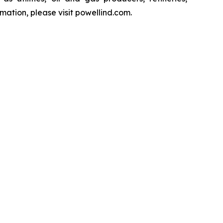
ation, please visit powellind.com.