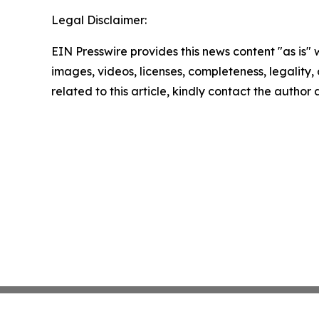
Legal Disclaimer:
EIN Presswire provides this news content "as is" 
images, videos, licenses, completeness, legality, o
related to this article, kindly contact the author