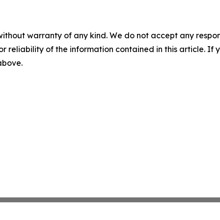
without warranty of any kind. We do not accept any responsib
r reliability of the information contained in this article. I
 above.