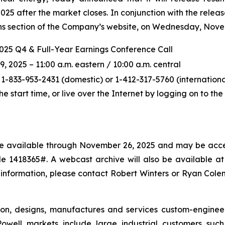
5 after the market closes. In conjunction with the releas
ions section of the Company’s website, on Wednesday, Novem
2025 Q4 & Full-Year Earnings Conference Call
2025 – 11:00 a.m. eastern / 10:00 a.m. central
 1-833-953-2431 (domestic) or 1-412-317-5760 (international
the start time, or live over the Internet by logging on to t
l be available through November 26, 2025 and may be acce
 1418365#. A webcast archive will also be available at p
 information, please contact Robert Winters or Ryan Col
ton, designs, manufactures and services custom-enginee
owell markets include large industrial customers such a