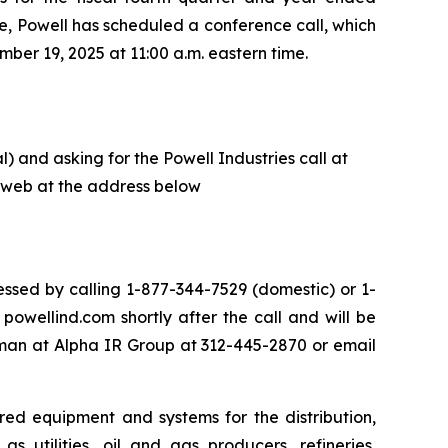
e, Powell has scheduled a conference call, which
ber 19, 2025 at 11:00 a.m. eastern time.
) and asking for the Powell Industries call at
he web at the address below
ssed by calling 1-877-344-7529 (domestic) or 1-
owellind.com shortly after the call and will be
eman at Alpha IR Group at 312-445-2870 or email
red equipment and systems for the distribution,
s utilities, oil and gas producers, refineries,