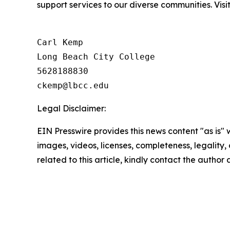
support services to our diverse communities. Visi
Carl Kemp

Long Beach City College

5628188830

Legal Disclaimer:
EIN Presswire provides this news content "as is" 
images, videos, licenses, completeness, legality, o
related to this article, kindly contact the author