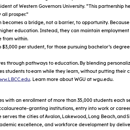
ident of Western Governors University. “This partnership h
all prosper.”
 becomes a bridge, not a barrier, to opportunity. Because
 higher education. Instead, they can maintain employment
e from within.
$3,000 per student, for those pursuing bachelor’s degrees
lives through pathways to education
.
By blending personaliz
 students to earn while they learn, without putting their c
ww.LBCC.edu
. Learn more about WGU at wgu.edu.
es with an enrollment of more than
35,000 students
each se
ccalaureate-granting institutions, entry into work or care
erves the cities of Avalon, Lakewood, Long Beach, and Si
ademic excellence, and workforce development by delive