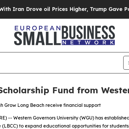
an Drove oil Prices Higher, Trump Gave Politica
Scholarship Fund from Wester
h Grow Long Beach receive financial support
) -- Western Governors University (WGU) has establishe
e (LBCC) to expand educational opportunities for student