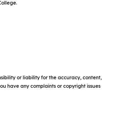
College.
ility or liability for the accuracy, content,
f you have any complaints or copyright issues