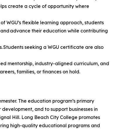
elps create a cycle of opportunity where
 of WGU’s flexible learning approach, students
 and advance their education while contributing
. Students seeking a WGU certificate are also
ed mentorship, industry-aligned curriculum, and
areers, families, or finances on hold.
mester.
The education program’s primary
er development, and to support businesses in
gnal Hill. Long Beach City College promotes
ring high-quality educational programs and