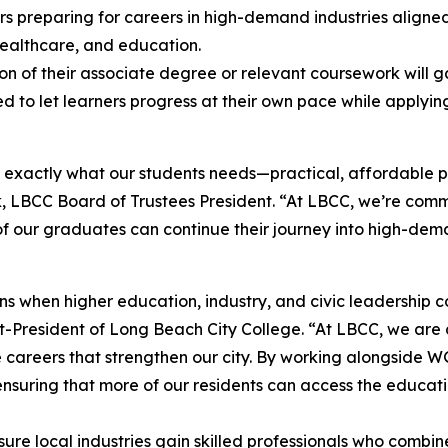
ners preparing for careers in high-demand industries align
 healthcare, and education.
n of their associate degree or relevant coursework will 
 to let learners progress at their own pace while applyi
 exactly what our students needs—practical, affordable 
uk, LBCC Board of Trustees President. “At LBCC, we’re com
of our graduates can continue their journey into high-dema
ns when higher education, industry, and civic leadership c
-President of Long Beach City College. “At LBCC, we are 
the careers that strengthen our city. By working alongside
ensuring that more of our residents can access the educa
sure local industries gain skilled professionals who comb