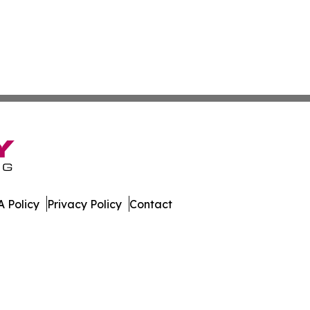
 Policy
Privacy Policy
Contact
Network. All Rights Reserved.