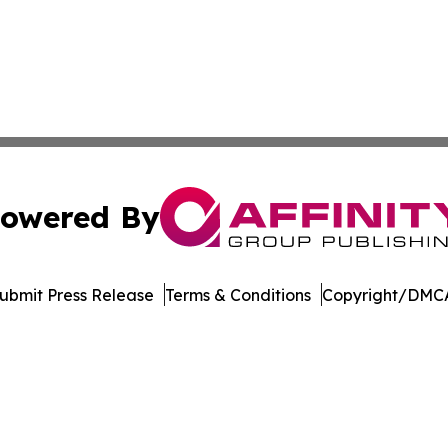
owered By
ubmit Press Release
Terms & Conditions
Copyright/DMCA
dba Affinity Group Publishing & European Small Business 
Cookie Settings / Your Privacy Choices