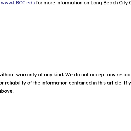
t
www.LBCC.edu
for more information on Long Beach City 
without warranty of any kind. We do not accept any responsib
r reliability of the information contained in this article. I
 above.