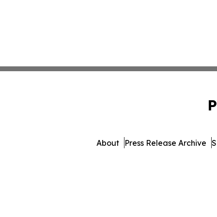
P
About
Press Release Archive
S
© 1995-2026 Newsmatics Inc. 