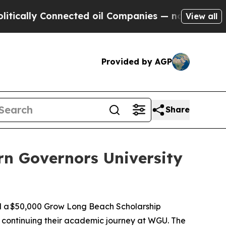
lly Connected oil Companies — not Taxpayers — t
View all
Provided by AGP
Share
n Governors University
d a $50,000 Grow Long Beach Scholarship
s continuing their academic journey at WGU. The