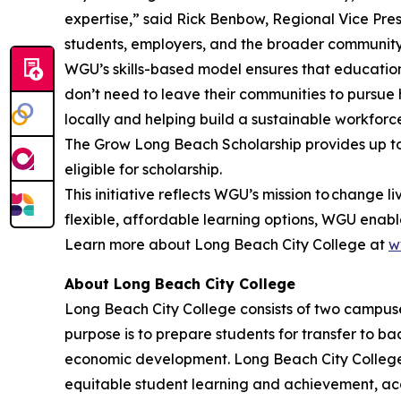
expertise,” said Rick Benbow, Regional Vice Pres
students, employers, and the broader community 
WGU’s skills-based model ensures that education
don’t need to leave their communities to pursue
locally and helping build a sustainable workforc
The Grow Long Beach Scholarship provides up to 
eligible for scholarship.
This initiative reflects WGU’s mission to change 
flexible, affordable learning options, WGU enables
Learn more about Long Beach City College at
w
About Long Beach City College
Long Beach City College consists of two campus
purpose is to prepare students for transfer to ba
economic development. Long Beach City College s
equitable
student learning and achievement, ac