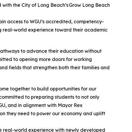
ed with the City of Long Beach’s Grow Long Beach
gain access to WGU’s accredited, competency-
ng real-world experience toward their academic
pathways to advance their education without
mitted to opening more doors for working
nd fields that strengthen both their families and
ome together to build opportunities for our
committed to preparing students to not only
 WGU, and in alignment with Mayor Rex
tion they need to power our economy and uplift
ine real-world experience with newly developed