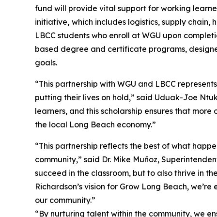
fund will provide vital support for working lear
initiative
,
which includes logistics, supply chain,
LBCC students who enroll at WGU upon completio
based degree and certificate programs, designed
goals.
“This partnership with WGU and LBCC represents
putting their lives on hold,” said Uduak-Joe Nt
learners, and this scholarship ensures that more 
the local Long Beach economy.”
“This partnership reflects the best of what happe
community,” said Dr. Mike Muñoz, Superintendent
succeed in the classroom, but to also thrive in 
Richardson’s vision for Grow Long Beach, we’re 
our community.”
“By nurturing talent within the community, we en