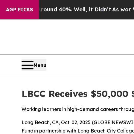
oor Around 40%. Well, it Didn’t
As war With Ir
AGP PICKS
Menu
LBCC Receives $50,000 
Working learners in high-demand careers throug
Long Beach, CA, Oct. 02, 2025 (GLOBE NEWSWIRE
Fund in partnership with Long Beach City Colleg