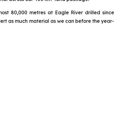
most 80,000 metres at Eagle River drilled since
vert as much material as we can before the year-