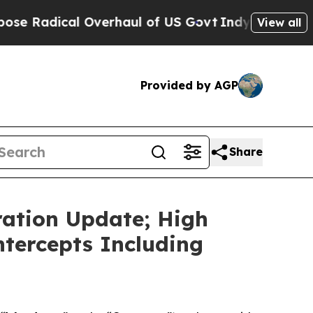
verhaul of US Govt
Indystar Exposes Prison Fail
View all
Provided by AGP
Share
ation Update; High
ntercepts Including