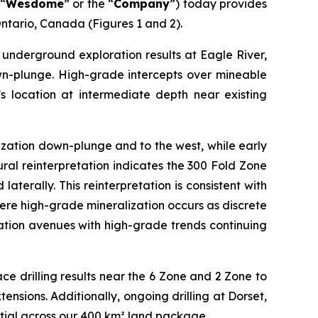
“
Wesdome
” or the “
Company
”) today provides
ntario, Canada (Figures 1 and 2).
underground exploration results at Eagle River,
wn-plunge. High-grade intercepts over mineable
’s location at intermediate depth near existing
lization down-plunge and to the west, while early
ural reinterpretation indicates the 300 Fold Zone
terally. This reinterpretation is consistent with
here high-grade mineralization occurs as discrete
ation avenues with high-grade trends continuing
ce drilling results near the 6 Zone and 2 Zone to
ensions. Additionally, ongoing drilling at Dorset,
tial across our 400 km² land package.