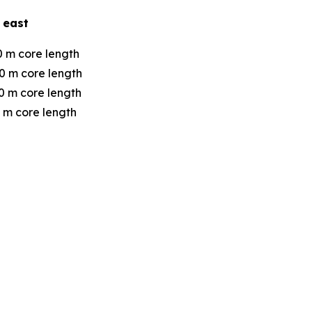
 east
0 m core length
0 m core length
0 m core length
 m core length