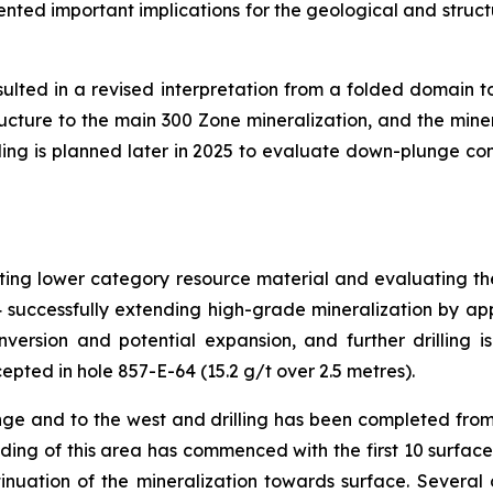
sented important implications for the geological and struct
esulted in a revised interpretation from a folded domain 
ucture to the main 300 Zone mineralization, and the mine
lling is planned later in 2025 to evaluate down-plunge con
rting lower category resource material and evaluating th
4 successfully extending high-grade mineralization by a
ersion and potential expansion, and further drilling i
epted in hole 857-E-64 (15.2 g/t over 2.5 metres).
ge and to the west and drilling has been completed fro
ing of this area has commenced with the first 10 surface ho
uation of the mineralization towards surface. Several o