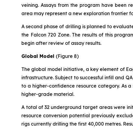
veining. Assays from the program have been rece
area may represent a new exploration frontier for
A second phase of drilling is planned to evaluat
the Falcon 720 Zone. The results of this progra
begin after review of assay results.
Global Model
(Figure 8)
The global model initiative, a key element of Eag
infrastructure. Subject to successful infill and 
to a higher-confidence resource category. As a 
higher-grade material.
A total of 32 underground target areas were init
resource conversion potential previously exclu
rigs currently drilling the first 40,000 metres. R