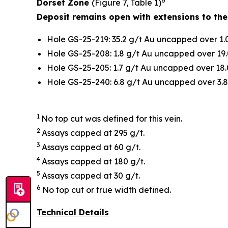
6
Dorset Zone
(Figure 7, Table 1)
Deposit remains open with extensions to the
Hole GS-25-219: 35.2 g/t Au uncapped over 1.
Hole GS-25-208: 1.8 g/t Au uncapped over 19.
Hole GS-25-205: 1.7 g/t Au uncapped over 18.
Hole GS-25-240: 6.8 g/t Au uncapped over 3.8
1
No top cut was defined for this vein.
2
Assays capped at 295 g/t.
3
Assays capped at 60 g/t.
4
Assays capped at 180 g/t.
5
Assays capped at 30 g/t.
6
No top cut or true width defined.
Technical Details