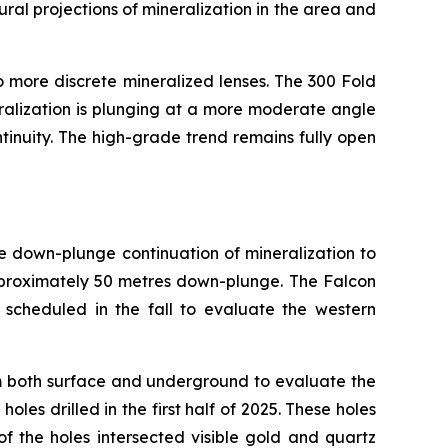
ural projections of mineralization in the area and
to more discrete mineralized lenses. The 300 Fold
ralization is plunging at a more moderate angle
tinuity. The high-grade trend remains fully open
e down-plunge continuation of mineralization to
pproximately 50 metres down-plunge. The Falcon
s scheduled in the fall to evaluate the western
m both surface and underground to evaluate the
les drilled in the first half of 2025. These holes
f the holes intersected visible gold and quartz