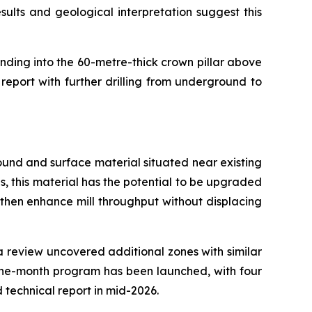
ults and geological interpretation suggest this
ending into the 60-metre-thick crown pillar above
report with further drilling from underground to
ground and surface material situated near existing
ns, this material has the potential to be upgraded
 then enhance mill throughput without displacing
ta review uncovered additional zones with similar
nine-month program has been launched, with four
d technical report in mid-2026.