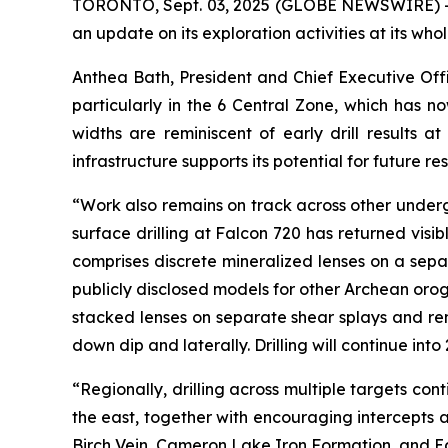
TORONTO, Sept. 03, 2025 (GLOBE NEWSWIRE) -
an update on its exploration activities at its wh
Anthea Bath, President and Chief Executive Off
particularly in the 6 Central Zone, which has
widths are reminiscent of early drill results a
infrastructure supports its potential for future r
“Work also remains on track across other undergr
surface drilling at Falcon 720 has returned visi
comprises discrete mineralized lenses on a separ
publicly disclosed models for other Archean orog
stacked lenses on separate shear splays and re
down dip and laterally. Drilling will continue in
“Regionally, drilling across multiple targets co
the east, together with encouraging intercepts at
Birch Vein, Cameron Lake Iron Formation, and E