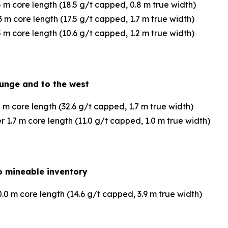
 m core length (18.5 g/t capped, 0.8 m true width)
 m core length (17.5 g/t capped, 1.7 m true width)
 m core length (10.6 g/t capped, 1.2 m true width)
lunge and to the west
 m core length (32.6 g/t capped, 1.7 m true width)
1.7 m core length (11.0 g/t capped, 1.0 m true width)
 to mineable inventory
0 m core length (14.6 g/t capped, 3.9 m true width)