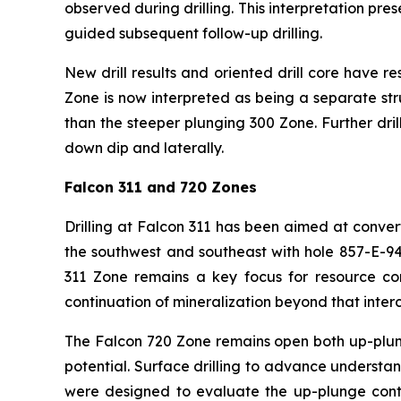
observed during drilling. This interpretation pre
guided subsequent follow-up drilling.
New drill results and oriented drill core have r
Zone is now interpreted as being a separate str
than the steeper plunging 300 Zone. Further dri
down dip and laterally.
Falcon 311 and 720 Zones
Drilling at Falcon 311 has been aimed at conve
the southwest and southeast with hole 857-E-9
311 Zone remains a key focus for resource conv
continuation of mineralization beyond that interc
The Falcon 720 Zone remains open both up-plun
potential. Surface drilling to advance understand
were designed to evaluate the up-plunge contin