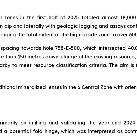
el zones in the first half of 2025 totaled almost 18,0
dip and laterally with geologic logging and assays confi
inging the total extent of the high-grade zone to over 6
rill spacing towards hole 758-E-500, which intersected 
 more than 150 metres down-plunge of the existing resour
earby to meet resource classification criteria. The aim is
itional mineralized lenses in the 6 Central Zone with orien
imarily on infilling and validating the year-end 2024
d a potential fold hinge, which was interpreted as contr