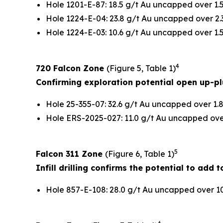
Hole 1201-E-87: 18.5 g/t Au uncapped over 1.5
Hole 1224-E-04: 23.8 g/t Au uncapped over 2.3
Hole 1224-E-03: 10.6 g/t Au uncapped over 1.5
4
720 Falcon Zone
(Figure 5, Table 1)
Confirming exploration potential open up-p
Hole 25-355-07: 32.6 g/t Au uncapped over 1.8
Hole ERS-2025-027: 11.0 g/t Au uncapped over 
5
Falcon 311 Zone
(Figure 6, Table 1)
Infill drilling confirms the potential to add
Hole 857-E-108: 28.0 g/t Au uncapped over 10.