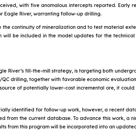
ived, with five anomalous intercepts reported. Early res
 Eagle River, warranting follow-up drilling.
e the continuity of mineralization and to test material ext
m will be included in the model updates for the technical 
le River’s fill-the-mill strategy, is targeting both under
QA/QC drilling, together with favorable economic evaluatio
source of potentially lower-cost incremental ore, it could
ially identified for follow-up work, however, a recent da
ded from the current database. To advance this work, a 
esults from this program will be incorporated into an update