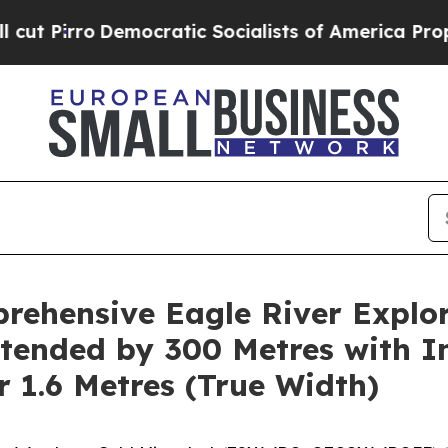
ocratic Socialists of America Propose Radical O
ehensive Eagle River Explor
tended by 300 Metres with I
r 1.6 Metres (True Width)