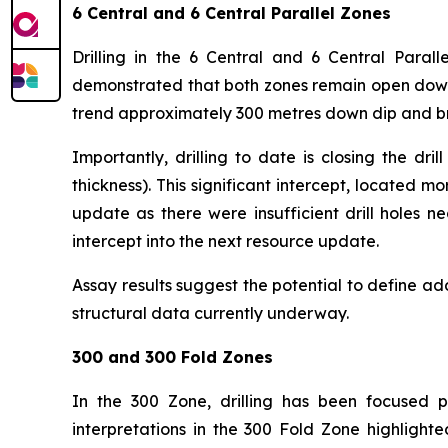
6 Central and 6 Central Parallel Zones
Drilling in the 6 Central and 6 Central Parall
demonstrated that both zones remain open down 
trend approximately 300 metres down dip and br
Importantly, drilling to date is closing the d
thickness). This significant intercept, located
update as there were insufficient drill holes n
intercept into the next resource update.
Assay results suggest the potential to define add
structural data currently underway.
300 and 300 Fold Zones
In the 300 Zone, drilling has been focused pr
interpretations in the 300 Fold Zone highlighte