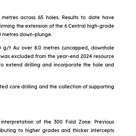
00 metres across 65 holes. Results to date have
rming the extension of the 6 Central high-grade
00 metres down-plunge.
40.0 g/t Au over 8.0 metres (uncapped, downhole
ce, was excluded from the year-end 2024 resource
 to extend drilling and incorporate the hole and
ted core drilling and the collection of supporting
 interpretation of the 300 Fold Zone. Previous
ibuting to higher grades and thicker intercepts