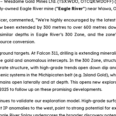
- Wesdome Gold Mines Ltd. (TSX:WDO, OTCQX:WDOFF) (
olly-owned Eagle River mine (“
Eagle River
”) near Wawa, O
icer, commented, “We're highly encouraged by the latest 
 now been extended by 300 metres to over 600 metres do
t similar depths in Eagle River’s 300 Zone, and the zone
esource conversion.
ound targets. At Falcon 311, drilling is extending minera
ble gold and anomalous intercepts. In the 300 Zone, struct
ate structure, with high-grade trends open down dip and la
enic systems in the Michipicoten belt (e.g. Island Gold), w
mains open laterally and at depth. This opens new explor
to 2025 to follow up on these promising developments.
ntinues to validate our exploration model. High-grade surfa
 IP anomalies to the west, point to strong potential for ext
agle River Splay underscores the broader discovery poten