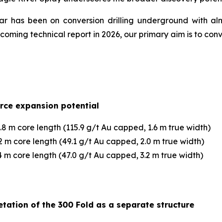
year has been on conversion drilling underground with al
ming technical report in 2026, our primary aim is to con
urce expansion potential
8 m core length (115.9 g/t Au capped, 1.6 m true width)
 m core length (49.1 g/t Au capped, 2.0 m true width)
 m core length (47.0 g/t Au capped, 3.2 m true width)
tation of the 300 Fold as a separate structure