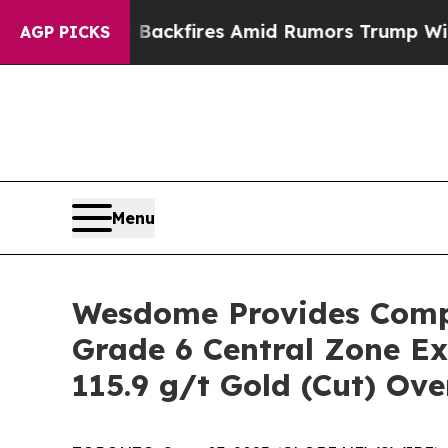
Backfires Amid Rumors Trump Will cut Pirro
Dem
AGP PICKS
Menu
Wesdome Provides Compr
Grade 6 Central Zone Ex
115.9 g/t Gold (Cut) Ove