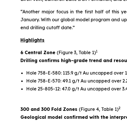
“Another major focus in the first half of this 
January. With our global model program and upco
end drilling cutoff date.”
Highlights
1
6 Central Zone
(Figure 3, Table 1)
Drilling confirms high-grade trend and reso
Hole 758-E-580: 115.9 g/t Au uncapped over 1.
Hole 758-E-570: 49.1 g/t Au uncapped over 2.2
Hole 25-805-12: 47.0 g/t Au uncapped over 3.4
2
300 and 300 Fold Zones
(Figure 4, Table 1)
Geological model confirmed with the interpre