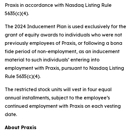
Praxis in accordance with Nasdaq Listing Rule
5635(c)(4).
The 2024 Inducement Plan is used exclusively for the
grant of equity awards to individuals who were not
previously employees of Praxis, or following a bona
fide period of non-employment, as an inducement
material to such individuals’ entering into
employment with Praxis, pursuant to Nasdaq Listing
Rule 5635(c)(4).
The restricted stock units will vest in four equal
annual installments, subject to the employee’s
continued employment with Praxis on each vesting
date.
About Praxis