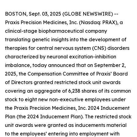
BOSTON, Sept. 03, 2025 (GLOBE NEWSWIRE) --
Praxis Precision Medicines, Inc. (Nasdaq: PRAX), a
clinical-stage biopharmaceutical company
translating genetic insights into the development of
therapies for central nervous system (CNS) disorders
characterized by neuronal excitation-inhibition
imbalance, today announced that on September 2,
2025, the Compensation Committee of Praxis’ Board
of Directors granted restricted stock unit awards
covering an aggregate of 6,238 shares of its common
stock to eight new non-executive employees under
the Praxis Precision Medicines, Inc. 2024 Inducement
Plan (the 2024 Inducement Plan). The restricted stock
unit awards were granted as inducements material
to the employees’ entering into employment with