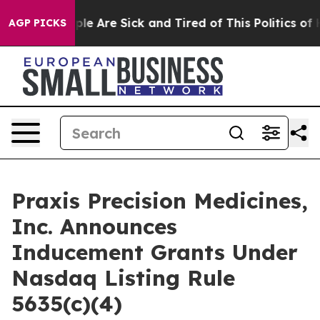
Win: “People Are Sick and Tired of This Politics of Ha
AGP PICKS
Praxis Precision Medicines,
Inc. Announces
Inducement Grants Under
Nasdaq Listing Rule
5635(c)(4)