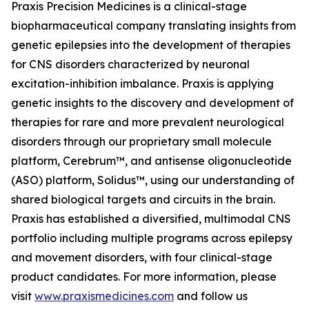
Praxis Precision Medicines is a clinical-stage
biopharmaceutical company translating insights from
genetic epilepsies into the development of therapies
for CNS disorders characterized by neuronal
excitation-inhibition imbalance. Praxis is applying
genetic insights to the discovery and development of
therapies for rare and more prevalent neurological
disorders through our proprietary small molecule
platform, Cerebrum™, and antisense oligonucleotide
(ASO) platform, Solidus™, using our understanding of
shared biological targets and circuits in the brain.
Praxis has established a diversified, multimodal CNS
portfolio including multiple programs across epilepsy
and movement disorders, with four clinical-stage
product candidates. For more information, please
visit
www.praxismedicines.com
and follow us