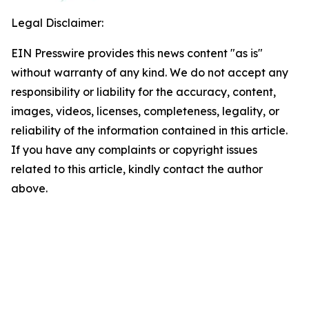
Legal Disclaimer:
EIN Presswire provides this news content "as is"
without warranty of any kind. We do not accept any
responsibility or liability for the accuracy, content,
images, videos, licenses, completeness, legality, or
reliability of the information contained in this article.
If you have any complaints or copyright issues
related to this article, kindly contact the author
above.