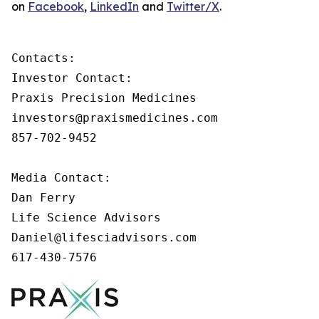
on
Facebook
,
LinkedIn
and
Twitter/X
.
Contacts:

Investor Contact:

Praxis Precision Medicines

investors@praxismedicines.com

857-702-9452

Media Contact:

Dan Ferry

Life Science Advisors

Daniel@lifesciadvisors.com

617-430-7576