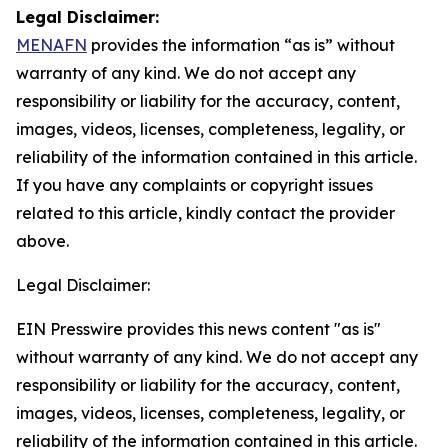
Legal Disclaimer:
MENAFN
provides the information “as is” without
warranty of any kind. We do not accept any
responsibility or liability for the accuracy, content,
images, videos, licenses, completeness, legality, or
reliability of the information contained in this article.
If you have any complaints or copyright issues
related to this article, kindly contact the provider
above.
Legal Disclaimer:
EIN Presswire provides this news content "as is"
without warranty of any kind. We do not accept any
responsibility or liability for the accuracy, content,
images, videos, licenses, completeness, legality, or
reliability of the information contained in this article.