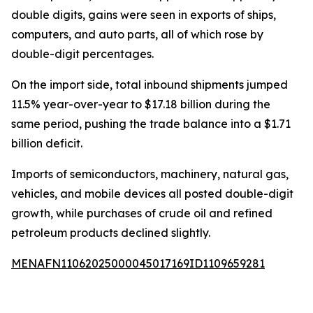
double digits, gains were seen in exports of ships,
computers, and auto parts, all of which rose by
double-digit percentages.
On the import side, total inbound shipments jumped
11.5% year-over-year to $17.18 billion during the
same period, pushing the trade balance into a $1.71
billion deficit.
Imports of semiconductors, machinery, natural gas,
vehicles, and mobile devices all posted double-digit
growth, while purchases of crude oil and refined
petroleum products declined slightly.
MENAFN11062025000045017169ID1109659281