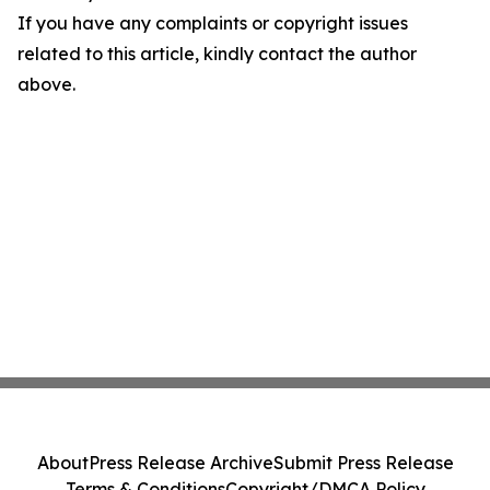
If you have any complaints or copyright issues
related to this article, kindly contact the author
above.
About
Press Release Archive
Submit Press Release
Terms & Conditions
Copyright/DMCA Policy