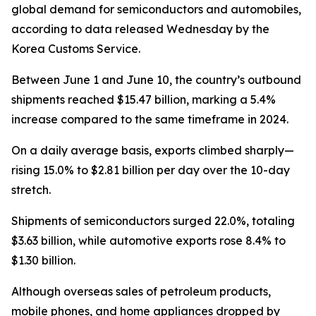
global demand for semiconductors and automobiles,
according to data released Wednesday by the
Korea Customs Service.
Between June 1 and June 10, the country’s outbound
shipments reached $15.47 billion, marking a 5.4%
increase compared to the same timeframe in 2024.
On a daily average basis, exports climbed sharply—
rising 15.0% to $2.81 billion per day over the 10-day
stretch.
Shipments of semiconductors surged 22.0%, totaling
$3.63 billion, while automotive exports rose 8.4% to
$1.30 billion.
Although overseas sales of petroleum products,
mobile phones, and home appliances dropped by