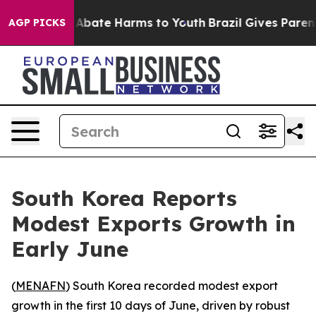
ion Fund to Abate Harms to Youth
Brazil Gives Parents 
AGP PICKS
South Korea Reports
Modest Exports Growth in
Early June
(
MENAFN
) South Korea recorded modest export
growth in the first 10 days of June, driven by robust