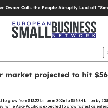
 Calls the People Abruptly Laid off “Simply a 
 market projected to hit $56
to grow from $13.22 billion in 2026 to $56.84 billion by 2
y, while Asia-Pacific is expected to grow fastest as ent