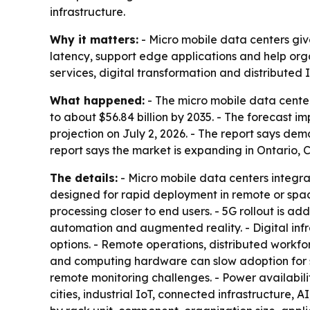
infrastructure.
Why it matters:
- Micro mobile data centers gi
latency, support edge applications and help orga
services, digital transformation and distributed I
What happened:
- The micro mobile data center 
to about $56.84 billion by 2035. - The forecast
projection on July 2, 2026. - The report says de
report says the market is expanding in Ontario,
The details:
- Micro mobile data centers integrat
designed for rapid deployment in remote or spa
processing closer to end users. - 5G rollout is a
automation and augmented reality. - Digital infr
options. - Remote operations, distributed workfor
and computing hardware can slow adoption for 
remote monitoring challenges. - Power availabili
cities, industrial IoT, connected infrastructure