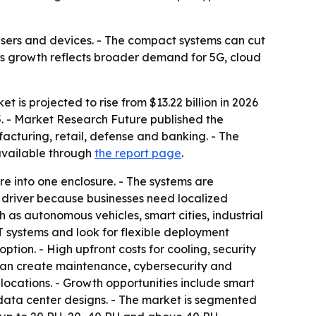
sers and devices. - The compact systems can cut
et’s growth reflects broader demand for 5G, cloud
 is projected to rise from $13.22 billion in 2026
5. - Market Research Future published the
facturing, retail, defense and banking. - The
 available through
the report page
.
re into one enclosure. - The systems are
 driver because businesses need localized
 as autonomous vehicles, smart cities, industrial
T systems and look for flexible deployment
tion. - High upfront costs for cooling, security
an create maintenance, cybersecurity and
locations. - Growth opportunities include smart
 data center designs. - The market is segmented