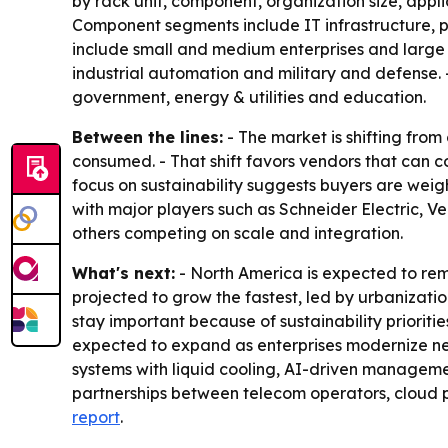
by rack unit, component, organization size, appl
Component segments include IT infrastructure, p
include small and medium enterprises and large 
industrial automation and military and defense.
government, energy & utilities and education.
Between the lines:
- The market is shifting from
consumed. - That shift favors vendors that can c
focus on sustainability suggests buyers are wei
with major players such as Schneider Electric, V
others competing on scale and integration.
What's next:
- North America is expected to rem
projected to grow the fastest, led by urbanizat
stay important because of sustainability prioriti
expected to expand as enterprises modernize net
systems with liquid cooling, AI-driven manageme
partnerships between telecom operators, cloud p
report
.