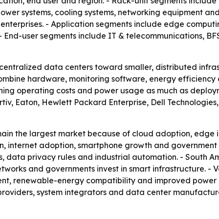
ication, end user and region. - Rack-unit segments includ
ower systems, cooling systems, networking equipment and 
enterprises. - Application segments include edge computin
 - End-user segments include IT & telecommunications, BFSI
 centralized data centers toward smaller, distributed infr
ombine hardware, monitoring software, energy efficiency a
ghing operating costs and power usage as much as deploym
ertiv, Eaton, Hewlett Packard Enterprise, Dell Technologi
ain the largest market because of cloud adoption, edge i
ion, internet adoption, smartphone growth and government 
es, data privacy rules and industrial automation. - South 
works and governments invest in smart infrastructure. - V
nt, renewable-energy compatibility and improved power con
roviders, system integrators and data center manufacturer