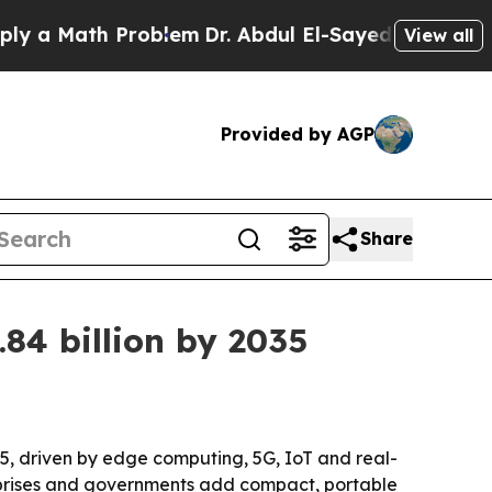
Math Problem
Dr. Abdul El-Sayed on Historic Mich
View all
Provided by AGP
Share
.84 billion by 2035
035, driven by edge computing, 5G, IoT and real-
erprises and governments add compact, portable