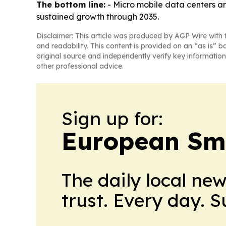
The bottom line:
- Micro mobile data centers ar
sustained growth through 2035.
Disclaimer: This article was produced by AGP Wire with t
and readability. This content is provided on an “as is” b
original source and independently verify key information
other professional advice.
Sign up for:
European Sma
The daily local ne
trust. Every day. 