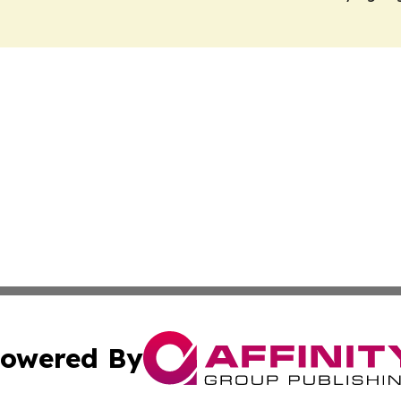
owered By