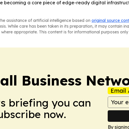
e becoming a core piece of edge-ready digital infrastructu
he assistance of artificial intelligence based on
original source con
asis. While care has been taken in its preparation, it may contain i
 where appropriate. This content is for informational purposes only 
ll Business Netw
Email 
ws briefing you can
Subscribe now.
By signin