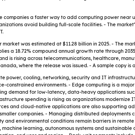
ve companies a faster way to add computing power near u
nizations avoid building full-scale facilities. - The mark
T.
market was estimated at $11.28 billion in 2025. - The market
 implies a 18.72% compound annual growth rate through 203
mand is rising across telecommunications, healthcare, manu
 Canada, where the release was issued. - A sample copy is
e power, cooling, networking, security and IT infrastructu
ce-constrained environments. - Edge computing is a major
dding demand for low-latency, data-heavy applications such
astructure spending is rising as organizations modernize I
ces and cloud-native applications are also supporting adop
smaller companies. - Managing distributed deployments c
ty and environmental conditions remain barriers in remote 
, AI, machine learning, autonomous systems and sustainable