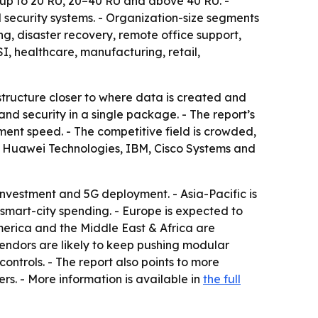
e up to 20 RU, 20–40 RU and above 40 RU. -
security systems. - Organization-size segments
g, disaster recovery, remote office support,
, healthcare, manufacturing, retail,
astructure closer to where data is created and
nd security in a single package. - The report’s
ent speed. - The competitive field is crowded,
es, Huawei Technologies, IBM, Cisco Systems and
nvestment and 5G deployment. - Asia-Pacific is
smart-city spending. - Europe is expected to
America and the Middle East & Africa are
endors are likely to keep pushing modular
trols. - The report also points to more
s. - More information is available in
the full