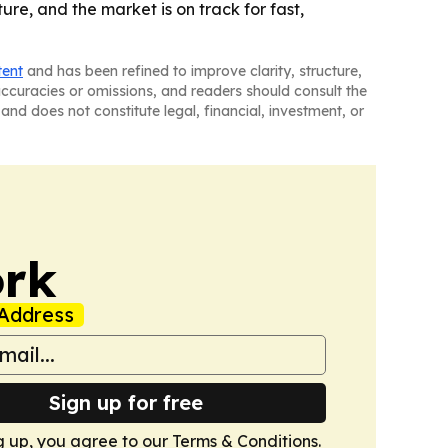
re, and the market is on track for fast,
tent
and has been refined to improve clarity, structure,
naccuracies or omissions, and readers should consult the
and does not constitute legal, financial, investment, or
ork
Address
Sign up for free
g up, you agree to our
Terms & Conditions
.