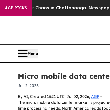
Collapse
Chaos in Chattanooga. Newspaper Owner
AGP PICKS
Menu
Micro mobile data center
Jul. 2, 2026
By AI, Created 13:21 UTC, Jul 02, 2026,
AGP
-
The micro mobile data center market is projected 
time processing needs. North America leads toda