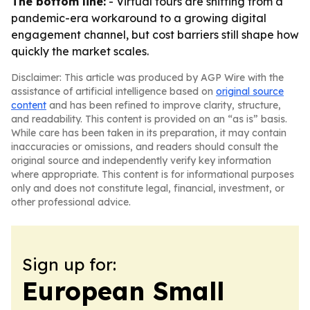
The bottom line:
- Virtual tours are shifting from a
pandemic-era workaround to a growing digital
engagement channel, but cost barriers still shape how
quickly the market scales.
Disclaimer: This article was produced by AGP Wire with the
assistance of artificial intelligence based on
original source
content
and has been refined to improve clarity, structure,
and readability. This content is provided on an “as is” basis.
While care has been taken in its preparation, it may contain
inaccuracies or omissions, and readers should consult the
original source and independently verify key information
where appropriate. This content is for informational purposes
only and does not constitute legal, financial, investment, or
other professional advice.
Sign up for:
European Small