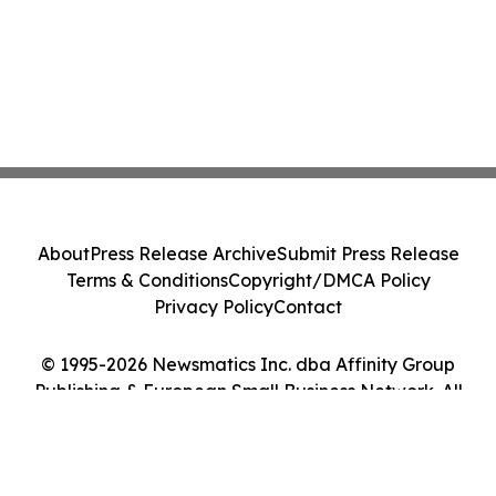
About
Press Release Archive
Submit Press Release
Terms & Conditions
Copyright/DMCA Policy
Privacy Policy
Contact
© 1995-2026 Newsmatics Inc. dba Affinity Group
Publishing & European Small Business Network. All
Rights Reserved.
Cookie Settings / Your Privacy Choices