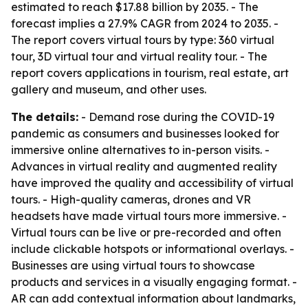
estimated to reach $17.88 billion by 2035. - The
forecast implies a 27.9% CAGR from 2024 to 2035. -
The report covers virtual tours by type: 360 virtual
tour, 3D virtual tour and virtual reality tour. - The
report covers applications in tourism, real estate, art
gallery and museum, and other uses.
The details:
- Demand rose during the COVID-19
pandemic as consumers and businesses looked for
immersive online alternatives to in-person visits. -
Advances in virtual reality and augmented reality
have improved the quality and accessibility of virtual
tours. - High-quality cameras, drones and VR
headsets have made virtual tours more immersive. -
Virtual tours can be live or pre-recorded and often
include clickable hotspots or informational overlays. -
Businesses are using virtual tours to showcase
products and services in a visually engaging format. -
AR can add contextual information about landmarks,