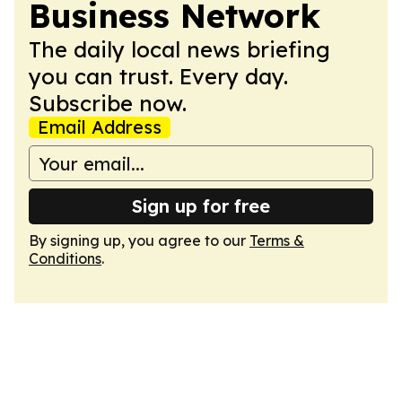
Business Network
The daily local news briefing
you can trust. Every day.
Subscribe now.
Email Address
Sign up for free
By signing up, you agree to our
Terms &
Conditions
.