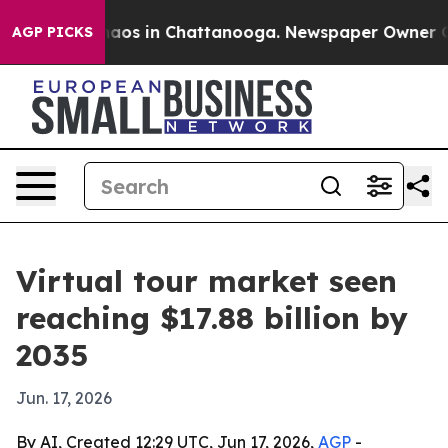
ollapse
Chaos in Chattanooga. Newspaper Owner Calls 
AGP PICKS
Virtual tour market seen
reaching $17.88 billion by
2035
Jun. 17, 2026
By AI, Created 12:29 UTC, Jun 17, 2026,
AGP
-