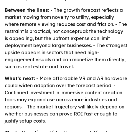
Between the lines:
- The growth forecast reflects a
market moving from novelty to utility, especially
where remote viewing reduces cost and friction. - The
restraint is practical, not conceptual: the technology
is appealing, but the upfront expense can limit
deployment beyond larger businesses. - The strongest
upside appears in sectors that need high-
engagement visuals and can monetize them directly,
such as real estate and travel.
What's next:
- More affordable VR and AR hardware
could widen adoption over the forecast period. -
Continued investment in immersive content creation
tools may expand use across more industries and
regions. - The market trajectory will likely depend on
whether businesses can prove ROI fast enough to
justify setup costs.