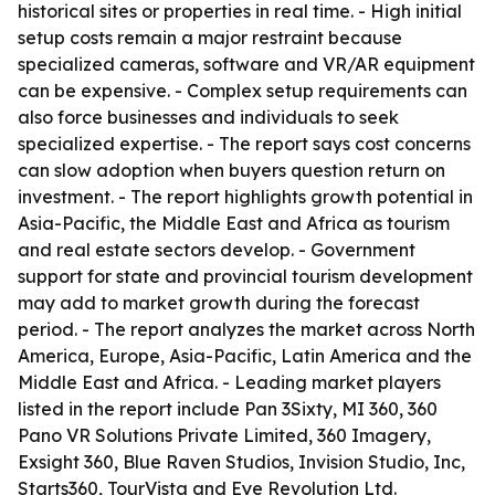
historical sites or properties in real time. - High initial
setup costs remain a major restraint because
specialized cameras, software and VR/AR equipment
can be expensive. - Complex setup requirements can
also force businesses and individuals to seek
specialized expertise. - The report says cost concerns
can slow adoption when buyers question return on
investment. - The report highlights growth potential in
Asia-Pacific, the Middle East and Africa as tourism
and real estate sectors develop. - Government
support for state and provincial tourism development
may add to market growth during the forecast
period. - The report analyzes the market across North
America, Europe, Asia-Pacific, Latin America and the
Middle East and Africa. - Leading market players
listed in the report include Pan 3Sixty, MI 360, 360
Pano VR Solutions Private Limited, 360 Imagery,
Exsight 360, Blue Raven Studios, Invision Studio, Inc,
Starts360, TourVista and Eye Revolution Ltd.