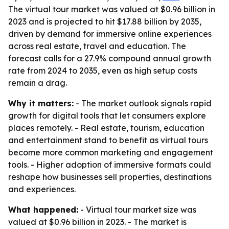
The virtual tour market was valued at $0.96 billion in
2023 and is projected to hit $17.88 billion by 2035,
driven by demand for immersive online experiences
across real estate, travel and education. The
forecast calls for a 27.9% compound annual growth
rate from 2024 to 2035, even as high setup costs
remain a drag.
Why it matters:
- The market outlook signals rapid
growth for digital tools that let consumers explore
places remotely. - Real estate, tourism, education
and entertainment stand to benefit as virtual tours
become more common marketing and engagement
tools. - Higher adoption of immersive formats could
reshape how businesses sell properties, destinations
and experiences.
What happened:
- Virtual tour market size was
valued at $0.96 billion in 2023. - The market is