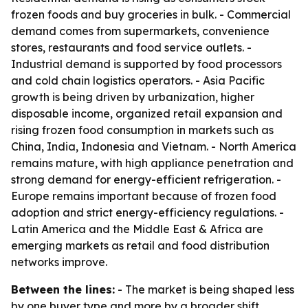
frozen foods and buy groceries in bulk. - Commercial
demand comes from supermarkets, convenience
stores, restaurants and food service outlets. -
Industrial demand is supported by food processors
and cold chain logistics operators. - Asia Pacific
growth is being driven by urbanization, higher
disposable income, organized retail expansion and
rising frozen food consumption in markets such as
China, India, Indonesia and Vietnam. - North America
remains mature, with high appliance penetration and
strong demand for energy-efficient refrigeration. -
Europe remains important because of frozen food
adoption and strict energy-efficiency regulations. -
Latin America and the Middle East & Africa are
emerging markets as retail and food distribution
networks improve.
Between the lines:
- The market is being shaped less
by one buyer type and more by a broader shift