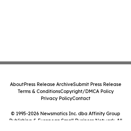
About
Press Release Archive
Submit Press Release
Terms & Conditions
Copyright/DMCA Policy
Privacy Policy
Contact
© 1995-2026 Newsmatics Inc. dba Affinity Group
Publishing & European Small Business Network. All
Rights Reserved.