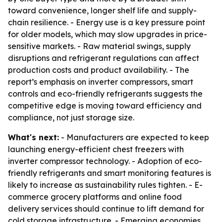
toward convenience, longer shelf life and supply-
chain resilience. - Energy use is a key pressure point
for older models, which may slow upgrades in price-
sensitive markets. - Raw material swings, supply
disruptions and refrigerant regulations can affect
production costs and product availability. - The
report’s emphasis on inverter compressors, smart
controls and eco-friendly refrigerants suggests the
competitive edge is moving toward efficiency and
compliance, not just storage size.
What's next:
- Manufacturers are expected to keep
launching energy-efficient chest freezers with
inverter compressor technology. - Adoption of eco-
friendly refrigerants and smart monitoring features is
likely to increase as sustainability rules tighten. - E-
commerce grocery platforms and online food
delivery services should continue to lift demand for
cold storage infrastructure. - Emerging economies