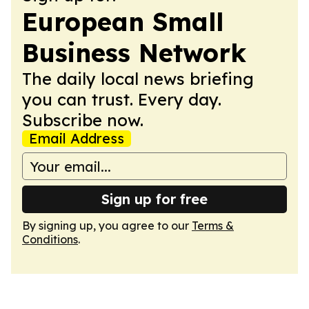
European Small
Business Network
The daily local news briefing
you can trust. Every day.
Subscribe now.
Email Address
Sign up for free
By signing up, you agree to our
Terms &
Conditions
.