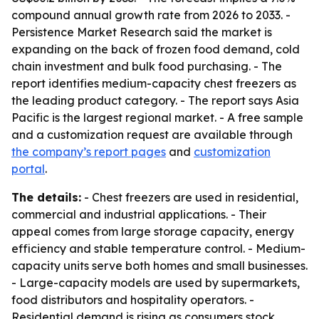
compound annual growth rate from 2026 to 2033. -
Persistence Market Research said the market is
expanding on the back of frozen food demand, cold
chain investment and bulk food purchasing. - The
report identifies medium-capacity chest freezers as
the leading product category. - The report says Asia
Pacific is the largest regional market. - A free sample
and a customization request are available through
the company’s report pages
and
customization
portal
.
The details:
- Chest freezers are used in residential,
commercial and industrial applications. - Their
appeal comes from large storage capacity, energy
efficiency and stable temperature control. - Medium-
capacity units serve both homes and small businesses.
- Large-capacity models are used by supermarkets,
food distributors and hospitality operators. -
Residential demand is rising as consumers stock