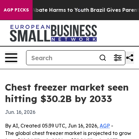
n Fund to Abate Harms to Youth
Brazil Gives Parents So
AGP PICKS
Chest freezer market seen
hitting $30.2B by 2033
Jun. 16, 2026
By AI, Created 05:39 UTC, Jun 16, 2026,
AGP
-
The global chest freezer market is projected to grow