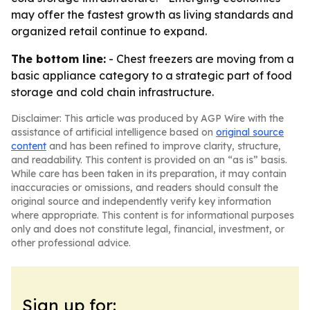
may offer the fastest growth as living standards and
organized retail continue to expand.
The bottom line:
- Chest freezers are moving from a
basic appliance category to a strategic part of food
storage and cold chain infrastructure.
Disclaimer: This article was produced by AGP Wire with the
assistance of artificial intelligence based on
original source
content
and has been refined to improve clarity, structure,
and readability. This content is provided on an “as is” basis.
While care has been taken in its preparation, it may contain
inaccuracies or omissions, and readers should consult the
original source and independently verify key information
where appropriate. This content is for informational purposes
only and does not constitute legal, financial, investment, or
other professional advice.
Sign up for: