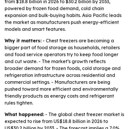
from $18.8 billion in 2026 to $30.2 billion by 2033,
powered by frozen food demand, cold chain
expansion and bulk-buying habits. Asia Pacific leads
the market as manufacturers push energy-efficient
models and smart features.
Why it matters:
- Chest freezers are becoming a
bigger part of food storage as households, retailers
and food service operators try to keep food longer
and cut waste. - The market’s growth reflects
broader demand for frozen foods, cold storage and
refrigeration infrastructure across residential and
commercial settings. - Manufacturers are being
pushed toward more efficient and environmentally
friendly products as energy costs and refrigerant
rules tighten.
What happened:
- The global chest freezer market is
expected to rise from US$18.8 billion in 2026 to
US$30.2 billion by 2033. - The forecast implies a 7.0%