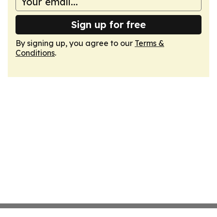
Sign up for free
By signing up, you agree to our
Terms &
Conditions
.