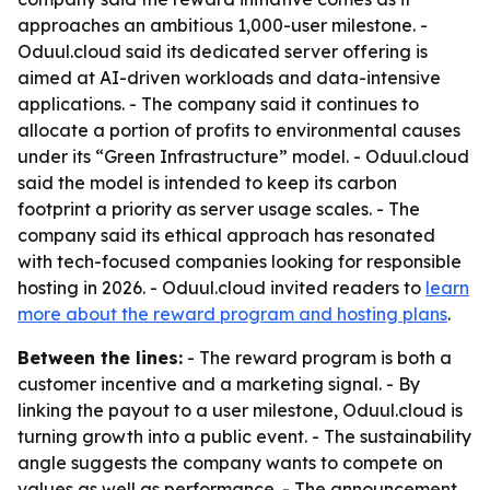
approaches an ambitious 1,000-user milestone. -
Oduul.cloud said its dedicated server offering is
aimed at AI-driven workloads and data-intensive
applications. - The company said it continues to
allocate a portion of profits to environmental causes
under its “Green Infrastructure” model. - Oduul.cloud
said the model is intended to keep its carbon
footprint a priority as server usage scales. - The
company said its ethical approach has resonated
with tech-focused companies looking for responsible
hosting in 2026. - Oduul.cloud invited readers to
learn
more about the reward program and hosting plans
.
Between the lines:
- The reward program is both a
customer incentive and a marketing signal. - By
linking the payout to a user milestone, Oduul.cloud is
turning growth into a public event. - The sustainability
angle suggests the company wants to compete on
values as well as performance. - The announcement