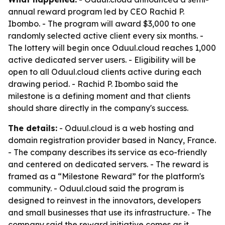
annual reward program led by CEO Rachid P.
Ibombo. - The program will award $3,000 to one
randomly selected active client every six months. -
The lottery will begin once Oduul.cloud reaches 1,000
active dedicated server users. - Eligibility will be
open to all Oduul.cloud clients active during each
drawing period. - Rachid P. Ibombo said the
milestone is a defining moment and that clients
should share directly in the company's success.
The details:
- Oduul.cloud is a web hosting and
domain registration provider based in Nancy, France.
- The company describes its service as eco-friendly
and centered on dedicated servers. - The reward is
framed as a “Milestone Reward” for the platform's
community. - Oduul.cloud said the program is
designed to reinvest in the innovators, developers
and small businesses that use its infrastructure. - The
company said the reward initiative comes as it