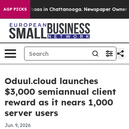
Collapse
Chaos in Chattanooga. Newspaper Owner Calls
AGP PICKS
Oduul.cloud launches
$3,000 semiannual client
reward as it nears 1,000
server users
Jun. 9, 2026