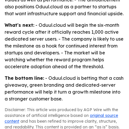
also positions Oduul.cloud as a partner to startups
that want infrastructure support and financial upside.
What's next:
- Oduul.cloud will begin the six-month
reward cycle after it officially reaches 1,000 active
dedicated server users. - The company is likely to use
the milestone as a hook for continued interest from
startups and developers. - The market will be
watching whether the reward program helps
accelerate adoption ahead of the threshold.
The bottom line:
- Oduul.cloud is betting that a cash
giveaway, green branding and dedicated-server
performance will help it turn a growth milestone into
a stronger customer base.
Disclaimer: This article was produced by AGP Wire with the
assistance of artificial intelligence based on
original source
content
and has been refined to improve clarity, structure,
and readability. This content is provided on an “as is” basis.