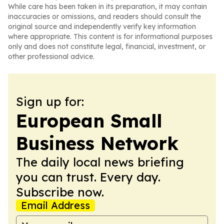
While care has been taken in its preparation, it may contain
inaccuracies or omissions, and readers should consult the
original source and independently verify key information
where appropriate. This content is for informational purposes
only and does not constitute legal, financial, investment, or
other professional advice.
Sign up for:
European Small
Business Network
The daily local news briefing
you can trust. Every day.
Subscribe now.
Email Address