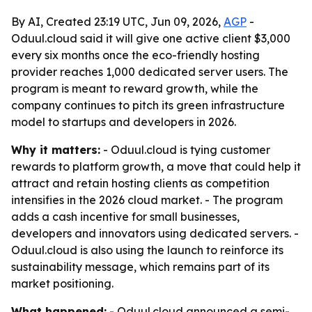
By AI, Created 23:19 UTC, Jun 09, 2026,
AGP
-
Oduul.cloud said it will give one active client $3,000
every six months once the eco-friendly hosting
provider reaches 1,000 dedicated server users. The
program is meant to reward growth, while the
company continues to pitch its green infrastructure
model to startups and developers in 2026.
Why it matters:
- Oduul.cloud is tying customer
rewards to platform growth, a move that could help it
attract and retain hosting clients as competition
intensifies in the 2026 cloud market. - The program
adds a cash incentive for small businesses,
developers and innovators using dedicated servers. -
Oduul.cloud is also using the launch to reinforce its
sustainability message, which remains part of its
market positioning.
What happened:
- Oduul.cloud announced a semi-